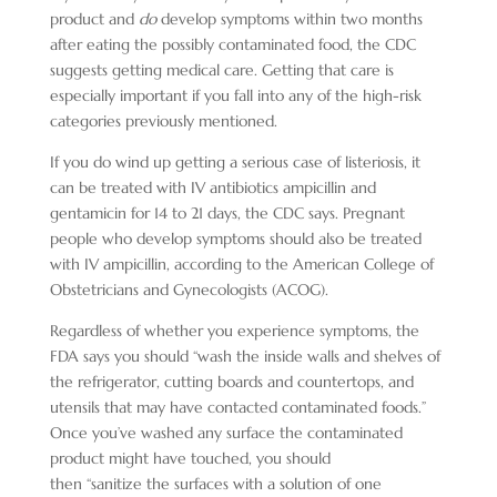
product and
do
develop symptoms within two months
after eating the possibly contaminated food, the CDC
suggests getting medical care. Getting that care is
especially important if you fall into any of the high-risk
categories previously mentioned.
If you do wind up getting a serious case of listeriosis, it
can be treated with IV antibiotics ampicillin and
gentamicin for 14 to 21 days, the CDC says. Pregnant
people who develop symptoms should also be treated
with IV ampicillin, according to the American College of
Obstetricians and Gynecologists (ACOG).
Regardless of whether you experience symptoms, the
FDA says you should “wash the inside walls and shelves of
the refrigerator, cutting boards and countertops, and
utensils that may have contacted contaminated foods.”
Once you’ve washed any surface the contaminated
product might have touched, you should
then “sanitize the surfaces with a solution of one