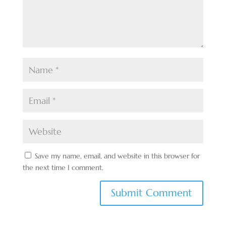
Save my name, email, and website in this browser for
the next time I comment.