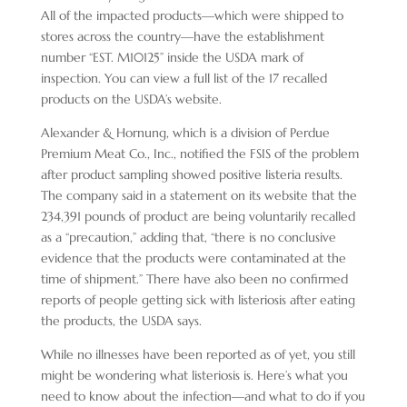
All of the impacted products—which were shipped to
stores across the country—have the establishment
number “EST. M10125” inside the USDA mark of
inspection. You can view a full list of the 17 recalled
products on the USDA’s website.
Alexander & Hornung, which is a division of Perdue
Premium Meat Co., Inc., notified the FSIS of the problem
after product sampling showed positive listeria
results.
The company said in a statement on its website that the
234,391 pounds of product are being voluntarily recalled
as a “precaution,” adding that, “there is no conclusive
evidence that the products were contaminated at the
time of shipment.” There have also been no confirmed
reports of people getting sick with listeriosis after eating
the products, the USDA says.
While no illnesses have been reported as of yet, you still
might be wondering what listeriosis is. Here’s what you
need to know about the infection—and what to do if you