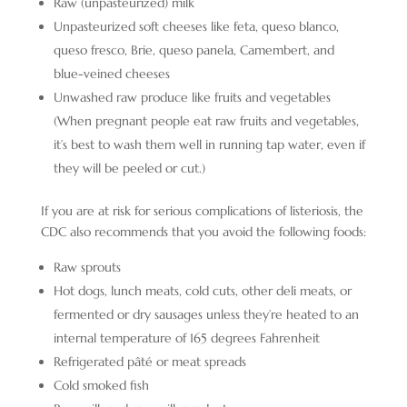
Raw (unpasteurized) milk
Unpasteurized soft cheeses like feta, queso blanco,
queso fresco, Brie, queso panela, Camembert, and
blue-veined cheeses
Unwashed raw produce like fruits and vegetables
(When pregnant people eat raw fruits and vegetables,
it’s best to wash them well in running tap water, even if
they will be peeled or cut.)
If you are at risk for serious complications of listeriosis, the
CDC also recommends that you avoid the following foods:
Raw sprouts
Hot dogs, lunch meats, cold cuts, other deli meats, or
fermented or dry sausages unless they’re heated to an
internal temperature of 165 degrees Fahrenheit
Refrigerated pâté or meat spreads
Cold smoked fish