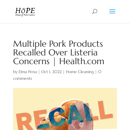
Multiple Pork Products
Recalled Over Listeria
Concerns | Health.com
by
Elma Pena
|
Oct 1, 2022
|
Home Cleaning
|
0
comments