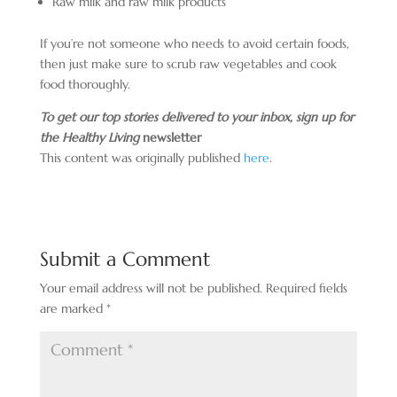
Raw milk and raw milk products
If you’re not someone who needs to avoid certain foods,
then just make sure to scrub raw vegetables and cook
food thoroughly.
To get our top stories delivered to your inbox, sign up for
the Healthy Living
newsletter
This content was originally published
here
.
Submit a Comment
Your email address will not be published.
Required fields
are marked
*