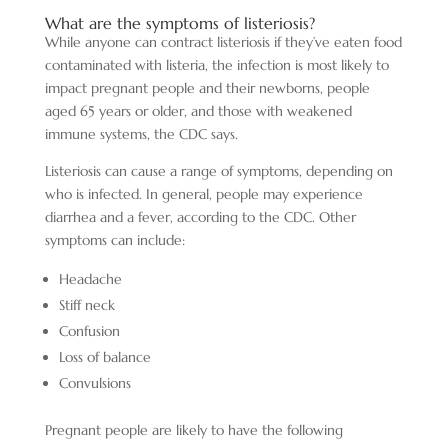
What are the symptoms of listeriosis?
While anyone can contract listeriosis if they’ve eaten food
contaminated with listeria, the infection is most likely to
impact pregnant people and their newborns, people
aged 65 years or older, and those with weakened
immune systems, the CDC says.
Listeriosis can cause a range of symptoms, depending on
who is infected. In general, people may experience
diarrhea and a fever, according to the CDC. Other
symptoms can include:
Headache
Stiff neck
Confusion
Loss of balance
Convulsions
Pregnant people are likely to have the following