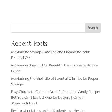
Search
Recent Posts
Maximizing Storage: Labeling and Organizing Your
Essential Oils
Maximizing Essential Oil Benefits: The Complete Storage
Guide
Maximizing the Shelf Life of Essential Oils: Tips for Proper
Storage
Easy Chocolate ​Coconut Drop Refrigerator Candy Recipe:
Bet You Can’t Eat Just One for Dessert | Candy |
30Seconds Food
Best roast potatoes recipe: Students use Heston