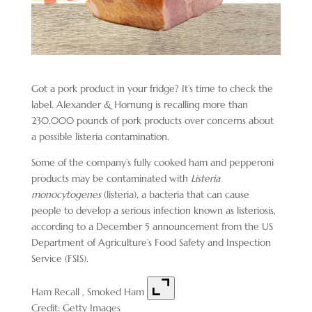
Got a pork product in your fridge? It’s time to check the
label. Alexander & Hornung is recalling more than
230,000 pounds of pork products over concerns about
a possible listeria contamination.
Some of the company’s fully cooked ham and pepperoni
products may be contaminated with
Listeria
monocytogenes
(listeria), a bacteria that can cause
people to develop a serious infection known as listeriosis,
according to a December 5 announcement from the US
Department of Agriculture’s Food Safety and Inspection
Service (FSIS).
Ham Recall , Smoked Ham
Credit: Getty Images