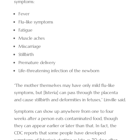
symptoms:
Fever
Flu-like symptoms
Fatigue
Muscle aches
Miscarriage
Stillbirth
Premature delivery
Life-threatening infection of the newborn
“The mother themselves may have only mild flu-like
symptoms, but [listeria] can pass through the placenta
and cause stillbirth and deformities in fetuses,” Linville said.
Symptoms can show up anywhere from one to four
weeks after a person eats contaminated food, though
they can appear earlier or later than that. In fact, the
CDC reports that some people have developed
symptoms of listeriosis starting as late as 70 days after