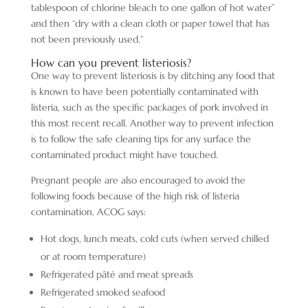
tablespoon of chlorine bleach to one gallon of hot water”
and then “dry with a clean cloth or paper towel that has
not been previously used.”
How can you prevent listeriosis?
One way to prevent listeriosis is by ditching any food that
is known to have been potentially contaminated with
listeria, such as the specific packages of pork involved in
this most recent recall. Another way to prevent infection
is to follow the safe cleaning tips for any surface the
contaminated product might have touched.
Pregnant people are also encouraged to avoid the
following foods because of the high risk of listeria
contamination, ACOG says:
Hot dogs, lunch meats, cold cuts (when served chilled
or at room temperature)
Refrigerated pâté and meat spreads
Refrigerated smoked seafood