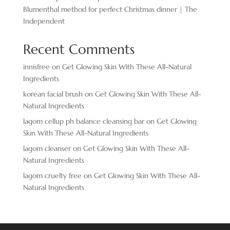
Blumenthal method for perfect Christmas dinner | The
Independent
Recent Comments
innisfree
on
Get Glowing Skin With These All-Natural
Ingredients
korean facial brush
on
Get Glowing Skin With These All-
Natural Ingredients
lagom cellup ph balance cleansing bar
on
Get Glowing
Skin With These All-Natural Ingredients
lagom cleanser
on
Get Glowing Skin With These All-
Natural Ingredients
lagom cruelty free
on
Get Glowing Skin With These All-
Natural Ingredients