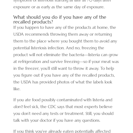
exposure or as early as the same day of exposure.
What should you do if you have any of the
recalled products?
If you happen to have any of the products at home, the
USDA recommends throwing them away or returning
them to the place where you bought them to avoid any
potential listeriosis infection. And no, freezing the
product will not eliminate the bacteria—listeria
can grow
at refrigeration and survive freezing—so if your meat was
in the freezer, you’ll still want to throw it away. To help
you figure out if you have any of the recalled products,
the USDA has provided photos of what the labels look
like.
If you ate food possibly contaminated with listeria and
don’t
feel sick, the CDC says that most experts believe
you don’t need any tests or treatment. Still, you should
talk with your doctor if you have any questions.
If you think you’ve already eaten potentially affected