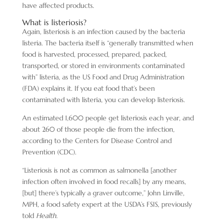
have affected products.
What is listeriosis?
Again, listeriosis is an infection caused by the bacteria
listeria. The bacteria itself is “generally transmitted when
food is harvested, processed, prepared, packed,
transported, or stored in environments contaminated
with” listeria, as the US Food and Drug Administration
(FDA) explains it. If you eat food that’s been
contaminated with listeria, you can develop listeriosis.
An estimated 1,600 people get listeriosis each year, and
about 260 of those people die from the infection,
according to the Centers for Disease Control and
Prevention (CDC).
“Listeriosis is not as common as salmonella [another
infection often involved in food recalls] by any means,
[but] there’s typically a graver outcome,” John Linville,
MPH, a food safety expert at the USDA’s FSIS, previously
told
Health
.