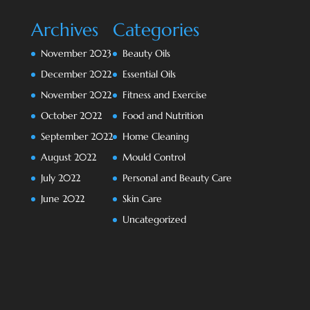
Archives
Categories
November 2023
Beauty Oils
December 2022
Essential Oils
November 2022
Fitness and Exercise
October 2022
Food and Nutrition
September 2022
Home Cleaning
August 2022
Mould Control
July 2022
Personal and Beauty Care
June 2022
Skin Care
Uncategorized