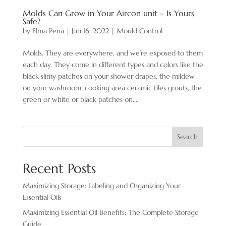
Molds Can Grow in Your Aircon unit – Is Yours
Safe?
by
Elma Pena
|
Jun 16, 2022
|
Mould Control
Molds. They are everywhere, and we’re exposed to them
each day. They come in different types and colors like the
black slimy patches on your shower drapes, the mildew
on your washroom, cooking area ceramic tiles grouts, the
green or white or black patches on...
Search
Recent Posts
Maximizing Storage: Labeling and Organizing Your
Essential Oils
Maximizing Essential Oil Benefits: The Complete Storage
Guide