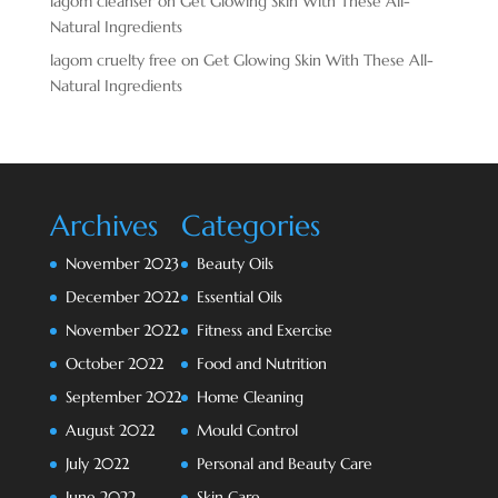
lagom cleanser
on
Get Glowing Skin With These All-
Natural Ingredients
lagom cruelty free
on
Get Glowing Skin With These All-
Natural Ingredients
Archives
Categories
November 2023
Beauty Oils
December 2022
Essential Oils
November 2022
Fitness and Exercise
October 2022
Food and Nutrition
September 2022
Home Cleaning
August 2022
Mould Control
July 2022
Personal and Beauty Care
June 2022
Skin Care