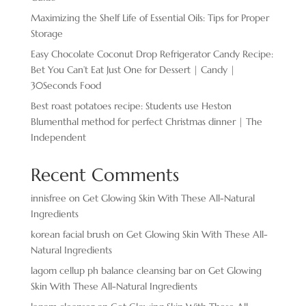
Maximizing the Shelf Life of Essential Oils: Tips for Proper
Storage
Easy Chocolate ​Coconut Drop Refrigerator Candy Recipe:
Bet You Can’t Eat Just One for Dessert | Candy |
30Seconds Food
Best roast potatoes recipe: Students use Heston
Blumenthal method for perfect Christmas dinner | The
Independent
Recent Comments
innisfree
on
Get Glowing Skin With These All-Natural
Ingredients
korean facial brush
on
Get Glowing Skin With These All-
Natural Ingredients
lagom cellup ph balance cleansing bar
on
Get Glowing
Skin With These All-Natural Ingredients