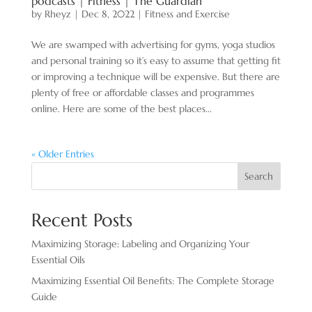
podcasts | Fitness | The Guardian
by
Rheyz
|
Dec 8, 2022
|
Fitness and Exercise
We are swamped with advertising for gyms, yoga studios
and personal training so it’s easy to assume that getting fit
or improving a technique will be expensive. But there are
plenty of free or affordable classes and programmes
online. Here are some of the best places...
« Older Entries
Search
Recent Posts
Maximizing Storage: Labeling and Organizing Your
Essential Oils
Maximizing Essential Oil Benefits: The Complete Storage
Guide