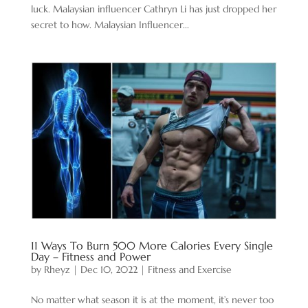
luck. Malaysian influencer Cathryn Li has just dropped her
secret to how. Malaysian Influencer...
11 Ways To Burn 500 More Calories Every Single
Day – Fitness and Power
by
Rheyz
|
Dec 10, 2022
|
Fitness and Exercise
No matter what season it is at the moment, it’s never too