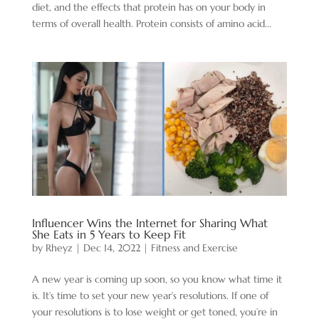
diet, and the effects that protein has on your body in
terms of overall health. Protein consists of amino acid...
Influencer Wins the Internet for Sharing What
She Eats in 5 Years to Keep Fit
by
Rheyz
|
Dec 14, 2022
|
Fitness and Exercise
A new year is coming up soon, so you know what time it
is. It’s time to set your new year’s resolutions. If one of
your resolutions is to lose weight or get toned, you’re in