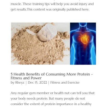
muscle. These training tips will help you avoid injury and
get results.This content was originally published here.
5 Health Benefits of Consuming More Protein –
Fitness and Power
by
Rheyz
|
Dec 15, 2022
|
Fitness and Exercise
Any regular gym member or health nut can tell you that
your body needs protein. But many people do not
consider the extent of protein importance in a healthy