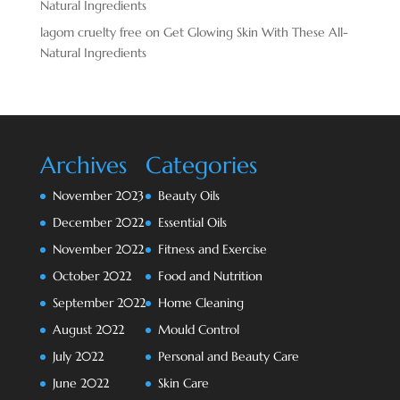
Natural Ingredients
lagom cruelty free
on
Get Glowing Skin With These All-
Natural Ingredients
Archives
Categories
November 2023
Beauty Oils
December 2022
Essential Oils
November 2022
Fitness and Exercise
October 2022
Food and Nutrition
September 2022
Home Cleaning
August 2022
Mould Control
July 2022
Personal and Beauty Care
June 2022
Skin Care