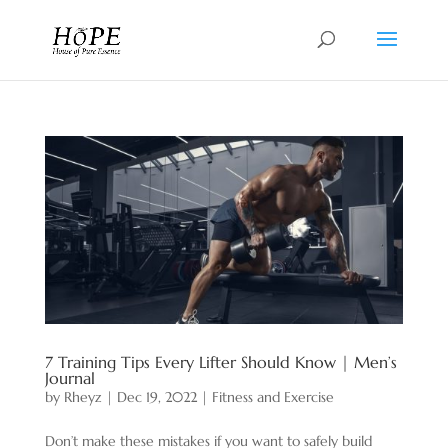
7 Training Tips Every Lifter Should Know | Men’s
Journal
by
Rheyz
|
Dec 19, 2022
|
Fitness and Exercise
Don’t make these mistakes if you want to safely build