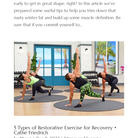
early to get in great shape, right? In this article we’ve
prepared some useful tips to help you trim down that
nasty winter fat and build up some muscle definition. Be
sure that if you commit yourself to...
5 Types of Restorative Exercise for Recovery •
Cathe Friedrich