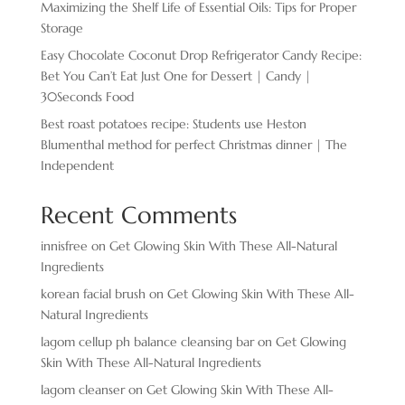
Maximizing the Shelf Life of Essential Oils: Tips for Proper
Storage
Easy Chocolate ​Coconut Drop Refrigerator Candy Recipe:
Bet You Can’t Eat Just One for Dessert | Candy |
30Seconds Food
Best roast potatoes recipe: Students use Heston
Blumenthal method for perfect Christmas dinner | The
Independent
Recent Comments
innisfree
on
Get Glowing Skin With These All-Natural
Ingredients
korean facial brush
on
Get Glowing Skin With These All-
Natural Ingredients
lagom cellup ph balance cleansing bar
on
Get Glowing
Skin With These All-Natural Ingredients
lagom cleanser
on
Get Glowing Skin With These All-