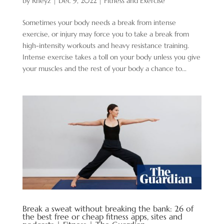
by
Rheyz
|
Dec 9, 2022
|
Fitness and Exercise
Sometimes your body needs a break from intense
exercise, or injury may force you to take a break from
high-intensity workouts and heavy resistance training.
Intense exercise takes a toll on your body unless you give
your muscles and the rest of your body a chance to...
Break a sweat without breaking the bank: 26 of
the best free or cheap fitness apps, sites and