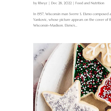
by
Rheyz
|
Dec 28, 2022
|
Food and Nutrition
In 1957, Wisconsin man Sverre S. Elsmo composed a
Yankovic, whose picture appears on the cover of th
Wisconsin-Madison. Elsmo’s...