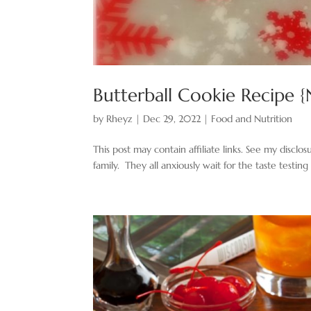
Butterball Cookie Recipe 
by
Rheyz
|
Dec 29, 2022
|
Food and Nutrition
This post may contain affiliate links. See my disclo
family. They all anxiously wait for the taste testing