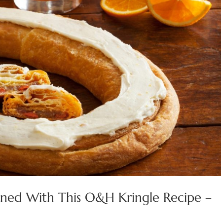
ioned With This O&H Kringle Recipe –