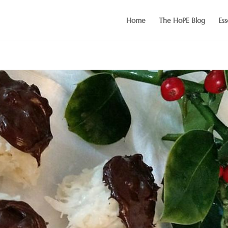
Home
The HoPE Blog
Ess