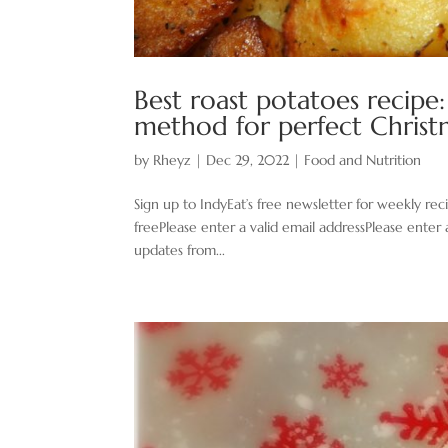
Best roast potatoes recipe
method for perfect Chris
by
Rheyz
|
Dec 29, 2022
|
Food and Nutrition
Sign up to IndyEat’s free newsletter for weekly re
freePlease enter a valid email addressPlease enter 
updates from...