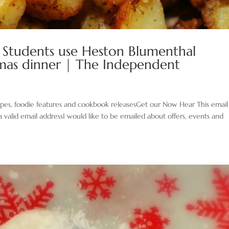
: Students use Heston Blumenthal
tmas dinner | The Independent
cipes, foodie features and cookbook releasesGet our Now Hear This email
a valid email addressI would like to be emailed about offers, events and