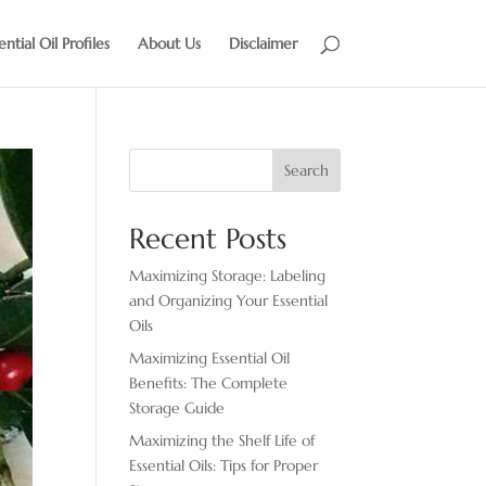
ential Oil Profiles
About Us
Disclaimer
Search
Recent Posts
Maximizing Storage: Labeling
and Organizing Your Essential
Oils
Maximizing Essential Oil
Benefits: The Complete
Storage Guide
Maximizing the Shelf Life of
Essential Oils: Tips for Proper