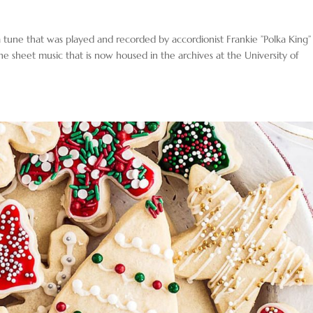
 tune that was played and recorded by accordionist Frankie ”Polka King”
e sheet music that is now housed in the archives at the University of