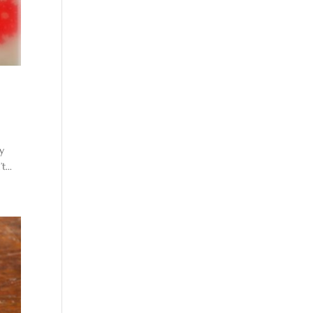
my
...