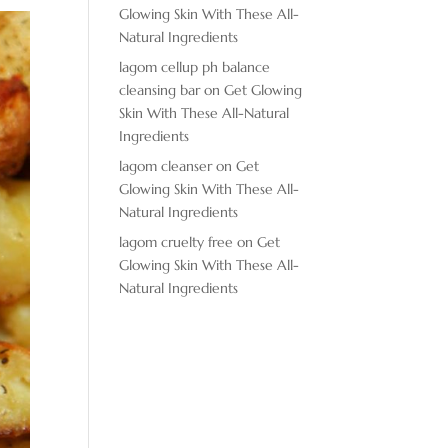
Glowing Skin With These All-
Natural Ingredients
lagom cellup ph balance
cleansing bar
on
Get Glowing
Skin With These All-Natural
Ingredients
lagom cleanser
on
Get
Glowing Skin With These All-
Natural Ingredients
lagom cruelty free
on
Get
Glowing Skin With These All-
Natural Ingredients