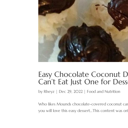
Easy Chocolate ​Coconut D
Can’t Eat Just One for De
by
Rheyz
|
Dec 29, 2022
|
Food and Nutrition
Who likes Mounds chocolate-covered coconut candy 
you will love this easy dessert…This content was ori