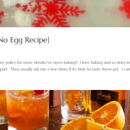
{No Egg Recipe}
sure policy for more details.I’ve been baking!! I love baking and so does 
 part. They usually ask me a few times if it’s time to taste them yet. I can’t