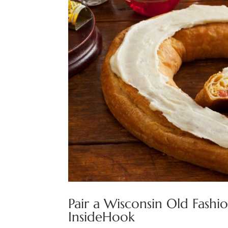
Pair a Wisconsin Old Fash
InsideHook