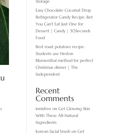
Storage
Easy Chocolate ​Coconut Drop
Refrigerator Candy Recipe: Bet
You Can’t Eat Just One for
Dessert | Candy | 30Seconds
Food
Best roast potatoes recipe:
Students use Heston
Blumenthal method for perfect
Christmas dinner | The
Independent
ou
Recent
Comments
innisfree
on
Get Glowing Skin
en
With These All-Natural
Ingredients
korean facial brush
on
Get