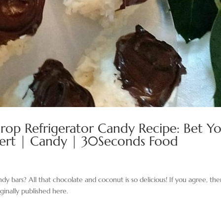
rop Refrigerator Candy Recipe: Bet Y
ssert | Candy | 30Seconds Food
bars? All that chocolate and coconut is so delicious! If you agree, th
ginally published here.