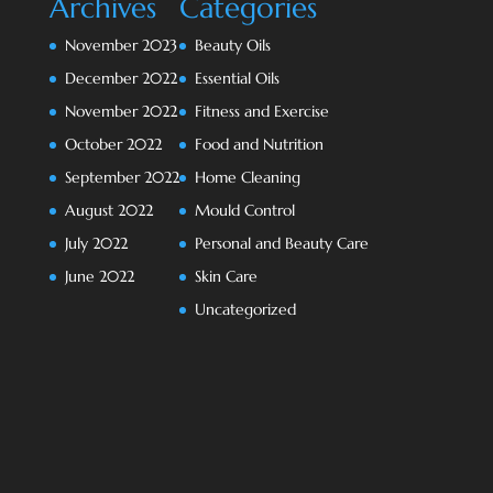
Archives
Categories
November 2023
Beauty Oils
December 2022
Essential Oils
November 2022
Fitness and Exercise
October 2022
Food and Nutrition
September 2022
Home Cleaning
August 2022
Mould Control
July 2022
Personal and Beauty Care
June 2022
Skin Care
Uncategorized