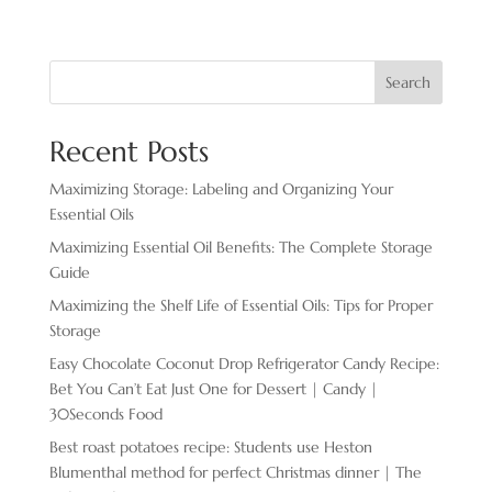
Search
Recent Posts
Maximizing Storage: Labeling and Organizing Your
Essential Oils
Maximizing Essential Oil Benefits: The Complete Storage
Guide
Maximizing the Shelf Life of Essential Oils: Tips for Proper
Storage
Easy Chocolate ​Coconut Drop Refrigerator Candy Recipe:
Bet You Can’t Eat Just One for Dessert | Candy |
30Seconds Food
Best roast potatoes recipe: Students use Heston
Blumenthal method for perfect Christmas dinner | The