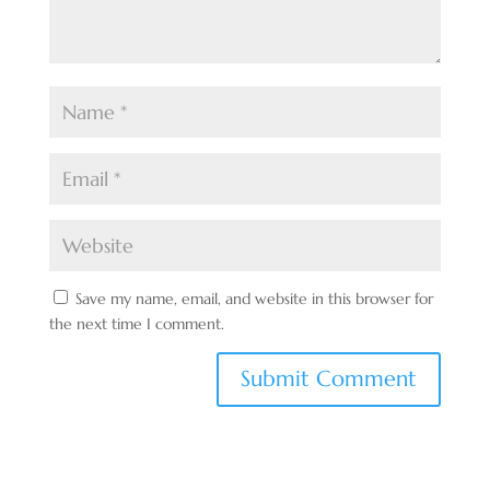
Save my name, email, and website in this browser for
the next time I comment.