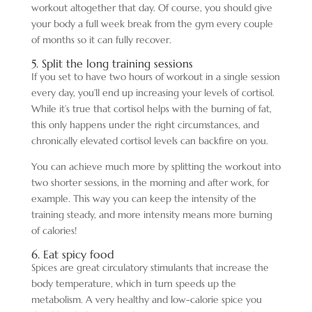
workout altogether that day. Of course, you should give
your body a full week break from the gym every couple
of months so it can fully recover.
5. Split the long training sessions
If you set to have two hours of workout in a single session
every day, you’ll end up increasing your levels of cortisol.
While it’s true that cortisol helps with the burning of fat,
this only happens under the right circumstances, and
chronically elevated cortisol levels can backfire on you.
You can achieve much more by splitting the workout into
two shorter sessions, in the morning and after work, for
example. This way you can keep the intensity of the
training steady, and more intensity means more burning
of calories!
6. Eat spicy food
Spices are great circulatory stimulants that increase the
body temperature, which in turn speeds up the
metabolism. A very healthy and low-calorie spice you