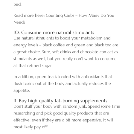
bed.
Read more here: Counting Carbs – How Many Do You
Need?
10. Consume more natural stimulants
Use natural stimulants to boost your metabolism and
energy levels – black coffee and green and black tea are
a great choice. Sure, soft drinks and chocolate can act as
stimulants as well, but you really don’t want to consume
all that refined sugar.
In addition, green tea is loaded with antioxidants that
flush toxins out of the body and actually reduces the
appetite.
11. Buy high quality fat-burning supplements
Don’t stuff your body with random junk. Spend some time
researching and pick good quality products that are
effective, even if they are a bit more expensive. It will
most likely pay off!