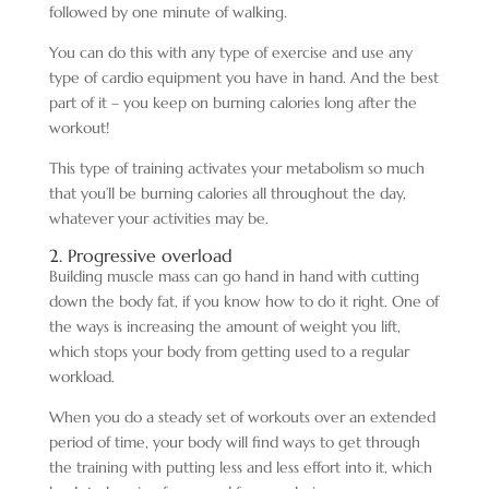
followed by one minute of walking.
You can do this with any type of exercise and use any
type of cardio equipment you have in hand. And the best
part of it – you keep on burning calories long after the
workout!
This type of training activates your metabolism so much
that you’ll be burning calories all throughout the day,
whatever your activities may be.
2. Progressive overload
Building muscle mass can go hand in hand with cutting
down the body fat, if you know how to do it right. One of
the ways is increasing the amount of weight you lift,
which stops your body from getting used to a regular
workload.
When you do a steady set of workouts over an extended
period of time, your body will find ways to get through
the training with putting less and less effort into it, which