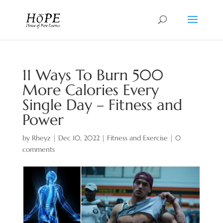
11 Ways To Burn 500
More Calories Every
Single Day – Fitness and
Power
by
Rheyz
|
Dec 10, 2022
|
Fitness and Exercise
|
0
comments