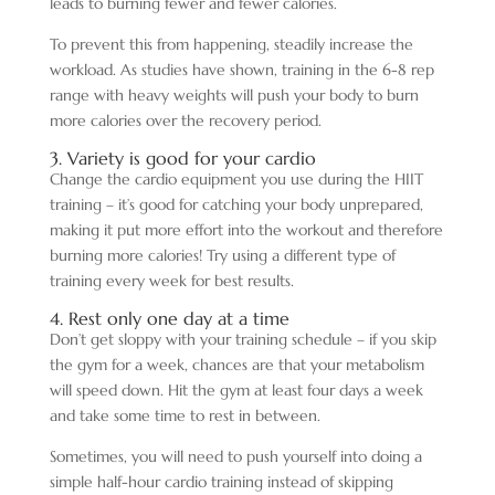
leads to burning fewer and fewer calories.
To prevent this from happening, steadily increase the
workload. As studies have shown, training in the 6-8 rep
range with heavy weights will push your body to burn
more calories over the recovery period.
3. Variety is good for your cardio
Change the cardio equipment you use during the HIIT
training – it’s good for catching your body unprepared,
making it put more effort into the workout and therefore
burning more calories! Try using a different type of
training every week for best results.
4. Rest only one day at a time
Don’t get sloppy with your training schedule – if you skip
the gym for a week, chances are that your metabolism
will speed down. Hit the gym at least four days a week
and take some time to rest in between.
Sometimes, you will need to push yourself into doing a
simple half-hour cardio training instead of skipping