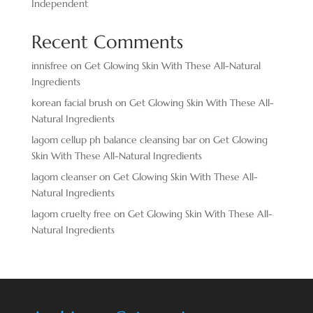
Independent
Recent Comments
innisfree
on
Get Glowing Skin With These All-Natural
Ingredients
korean facial brush
on
Get Glowing Skin With These All-
Natural Ingredients
lagom cellup ph balance cleansing bar
on
Get Glowing
Skin With These All-Natural Ingredients
lagom cleanser
on
Get Glowing Skin With These All-
Natural Ingredients
lagom cruelty free
on
Get Glowing Skin With These All-
Natural Ingredients