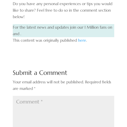
Do you have any personal experiences or tips you would
like to share? Feel free to do so in the comment section
below!
For the latest news and updates join our 1 Million fans on
and .
This content was originally published
here
.
Submit a Comment
Your email address will not be published.
Required fields
are marked
*