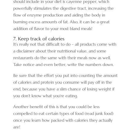
should include in your diet is cayenne pepper, which
powerfully stimulates the digestive tract, increasing the
flow of enzyme production and aiding the body in
burning excess amounts of fat. Also, it can be a great
addition of flavor to your most bland meals!
7. Keep track of calories
It’s really not that difficult to do – all products come with
a disclaimer about their nutritional value, and some
restaurants do the same with their meals now as well.
Take notice and even better, write the numbers down.
Be sure that the effort you put into counting the amount
of calories and protein you consume will pay off in the
end, because you have a slim chance of losing weight if
you don’t know what you’re eating.
Another benefit of this is that you could be less
compelled to eat certain types of food (read junk food)
once you learn how packed with calories they actually
are!