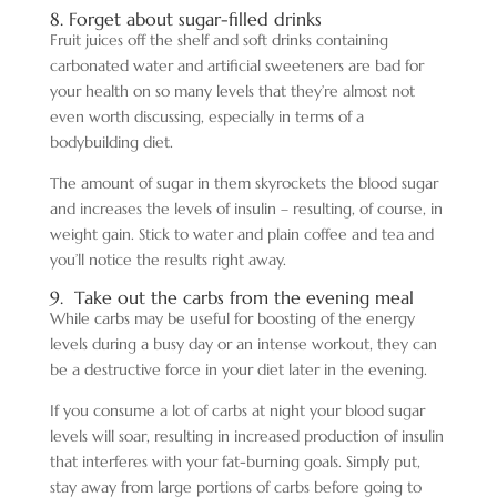
8. Forget about sugar-filled drinks
Fruit juices off the shelf and soft drinks containing
carbonated water and artificial sweeteners are bad for
your health on so many levels that they’re almost not
even worth discussing, especially in terms of a
bodybuilding diet.
The amount of sugar in them skyrockets the blood sugar
and increases the levels of insulin – resulting, of course, in
weight gain. Stick to water and plain coffee and tea and
you’ll notice the results right away.
9. Take out the carbs from the evening meal
While carbs may be useful for boosting of the energy
levels during a busy day or an intense workout, they can
be a destructive force in your diet later in the evening.
If you consume a lot of carbs at night your blood sugar
levels will soar, resulting in increased production of insulin
that interferes with your fat-burning goals. Simply put,
stay away from large portions of carbs before going to