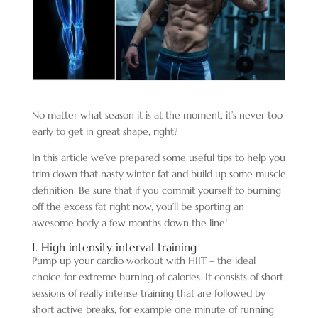
No matter what season it is at the moment, it’s never too
early to get in great shape, right?
In this article we’ve prepared some useful tips to help you
trim down that nasty winter fat and build up some muscle
definition. Be sure that if you commit yourself to burning
off the excess fat right now, you’ll be sporting an
awesome body a few months down the line!
1. High intensity interval training
Pump up your cardio workout with HIIT – the ideal
choice for extreme burning of calories. It consists of short
sessions of really intense training that are followed by
short active breaks, for example one minute of running