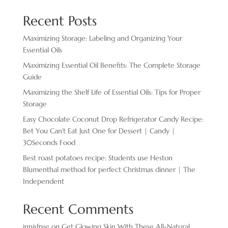
Recent Posts
Maximizing Storage: Labeling and Organizing Your
Essential Oils
Maximizing Essential Oil Benefits: The Complete Storage
Guide
Maximizing the Shelf Life of Essential Oils: Tips for Proper
Storage
Easy Chocolate ​Coconut Drop Refrigerator Candy Recipe:
Bet You Can’t Eat Just One for Dessert | Candy |
30Seconds Food
Best roast potatoes recipe: Students use Heston
Blumenthal method for perfect Christmas dinner | The
Independent
Recent Comments
innisfree
on
Get Glowing Skin With These All-Natural