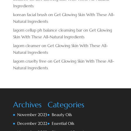
Ingredients
korean facial brush
on
Get Glowing Skin With These All-
Natural Ingredients
lagom cellup ph balance cleansing bar
on
Get Glowing
Skin With These All-Natural Ingredients
lagom cleanser
on
Get Glowing Skin With These All-
Natural Ingredients
lagom cruelty free
on
Get Glowing Skin With These All-
Natural Ingredients
Archives
Categories
November 2023
Beauty Oils
December 2022
Essential Oils