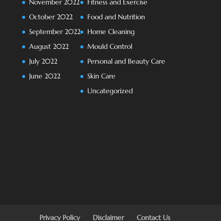
November 2022
Fitness and Exercise
October 2022
Food and Nutrition
September 2022
Home Cleaning
August 2022
Mould Control
July 2022
Personal and Beauty Care
June 2022
Skin Care
Uncategorized
Privacy Policy
Disclaimer
Contact Us