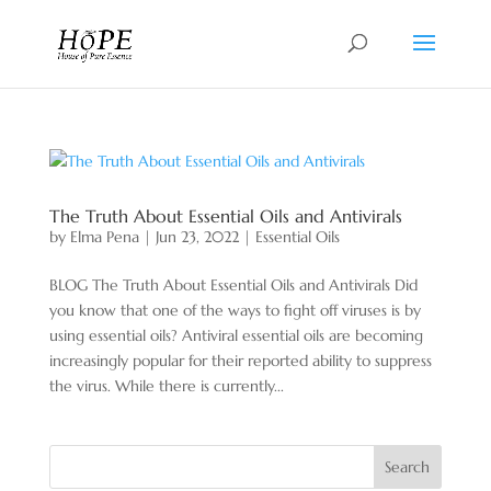
The Truth About Essential Oils and Antivirals
by
Elma Pena
|
Jun 23, 2022
|
Essential Oils
BLOG The Truth About Essential Oils and Antivirals Did
you know that one of the ways to fight off viruses is by
using essential oils? Antiviral essential oils are becoming
increasingly popular for their reported ability to suppress
the virus. While there is currently...
Search