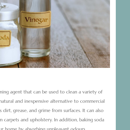
aning agent that can be used to clean a variety of
a natural and inexpensive alternative to commercial
dirt, grease, and grime from surfaces. It can also
 carpets and upholstery. In addition, baking soda
ur home by absorbing unpleasant odours.