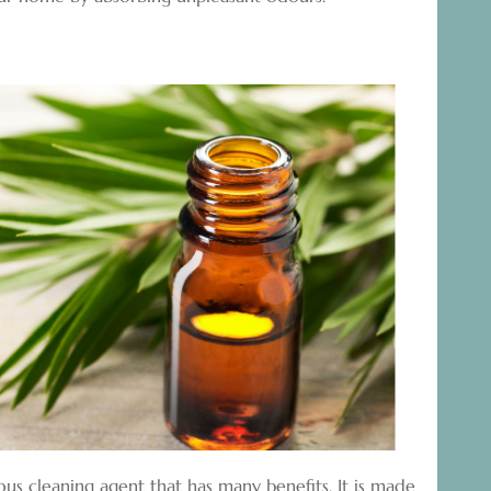
ous cleaning agent that has many benefits. It is made