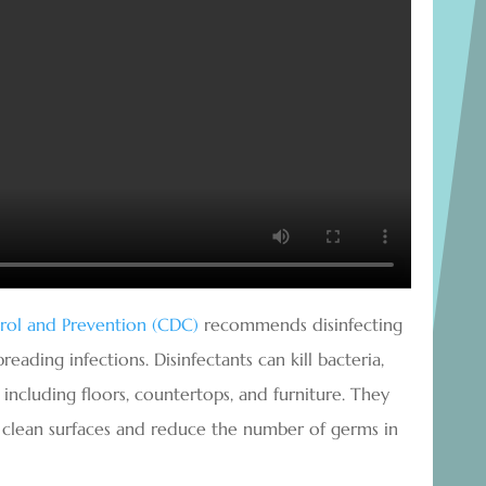
trol and Prevention (CDC)
recommends disinfecting
ading infections. Disinfectants can kill bacteria,
, including floors, countertops, and furniture. They
o clean surfaces and reduce the number of germs in