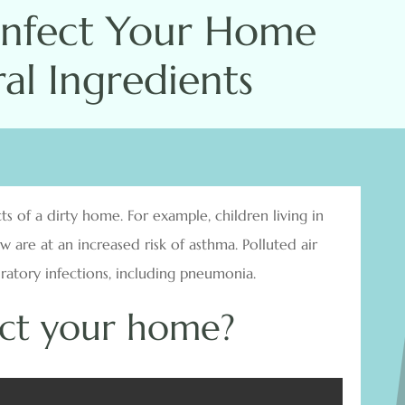
infect Your Home
al Ingredients
s of a dirty home. For example, children living in
are at an increased risk of asthma. Polluted air
piratory infections, including pneumonia.
ect your home?