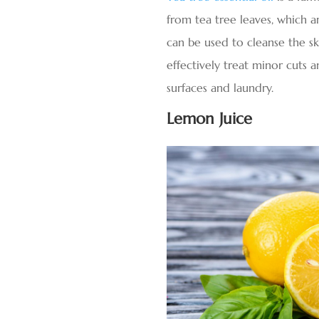
from tea tree leaves, which ar
can be used to cleanse the ski
effectively treat minor cuts a
surfaces and laundry.
Lemon Juice