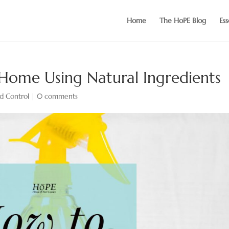
Home
The HoPE Blog
Ess
 Home Using Natural Ingredients
d Control
|
0 comments