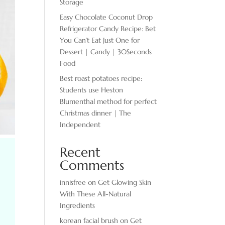
Storage
Easy Chocolate ​Coconut Drop
Refrigerator Candy Recipe: Bet
You Can’t Eat Just One for
Dessert | Candy | 30Seconds
Food
Best roast potatoes recipe:
Students use Heston
Blumenthal method for perfect
Christmas dinner | The
Independent
Recent
Comments
innisfree
on
Get Glowing Skin
With These All-Natural
Ingredients
korean facial brush
on
Get