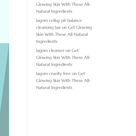
Glowing Skin With These All-
Natural Ingredients
lagom cellup ph balance
cleansing bar
on
Get Glowing
Skin With These All-Natural
Ingredients
lagom cleanser
on
Get
Glowing Skin With These All-
Natural Ingredients
lagom cruelty free
on
Get
Glowing Skin With These All-
Natural Ingredients