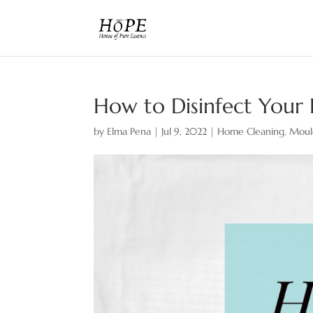
How to Disinfect Your
by
Elma Pena
|
Jul 9, 2022
|
Home Cleaning
,
Moul