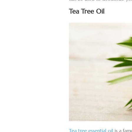
Tea Tree Oil
Tea tree essential oil
is a fam