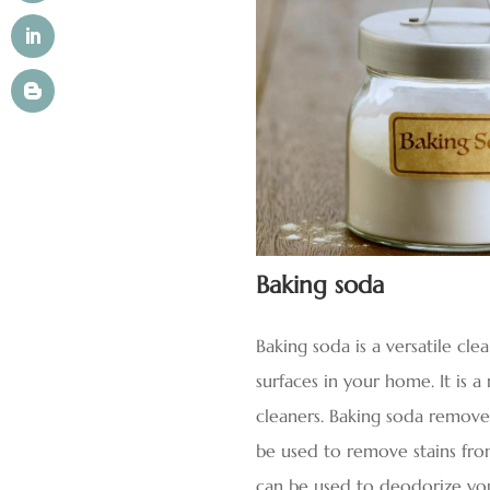
Baking soda
Baking soda is a versatile cle
surfaces in your home. It is 
cleaners. Baking soda removes 
be used to remove stains from
can be used to deodorize yo