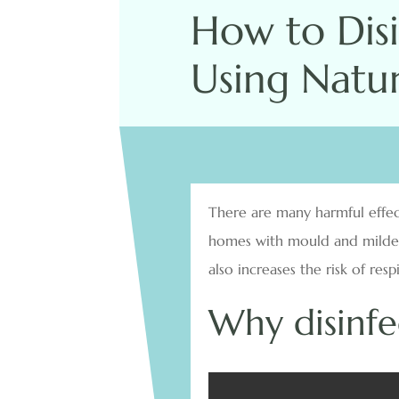
How to Dis
Using Natur
There are many harmful effect
homes with mould and mildew 
also increases the risk of res
Why disinf