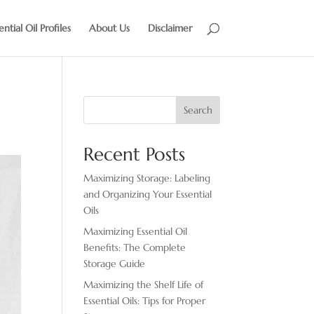
ential Oil Profiles
About Us
Disclaimer
Search
Recent Posts
Maximizing Storage: Labeling
and Organizing Your Essential
Oils
Maximizing Essential Oil
Benefits: The Complete
Storage Guide
Maximizing the Shelf Life of
Essential Oils: Tips for Proper