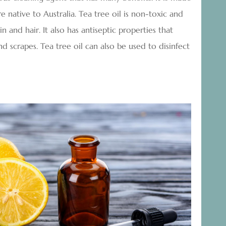
e native to Australia. Tea tree oil is non-toxic and
n and hair. It also has antiseptic properties that
nd scrapes. Tea tree oil can also be used to disinfect