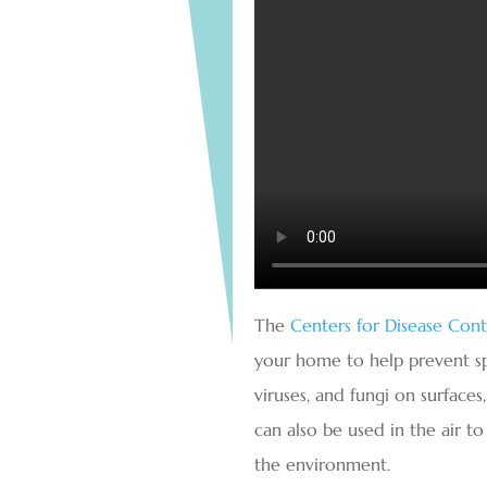
The
Centers for Disease Con
your home to help prevent spre
viruses, and fungi on surfaces
can also be used in the air t
the environment.