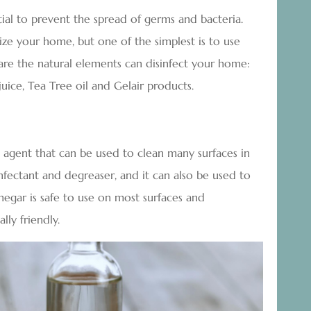
tial to prevent the spread of germs and bacteria.
ze your home, but one of the simplest is to use
are the natural elements can disinfect your home:
uice, Tea Tree oil and Gelair products.
ng agent that can be used to clean many surfaces in
infectant and degreaser, and it can also be used to
egar is safe to use on most surfaces and
lly friendly.