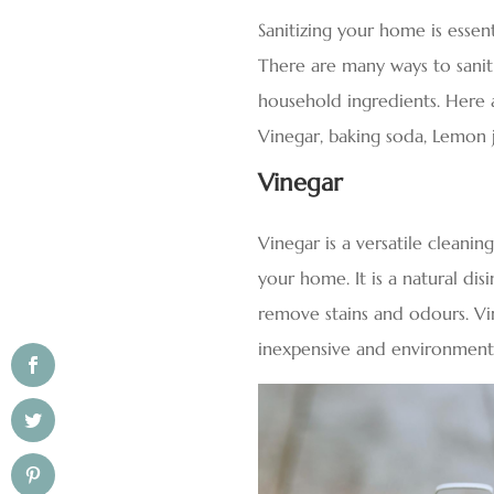
Sanitizing your home is essen
There are many ways to saniti
household ingredients. Here 
Vinegar, baking soda, Lemon j
Vinegar
Vinegar is a versatile cleani
your home. It is a natural dis
remove stains and odours. Vin
inexpensive and environmenta