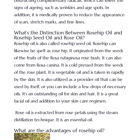
obstructing complimentary radicals, which can lower the
signs of ageing, such as wrinkles and age spots. In
addition, it is medically proven to reduce the appearance
of scars, stretch marks, and fine lines.
What’s the Distinction Between Rosehip Oil and
Rosehip Seed Oil and Rose Oil?
Rosehip oil is also called rosehip seed oil. Rosehip can
likewise be spelt as rose hip. It originated from the seeds
of the fruits of the Rosa rubiginosa rose bush. It can also
come from Rosa canina. It is cold pressed from the seeds
of the rose plant. It is vegetable oil and is taken in rapidly
by the skin. It is also utilized as a provider oil that can be
used by itself, or you can include a few drops of necessary
oils. It’s an outstanding oil for skin and hair. It is a great
facial oil and addition to your skin care regimen.
Rose oil is extracted from rose petals using the steam
distillation technique. It is an essential oil.
What are the advantages of rosehip oil?