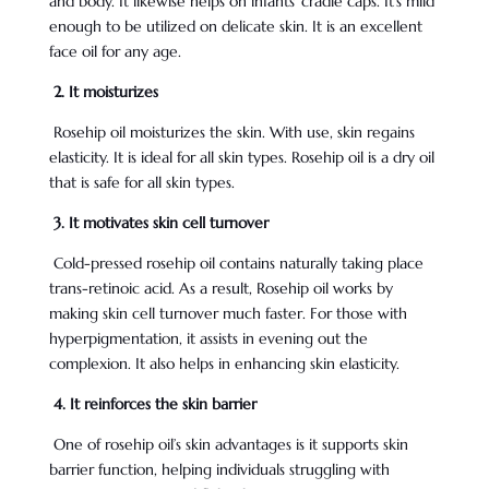
and body. It likewise helps on infants’ cradle caps. It’s mild
enough to be utilized on delicate skin. It is an excellent
face oil for any age.
2. It moisturizes
Rosehip oil moisturizes the skin. With use, skin regains
elasticity. It is ideal for all skin types. Rosehip oil is a dry oil
that is safe for all skin types.
3. It motivates skin cell turnover
Cold-pressed rosehip oil contains naturally taking place
trans-retinoic acid. As a result, Rosehip oil works by
making skin cell turnover much faster. For those with
hyperpigmentation, it assists in evening out the
complexion. It also helps in enhancing skin elasticity.
4. It reinforces the skin barrier
One of rosehip oil’s skin advantages is it supports skin
barrier function, helping individuals struggling with