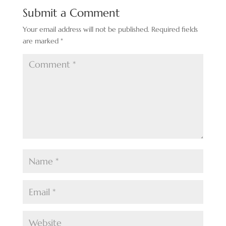
Submit a Comment
Your email address will not be published.
Required fields
are marked
*