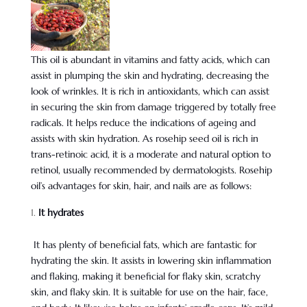
This oil is abundant in vitamins and fatty acids, which can
assist in plumping the skin and hydrating, decreasing the
look of wrinkles. It is rich in antioxidants, which can assist
in securing the skin from damage triggered by totally free
radicals. It helps reduce the indications of ageing and
assists with skin hydration. As rosehip seed oil is rich in
trans-retinoic acid, it is a moderate and natural option to
retinol, usually recommended by dermatologists. Rosehip
oil’s advantages for skin, hair, and nails are as follows:
It hydrates
It has plenty of beneficial fats, which are fantastic for
hydrating the skin. It assists in lowering skin inflammation
and flaking, making it beneficial for flaky skin, scratchy
skin, and flaky skin. It is suitable for use on the hair, face,