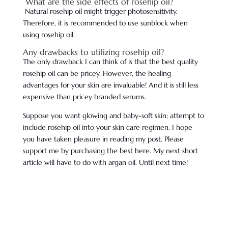
What are the side effects of rosehip oil?
Natural rosehip oil might trigger photosensitivity.
Therefore, it is recommended to use sunblock when
using rosehip oil.
Any drawbacks to utilizing rosehip oil?
The only drawback I can think of is that the best quality
rosehip oil can be pricey. However, the healing
advantages for your skin are invaluable! And it is still less
expensive than pricey branded serums.
Suppose you want glowing and baby-soft skin; attempt to
include rosehip oil into your skin care regimen. I hope
you have taken pleasure in reading my post. Please
support me by purchasing the best here. My next short
article will have to do with argan oil. Until next time!