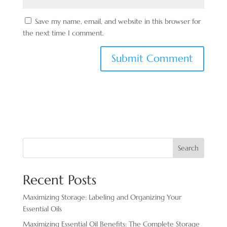
Save my name, email, and website in this browser for
the next time I comment.
Search
Recent Posts
Maximizing Storage: Labeling and Organizing Your
Essential Oils
Maximizing Essential Oil Benefits: The Complete Storage