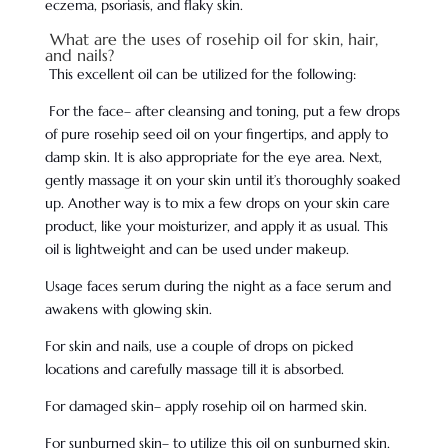
eczema, psoriasis, and flaky skin.
What are the uses of rosehip oil for skin, hair,
and nails?
This excellent oil can be utilized for the following:
For the face– after cleansing and toning, put a few drops
of pure rosehip seed oil on your fingertips, and apply to
damp skin. It is also appropriate for the eye area. Next,
gently massage it on your skin until it’s thoroughly soaked
up. Another way is to mix a few drops on your skin care
product, like your moisturizer, and apply it as usual. This
oil is lightweight and can be used under makeup.
Usage faces serum during the night as a face serum and
awakens with glowing skin.
For skin and nails, use a couple of drops on picked
locations and carefully massage till it is absorbed.
For damaged skin– apply rosehip oil on harmed skin.
For sunburned skin– to utilize this oil on sunburned skin,