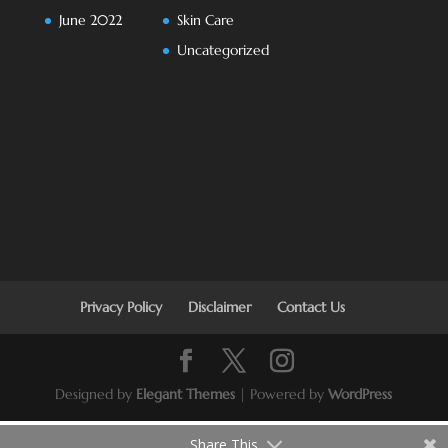
June 2022
Skin Care
Uncategorized
Privacy Policy
Disclaimer
Contact Us
Designed by
Elegant Themes
| Powered by
WordPress
Share This