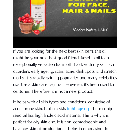
If you are looking for the next best skin item, this oil
might be your next best good friend. Rosehip oil is an
exceptionally versatile charm oil. It aids with dry skin, skin
disorders, early ageing, scars, acne, dark spots, and stretch
marks. It is rapidly gaining popularity, and many celebrities
use it as a skin care regimen. However, it’s been used for
centuries. Therefore, it is not a new product.
It helps with all skin types and conditions, consisting of
acne-prone skin. It also assists
fight ageing
. The rosehip
seed oil has high linoleic acid material. This is why it is
perfect for oily skin also. It is non-comedogenic and
balances skin oil production. It helps in decreasing the