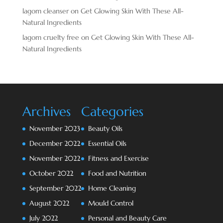
lagom cleanser
on
Get Glowing Skin With These All-
Natural Ingredients
lagom cruelty free
on
Get Glowing Skin With These All-
Natural Ingredients
Archives
Categories
November 2023
Beauty Oils
December 2022
Essential Oils
November 2022
Fitness and Exercise
October 2022
Food and Nutrition
September 2022
Home Cleaning
August 2022
Mould Control
July 2022
Personal and Beauty Care