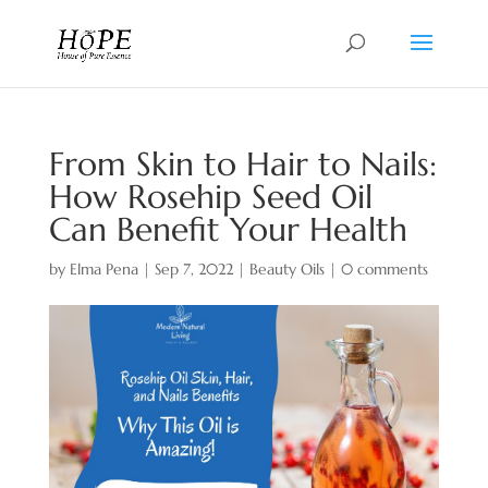
From Skin to Hair to Nails:
How Rosehip Seed Oil
Can Benefit Your Health
by
Elma Pena
|
Sep 7, 2022
|
Beauty Oils
|
0 comments