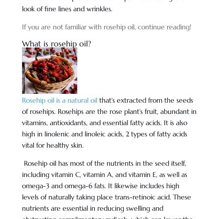
look of fine lines and wrinkles.
If you are not familiar with rosehip oil, continue reading!
What is rosehip oil?
Rosehip oil is a natural oil
that’s extracted from the seeds
of rosehips. Rosehips are the rose plant’s fruit, abundant in
vitamins, antioxidants, and essential fatty acids. It is also
high in linolenic and linoleic acids, 2 types of fatty acids
vital for healthy skin.
Rosehip oil has most of the nutrients in the seed itself,
including vitamin C, vitamin A, and vitamin E, as well as
omega-3 and omega-6 fats. It likewise includes high
levels of naturally taking place trans-retinoic acid. These
nutrients are essential in reducing swelling and