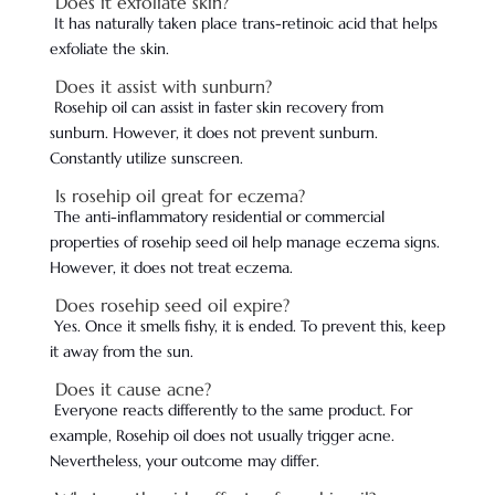
Does it exfoliate skin?
It has naturally taken place trans-retinoic acid that helps
exfoliate the skin.
Does it assist with sunburn?
Rosehip oil can assist in faster skin recovery from
sunburn. However, it does not prevent sunburn.
Constantly utilize sunscreen.
Is rosehip oil great for eczema?
The anti-inflammatory residential or commercial
properties of rosehip seed oil help manage eczema signs.
However, it does not treat eczema.
Does rosehip seed oil expire?
Yes. Once it smells fishy, it is ended. To prevent this, keep
it away from the sun.
Does it cause acne?
Everyone reacts differently to the same product. For
example, Rosehip oil does not usually trigger acne.
Nevertheless, your outcome may differ.