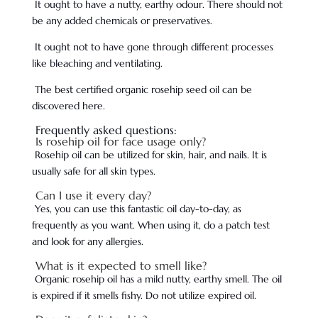
It ought to have a nutty, earthy odour. There should not
be any added chemicals or preservatives.
It ought not to have gone through different processes
like bleaching and ventilating.
The best certified organic rosehip seed oil can be
discovered here.
Frequently asked questions:
Is rosehip oil for face usage only?
Rosehip oil can be utilized for skin, hair, and nails. It is
usually safe for all skin types.
Can I use it every day?
Yes, you can use this fantastic oil day-to-day, as
frequently as you want. When using it, do a patch test
and look for any allergies.
What is it expected to smell like?
Organic rosehip oil has a mild nutty, earthy smell. The oil
is expired if it smells fishy. Do not utilize expired oil.