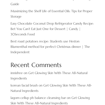
Guide
Maximizing the Shelf Life of Essential Oils: Tips for Proper
Storage
Easy Chocolate ​Coconut Drop Refrigerator Candy Recipe:
Bet You Can’t Eat Just One for Dessert | Candy |
30Seconds Food
Best roast potatoes recipe: Students use Heston
Blumenthal method for perfect Christmas dinner | The
Independent
Recent Comments
innisfree
on
Get Glowing Skin With These All-Natural
Ingredients
korean facial brush
on
Get Glowing Skin With These All-
Natural Ingredients
lagom cellup ph balance cleansing bar
on
Get Glowing
Skin With These All-Natural Ingredients