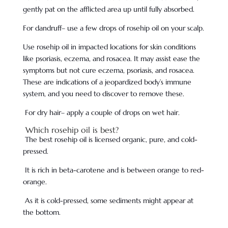
gently pat on the afflicted area up until fully absorbed.
For dandruff– use a few drops of rosehip oil on your scalp.
Use rosehip oil in impacted locations for skin conditions
like psoriasis, eczema, and rosacea. It may assist ease the
symptoms but not cure eczema, psoriasis, and rosacea.
These are indications of a jeopardized body’s immune
system, and you need to discover to remove these.
For dry hair– apply a couple of drops on wet hair.
Which rosehip oil is best?
The best rosehip oil is licensed organic, pure, and cold-
pressed.
It is rich in beta-carotene and is between orange to red-
orange.
As it is cold-pressed, some sediments might appear at
the bottom.