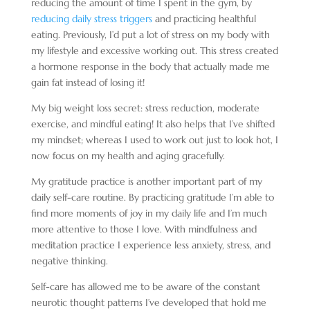
reducing the amount of time I spent in the gym, by
reducing daily stress triggers
and practicing healthful
eating. Previously, I’d put a lot of stress on my body with
my lifestyle and excessive working out. This stress created
a hormone response in the body that actually made me
gain fat instead of losing it!
My big weight loss secret: stress reduction, moderate
exercise, and mindful eating! It also helps that I’ve shifted
my mindset; whereas I used to work out just to look hot, I
now focus on my health and aging gracefully.
My gratitude practice is another important part of my
daily self-care routine. By practicing gratitude I’m able to
find more moments of joy in my daily life and I’m much
more attentive to those I love. With mindfulness and
meditation practice I experience less anxiety, stress, and
negative thinking.
Self-care has allowed me to be aware of the constant
neurotic thought patterns I’ve developed that hold me