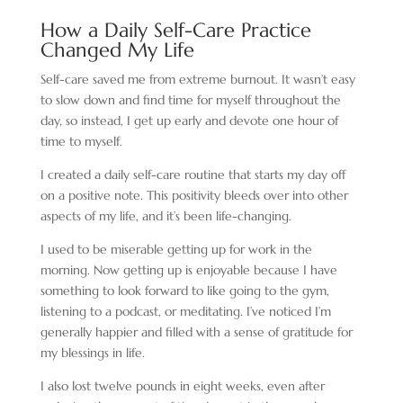
How a Daily Self-Care Practice
Changed My Life
Self-care saved me from extreme burnout. It wasn’t easy
to slow down and find time for myself throughout the
day, so instead, I get up early and devote one hour of
time to myself.
I created a daily self-care routine that starts my day off
on a positive note. This positivity bleeds over into other
aspects of my life, and it’s been life-changing.
I used to be miserable getting up for work in the
morning. Now getting up is enjoyable because I have
something to look forward to like going to the gym,
listening to a podcast, or meditating. I’ve noticed I’m
generally happier and filled with a sense of gratitude for
my blessings in life.
I also lost twelve pounds in eight weeks, even after