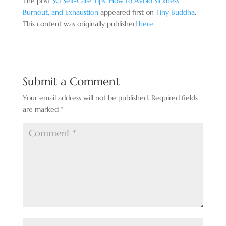
The post
30 Self-Care Tips: How to Avoid Sickness,
Burnout, and Exhaustion
appeared first on
Tiny Buddha
.
This content was originally published
here
.
Submit a Comment
Your email address will not be published.
Required fields
are marked
*