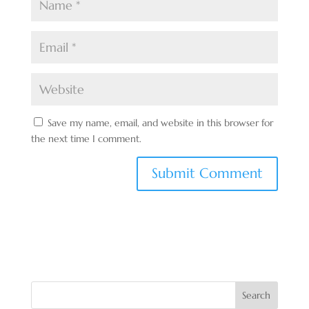
Save my name, email, and website in this browser for
the next time I comment.
Search