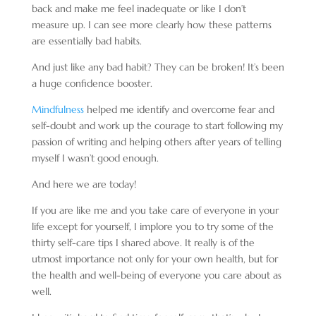
back and make me feel inadequate or like I don’t
measure up. I can see more clearly how these patterns
are essentially bad habits.
And just like any bad habit? They can be broken! It’s been
a huge confidence booster.
Mindfulness
helped me identify and overcome fear and
self-doubt and work up the courage to start following my
passion of writing and helping others after years of telling
myself I wasn’t good enough.
And here we are today!
If you are like me and you take care of everyone in your
life except for yourself, I implore you to try some of the
thirty self-care tips I shared above. It really is of the
utmost importance not only for your own health, but for
the health and well-being of everyone you care about as
well.