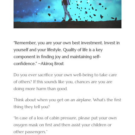
“Remember, you are your own best investment. Invest in
yourself and your lifestyle. Quality of life is a key
component in finding joy and maintaining self-
confidence.” ~
Akiroq Brost
Do you ever sacrifice your own well-being to take care
of others? If this sounds like you, chances are you are
doing more harm than good.
Think about when you get on an airplane. What’s the first
thing they tell you?
“In case of a loss of cabin pressure, please put your own
oxygen mask on first and then assist your children or
other passengers.”