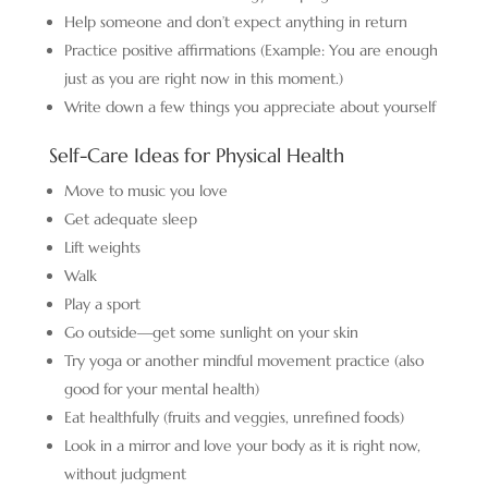
Help someone and don’t expect anything in return
Practice positive affirmations (Example: You are enough
just as you are right now in this moment.)
Write down a few things you appreciate about yourself
Self-Care Ideas for Physical Health
Move to music you love
Get adequate sleep
Lift weights
Walk
Play a sport
Go outside—get some sunlight on your skin
Try yoga or another mindful movement practice (also
good for your mental health)
Eat healthfully (fruits and veggies, unrefined foods)
Look in a mirror and love your body as it is right now,
without judgment