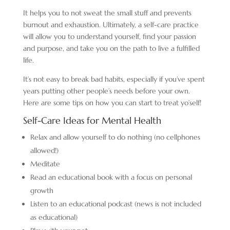
It helps you to not sweat the small stuff and prevents
burnout and exhaustion. Ultimately, a self-care practice
will allow you to understand yourself, find your passion
and purpose, and take you on the path to live a fulfilled
life.
It’s not easy to break bad habits, especially if you’ve spent
years putting other people’s needs before your own.
Here are some tips on how you can start to treat yo’self!
Self-Care Ideas for Mental Health
Relax and allow yourself to do nothing (no cellphones
allowed!)
Meditate
Read an educational book with a focus on personal
growth
Listen to an educational podcast (news is not included
as educational)