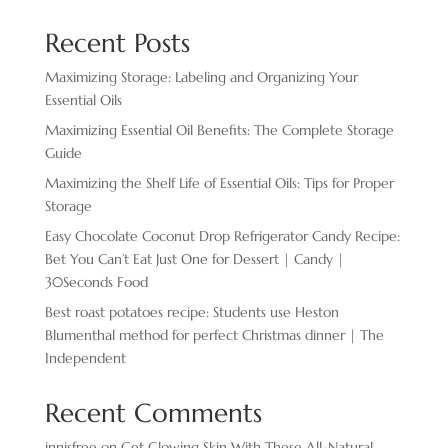
Recent Posts
Maximizing Storage: Labeling and Organizing Your
Essential Oils
Maximizing Essential Oil Benefits: The Complete Storage
Guide
Maximizing the Shelf Life of Essential Oils: Tips for Proper
Storage
Easy Chocolate ​Coconut Drop Refrigerator Candy Recipe:
Bet You Can’t Eat Just One for Dessert | Candy |
30Seconds Food
Best roast potatoes recipe: Students use Heston
Blumenthal method for perfect Christmas dinner | The
Independent
Recent Comments
innisfree
on
Get Glowing Skin With These All-Natural