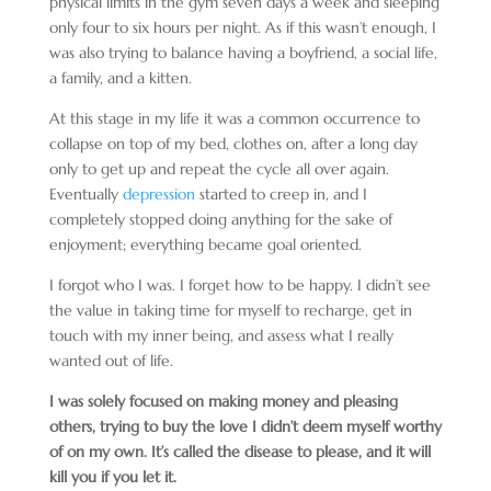
physical limits in the gym seven days a week and sleeping
only four to six hours per night. As if this wasn’t enough, I
was also trying to balance having a boyfriend, a social life,
a family, and a kitten.
At this stage in my life it was a common occurrence to
collapse on top of my bed, clothes on, after a long day
only to get up and repeat the cycle all over again.
Eventually
depression
started to creep in, and I
completely stopped doing anything for the sake of
enjoyment; everything became goal oriented.
I forgot who I was. I forget how to be happy. I didn’t see
the value in taking time for myself to recharge, get in
touch with my inner being, and assess what I really
wanted out of life.
I was solely focused on making money and pleasing
others, trying to buy the love I didn’t deem myself worthy
of on my own. It’s called the disease to please, and it will
kill you if you let it.