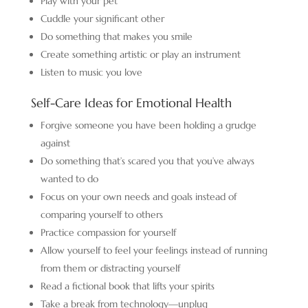
Play with your pet
Cuddle your significant other
Do something that makes you smile
Create something artistic or play an instrument
Listen to music you love
Self-Care Ideas for Emotional Health
Forgive someone you have been holding a grudge
against
Do something that’s scared you that you’ve always
wanted to do
Focus on your own needs and goals instead of
comparing yourself to others
Practice compassion for yourself
Allow yourself to feel your feelings instead of running
from them or distracting yourself
Read a fictional book that lifts your spirits
Take a break from technology—unplug