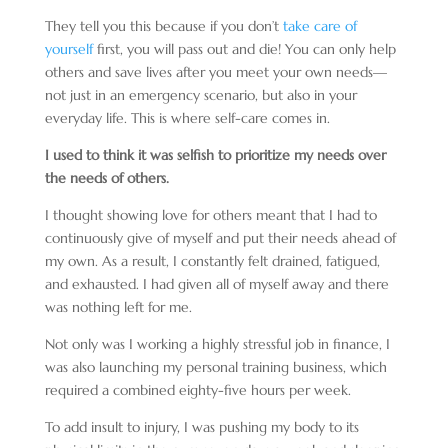
They tell you this because if you don’t
take care of
yourself
first, you will pass out and die! You can only help
others and save lives after you meet your own needs—
not just in an emergency scenario, but also in your
everyday life. This is where self-care comes in.
I used to think it was selfish to prioritize my needs over
the needs of others.
I thought showing love for others meant that I had to
continuously give of myself and put their needs ahead of
my own. As a result, I constantly felt drained, fatigued,
and exhausted. I had given all of myself away and there
was nothing left for me.
Not only was I working a highly stressful job in finance, I
was also launching my personal training business, which
required a combined eighty-five hours per week.
To add insult to injury, I was pushing my body to its