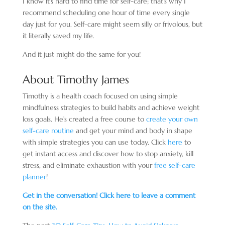
I know it’s hard to find time for self-care; that’s why I
recommend scheduling one hour of time every single
day just for you. Self-care might seem silly or frivolous, but
it literally saved my life.
And it just might do the same for you!
About
Timothy James
Timothy is a health coach focused on using simple
mindfulness strategies to build habits and achieve weight
loss goals. He’s created a free course to
create your own
self-care routine
and get your mind and body in shape
with simple strategies you can use today. Click
here
to
get instant access and discover how to stop anxiety, kill
stress, and eliminate exhaustion with your
free self-care
planner
!
Get in the conversation! Click here to leave a comment
on the site.