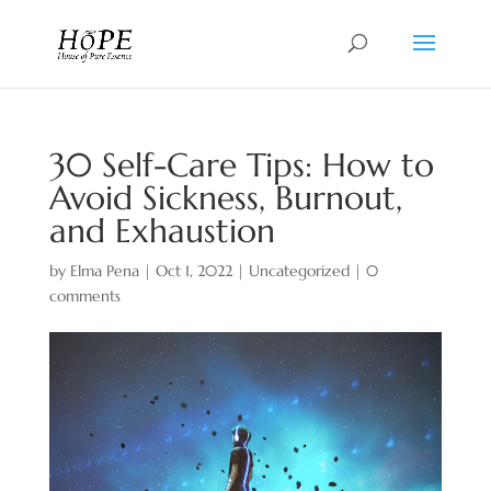
30 Self-Care Tips: How to
Avoid Sickness, Burnout,
and Exhaustion
by
Elma Pena
|
Oct 1, 2022
|
Uncategorized
|
0
comments