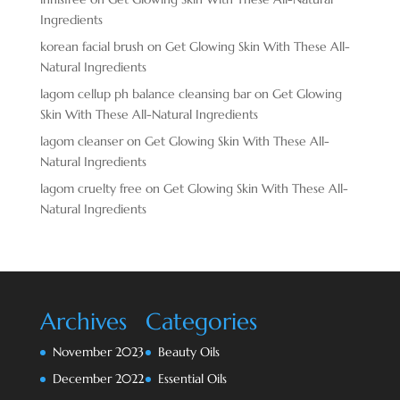
Ingredients
korean facial brush
on
Get Glowing Skin With These All-
Natural Ingredients
lagom cellup ph balance cleansing bar
on
Get Glowing
Skin With These All-Natural Ingredients
lagom cleanser
on
Get Glowing Skin With These All-
Natural Ingredients
lagom cruelty free
on
Get Glowing Skin With These All-
Natural Ingredients
Archives
Categories
November 2023
Beauty Oils
December 2022
Essential Oils