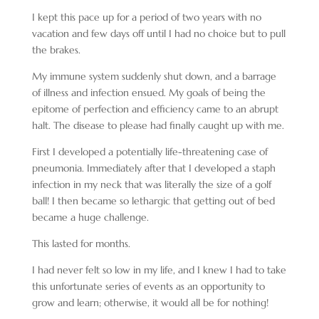
I kept this pace up for a period of two years with no
vacation and few days off until I had no choice but to pull
the brakes.
My immune system suddenly shut down, and a barrage
of illness and infection ensued. My goals of being the
epitome of perfection and efficiency came to an abrupt
halt. The disease to please had finally caught up with me.
First I developed a potentially life-threatening case of
pneumonia. Immediately after that I developed a staph
infection in my neck that was literally the size of a golf
ball! I then became so lethargic that getting out of bed
became a huge challenge.
This lasted for months.
I had never felt so low in my life, and I knew I had to take
this unfortunate series of events as an opportunity to
grow and learn; otherwise, it would all be for nothing!