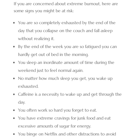
If you are concerned about extreme burnout, here are
some signs you might be at risk:
You are so completely exhausted by the end of the
day that you collapse on the couch and fall asleep
without realizing it.
By the end of the week you are so fatigued you can
hardly get out of bed in the morning.
You sleep an inordinate amount of time during the
weekend just to feel normal again.
No matter how much sleep you get, you wake up
exhausted.
Caffeine is a necessity to wake up and get through the
day.
You often work so hard you forget to eat.
You have extreme cravings for junk food and eat
excessive amounts of sugar for energy.
You binge on Netflix and other distractions to avoid