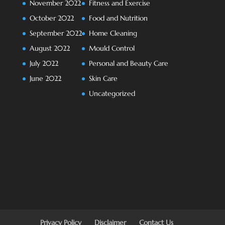
November 2022
Fitness and Exercise
October 2022
Food and Nutrition
September 2022
Home Cleaning
August 2022
Mould Control
July 2022
Personal and Beauty Care
June 2022
Skin Care
Uncategorized
Privacy Policy
Disclaimer
Contact Us