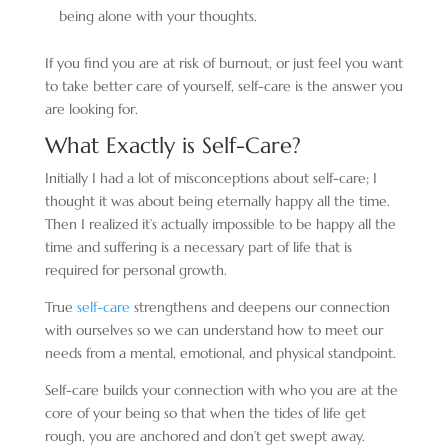
being alone with your thoughts.
If you find you are at risk of burnout, or just feel you want
to take better care of yourself, self-care is the answer you
are looking for.
What Exactly is Self-Care?
Initially I had a lot of misconceptions about self-care; I
thought it was about being eternally happy all the time.
Then I realized it’s actually impossible to be happy all the
time and suffering is a necessary part of life that is
required for personal growth.
True
self-care
strengthens and deepens our connection
with ourselves so we can understand how to meet our
needs from a mental, emotional, and physical standpoint.
Self-care builds your connection with who you are at the
core of your being so that when the tides of life get
rough, you are anchored and don’t get swept away.