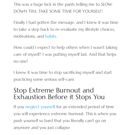
This was a huge kick in the pants telling me to SLOW
DOWN TIM, TAKE SOME TIME FOR YOURSELF!
Finally I had gotten the message, and I knew it was time
to take a step back to re-evaluate my lifestyle choices,
motivations, and
habits
.
How could I expect to help others when I wasn’t taking
care of myself? I was putting myself last. And that helps
no one!
I knew it was time to stop sacrificing myself and start
practicing some serious self-care.
Stop Extreme Burnout and
Exhaustion Before it Stops You
If you
neglect yourself
for an extended period of time
you will experience extreme burnout. This is when you
push yourself so hard that you literally can’t go on
anymore and you just collapse.