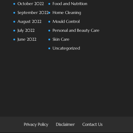
October 2022
Food and Nutrition
September 2022
Home Cleaning
August 2022
Mould Control
July 2022
Personal and Beauty Care
June 2022
Skin Care
Uncategorized
Privacy Policy
Disclaimer
Contact Us