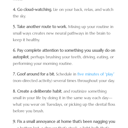
4. Go cloud-watching.
Lie on your back, relax, and watch
the sky.
5. Take another route to work.
Mixing up your routine in
small ways creates new neural pathways in the brain to
keep it healthy.
6. Pay complete attention to something you usually do on
autopilot
, perhaps brushing your teeth, driving, eating, or
performing your morning routine.
7. Goof around for a bit.
Schedule in
five minutes of “play”
(non-directed activity) several times throughout your day.
8. Create a deliberate habit
, and routinize something
small in your life by doing it in the same way each day—
what you wear on Tuesdays, or picking up the dental floss
before you brush.
9. Fix a small annoyance at home that’s been nagging you