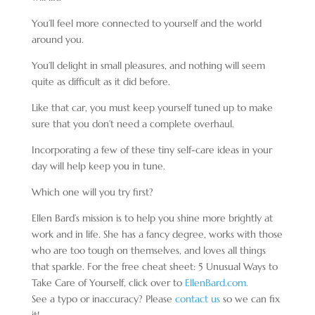
You’ll feel more connected to yourself and the world
around you.
You’ll delight in small pleasures, and nothing will seem
quite as difficult as it did before.
Like that car, you must keep yourself tuned up to make
sure that you don’t need a complete overhaul.
Incorporating a few of these tiny self-care ideas in your
day will help keep you in tune.
Which one will you try first?
Ellen Bard’s mission is to help you shine more brightly at
work and in life. She has a fancy degree, works with those
who are too tough on themselves, and loves all things
that sparkle. For the free cheat sheet: 5 Unusual Ways to
Take Care of Yourself, click over to
EllenBard.com.
See a typo or inaccuracy? Please
contact us
so we can fix