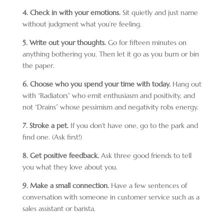
4. Check in with your emotions.
Sit quietly and just name
without judgment what you’re feeling.
5. Write out your thoughts.
Go for fifteen minutes on
anything bothering you. Then let it go as you burn or bin
the paper.
6. Choose who you spend your time with today.
Hang out
with “Radiators” who emit enthusiasm and positivity, and
not “Drains” whose pessimism and negativity robs energy.
7. Stroke a pet.
If you don’t have one, go to the park and
find one. (Ask first!)
8. Get positive feedback.
Ask three good friends to tell
you what they love about you.
9. Make a small connection.
Have a few sentences of
conversation with someone in customer service such as a
sales assistant or barista.