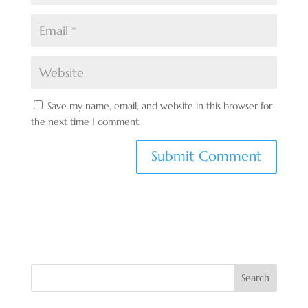
Save my name, email, and website in this browser for
the next time I comment.
Search