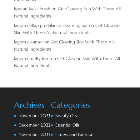
korean facial brush
on
Get Glowing Skin With These All-
Natural Ingredients
lagom cellup ph balance cleansing bar
on
Get Glowing
Skin With These All-Natural Ingredients
lagom cleanser
on
Get Glowing Skin With These All-
Natural Ingredients
lagom cruelty free
on
Get Glowing Skin With These All-
Natural Ingredients
Archives
Categories
November 2023
Beauty Oils
December 2022
Essential Oils
November 2022
Fitness and Exercise