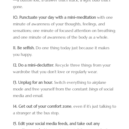
—a button lost, a drawer that’s stuck, a light bulb that’s
gone.
10. Punctuate your day with
a mini-meditation
with one
minute of awareness of your thoughts, feelings, and
sensations; one minute of focused attention on breathing;
and one minute of awareness of the body as a whole.
11. Be selfish.
Do one thing today just because it makes
you happy.
12. Do a mini-declutter.
Recycle three things from your
wardrobe that you don’t love or regularly wear.
13. Unplug for an hour.
Switch everything to airplane
mode and free yourself from the constant
bings
of social
media and email.
14. Get out of your comfort zone
, even if it’s just talking to
a stranger at the bus stop.
15. Edit your social media feeds, and take out any