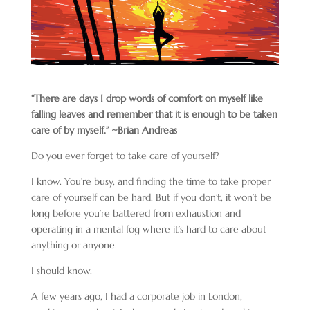
“There are days I drop words of comfort on myself like
falling leaves and remember that it is enough to be taken
care of by myself.” ~Brian Andreas
Do you ever forget to take care of yourself?
I know. You’re busy, and finding the time to take proper
care of yourself can be hard. But if you don’t, it won’t be
long before you’re battered from exhaustion and
operating in a mental fog where it’s hard to care about
anything or anyone.
I should know.
A few years ago, I had a corporate job in London,