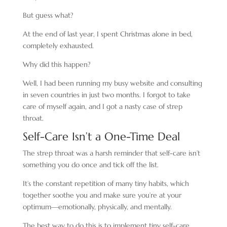
But guess what?
At the end of last year, I spent Christmas alone in bed,
completely exhausted.
Why did this happen?
Well, I had been running my busy website and consulting
in seven countries in just two months. I forgot to take
care of myself again, and I got a nasty case of strep
throat.
Self-Care Isn’t a One-Time Deal
The strep throat was a harsh reminder that self-care isn’t
something you do once and tick off the list.
It’s the constant repetition of many tiny habits, which
together soothe you and make sure you’re at your
optimum—emotionally, physically, and mentally.
The best way to do this is to implement tiny self-care