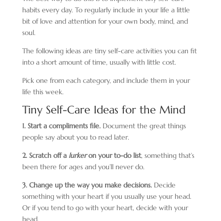
habits every day. To regularly include in your life a little
bit of love and attention for your own body, mind, and
soul.
The following ideas are tiny self-care activities you can fit
into a short amount of time, usually with little cost.
Pick one from each category, and include them in your
life this week.
Tiny Self-Care Ideas for the Mind
1. Start a compliments file.
Document the great things
people say about you to read later.
2. Scratch off a
lurker
on your to-do list
, something that’s
been there for ages and you’ll never do.
3. Change up the way you make decisions.
Decide
something with your heart if you usually use your head.
Or if you tend to go with your heart, decide with your
head.