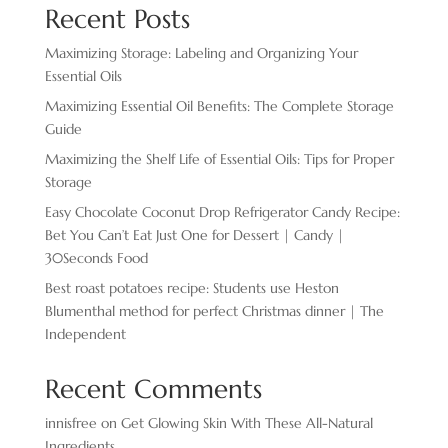
Recent Posts
Maximizing Storage: Labeling and Organizing Your
Essential Oils
Maximizing Essential Oil Benefits: The Complete Storage
Guide
Maximizing the Shelf Life of Essential Oils: Tips for Proper
Storage
Easy Chocolate ​Coconut Drop Refrigerator Candy Recipe:
Bet You Can’t Eat Just One for Dessert | Candy |
30Seconds Food
Best roast potatoes recipe: Students use Heston
Blumenthal method for perfect Christmas dinner | The
Independent
Recent Comments
innisfree
on
Get Glowing Skin With These All-Natural
Ingredients