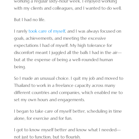
working a regular sixty-hour week. I enjoyed working
with my clients and colleagues, and I wanted to do well.
But I had no life.
I rarely
took care of myself
, and I was always focused on
goals, achievements, and meeting the excessive
expectations I had of myself. My high tolerance for
discomfort meant I juggled all the balls I had in the air—
but at the expense of being a well-rounded human
being.
So I made an unusual choice. I quit my job and moved to
Thailand to work in a freelance capacity across many
different countries and companies, which enabled me to
set my own hours and engagements.
I began to take care of myself better, scheduling in time
alone, for exercise and for fun.
I got to know myself better and know what I needed—
not just to function, but to flourish.