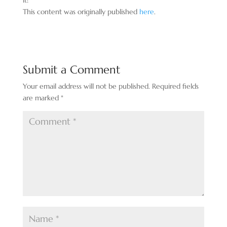
it!
This content was originally published
here
.
Submit a Comment
Your email address will not be published.
Required fields
are marked
*