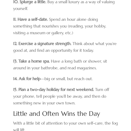
10. Splurge a little.
Buy a small luxury as a way of valuing
yourself.
11. Have a self-date.
Spend an hour alone doing
something that nourishes you (reading, your hobby,
visiting a museum or gallery, etc.)
12. Exercise a signature strength.
Think about what you’re
good at, and find an opportunity for it today.
13. Take a home spa.
Have a long bath or shower, sit
around in your bathrobe, and read magazines.
14. Ask for help
—big or small, but reach out.
15. Plan a two-day holiday for next weekend.
Turn off
your phone, tell people you’ll be away, and then do
something new in your own town.
Little and Often Wins the Day
With a little bit of attention to your own self-care, the fog
will lift.