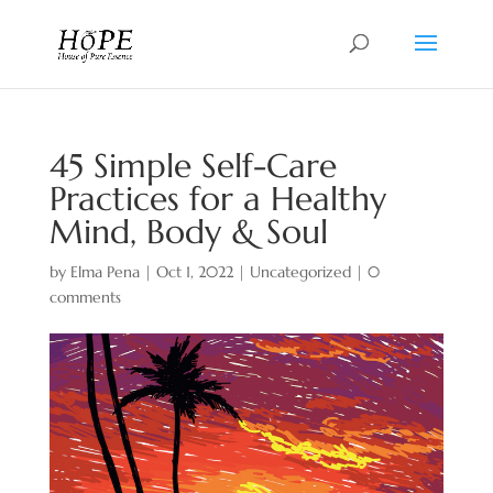
45 Simple Self-Care
Practices for a Healthy
Mind, Body & Soul
by
Elma Pena
|
Oct 1, 2022
|
Uncategorized
|
0
comments