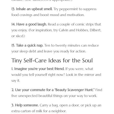
13. Inhale an upbeat smell.
Try peppermint to suppress
food cravings and boost mood and motivation.
14. Have a good laugh.
Read a couple of comic strips that
you enjoy. (For inspiration, try Calvin and Hobbes, Dilbert,
or xkcd.)
15. Take a quick nap.
Ten to twenty minutes can reduce
your sleep debt and leave you ready for action.
Tiny Self-Care Ideas for the Soul
1. Imagine you’re your best friend.
If you were, what
would you tell yourself right now? Look in the mirror and
say it.
2. Use your commute for a “Beauty Scavenger Hunt.”
Find
five unexpected beautiful things on your way to work.
3. Help someone.
Carry a bag, open a door, or pick up an
extra carton of milk for a neighbor.