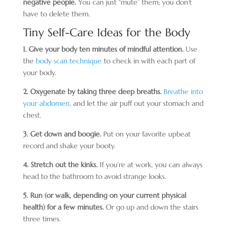
negative people.
You can just “mute” them; you don’t
have to delete them.
Tiny Self-Care Ideas for the Body
1. Give your body ten minutes of mindful attention.
Use
the
body scan technique
to check in with each part of
your body.
2. Oxygenate by taking three deep breaths.
Breathe into
your abdomen
, and let the air puff out your stomach and
chest.
3. Get down and boogie.
Put on your favorite upbeat
record and shake your booty.
4. Stretch out the kinks.
If you’re at work, you can always
head to the bathroom to avoid strange looks.
5. Run (or walk, depending on your current physical
health) for a few minutes.
Or go up and down the stairs
three times.