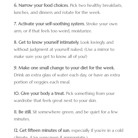
6. Narrow your food choices.
Pick two healthy breakfasts,
lunches, and dinners and rotate for the week.
7. Activate your self-soothing system.
Stroke your own
arm, or if that feels too weird, moisturize.
8. Get to know yourself intimately.
Look lovingly and
without judgment at yourself naked. (Use a mirror to
make sure you get to know all of you!)
9. Make one small change to your diet for the week.
Drink an extra glass of water each day, or have an extra
portion of veggies each meal.
10. Give your body a treat.
Pick something from your
wardrobe that feels great next to your skin.
11. Be still.
Sit somewhere green, and be quiet for a few
minutes.
12. Get fifteen minutes of sun
, especially if you’re in a cold
climate. (Use sunscreen if appropriate.)