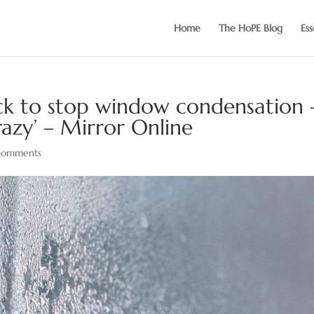
Home
The HoPE Blog
Ess
ack to stop window condensation 
razy’ – Mirror Online
comments