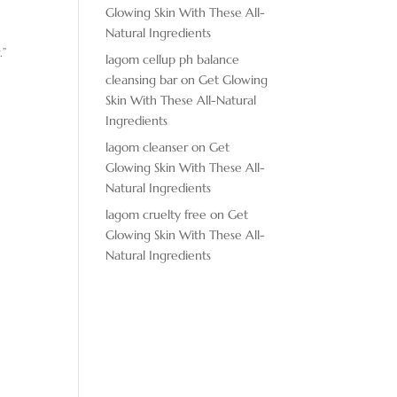
Glowing Skin With These All-
Natural Ingredients
.”
lagom cellup ph balance
cleansing bar
on
Get Glowing
Skin With These All-Natural
Ingredients
lagom cleanser
on
Get
Glowing Skin With These All-
Natural Ingredients
lagom cruelty free
on
Get
Glowing Skin With These All-
Natural Ingredients