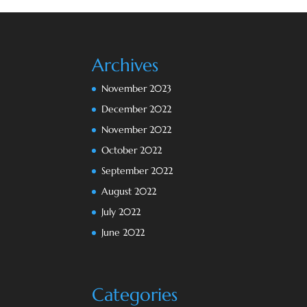
Archives
November 2023
December 2022
November 2022
October 2022
September 2022
August 2022
July 2022
June 2022
Categories