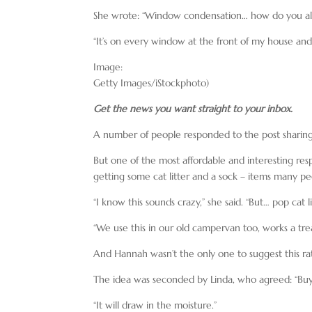
She wrote: “Window condensation… how do you all
“It’s on every window at the front of my house and 
Image:
Getty Images/iStockphoto)
Get the news you want straight to your inbox.
A number of people responded to the post sharing t
But one of the most affordable and interesting
getting some cat litter and a sock – items many pe
“I know this sounds crazy,” she said. “But… pop cat li
“We use this in our old campervan too, works a trea
And Hannah wasn’t the only one to suggest this r
The idea was seconded by Linda, who agreed: “Buy a b
“It will draw in the moisture.”