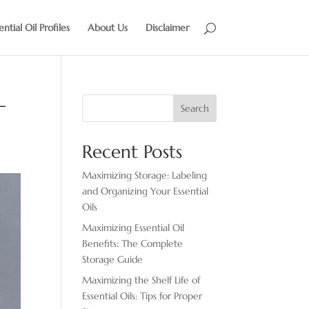
ential Oil Profiles
About Us
Disclaimer
–
Search
Recent Posts
Maximizing Storage: Labeling
and Organizing Your Essential
Oils
Maximizing Essential Oil
Benefits: The Complete
Storage Guide
Maximizing the Shelf Life of
Essential Oils: Tips for Proper