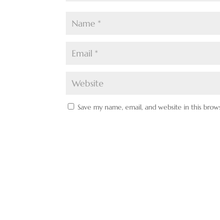
Save my name, email, and website in this brow