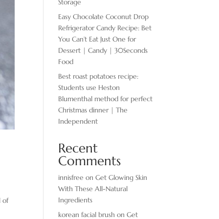
Storage
Easy Chocolate ​Coconut Drop
Refrigerator Candy Recipe: Bet
You Can’t Eat Just One for
Dessert | Candy | 30Seconds
Food
Best roast potatoes recipe:
Students use Heston
Blumenthal method for perfect
Christmas dinner | The
Independent
Recent
Comments
innisfree
on
Get Glowing Skin
With These All-Natural
Ingredients
 of
korean facial brush
on
Get