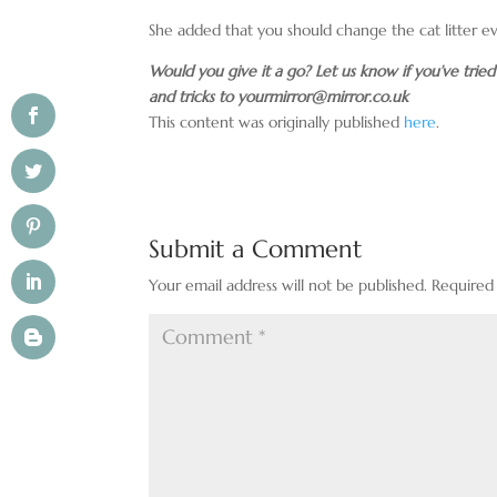
She added that you should change the cat litter e
Would you give it a go? Let us know if you’ve trie
and tricks to
yourmirror@mirror.co.uk
This content was originally published
here
.
Submit a Comment
Your email address will not be published.
Required