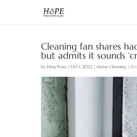
Cleaning fan shares h
but admits it sounds ‘c
by
Elma Pena
|
Oct 1, 2022
|
Home Cleaning
|
0 