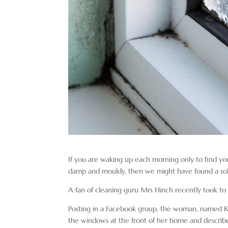
If you are waking up each morning only to find y
damp and mouldy, then we might have found a solut
A fan of cleaning guru Mrs Hinch recently took to s
Posting in a Facebook group, the woman, named Kym
the windows at the front of her home and described