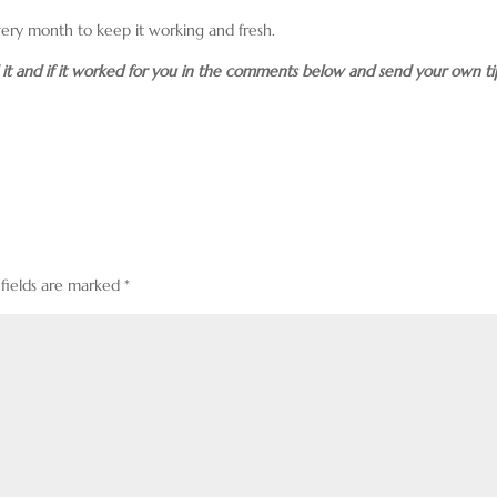
very month to keep it working and fresh.
d it and if it worked for you in the comments below and send your own ti
 fields are marked
*