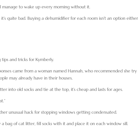
 manage to wake up every morning without it.
it’s quite bad. Buying a dehumidifier for each room isn’t an option either
ips and tricks for Kymberly.
 responses came from a woman named Hannah, who recommended she try
ople may already have in their houses.
tter into old socks and tie at the top, it’s cheap and lasts for ages.
t.”
ather unusual hack for stopping windows getting condensated.
ag of cat litter, fill socks with it and place it on each window sill.