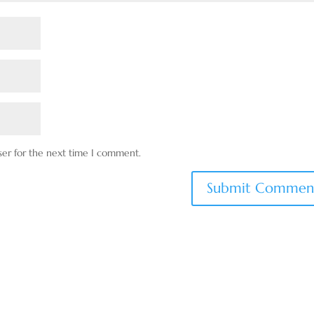
ser for the next time I comment.