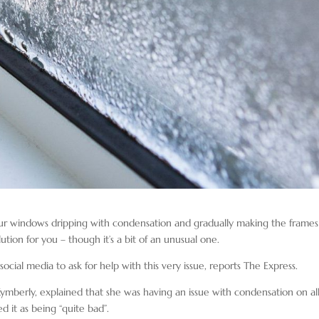
our windows dripping with condensation and gradually making the frames
ion for you – though it’s a bit of an unusual one.
ocial media to ask for help with this very issue, reports The Express.
berly, explained that she was having an issue with condensation on all
 it as being “quite bad”.