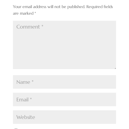
Your email address will not be published.
Required fields
are marked
*