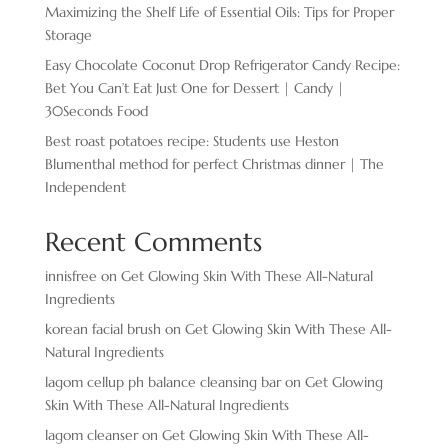
Maximizing the Shelf Life of Essential Oils: Tips for Proper
Storage
Easy Chocolate ​Coconut Drop Refrigerator Candy Recipe:
Bet You Can’t Eat Just One for Dessert | Candy |
30Seconds Food
Best roast potatoes recipe: Students use Heston
Blumenthal method for perfect Christmas dinner | The
Independent
Recent Comments
innisfree
on
Get Glowing Skin With These All-Natural
Ingredients
korean facial brush
on
Get Glowing Skin With These All-
Natural Ingredients
lagom cellup ph balance cleansing bar
on
Get Glowing
Skin With These All-Natural Ingredients
lagom cleanser
on
Get Glowing Skin With These All-