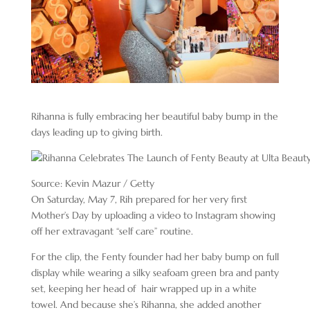
Rihanna is fully embracing her beautiful baby bump in the
days leading up to giving birth.
Source: Kevin Mazur / Getty
On Saturday, May 7, Rih prepared for her very first
Mother’s Day by uploading a video to Instagram showing
off her extravagant “self care” routine.
For the clip, the Fenty founder had her baby bump on full
display while wearing a silky seafoam green bra and panty
set, keeping her head of hair wrapped up in a white
towel. And because she’s Rihanna, she added another