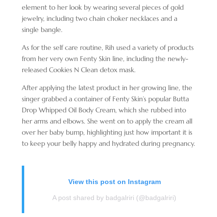
element to her look by wearing several pieces of gold
jewelry, including two chain choker necklaces and a
single bangle.
As for the self care routine, Rih used a variety of products
from her very own Fenty Skin line, including the newly-
released Cookies N Clean detox mask.
After applying the latest product in her growing line, the
singer grabbed a container of Fenty Skin’s popular Butta
Drop Whipped Oil Body Cream, which she rubbed into
her arms and elbows. She went on to apply the cream all
over her baby bump, highlighting just how important it is
to keep your belly happy and hydrated during pregnancy.
View this post on Instagram
A post shared by badgalriri (@badgalriri)