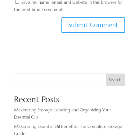
Save my name, email, and website in this browser for
the next time I comment.
Search
Recent Posts
Maximizing Storage: Labeling and Organizing Your
Essential Oils
Maximizing Essential Oil Benefits: The Complete Storage
Guide