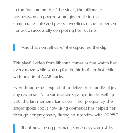
In the final moments of the video, the billionaire
businesswoman poured some ginger ale into a
champagne flute and placed two slices of cucumber over
her eyes, successfully completing her routine.
“And that’s on self care,” she captioned the clip.
This playful video from Rihanna comes as fans watch her
every move while waiting for the birth of her first child
with boyfriend A$AP Rocky.
Even though she’s expected to deliver her bundle of joy
any day now, it’s no surprise she’s pampering herself up
until the last moment. Earlier on in her pregnancy, the
singer spoke about how using cosmetics has helped her
through her pregnancy during an interview with
PEOPLE.
“Right now, being pregnant, some days you just feel