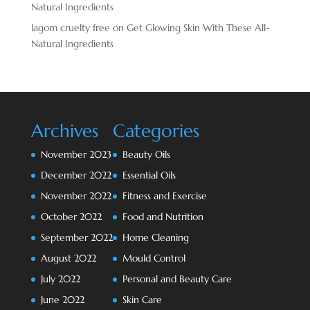
Natural Ingredients
lagom cruelty free
on
Get Glowing Skin With These All-
Natural Ingredients
Archives
Categories
November 2023
Beauty Oils
December 2022
Essential Oils
November 2022
Fitness and Exercise
October 2022
Food and Nutrition
September 2022
Home Cleaning
August 2022
Mould Control
July 2022
Personal and Beauty Care
June 2022
Skin Care