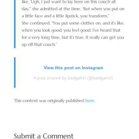
like, ‘Ugh, I just want to lay here on this couch all
day,’” she admitted at the time. “But when you put on
a little face and a little lipstick, you transform.”
She continued, “You put some clothes on, and it’s like,
when you look good, you feel good. I’ve heard that
for a very long time, but it’s true. It really can get you
up off that couch.”
View this post on Instagram
A post shared by badgalriri (@badgalriri)
This content was originally published
here
.
Submit a Comment