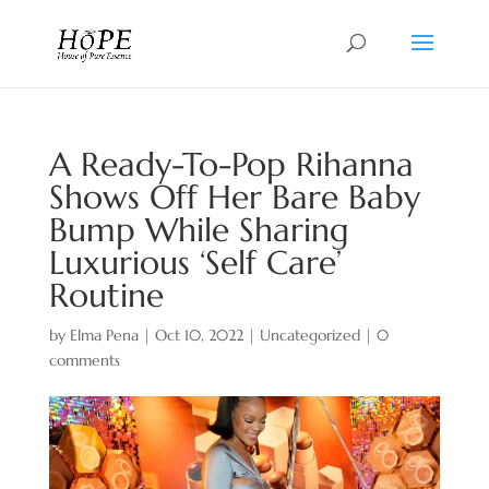
A Ready-To-Pop Rihanna
Shows Off Her Bare Baby
Bump While Sharing
Luxurious ‘Self Care’
Routine
by
Elma Pena
|
Oct 10, 2022
|
Uncategorized
|
0
comments