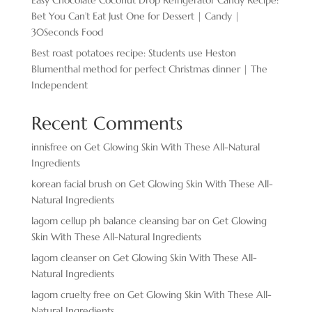
Bet You Can’t Eat Just One for Dessert | Candy |
30Seconds Food
Best roast potatoes recipe: Students use Heston
Blumenthal method for perfect Christmas dinner | The
Independent
Recent Comments
innisfree
on
Get Glowing Skin With These All-Natural
Ingredients
korean facial brush
on
Get Glowing Skin With These All-
Natural Ingredients
lagom cellup ph balance cleansing bar
on
Get Glowing
Skin With These All-Natural Ingredients
lagom cleanser
on
Get Glowing Skin With These All-
Natural Ingredients
lagom cruelty free
on
Get Glowing Skin With These All-
Natural Ingredients