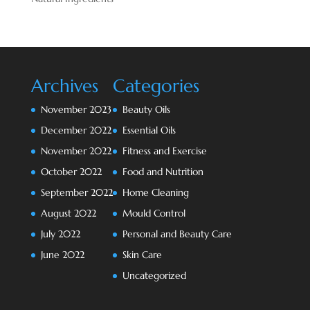
Archives
Categories
November 2023
Beauty Oils
December 2022
Essential Oils
November 2022
Fitness and Exercise
October 2022
Food and Nutrition
September 2022
Home Cleaning
August 2022
Mould Control
July 2022
Personal and Beauty Care
June 2022
Skin Care
Uncategorized