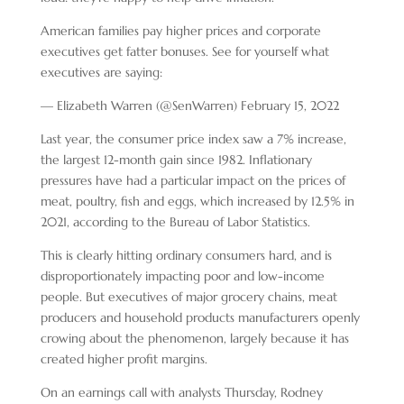
American families pay higher prices and corporate
executives get fatter bonuses. See for yourself what
executives are saying:
— Elizabeth Warren (@SenWarren) February 15, 2022
Last year, the consumer price index saw a 7% increase,
the largest 12-month gain since 1982. Inflationary
pressures have had a particular impact on the prices of
meat, poultry, fish and eggs, which increased by 12.5% in
2021, according to the Bureau of Labor Statistics.
This is clearly hitting ordinary consumers hard, and is
disproportionately impacting poor and low-income
people. But executives of major grocery chains, meat
producers and household products manufacturers openly
crowing about the phenomenon, largely because it has
created higher profit margins.
On an earnings call with analysts Thursday, Rodney