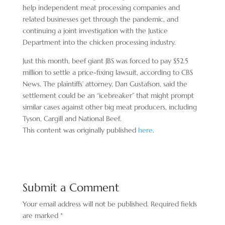
help independent meat processing companies and
related businesses get through the pandemic, and
continuing a joint investigation with the Justice
Department into the chicken processing industry.
Just this month, beef giant JBS was forced to pay $52.5
million to settle a price-fixing lawsuit, according to CBS
News. The plaintiffs’ attorney, Dan Gustafson, said the
settlement could be an “icebreaker” that might prompt
similar cases against other big meat producers, including
Tyson, Cargill and National Beef.
This content was originally published
here
.
Submit a Comment
Your email address will not be published.
Required fields
are marked
*