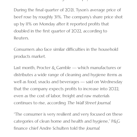
During the final quarter of 2021, Tyson’s average price of
beef rose by roughly 31%. The company’s share price shot
up by 11% on Monday after it reported profits that
doubled in the first quarter of 2022, according to
Reuters.
Consumers also face similar difficulties in the household
products market.
Last month, Procter & Gamble — which manufactures or
distributes a wide range of cleaning and hygiene items as
well as food, snacks and beverages — said on Wednesday
that the company expects profits to increase into 2022,
even as the cost of labor, freight and raw materials
continues to rise, according
The Wall Street Journal
.
“The consumer is very resilient and very focused on these
categories of clean home and health and hygiene,” P&G
finance chief Andre Schulten told the
Journal
.