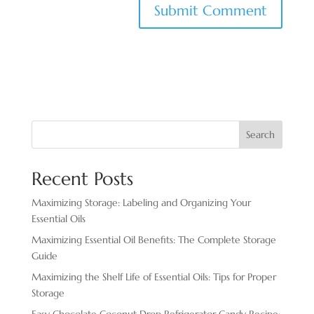
Search
Recent Posts
Maximizing Storage: Labeling and Organizing Your
Essential Oils
Maximizing Essential Oil Benefits: The Complete Storage
Guide
Maximizing the Shelf Life of Essential Oils: Tips for Proper
Storage
Easy Chocolate ​Coconut Drop Refrigerator Candy Recipe: