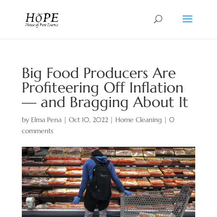
Big Food Producers Are
Profiteering Off Inflation
— and Bragging About It
by
Elma Pena
|
Oct 10, 2022
|
Home Cleaning
|
0
comments