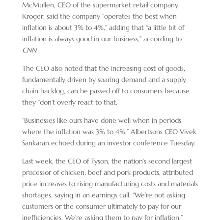
McMullen, CEO of the supermarket retail company
Kroger, said the company “operates the best when
inflation is about 3% to 4%,” adding that “a little bit of
inflation is always good in our business,” according to
CNN
.
The CEO also noted that the increasing cost of goods,
fundamentally driven by soaring demand and a supply
chain backlog, can be passed off to consumers because
they “don’t overly react to that.”
“Businesses like ours have done well when in periods
where the inflation was 3% to 4%,” Albertsons CEO Vivek
Sankaran echoed during an investor conference Tuesday.
Last week, the CEO of Tyson, the nation’s second largest
processor of chicken, beef and pork products, attributed
price increases to rising manufacturing costs and materials
shortages, saying in an earnings call: “We’re not asking
customers or the consumer ultimately to pay for our
inefficiencies. We’re asking them to pay for inflation.”