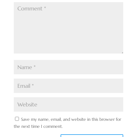
Save my name, email, and website in this browser for
the next time I comment.