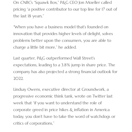
On
CNBC
’s “Squawk Box,” P&G CEO Jon Moeller called
pricing “a positive contributor to our top line for 17 out of
the last 18 years.”
“When you have a business model that’s founded on
innovation that provides higher levels of delight, solves
problems better upon the consumers, you are able to
charge a little bit more,” he added.
Last quarter, P&G outperformed Wall Street’s
expectations, leading to a 3.8% jump in share price. The
company has also projected a strong financial outlook for
2022.
Lindsay Owens, executive director at Groundwork, a
progressive economic think tank, wrote on Twitter last
week that “if you want to understand the role of
corporate greed in price hikes & inflation in America
today, you don’t have to take the word of watchdogs or
critics of corporations,”