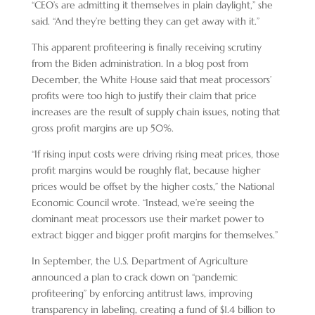
“CEO’s are admitting it themselves in plain daylight,” she
said. “And they’re betting they can get away with it.”
This apparent profiteering is finally receiving scrutiny
from the Biden administration. In a blog post from
December, the White House said that meat processors’
profits were too high to justify their claim that price
increases are the result of supply chain issues, noting that
gross profit margins are up 50%.
“If rising input costs were driving rising meat prices, those
profit margins would be roughly flat, because higher
prices would be offset by the higher costs,” the National
Economic Council wrote. “Instead, we’re seeing the
dominant meat processors use their market power to
extract bigger and bigger profit margins for themselves.”
In September, the U.S. Department of Agriculture
announced a plan to crack down on “pandemic
profiteering” by enforcing antitrust laws, improving
transparency in labeling, creating a fund of $1.4 billion to