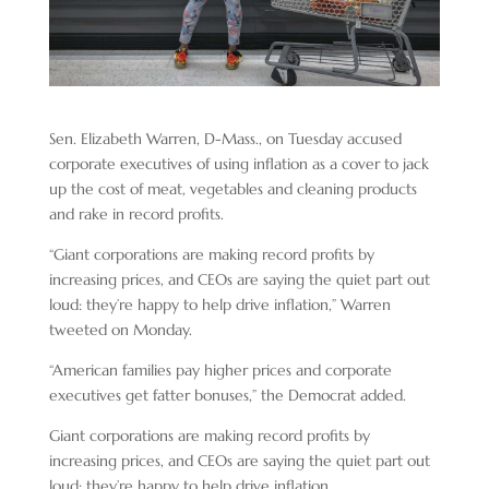
Sen. Elizabeth Warren, D-Mass., on Tuesday accused
corporate executives of using inflation as a cover to jack
up the cost of meat, vegetables and cleaning products
and rake in record profits.
“Giant corporations are making record profits by
increasing prices, and CEOs are saying the quiet part out
loud: they’re happy to help drive inflation,” Warren
tweeted on Monday.
“American families pay higher prices and corporate
executives get fatter bonuses,” the Democrat added.
Giant corporations are making record profits by
increasing prices, and CEOs are saying the quiet part out
loud: they’re happy to help drive inflation.