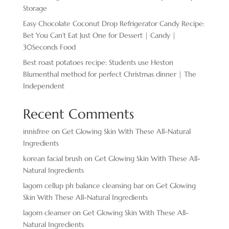
Storage
Easy Chocolate ​Coconut Drop Refrigerator Candy Recipe:
Bet You Can’t Eat Just One for Dessert | Candy |
30Seconds Food
Best roast potatoes recipe: Students use Heston
Blumenthal method for perfect Christmas dinner | The
Independent
Recent Comments
innisfree
on
Get Glowing Skin With These All-Natural
Ingredients
korean facial brush
on
Get Glowing Skin With These All-
Natural Ingredients
lagom cellup ph balance cleansing bar
on
Get Glowing
Skin With These All-Natural Ingredients
lagom cleanser
on
Get Glowing Skin With These All-
Natural Ingredients