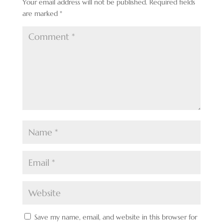
Your email address will not be published.
Required fields
are marked
*
Save my name, email, and website in this browser for