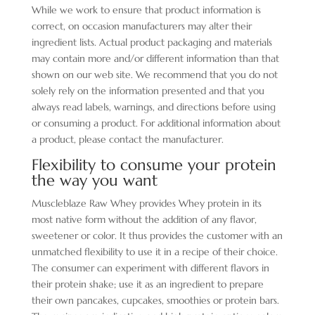
While we work to ensure that product information is
correct, on occasion manufacturers may alter their
ingredient lists. Actual product packaging and materials
may contain more and/or different information than that
shown on our web site. We recommend that you do not
solely rely on the information presented and that you
always read labels, warnings, and directions before using
or consuming a product. For additional information about
a product, please contact the manufacturer.
Flexibility to consume your protein
the way you want
Muscleblaze Raw Whey provides Whey protein in its
most native form without the addition of any flavor,
sweetener or color. It thus provides the customer with an
unmatched flexibility to use it in a recipe of their choice.
The consumer can experiment with different flavors in
their protein shake; use it as an ingredient to prepare
their own pancakes, cupcakes, smoothies or protein bars.