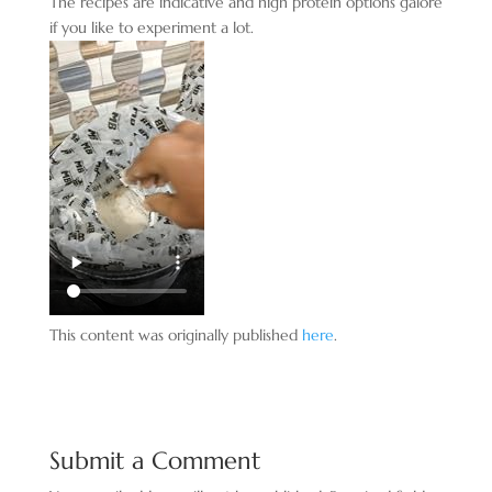
The recipes are indicative and high protein options galore
if you like to experiment a lot.
This content was originally published
here
.
Submit a Comment