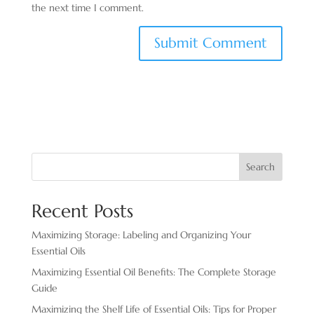
the next time I comment.
Search
Recent Posts
Maximizing Storage: Labeling and Organizing Your
Essential Oils
Maximizing Essential Oil Benefits: The Complete Storage
Guide
Maximizing the Shelf Life of Essential Oils: Tips for Proper