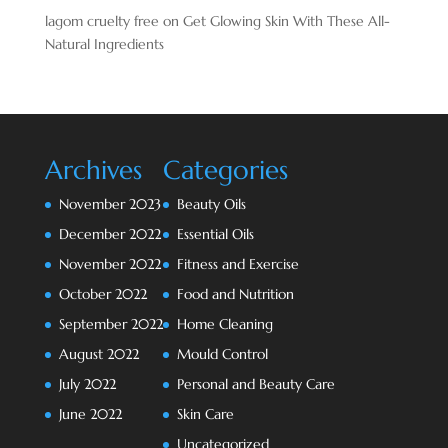
lagom cruelty free
on
Get Glowing Skin With These All-
Natural Ingredients
Archives
Categories
November 2023
Beauty Oils
December 2022
Essential Oils
November 2022
Fitness and Exercise
October 2022
Food and Nutrition
September 2022
Home Cleaning
August 2022
Mould Control
July 2022
Personal and Beauty Care
June 2022
Skin Care
Uncategorized