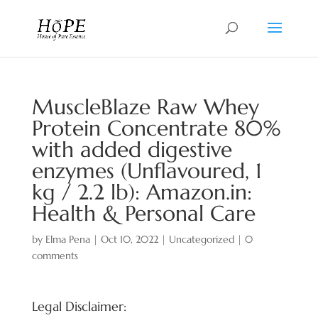
MuscleBlaze Raw Whey
Protein Concentrate 80%
with added digestive
enzymes (Unflavoured, 1
kg / 2.2 lb): Amazon.in:
Health & Personal Care
by
Elma Pena
|
Oct 10, 2022
|
Uncategorized
|
0
comments
Legal Disclaimer: