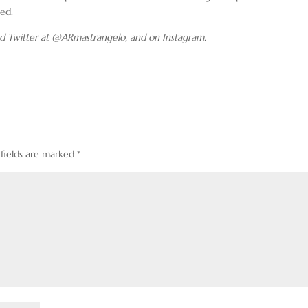
sed.
d Twitter at @ARmastrangelo, and on Instagram.
 fields are marked
*