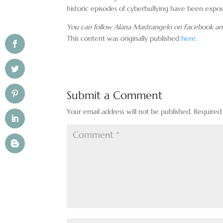
historic episodes of cyberbullying have been expo
You can follow Alana Mastrangelo on Facebook an
This content was originally published
here
.
Submit a Comment
Your email address will not be published.
Required