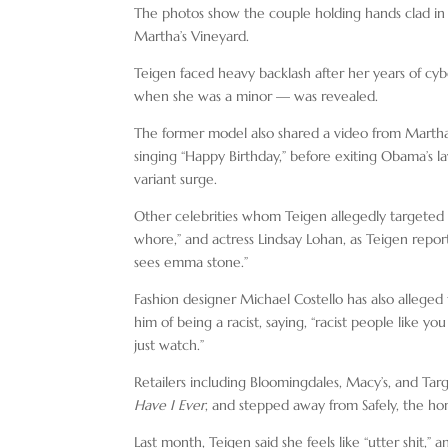
The photos show the couple holding hands clad in ex
Martha’s Vineyard.
Teigen faced heavy backlash after her years of cyb
when she was a minor — was revealed.
The former model also shared a video from Martha’s
singing “Happy Birthday,” before exiting Obama’s la
variant surge.
Other celebrities whom Teigen allegedly targeted
whore,” and actress Lindsay Lohan, as Teigen repor
sees emma stone.”
Fashion designer Michael Costello has also alleged
him of being a racist, saying, “racist people like y
just watch.”
Retailers including Bloomingdales, Macy’s, and Tar
Have I Ever
, and stepped away from Safely, the ho
Last month, Teigen said she feels like “utter shit,” 