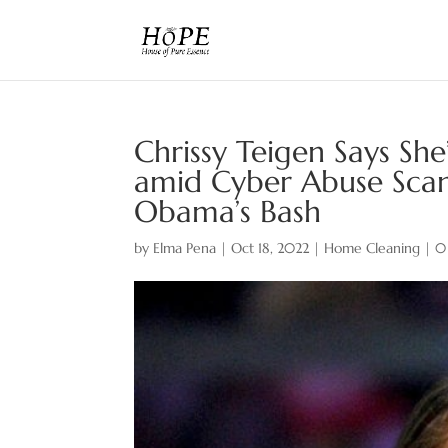
Chrissy Teigen Says Sh
amid Cyber Abuse Scan
Obama’s Bash
by
Elma Pena
|
Oct 18, 2022
|
Home Cleaning
|
0