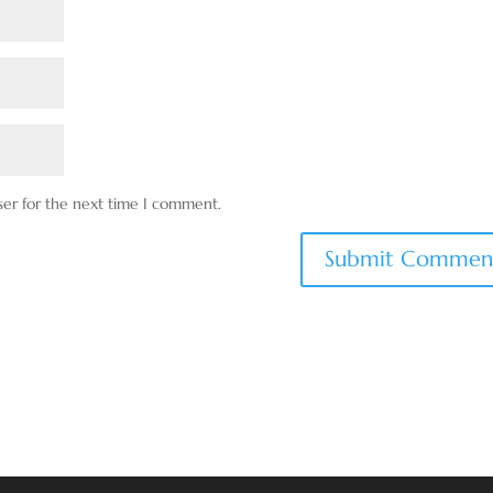
ser for the next time I comment.