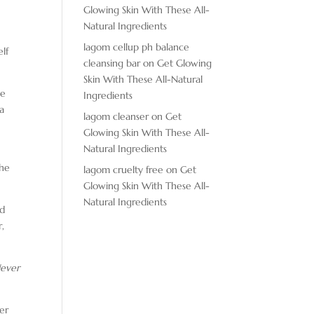
Glowing Skin With These All-
Natural Ingredients
lagom cellup ph balance
lf
cleansing bar
on
Get Glowing
Skin With These All-Natural
le
Ingredients
ta
lagom cleanser
on
Get
Glowing Skin With These All-
Natural Ingredients
she
lagom cruelty free
on
Get
Glowing Skin With These All-
Natural Ingredients
ed
r,
ever
her