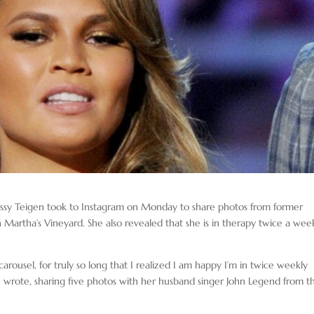
issy Teigen took to Instagram on Monday to share photos from former
 Martha’s Vineyard. She also revealed that she is in therapy twice a wee
 carousel, for truly so long that I realized I am happy I’m in twice weekly
n wrote, sharing five photos with her husband singer John Legend from th