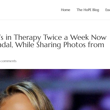
Home
The HoPE Blog
Ess
e’s in Therapy Twice a Week Now
dal, While Sharing Photos from
 comments