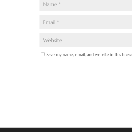
Save my name, email, and website in this brow