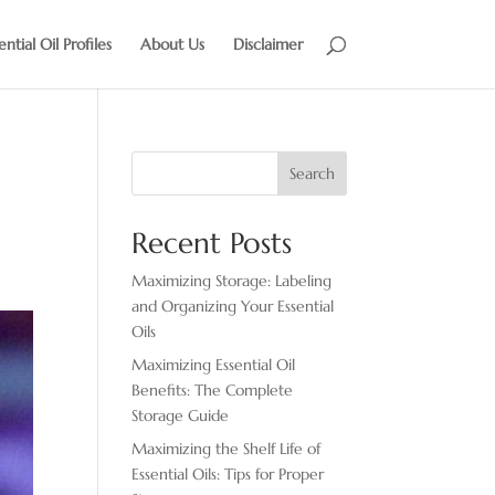
ential Oil Profiles
About Us
Disclaimer
Search
Recent Posts
Maximizing Storage: Labeling
and Organizing Your Essential
Oils
Maximizing Essential Oil
Benefits: The Complete
Storage Guide
Maximizing the Shelf Life of
Essential Oils: Tips for Proper