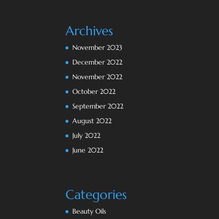
Archives
November 2023
December 2022
November 2022
October 2022
September 2022
August 2022
July 2022
June 2022
Categories
Beauty Oils