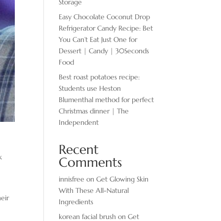
Storage
Easy Chocolate ​Coconut Drop
Refrigerator Candy Recipe: Bet
You Can’t Eat Just One for
Dessert | Candy | 30Seconds
Food
Best roast potatoes recipe:
Students use Heston
Blumenthal method for perfect
Christmas dinner | The
Independent
Recent
k
Comments
innisfree
on
Get Glowing Skin
With These All-Natural
eir
Ingredients
korean facial brush
on
Get