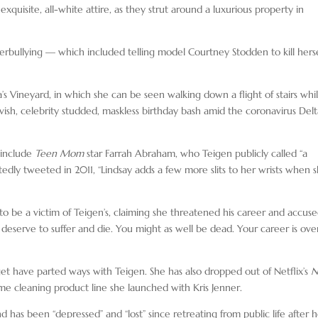
quisite, all-white attire, as they strut around a luxurious property in
erbullying — which included telling model Courtney Stodden to kill herse
 Vineyard, in which she can be seen walking down a flight of stairs whi
vish, celebrity studded, maskless birthday bash amid the coronavirus Del
 include
Teen Mom
star Farrah Abraham, who Teigen publicly called “a
tedly tweeted in 2011, “Lindsay adds a few more slits to her wrists when 
 to be a victim of Teigen’s, claiming she threatened his career and accus
ou deserve to suffer and die. You might as well be dead. Your career is ove
get have parted ways with Teigen. She has also dropped out of Netflix’s
N
me cleaning product line she launched with Kris Jenner.
and has been “depressed” and “lost” since retreating from public life after 