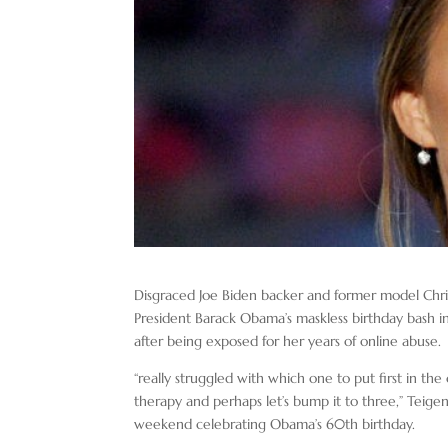
Disgraced Joe Biden backer and former model Chr
President Barack Obama’s maskless birthday bash in
after being exposed for her years of online abuse.
“really struggled with which one to put first in the
therapy and perhaps let’s bump it to three,” Teige
weekend celebrating Obama’s 60th birthday.