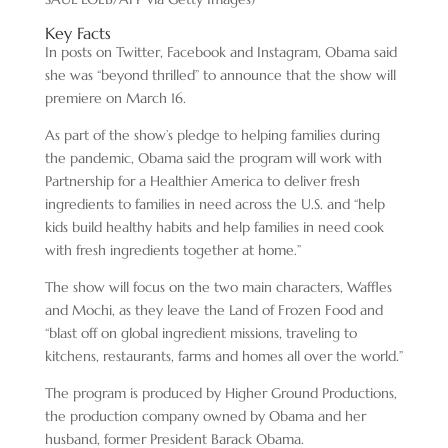
Key Facts
In posts on Twitter, Facebook and Instagram, Obama said
she was “beyond thrilled” to announce that the show will
premiere on March 16.
As part of the show’s pledge to helping families during
the pandemic, Obama said the program will work with
Partnership for a Healthier America to deliver fresh
ingredients to families in need across the U.S. and “help
kids build healthy habits and help families in need cook
with fresh ingredients together at home.”
The show will focus on the two main characters, Waffles
and Mochi, as they leave the Land of Frozen Food and
“blast off on global ingredient missions, traveling to
kitchens, restaurants, farms and homes all over the world.”
The program is produced by Higher Ground Productions,
the production company owned by Obama and her
husband, former President Barack Obama.