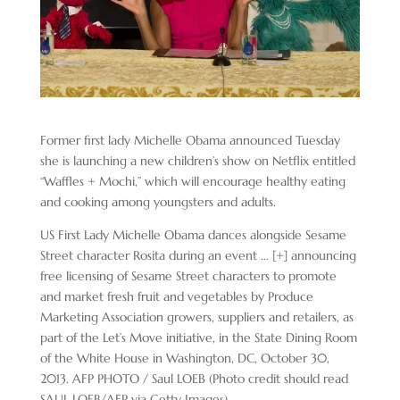
Former first lady Michelle Obama announced Tuesday
she is launching a new children’s show on Netflix entitled
“Waffles + Mochi,” which will encourage healthy eating
and cooking among youngsters and adults.
US First Lady Michelle Obama dances alongside Sesame
Street character Rosita during an event
… [+]
announcing
free licensing of Sesame Street characters to promote
and market fresh fruit and vegetables by Produce
Marketing Association growers, suppliers and retailers, as
part of the Let’s Move initiative, in the State Dining Room
of the White House in Washington, DC, October 30,
2013. AFP PHOTO / Saul LOEB (Photo credit should read
SAUL LOEB/AFP via Getty Images)