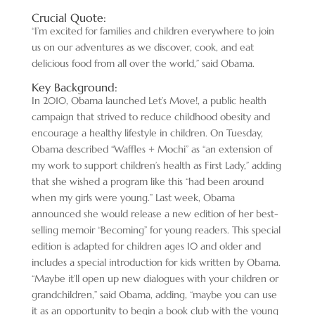
Crucial Quote:
“I’m excited for families and children everywhere to join
us on our adventures as we discover, cook, and eat
delicious food from all over the world,” said Obama.
Key Background:
In 2010, Obama launched Let’s Move!, a public health
campaign that strived to reduce childhood obesity and
encourage a healthy lifestyle in children. On Tuesday,
Obama described “Waffles + Mochi” as “an extension of
my work to support children’s health as First Lady,” adding
that she wished a program like this “had been around
when my girls were young.” Last week, Obama
announced she would release a new edition of her best-
selling memoir “Becoming” for young readers. This special
edition is adapted for children ages 10 and older and
includes a special introduction for kids written by Obama.
“Maybe it’ll open up new dialogues with your children or
grandchildren,” said Obama, adding, “maybe you can use
it as an opportunity to begin a book club with the young