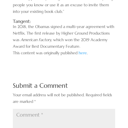
people you know or use it as an excuse to invite them
into your existing book club.”
Tangent:
In 2018, the Obamas signed a multi-year agreement with
Netflix. The first release by Higher Ground Productions
was
American Factory,
which won the 2019 Academy
Award for Best Documentary Feature.
This content was originally published
here
.
Submit a Comment
Your email address will not be published.
Required fields
are marked
*