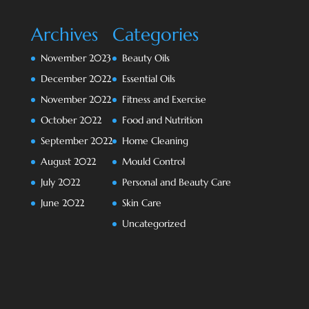
Archives
Categories
November 2023
Beauty Oils
December 2022
Essential Oils
November 2022
Fitness and Exercise
October 2022
Food and Nutrition
September 2022
Home Cleaning
August 2022
Mould Control
July 2022
Personal and Beauty Care
June 2022
Skin Care
Uncategorized