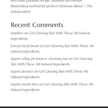
Best roast potatoes recipe: Students use Heston
Blumenthal method for perfect Christmas dinner | The
Independent
Recent Comments
innisfree
on
Get Glowing Skin With These All-Natural
Ingredients
korean facial brush
on
Get Glowing Skin With These All-
Natural Ingredients
lagom cellup ph balance cleansing bar
on
Get Glowing
Skin With These All-Natural Ingredients
lagom cleanser
on
Get Glowing Skin With These All-
Natural Ingredients
lagom cruelty free
on
Get Glowing Skin With These All-
Natural Ingredients