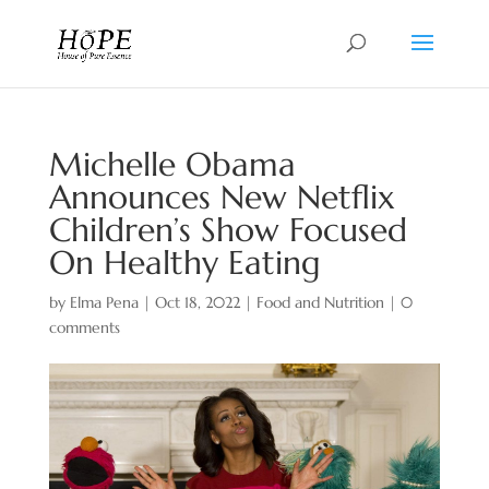
Michelle Obama
Announces New Netflix
Children’s Show Focused
On Healthy Eating
by
Elma Pena
|
Oct 18, 2022
|
Food and Nutrition
|
0
comments