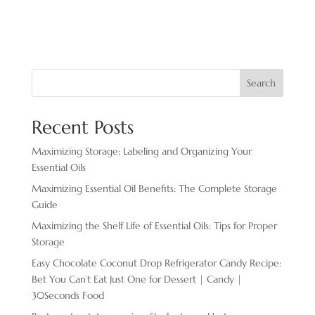
Search
Recent Posts
Maximizing Storage: Labeling and Organizing Your
Essential Oils
Maximizing Essential Oil Benefits: The Complete Storage
Guide
Maximizing the Shelf Life of Essential Oils: Tips for Proper
Storage
Easy Chocolate ​Coconut Drop Refrigerator Candy Recipe:
Bet You Can’t Eat Just One for Dessert | Candy |
30Seconds Food