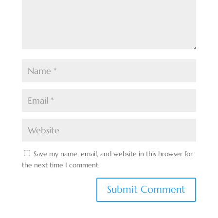
Save my name, email, and website in this browser for
the next time I comment.