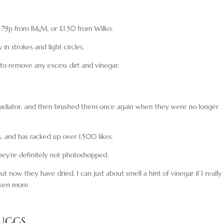
r 79p from B&M, or £1.50 from Wilko.
in strokes and light circles.
to remove any excess dirt and vinegar.
 radiator, and then brushed them once again when they were no longer
, and has racked up over 1,500 likes.
hey’re definitely not photoshopped.
 now they have dried, I can just about smell a hint of vinegar if I really
 even more.
 UGGS