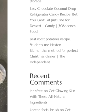
Storage
Easy Chocolate ​Coconut Drop
Refrigerator Candy Recipe: Bet
You Can’t Eat Just One for
Dessert | Candy | 30Seconds
Food
Best roast potatoes recipe:
Students use Heston
Blumenthal method for perfect
Christmas dinner | The
Independent
Recent
Comments
innisfree
on
Get Glowing Skin
With These All-Natural
Ingredients
korean facial brush
on
Get