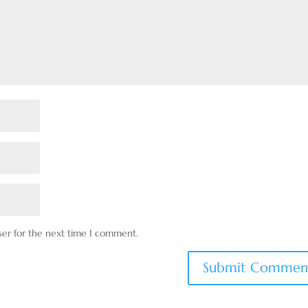
ser for the next time I comment.