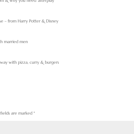
oom & why you need ‘afterplay’
se – from Harry Potter & Disney
ith married men
way with pizza, curry & burgers
 fields are marked
*