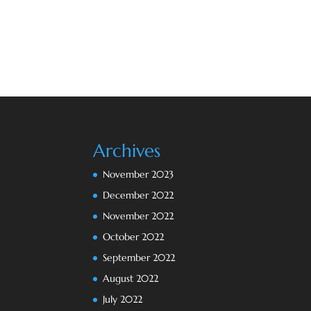
Archives
November 2023
December 2022
November 2022
October 2022
September 2022
August 2022
July 2022