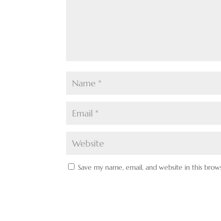
Save my name, email, and website in this brow