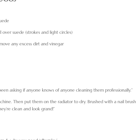
suede
l over suede (strokes and light circles)
emove any excess dirt and vinegar
been asking if anyone knows of anyone cleaning them professionally.”
hine. Then put them on the radiator to dry. Brushed with a nail brush
hey’re clean and look grand!”