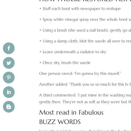
• Stuff each boot with newspaper to reshape
• Spray white vinegar spray over the whole boot 
• Using a brush (she used a nail brush), gently go al
• Using a damp cloth, blot the suede all over to r
• Leave underneath a radiator to dry
• Once dry, brush the suede
One person raved: “I’m gonna try this myself.”
Another added: “Thank you so so much for this Iv 
A third commented: “I put mine in the washing mac
gently then. They’re not as soft as they were but t
Most read in Fabulous
BUZZ WORDS