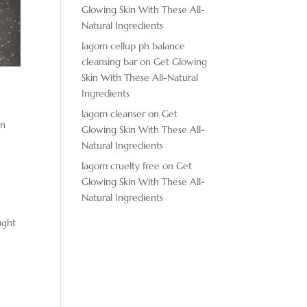
Glowing Skin With These All-
Natural Ingredients
lagom cellup ph balance
cleansing bar
on
Get Glowing
Skin With These All-Natural
Ingredients
lagom cleanser
on
Get
in
Glowing Skin With These All-
Natural Ingredients
lagom cruelty free
on
Get
Glowing Skin With These All-
Natural Ingredients
ught