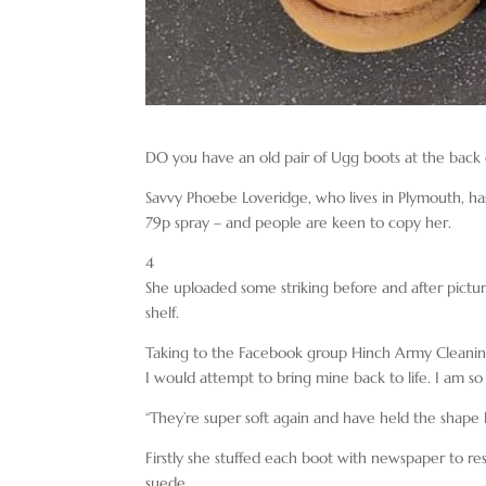
DO you have an old pair of Ugg boots at the back
Savvy Phoebe Loveridge, who lives in Plymouth, h
79p spray – and people are keen to copy her.
4
She uploaded some striking before and after pictur
shelf.
Taking to the Facebook group Hinch Army Cleaning 
I would attempt to bring mine back to life. I am so
“They’re super soft again and have held the shape l
Firstly she stuffed each boot with newspaper to r
suede.