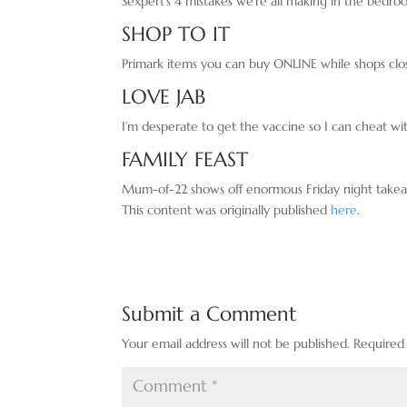
Sexpert’s 4 mistakes we’re all making in the bedr
SHOP TO IT
Primark items you can buy ONLINE while shops clo
LOVE JAB
I’m desperate to get the vaccine so I can cheat w
FAMILY FEAST
Mum-of-22 shows off enormous Friday night takea
This content was originally published
here
.
Submit a Comment
Your email address will not be published.
Required