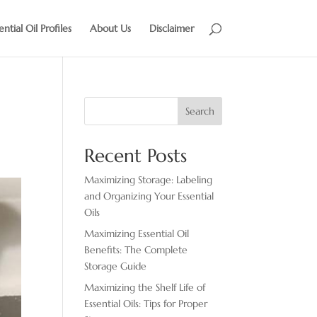
ential Oil Profiles
About Us
Disclaimer
Search
Recent Posts
Maximizing Storage: Labeling
and Organizing Your Essential
Oils
Maximizing Essential Oil
Benefits: The Complete
Storage Guide
Maximizing the Shelf Life of
Essential Oils: Tips for Proper