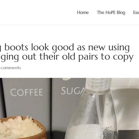
Home
The HoPE Blog
Ess
boots look good as new using
ging out their old pairs to copy
 comments