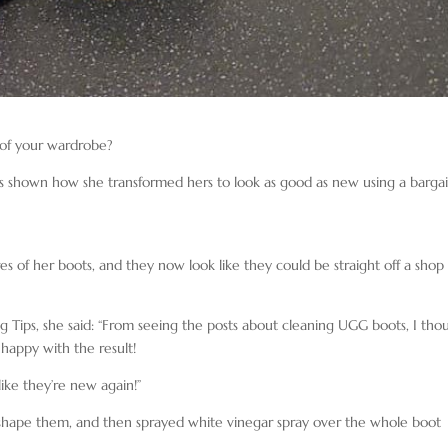
 of your wardrobe?
as shown how she transformed hers to look as good as new using a barga
es of her boots, and they now look like they could be straight off a shop
Tips, she said: “From seeing the posts about cleaning UGG boots, I tho
 happy with the result!
ike they’re new again!”
eshape them, and then sprayed white vinegar spray over the whole boot