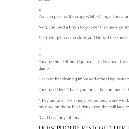
4
You can pick up Stardrops White Vinegar Spray fo
Next, she used a brush to go over the suede gently 
She then got a damp cloth, and blotted the suede 
4
4
Phoebe then left her Ugg boots to dry under the
damp.
Her post has cleaning impressed other Ugg owners
Phoebe added: “Thank you for all the comments, t
“They did smell like vinegar when they were wet but
my nose on them, but I think even that will fade
“Glad I can help others.”
HOW PHOEBE RESTORED HER