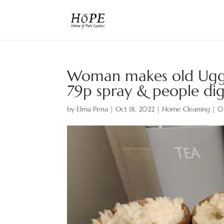
Woman makes old Ugg 
79p spray & people dig
by
Elma Pena
|
Oct 18, 2022
|
Home Cleaning
|
0