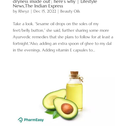
dryness inside out’; here’s why | Lifestyle
News,The Indian Express
by
Rheyz
|
Dec 15, 2022
|
Beauty Oils
Take a look. “Sesame oil drops on the soles of my
feet/belly button,” she said, further sharing some more
Ayurvedic remedies that she plans to follow for at least a
fortnight.“Also, adding an extra spoon of ghee to my dal
in the evenings. Adding vitamin E capsules to...