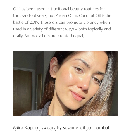
Oil has been used in traditional beauty routines for
thousands of years, but Argan Oil vs Coconut Oil is the
battle of 2015. These oils can promote vibrancy when
used in a variety of different ways – both topically and
orally. But not all oils are created equal,...
Mira Kapoor swears by sesame oil to ‘combat