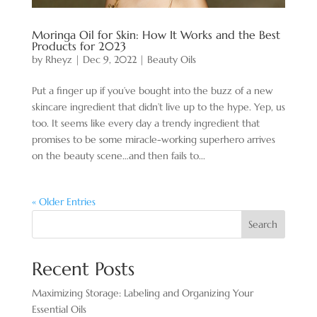
Moringa Oil for Skin: How It Works and the Best
Products for 2023
by
Rheyz
|
Dec 9, 2022
|
Beauty Oils
Put a finger up if you’ve bought into the buzz of a new
skincare ingredient that didn’t live up to the hype. Yep, us
too. It seems like every day a trendy ingredient that
promises to be some miracle-working superhero arrives
on the beauty scene…and then fails to...
« Older Entries
Search
Recent Posts
Maximizing Storage: Labeling and Organizing Your
Essential Oils