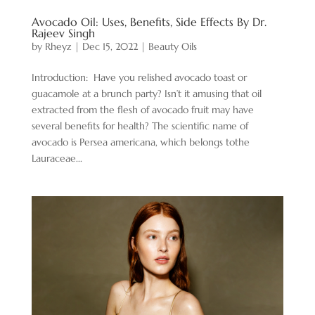
Avocado Oil: Uses, Benefits, Side Effects By Dr.
Rajeev Singh
by
Rheyz
|
Dec 15, 2022
|
Beauty Oils
Introduction: Have you relished avocado toast or
guacamole at a brunch party? Isn’t it amusing that oil
extracted from the flesh of avocado fruit may have
several benefits for health? The scientific name of
avocado is Persea americana, which belongs tothe
Lauraceae...