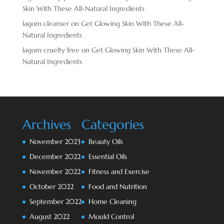
Skin With These All-Natural Ingredients
lagom cleanser
on
Get Glowing Skin With These All-
Natural Ingredients
lagom cruelty free
on
Get Glowing Skin With These All-
Natural Ingredients
Archives
Categories
November 2023
Beauty Oils
December 2022
Essential Oils
November 2022
Fitness and Exercise
October 2022
Food and Nutrition
September 2022
Home Cleaning
August 2022
Mould Control