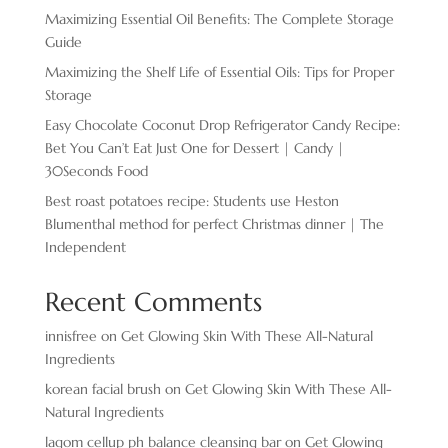
Maximizing Essential Oil Benefits: The Complete Storage
Guide
Maximizing the Shelf Life of Essential Oils: Tips for Proper
Storage
Easy Chocolate ​Coconut Drop Refrigerator Candy Recipe:
Bet You Can’t Eat Just One for Dessert | Candy |
30Seconds Food
Best roast potatoes recipe: Students use Heston
Blumenthal method for perfect Christmas dinner | The
Independent
Recent Comments
innisfree
on
Get Glowing Skin With These All-Natural
Ingredients
korean facial brush
on
Get Glowing Skin With These All-
Natural Ingredients
lagom cellup ph balance cleansing bar
on
Get Glowing