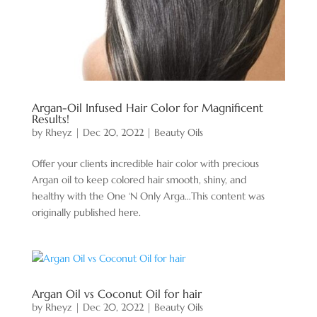
Argan-Oil Infused Hair Color for Magnificent
Results!
by
Rheyz
|
Dec 20, 2022
|
Beauty Oils
Offer your clients incredible hair color with precious
Argan oil to keep colored hair smooth, shiny, and
healthy with the One ‘N Only Arga…This content was
originally published here.
Argan Oil vs Coconut Oil for hair
by
Rheyz
|
Dec 20, 2022
|
Beauty Oils