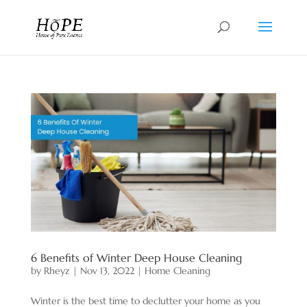
6 Benefits of Winter Deep House Cleaning
by
Rheyz
|
Nov 13, 2022
|
Home Cleaning
Winter is the best time to declutter your home as you