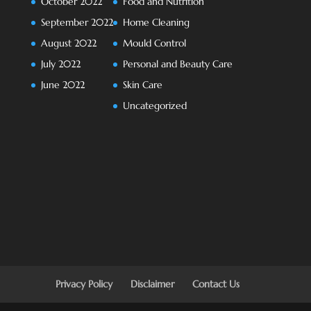
October 2022
Food and Nutrition
September 2022
Home Cleaning
August 2022
Mould Control
July 2022
Personal and Beauty Care
June 2022
Skin Care
Uncategorized
Privacy Policy
Disclaimer
Contact Us