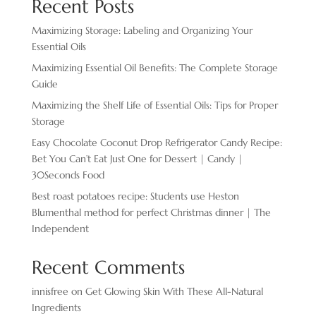
Recent Posts
Maximizing Storage: Labeling and Organizing Your
Essential Oils
Maximizing Essential Oil Benefits: The Complete Storage
Guide
Maximizing the Shelf Life of Essential Oils: Tips for Proper
Storage
Easy Chocolate ​Coconut Drop Refrigerator Candy Recipe:
Bet You Can’t Eat Just One for Dessert | Candy |
30Seconds Food
Best roast potatoes recipe: Students use Heston
Blumenthal method for perfect Christmas dinner | The
Independent
Recent Comments
innisfree
on
Get Glowing Skin With These All-Natural
Ingredients