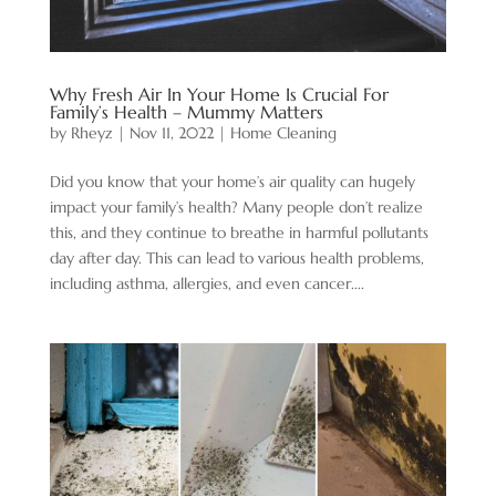
Why Fresh Air In Your Home Is Crucial For
Family’s Health – Mummy Matters
by
Rheyz
|
Nov 11, 2022
|
Home Cleaning
Did you know that your home’s air quality can hugely
impact your family’s health? Many people don’t realize
this, and they continue to breathe in harmful pollutants
day after day. This can lead to various health problems,
including asthma, allergies, and even cancer....