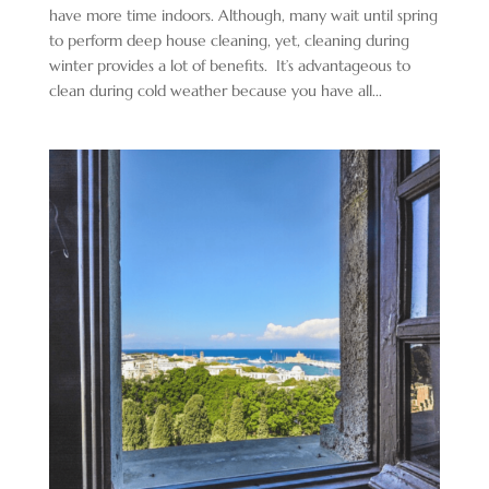
have more time indoors. Although, many wait until spring
to perform deep house cleaning, yet, cleaning during
winter provides a lot of benefits. It’s advantageous to
clean during cold weather because you have all...