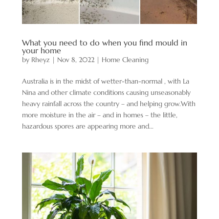
What you need to do when you find mould in
your home
by
Rheyz
|
Nov 8, 2022
|
Home Cleaning
Australia is in the midst of wetter-than-normal , with La
Nina and other climate conditions causing unseasonably
heavy rainfall across the country – and helping grow.With
more moisture in the air – and in homes – the little,
hazardous spores are appearing more and...