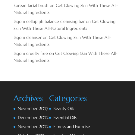
korean facial brush
on
Get Glowing Skin With These All-
Natural Ingredients
lagom cellup ph balance cleansing bar
on
Get Glowing
Skin With These All-Natural Ingredients
lagom cleanser
on
Get Glowing Skin With These All-
Natural Ingredients
lagom cruelty free
on
Get Glowing Skin With These All-
Natural Ingredients
Archives
Categories
November 2023
Beauty Oils
December 2022
Essential Oils
November 2022
Fitness and Exercise