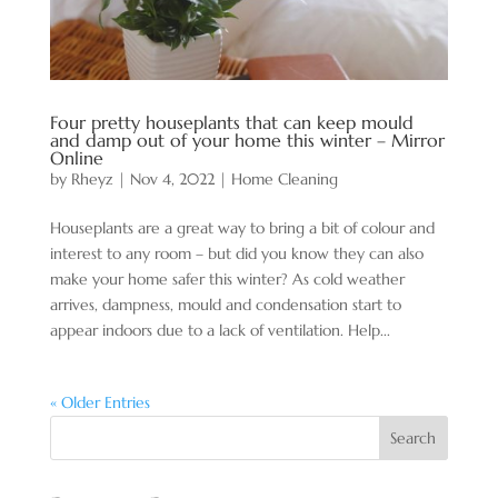
Four pretty houseplants that can keep mould
and damp out of your home this winter – Mirror
Online
by
Rheyz
|
Nov 4, 2022
|
Home Cleaning
Houseplants are a great way to bring a bit of colour and
interest to any room – but did you know they can also
make your home safer this winter? As cold weather
arrives, dampness, mould and condensation start to
appear indoors due to a lack of ventilation. Help...
« Older Entries
Search