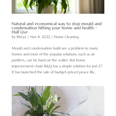
Natural and economical way to stop mould and
condensation hitting your home and health –
Hull Live
by
Rheyz
|
Nov 8, 2022
|
Home Cleaning
Mould and condensation build are a problem in many
homes and most of the popular solutions, such as air
purifiers, can be hard on the wallet. But home
improvement chain B&Q has a simple solution for just £7.
It has launched the sale of budget-priced peace lily...