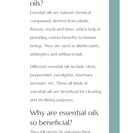
oils?
Essential oils are natural chemical
compounds derived from plants,
flowers, seeds and trees, which help in
providing various benefits to human
beings. They are used as disinfectants,
antiseptics and antibacterials.
Different essential oils include citrus,
peppermint, eucalyptus, rosemary,
lavender, etc. These all kinds of
essential oils are beneficial for cleaning
and sterilizing purposes.
Why are essential oils
so beneficial?
They kill germs by releasing their