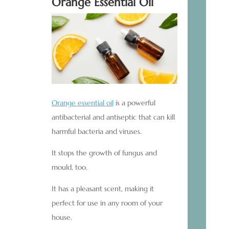
Orange Essential Oil
Orange essential oil
is a powerful
antibacterial and antiseptic that can kill
harmful bacteria and viruses.
It stops the growth of fungus and
mould, too.
It has a pleasant scent, making it
perfect for use in any room of your
house.