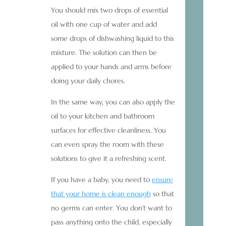
You should mix two drops of essential
oil with one cup of water and add
some drops of dishwashing liquid to this
mixture. The solution can then be
applied to your hands and arms before
doing your daily chores.
In the same way, you can also apply the
oil to your kitchen and bathroom
surfaces for effective cleanliness. You
can even spray the room with these
solutions to give it a refreshing scent.
If you have a baby, you need to
ensure
that your home is clean enough
so that
no germs can enter. You don’t want to
pass anything onto the child, especially