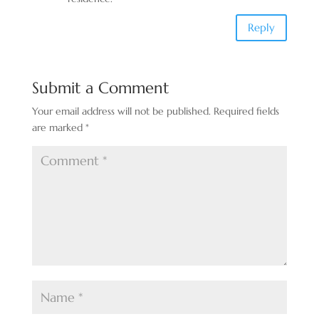
Reply
Submit a Comment
Your email address will not be published.
Required fields
are marked
*