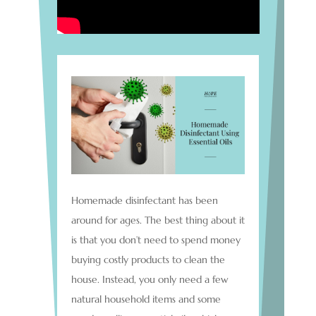
Homemade disinfectant has been
around for ages. The best thing about it
is that you don’t need to spend money
buying costly products to clean the
house. Instead, you only need a few
natural household items and some