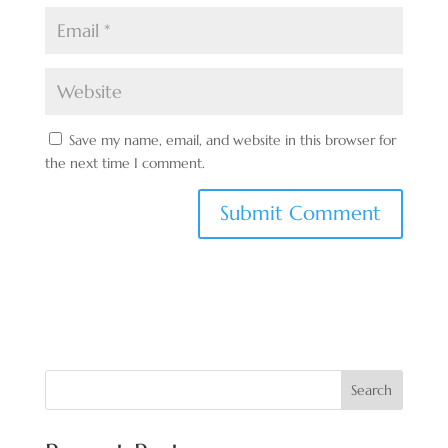
Save my name, email, and website in this browser for
the next time I comment.
Search