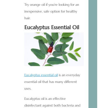
Try orange oil if you’re looking for an
inexpensive, safe option for healthy
hair.
Eucalyptus Essential Oil
Eucalyptus essential oil
is an everyday
essential oil that has many different
uses.
Eucalyptus oil is an effective
disinfectant against both bacteria and