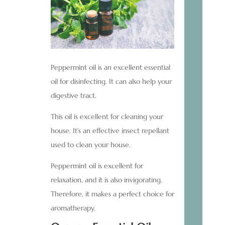
Peppermint oil is an excellent essential
oil for disinfecting. It can also help your
digestive tract.
This oil is excellent for cleaning your
house. It’s an effective insect repellant
used to clean your house.
Peppermint oil is excellent for
relaxation, and it is also invigorating.
Therefore, it makes a perfect choice for
aromatherapy.