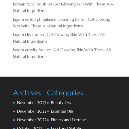
korean facial brush
on
Get Glowing Skin With These All-
Natural Ingredients
lagom cellup ph balance cleansing bar
on
Get Glowing
Skin With These All-Natural Ingredients
lagom cleanser
on
Get Glowing Skin With These All-
Natural Ingredients
lagom cruelty free
on
Get Glowing Skin With These All-
Natural Ingredients
Archives
Categories
November 2023
Beauty Oils
December 2022
Essential Oils
November 2022
Fitness and Exercise
October 2022
Food and Nutrition