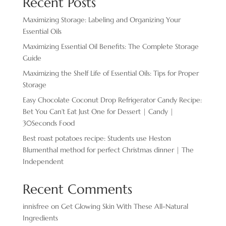
Recent Posts
Maximizing Storage: Labeling and Organizing Your
Essential Oils
Maximizing Essential Oil Benefits: The Complete Storage
Guide
Maximizing the Shelf Life of Essential Oils: Tips for Proper
Storage
Easy Chocolate ​Coconut Drop Refrigerator Candy Recipe:
Bet You Can’t Eat Just One for Dessert | Candy |
30Seconds Food
Best roast potatoes recipe: Students use Heston
Blumenthal method for perfect Christmas dinner | The
Independent
Recent Comments
innisfree
on
Get Glowing Skin With These All-Natural
Ingredients