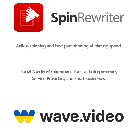
Article spinning and text paraphrasing at blazing speed.
Social Media Management Tool for Entrepreneurs,
Service Providers, and Small Businesses.