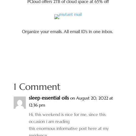
PCloud offers 2TB of cloud space at 65% off
Organize your emails. All email ID’s in one inbox.
1 Comment
sleep essential oils
on August 20, 2022 at
12:36 pm
Hi, this weekend is nice for me, since this
occasion i am reading
this enormous informative post here at my
residence.