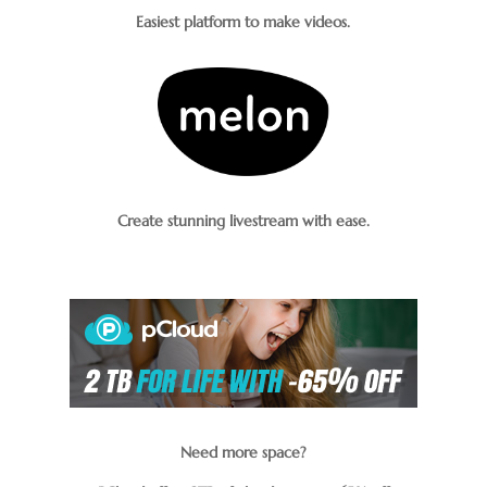
Easiest platform to make videos.
Create stunning livestream with ease.
Need more space?