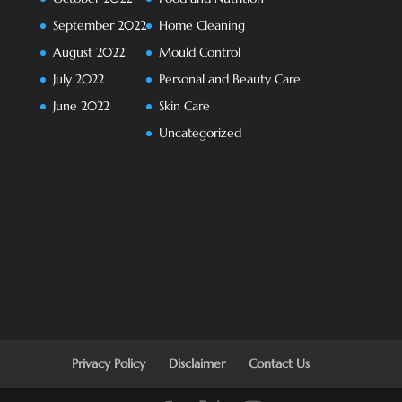
September 2022
Home Cleaning
August 2022
Mould Control
July 2022
Personal and Beauty Care
June 2022
Skin Care
Uncategorized
Privacy Policy
Disclaimer
Contact Us