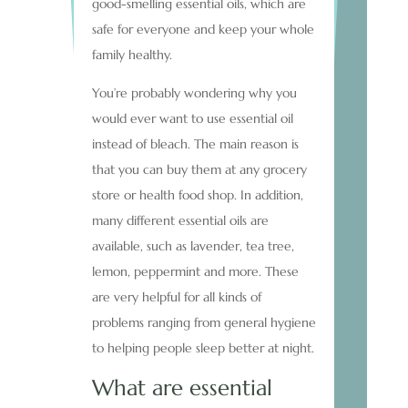
good-smelling essential oils, which are
safe for everyone and keep your whole
family healthy.
You’re probably wondering why you
would ever want to use essential oil
instead of bleach. The main reason is
that you can buy them at any grocery
store or health food shop. In addition,
many different essential oils are
available, such as lavender, tea tree,
lemon, peppermint and more. These
are very helpful for all kinds of
problems ranging from general hygiene
to helping people sleep better at night.
What are essential