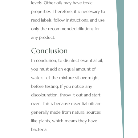
levels. Other oils may have toxic
properties. Therefore, it is necessary to
read labels, follow instructions, and use
only the recommended dilutions for
any product.
Conclusion
In conclusion, to disinfect essential oil,
you must add an equal amount of
water. Let the mixture sit overnight
before testing. If you notice any
discolouration, throw it out and start
over. This is because essential oils are
generally made from natural sources
like plants, which means they have
bacteria.