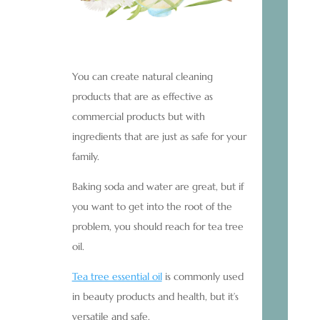
You can create natural cleaning
products that are as effective as
commercial products but with
ingredients that are just as safe for your
family.
Baking soda and water are great, but if
you want to get into the root of the
problem, you should reach for tea tree
oil.
Tea tree essential oil
is commonly used
in beauty products and health, but it’s
versatile and safe.