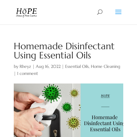
Homemade Disinfectant
Using Essential Oils
by
Rheyz
|
Aug 16, 2022
|
Essential Oils
,
Home Cleaning
|
1 comment