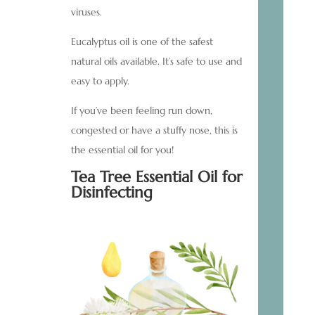
viruses.
Eucalyptus oil is one of the safest
natural oils available. It’s safe to use and
easy to apply.
If you’ve been feeling run down,
congested or have a stuffy nose, this is
the essential oil for you!
Tea Tree Essential Oil for
Disinfecting