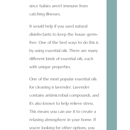
since babies aren’t immune from
catching illnesses.
It would help if you used natural
disinfectants to keep the house germ-
free. One of the best ways to do this is
by using essential oils. There are many
different kinds of essential oils, each
with unique properties.
One of the most popular essential oils
for cleaning is lavender. Lavender
contains antimicrobial compounds, and
it’s also known to help relieve stress.
This means you can use it to create a
relaxing atmosphere in your home. If
you’re looking for other options, you