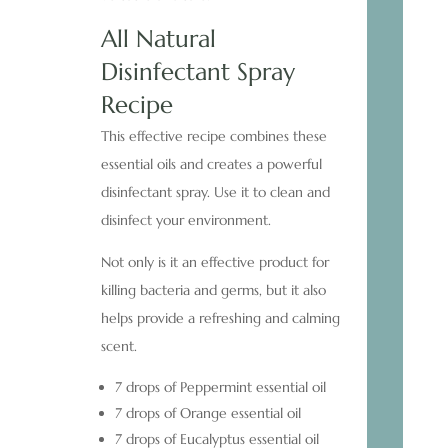
All Natural
Disinfectant Spray
Recipe
This effective recipe combines these
essential oils and creates a powerful
disinfectant spray. Use it to clean and
disinfect your environment.
Not only is it an effective product for
killing bacteria and germs, but it also
helps provide a refreshing and calming
scent.
7 drops of Peppermint essential oil
7 drops of Orange essential oil
7 drops of Eucalyptus essential oil