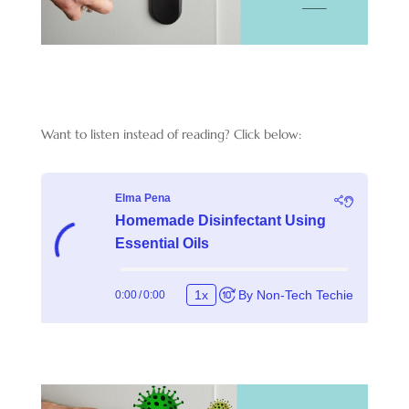
Want to listen instead of reading? Click below: