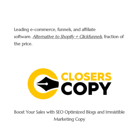
Leading e-commerce, funnels, and affiliate
software.
Alternative to Shopify + Clickfunnels
, fraction of
the price.
Boost Your Sales with SEO Optimized Blogs and Irresistible
Marketing Copy