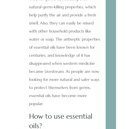
natural germ-killing properties, which
help purify the air and provide a fresh
smell. Also, they can easily be mixed
with other household products like
water or soap. The antiseptic properties
of essential oils have been known for
centuries, and knowledge of it has
disappeared when western medicine
became Livestream. As people are now
looking for more natural and safer ways
to protect themselves from germs,
essential oils have become more
popular.
How to use essential
oils?