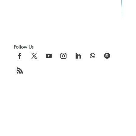
Follow Us