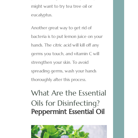
might want to try tea tree oil or
eucalyptus.
Another great way to get rid of
bacteria is to put lemon juice on your
hands. The citric acid will kill off any
germs you touch, and vitamin C will
strengthen your skin. To avoid
spreading germs, wash your hands
thoroughly after this process.
What Are the Essential
Oils for Disinfecting?
Peppermint Essential Oil