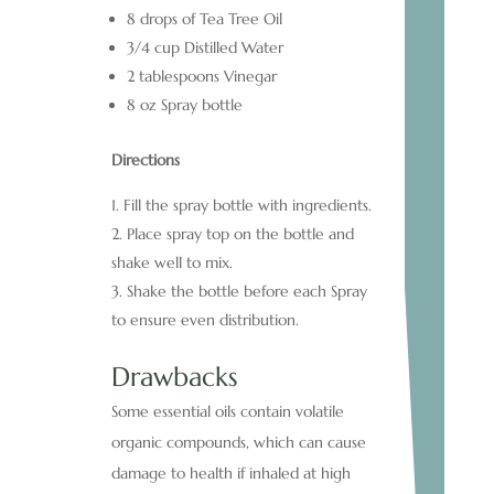
8 drops of Tea Tree Oil
3/4 cup Distilled Water
2 tablespoons Vinegar
8 oz Spray bottle
Directions
Fill the spray bottle with ingredients.
Place spray top on the bottle and
shake well to mix.
Shake the bottle before each Spray
to ensure even distribution.
Drawbacks
Some essential oils contain volatile
organic compounds, which can cause
damage to health if inhaled at high