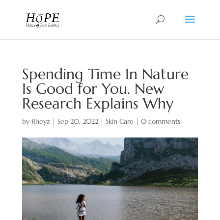
Spending Time In Nature
Is Good for You. New
Research Explains Why
by
Rheyz
|
Sep 20, 2022
|
Skin Care
|
0 comments