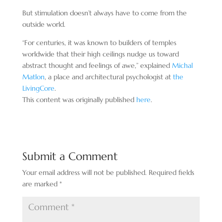
But stimulation doesn’t always have to come from the
outside world.
“For centuries, it was known to builders of temples
worldwide that their high ceilings nudge us toward
abstract thought and feelings of awe,” explained
Michal
Matlon
, a place and architectural psychologist at
the
LivingCore
.
This content was originally published
here
.
Submit a Comment
Your email address will not be published.
Required fields
are marked
*