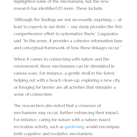
highlighted some of the mechanisms, but the new
research has identified 10 more. These include:
“Although the findings are not necessarily surprising — at
least to experts in our field — our study provides the first
comprehensive effort to systematize them,” Gasparatos
said. “In this sense, it provides a cohesive information base
and conceptual framework of how these linkages occur.”
When it comes to connecting with nature and the
environment, these mechanisms can be stimulated in
various ways. For instance, a gentle stroll in the forest,
helping out with a beach clean-up, exploring a new city,
or foraging for berries are all activities that stimulate a
sense of connection.
The researchers also noted that a crossover of
mechanisms may occur, further enhancing their impact.
For instance, caring for nature with a nature-based
recreation activity, such as
gardening
, would encompass
both cognitive and evolutive mechanisms.