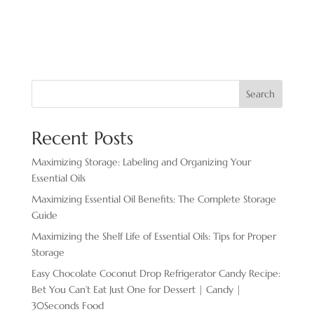
Search
Recent Posts
Maximizing Storage: Labeling and Organizing Your
Essential Oils
Maximizing Essential Oil Benefits: The Complete Storage
Guide
Maximizing the Shelf Life of Essential Oils: Tips for Proper
Storage
Easy Chocolate ​Coconut Drop Refrigerator Candy Recipe:
Bet You Can’t Eat Just One for Dessert | Candy |
30Seconds Food