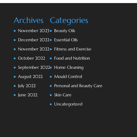
Archives
Categories
November 2023
Beauty Oils
December 2022
Essential Oils
November 2022
Fitness and Exercise
October 2022
Food and Nutrition
September 2022
Home Cleaning
August 2022
Mould Control
July 2022
Personal and Beauty Care
June 2022
Skin Care
Uncategorized