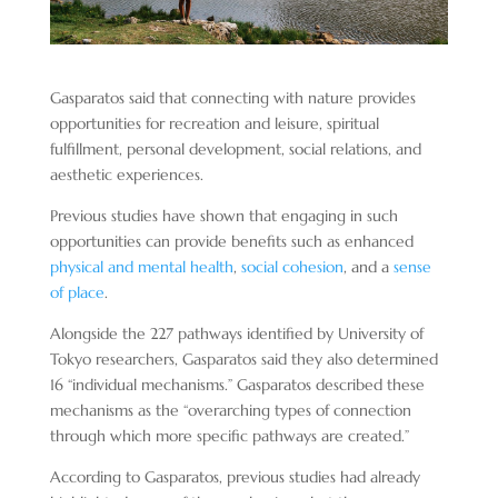
Gasparatos said that connecting with nature provides
opportunities for recreation and leisure, spiritual
fulfillment, personal development, social relations, and
aesthetic experiences.
Previous studies have shown that engaging in such
opportunities can provide benefits such as enhanced
physical and mental health
,
social cohesion
, and a
sense
of place
.
Alongside the 227 pathways identified by University of
Tokyo researchers, Gasparatos said they also determined
16 “individual mechanisms.” Gasparatos described these
mechanisms as the “overarching types of connection
through which more specific pathways are created.”
According to Gasparatos, previous studies had already