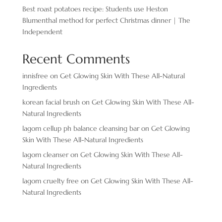
Best roast potatoes recipe: Students use Heston
Blumenthal method for perfect Christmas dinner | The
Independent
Recent Comments
innisfree
on
Get Glowing Skin With These All-Natural
Ingredients
korean facial brush
on
Get Glowing Skin With These All-
Natural Ingredients
lagom cellup ph balance cleansing bar
on
Get Glowing
Skin With These All-Natural Ingredients
lagom cleanser
on
Get Glowing Skin With These All-
Natural Ingredients
lagom cruelty free
on
Get Glowing Skin With These All-
Natural Ingredients