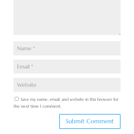
Save my name, email, and website in this browser for
the next time I comment.