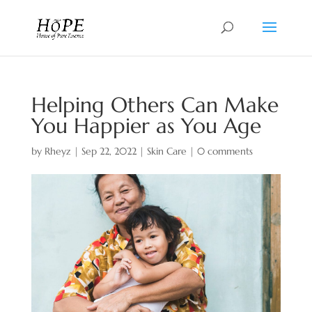
Helping Others Can Make
You Happier as You Age
by
Rheyz
|
Sep 22, 2022
|
Skin Care
|
0 comments