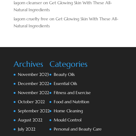
lagom cleanser
on
Get Glowing Skin With These All-
Natural Ingredients
lagom cruelty free
on
Get Glowing Skin With These All-
Natural Ingredients
Archives
Categories
November 2023
Beauty Oils
December 2022
Essential Oils
November 2022
Fitness and Exercise
October 2022
Food and Nutrition
September 2022
Home Cleaning
August 2022
Mould Control
July 2022
Personal and Beauty Care