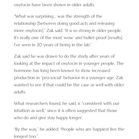
oxytocin have been shown in older adults.
“What was surprising… was the strength of the
relationship [between doing good acts and releasing
more oxytocin],” Zak said. “It is so strong in older people,
it’s really one of the most ‘wow’ and bullet-proof [results]
I’ve seen in 20 years of being in the lab.”
Zak said he was drawn to do the study after years of
looking at the impact of oxytocin in younger people. The
hormone has long been known to show increased
production in “pro-social” behavior in a younger age. Zak
wanted to see if that could be the case as well with older
adults.
What researchers found, he said, is “consistent with our
intuition as well,” since it is often suggested that those
who do and give stay happy longer.
“By the way,” he added, “People who are happiest live the
longest too.”