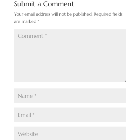
Submit a Comment
Your email address will not be published.
Required fields
are marked
*