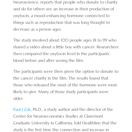
Neuroscience, reports that people who donate to charity
and do for others see an increase in their production of
oxytocin, a mood-enhancing hormone connected to
things such as reproduction that was long thought to
decrease as a person ages.
The study involved about 100 people ages 18 to 99 who
shared a video about a little boy with cancer. Researchers
then compared the oxytocin level in the participants’
blood before and after seeing the film.
The participants were then given the option to donate to
the cancer charity in the film. The results found that
those who released the most of the hormone were most
likely to give. Many of those study participants were
older.
Paul J Zak
, Ph.D., a study author and the director of the
Center for Neuroeconomics Studies at Claremont
Graduate University in California, told Healthline that the
study is the first time the connection and increase in