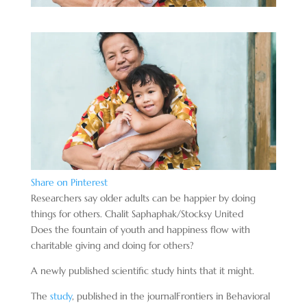
Share on Pinterest
Researchers say older adults can be happier by doing
things for others. Chalit Saphaphak/Stocksy United
Does the fountain of youth and happiness flow with
charitable giving and doing for others?
A newly published scientific study hints that it might.
The
study
, published in the journal
Frontiers in Behavioral