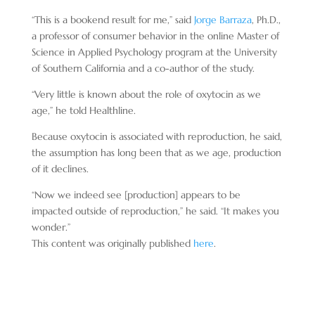
“This is a bookend result for me,” said
Jorge Barraza
, Ph.D.,
a professor of consumer behavior in the online Master of
Science in Applied Psychology program at the University
of Southern California and a co-author of the study.
“Very little is known about the role of oxytocin as we
age,” he told Healthline.
Because oxytocin is associated with reproduction, he said,
the assumption has long been that as we age, production
of it declines.
“Now we indeed see [production] appears to be
impacted outside of reproduction,” he said. “It makes you
wonder.”
This content was originally published
here
.