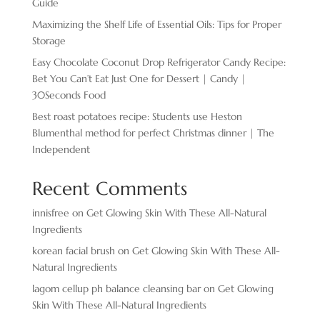
Guide
Maximizing the Shelf Life of Essential Oils: Tips for Proper
Storage
Easy Chocolate ​Coconut Drop Refrigerator Candy Recipe:
Bet You Can’t Eat Just One for Dessert | Candy |
30Seconds Food
Best roast potatoes recipe: Students use Heston
Blumenthal method for perfect Christmas dinner | The
Independent
Recent Comments
innisfree
on
Get Glowing Skin With These All-Natural
Ingredients
korean facial brush
on
Get Glowing Skin With These All-
Natural Ingredients
lagom cellup ph balance cleansing bar
on
Get Glowing
Skin With These All-Natural Ingredients