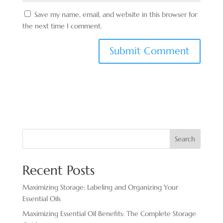
Save my name, email, and website in this browser for
the next time I comment.
Search
Recent Posts
Maximizing Storage: Labeling and Organizing Your
Essential Oils
Maximizing Essential Oil Benefits: The Complete Storage