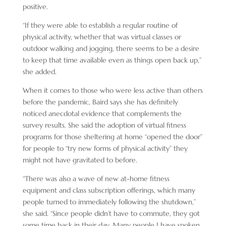
positive.
“If they were able to establish a regular routine of
physical activity, whether that was virtual classes or
outdoor walking and jogging, there seems to be a desire
to keep that time available even as things open back up,”
she added.
When it comes to those who were less active than others
before the pandemic, Baird says she has definitely
noticed anecdotal evidence that complements the
survey results. She said the adoption of virtual fitness
programs for those sheltering at home “opened the door”
for people to “try new forms of physical activity” they
might not have gravitated to before.
“There was also a wave of new at-home fitness
equipment and class subscription offerings, which many
people turned to immediately following the shutdown,”
she said. “Since people didn’t have to commute, they got
some time back in their day. Many people I have spoken