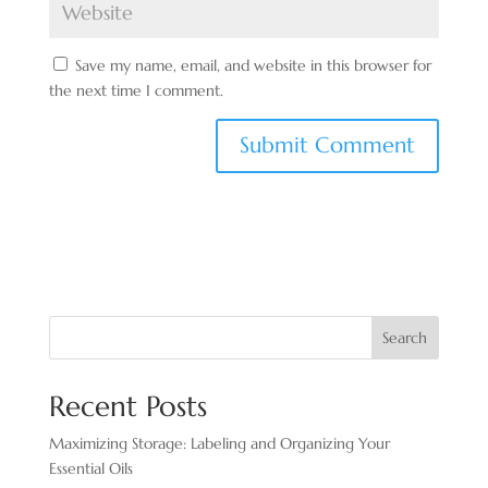
Save my name, email, and website in this browser for
the next time I comment.
Search
Recent Posts
Maximizing Storage: Labeling and Organizing Your
Essential Oils