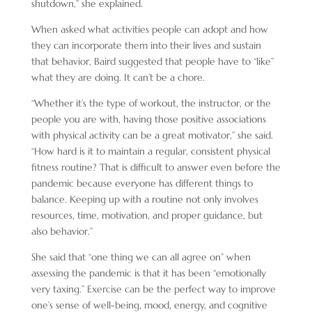
shutdown,” she explained.
When asked what activities people can adopt and how
they can incorporate them into their lives and sustain
that behavior, Baird suggested that people have to “like”
what they are doing. It can’t be a chore.
“Whether it’s the type of workout, the instructor, or the
people you are with, having those positive associations
with physical activity can be a great motivator,” she said.
“How hard is it to maintain a regular, consistent physical
fitness routine? That is difficult to answer even before the
pandemic because everyone has different things to
balance. Keeping up with a routine not only involves
resources, time, motivation, and proper guidance, but
also behavior.”
She said that “one thing we can all agree on” when
assessing the pandemic is that it has been “emotionally
very taxing.” Exercise can be the perfect way to improve
one’s sense of well-being, mood, energy, and cognitive