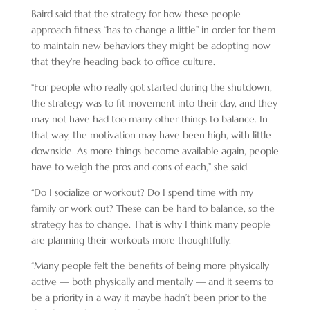
Baird said that the strategy for how these people
approach fitness “has to change a little” in order for them
to maintain new behaviors they might be adopting now
that they’re heading back to office culture.
“For people who really got started during the shutdown,
the strategy was to fit movement into their day, and they
may not have had too many other things to balance. In
that way, the motivation may have been high, with little
downside. As more things become available again, people
have to weigh the pros and cons of each,” she said.
“Do I socialize or workout? Do I spend time with my
family or work out? These can be hard to balance, so the
strategy has to change. That is why I think many people
are planning their workouts more thoughtfully.
“Many people felt the benefits of being more physically
active — both physically and mentally — and it seems to
be a priority in a way it maybe hadn’t been prior to the