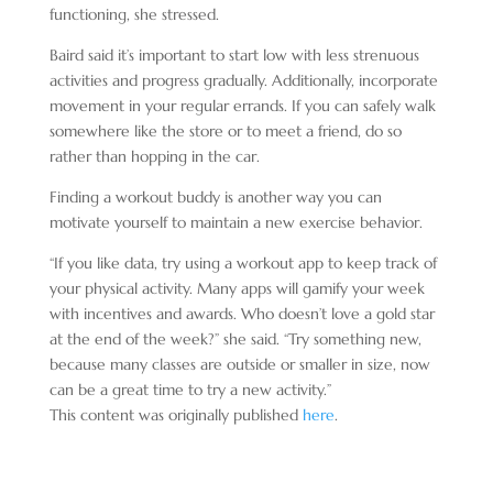
functioning, she stressed.
Baird said it’s important to start low with less strenuous
activities and progress gradually. Additionally, incorporate
movement in your regular errands. If you can safely walk
somewhere like the store or to meet a friend, do so
rather than hopping in the car.
Finding a workout buddy is another way you can
motivate yourself to maintain a new exercise behavior.
“If you like data, try using a workout app to keep track of
your physical activity. Many apps will gamify your week
with incentives and awards. Who doesn’t love a gold star
at the end of the week?” she said. “Try something new,
because many classes are outside or smaller in size, now
can be a great time to try a new activity.”
This content was originally published
here
.