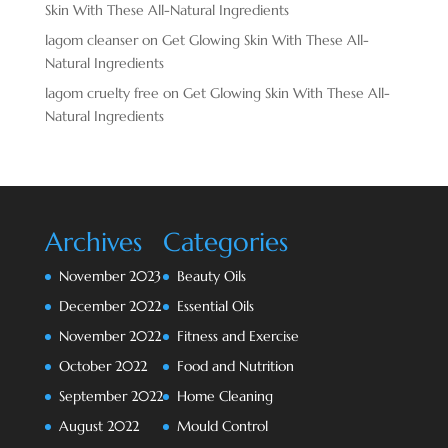
Skin With These All-Natural Ingredients
lagom cleanser
on
Get Glowing Skin With These All-
Natural Ingredients
lagom cruelty free
on
Get Glowing Skin With These All-
Natural Ingredients
Archives
Categories
November 2023
Beauty Oils
December 2022
Essential Oils
November 2022
Fitness and Exercise
October 2022
Food and Nutrition
September 2022
Home Cleaning
August 2022
Mould Control