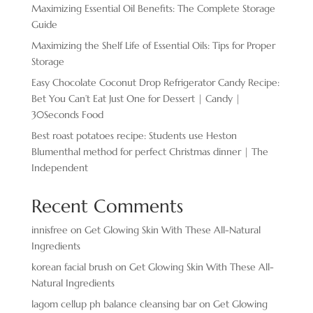
Maximizing Essential Oil Benefits: The Complete Storage
Guide
Maximizing the Shelf Life of Essential Oils: Tips for Proper
Storage
Easy Chocolate ​Coconut Drop Refrigerator Candy Recipe:
Bet You Can’t Eat Just One for Dessert | Candy |
30Seconds Food
Best roast potatoes recipe: Students use Heston
Blumenthal method for perfect Christmas dinner | The
Independent
Recent Comments
innisfree
on
Get Glowing Skin With These All-Natural
Ingredients
korean facial brush
on
Get Glowing Skin With These All-
Natural Ingredients
lagom cellup ph balance cleansing bar
on
Get Glowing