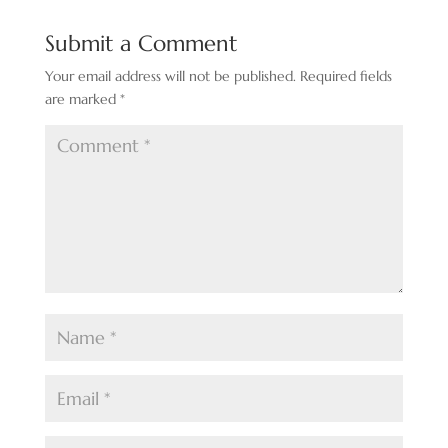
Submit a Comment
Your email address will not be published.
Required fields
are marked
*