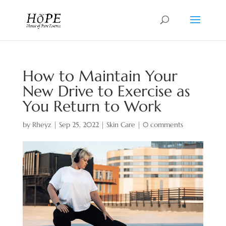
How to Maintain Your
New Drive to Exercise as
You Return to Work
by
Rheyz
|
Sep 25, 2022
|
Skin Care
|
0 comments