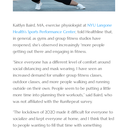
Kaitlyn Baird, MA, exercise physiologist at
NYU Langone
Health’s Sports Performance Center
, told Healthline that,
in general, as gyms and group fitness studios have
reopened, she’s observed increasingly “more people
getting out there and engaging in fitness.
“Since everyone has a different level of comfort around
social distancing and mask wearing, I have seen an
increased demand for smaller group fitness classes,
outdoor classes, and more people walking and running
outside on their own. People seem to be putting a little
more time into planning their workouts,” said Baird, who
was not affiliated with the RunRepeat survey.
“The lockdown of 2020 made it difficult for everyone to
socialize and kept everyone at home, and I think that led
to people wanting to fill that time with something