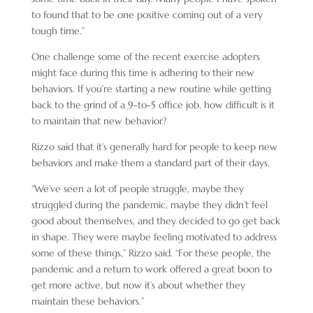
to found that to be one positive coming out of a very
tough time.”
One challenge some of the recent exercise adopters
might face during this time is adhering to their new
behaviors. If you’re starting a new routine while getting
back to the grind of a 9-to-5 office job, how difficult is it
to maintain that new behavior?
Rizzo said that it’s generally hard for people to keep new
behaviors and make them a standard part of their days.
“We’ve seen a lot of people struggle, maybe they
struggled during the pandemic, maybe they didn’t feel
good about themselves, and they decided to go get back
in shape. They were maybe feeling motivated to address
some of these things,” Rizzo said. “For these people, the
pandemic and a return to work offered a great boon to
get more active, but now it’s about whether they
maintain these behaviors.”