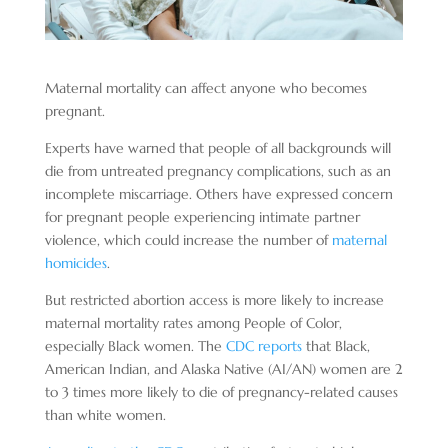
Maternal mortality can affect anyone who becomes
pregnant.
Experts have warned that people of all backgrounds will
die from untreated pregnancy complications, such as an
incomplete miscarriage. Others have expressed concern
for pregnant people experiencing intimate partner
violence, which could increase the number of
maternal
homicides
.
But restricted abortion access is more likely to increase
maternal mortality rates among People of Color,
especially Black women. The
CDC reports
that Black,
American Indian, and Alaska Native (AI/AN) women are 2
to 3 times more likely to die of pregnancy-related causes
than white women.