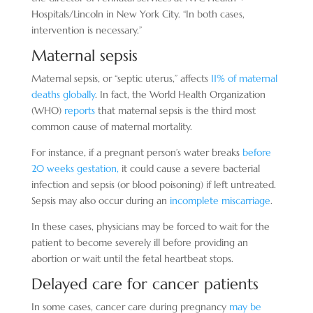
Hospitals/Lincoln in New York City. “In both cases,
intervention is necessary.”
Maternal sepsis
Maternal sepsis, or “septic uterus,” affects
11% of maternal
deaths globally
. In fact, the World Health Organization
(WHO)
reports
that maternal sepsis is the third most
common cause of maternal mortality.
For instance, if a pregnant person’s water breaks
before
20 weeks gestation,
it could cause a severe bacterial
infection and sepsis (or blood poisoning) if left untreated.
Sepsis may also occur during an
incomplete miscarriage
.
In these cases, physicians may be forced to wait for the
patient to become severely ill before providing an
abortion or wait until the fetal heartbeat stops.
Delayed care for cancer patients
In some cases, cancer care during pregnancy
may be