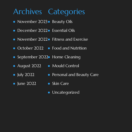
Archives
Categories
November 2023
Beauty Oils
December 2022
Essential Oils
November 2022
Fitness and Exercise
October 2022
Food and Nutrition
September 2022
Home Cleaning
August 2022
Mould Control
July 2022
Personal and Beauty Care
June 2022
Skin Care
Uncategorized