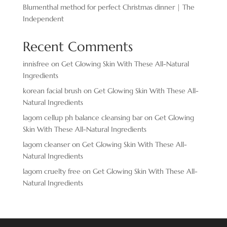
Blumenthal method for perfect Christmas dinner | The
Independent
Recent Comments
innisfree
on
Get Glowing Skin With These All-Natural
Ingredients
korean facial brush
on
Get Glowing Skin With These All-
Natural Ingredients
lagom cellup ph balance cleansing bar
on
Get Glowing
Skin With These All-Natural Ingredients
lagom cleanser
on
Get Glowing Skin With These All-
Natural Ingredients
lagom cruelty free
on
Get Glowing Skin With These All-
Natural Ingredients