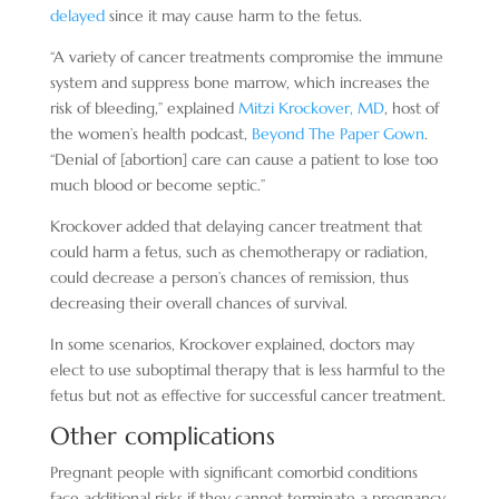
delayed
since it may cause harm to the fetus.
“A variety of cancer treatments compromise the immune
system and suppress bone marrow, which increases the
risk of bleeding,” explained
Mitzi Krockover, MD
, host of
the women’s health podcast,
Beyond The Paper Gown
.
“Denial of [abortion] care can cause a patient to lose too
much blood or become septic.”
Krockover added that delaying cancer treatment that
could harm a fetus, such as chemotherapy or radiation,
could decrease a person’s chances of remission, thus
decreasing their overall chances of survival.
In some scenarios, Krockover explained, doctors may
elect to use suboptimal therapy that is less harmful to the
fetus but not as effective for successful cancer treatment.
Other complications
Pregnant people with significant comorbid conditions
face additional risks if they cannot terminate a pregnancy,