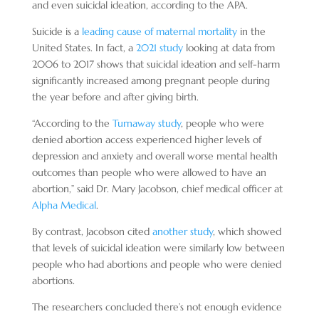
and even suicidal ideation, according to the APA.
Suicide is a
leading cause of maternal mortality
in the
United States. In fact, a
2021 study
looking at data from
2006 to 2017 shows that suicidal ideation and self-harm
significantly increased among pregnant people during
the year before and after giving birth.
“According to the
Turnaway study
, people who were
denied abortion access experienced higher levels of
depression and anxiety and overall worse mental health
outcomes than people who were allowed to have an
abortion,” said Dr. Mary Jacobson, chief medical officer at
Alpha Medical
.
By contrast, Jacobson cited
another study
, which showed
that levels of suicidal ideation were similarly low between
people who had abortions and people who were denied
abortions.
The researchers concluded there’s not enough evidence