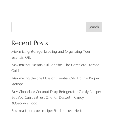
Search
Recent Posts
Maximizing Storage: Labeling and Organizing Your
Essential Oils
Maximizing Essential Oil Benefits: The Complete Storage
Guide
Maximizing the Shelf Life of Essential Oils: Tips for Proper
Storage
Easy Chocolate ​Coconut Drop Refrigerator Candy Recipe:
Bet You Can’t Eat Just One for Dessert | Candy |
30Seconds Food
Best roast potatoes recipe: Students use Heston