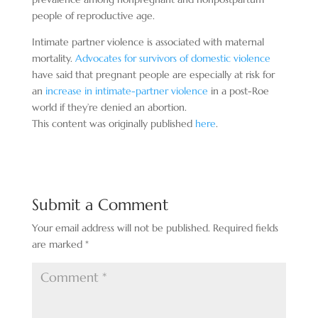
people of reproductive age.
Intimate partner violence is associated with maternal
mortality.
Advocates for survivors of domestic violence
have said that pregnant people are especially at risk for
an
increase in intimate-partner violence
in a post-Roe
world if they’re denied an abortion.
This content was originally published
here
.
Submit a Comment
Your email address will not be published.
Required fields
are marked
*