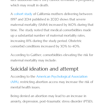
which may result in death.
A
cohort study
of California mothers delivering between
1997 and 2014 published in 2020 shows that severe
maternal mortality (SMM) increased by 160% during that
time. The study noted that medical comorbidities made
up a substantial number of maternal mortality rates,
increasing 111% during the study period. Obstetric
comorbid conditions increased by 30% to 40%.
According to Gaither, comorbidities elevating the risk for
maternal mortality may include:
Suicidal ideation and attempt
According to the
American Psychological Association
(APA)
, restricting abortion access may increase the risk of
mental health issues.
Being denied an abortion may lead to an increase in
anxiety, depression, post-traumatic stress disorder (PTSD),