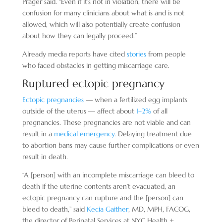
Prager said. “Even if it’s not in violation, there will be
confusion for many clinicians about what is and is not
allowed, which will also potentially create confusion
about how they can legally proceed.”
Already media reports have cited
stories
from people
who faced obstacles in getting miscarriage care.
Ruptured ectopic pregnancy
Ectopic pregnancies
— when a fertilized egg implants
outside of the uterus — affect about
1–2%
of all
pregnancies. These pregnancies are not viable and can
result in a
medical emergency
. Delaying treatment due
to abortion bans may cause further complications or even
result in death.
“A [person] with an incomplete miscarriage can bleed to
death if the uterine contents aren’t evacuated, an
ectopic pregnancy can rupture and the [person] can
bleed to death,” said
Kecia Gaither
, MD, MPH, FACOG,
the director of Perinatal Services at NYC Health +