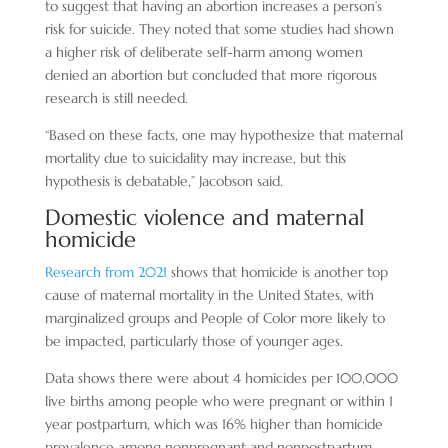
to suggest that having an abortion increases a person’s
risk for suicide. They noted that some studies had shown
a higher risk of deliberate self-harm among women
denied an abortion but concluded that more rigorous
research is still needed.
“Based on these facts, one may hypothesize that maternal
mortality due to suicidality may increase, but this
hypothesis is debatable,” Jacobson said.
Domestic violence and maternal
homicide
Research from 2021
shows that homicide is another top
cause of maternal mortality in the United States, with
marginalized groups and People of Color more likely to
be impacted, particularly those of younger ages.
Data shows there were about 4 homicides per 100,000
live births among people who were pregnant or within 1
year postpartum, which was 16% higher than homicide
prevalence among nonpregnant and nonpostpartum