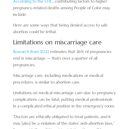
According to the CDC
, contributing factors to higher
pregnancy-related deaths among People of Color may
include:
Here are some ways that being denied access to safe
abortion could be lethal.
Limitations on miscarriage care
Research from 2022
estimates that 26% of pregnancies
end in miscarriage — that’s over a quarter of all
pregnancies.
Miscarriage care, including medications or medical
procedures, is similar to abortion care.
Limitations on medical miscarriage care due to pregnancy
complications can be fatal, putting medical professionals
in a complicated ethical position in the emergency room.
“Doctors are ethically obligated to treat patients, and it
may [also] be a violation of the states’ anti-abortion laws,”