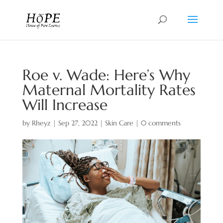
Roe v. Wade: Here’s Why
Maternal Mortality Rates
Will Increase
by
Rheyz
|
Sep 27, 2022
|
Skin Care
|
0 comments