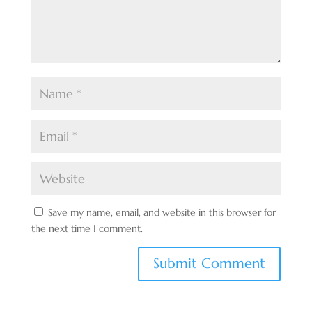
Save my name, email, and website in this browser for
the next time I comment.