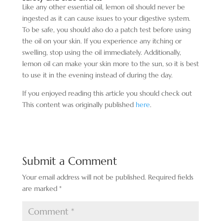
Like any other essential oil, lemon oil should never be
ingested as it can cause issues to your digestive system.
To be safe, you should also do a patch test before using
the oil on your skin. If you experience any itching or
swelling, stop using the oil immediately. Additionally,
lemon oil can make your skin more
to the sun, so it is best
to use it in the evening instead of during the day.
If you enjoyed reading this article you should check out
This content was originally published
here
.
Submit a Comment
Your email address will not be published.
Required fields
are marked
*