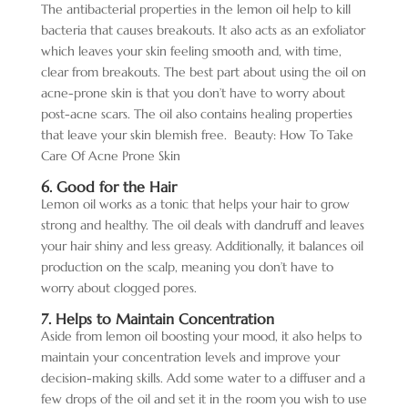
The antibacterial properties in the lemon oil help to kill
bacteria that causes breakouts. It also acts as an exfoliator
which leaves your skin feeling smooth and, with time,
clear from breakouts. The best part about using the oil on
acne-prone skin is that you don’t have to worry about
post-acne scars. The oil also contains healing properties
that leave your skin blemish free.
Beauty: How To Take
Care Of Acne Prone Skin
6. Good for the Hair
Lemon oil works as a tonic that helps your hair to grow
strong and healthy. The oil deals with dandruff and leaves
your hair shiny and less greasy. Additionally, it balances oil
production on the scalp, meaning you don’t have to
worry about clogged pores.
7. Helps to Maintain Concentration
Aside from lemon oil boosting your mood, it also helps to
maintain your concentration levels and improve your
decision-making skills. Add some water to a diffuser and a
few drops of the oil and set it in the room you wish to use