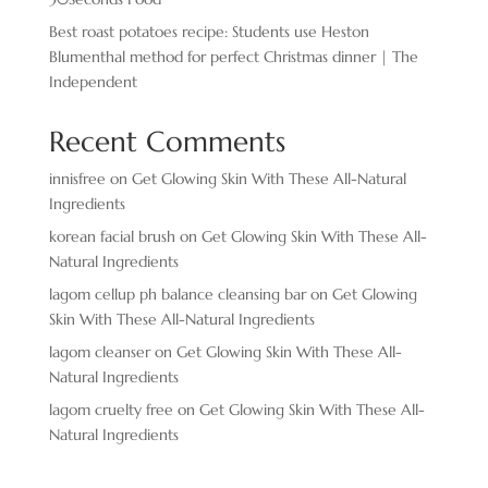
Best roast potatoes recipe: Students use Heston
Blumenthal method for perfect Christmas dinner | The
Independent
Recent Comments
innisfree
on
Get Glowing Skin With These All-Natural
Ingredients
korean facial brush
on
Get Glowing Skin With These All-
Natural Ingredients
lagom cellup ph balance cleansing bar
on
Get Glowing
Skin With These All-Natural Ingredients
lagom cleanser
on
Get Glowing Skin With These All-
Natural Ingredients
lagom cruelty free
on
Get Glowing Skin With These All-
Natural Ingredients