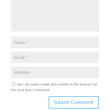
Save my name, email, and website in this browser for
the next time I comment.