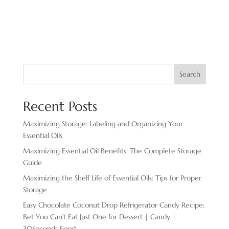
Search
Recent Posts
Maximizing Storage: Labeling and Organizing Your
Essential Oils
Maximizing Essential Oil Benefits: The Complete Storage
Guide
Maximizing the Shelf Life of Essential Oils: Tips for Proper
Storage
Easy Chocolate ​Coconut Drop Refrigerator Candy Recipe:
Bet You Can’t Eat Just One for Dessert | Candy |
30Seconds Food