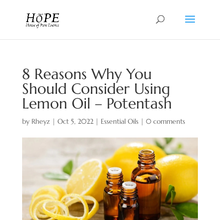
8 Reasons Why You
Should Consider Using
Lemon Oil – Potentash
by
Rheyz
|
Oct 5, 2022
|
Essential Oils
|
0 comments