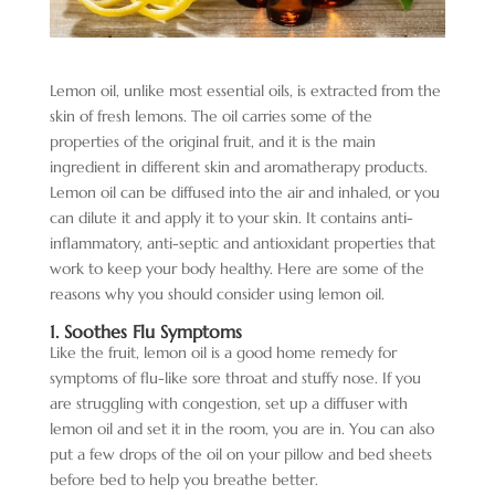
Lemon oil, unlike most essential oils, is extracted from the
skin of fresh lemons. The oil carries some of the
properties of the original fruit, and it is the main
ingredient in different skin and aromatherapy products.
Lemon oil can be diffused into the air and inhaled, or you
can dilute it and apply it to your skin. It contains anti-
inflammatory, anti-septic and antioxidant properties that
work to keep your body healthy. Here are some of the
reasons why you should consider using lemon oil.
1. Soothes Flu Symptoms
Like the fruit, lemon oil is a good home remedy for
symptoms of flu-like sore throat and stuffy nose. If you
are struggling with congestion, set up a diffuser with
lemon oil and set it in the room, you are in. You can also
put a few drops of the oil on your pillow and bed sheets
before bed to help you breathe better.