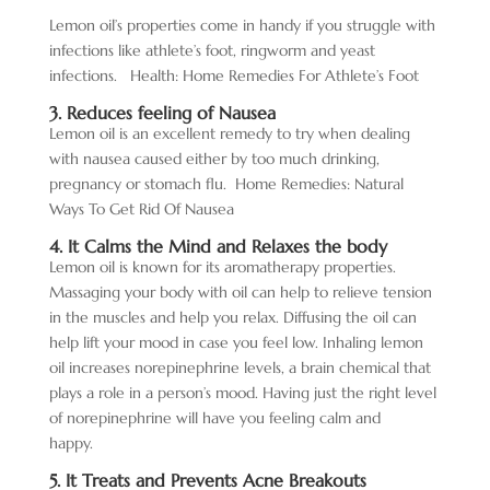
Lemon oil’s
properties come in handy if you struggle with
infections like athlete’s foot, ringworm and yeast
infections.
Health: Home Remedies For Athlete’s Foot
3. Reduces feeling of Nausea
Lemon oil is an excellent remedy to try when dealing
with nausea caused either by too much drinking,
pregnancy or stomach flu.
Home Remedies: Natural
Ways To Get Rid Of Nausea
4. It Calms the Mind and Relaxes the body
Lemon oil is known for its aromatherapy properties.
Massaging your body with oil can help to relieve tension
in the muscles and help you relax. Diffusing the oil can
help lift your mood in case you feel low. Inhaling lemon
oil increases norepinephrine levels, a brain chemical that
plays a role in a person’s mood. Having just the right level
of norepinephrine will have you feeling calm and
happy.
5. It Treats and Prevents Acne Breakouts