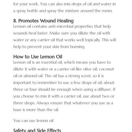
for your work. You can also mix drops of oil and water in
a spray bottle and spray the mixture around the room.
8. Promotes Wound Healing
Lemon oil contains anti-microbial properties that help
wounds heal faster. Make sure you dilute the oil with
water or any carrier oil that works well topically. This will
help to prevent your skin from burning.
How to Use Lemon Oil
Lemon oil is an essential oil, which means you have to
dilute it with water or a carrier oil like olive oil, coconut
oil or almond oil. The oil has a strong scent, so it is
important to remember to use a few drops of oil; about
three or four should be enough when using a diffuser. If
you choose to mix it with a carrier oil, use about two or
three drops. Always ensure that whatever you use as a
base is more than the oil.
You can use lemon oil
Safety and Side Effects