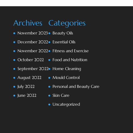
Archives
Categories
November 2023
Beauty Oils
December 2022
Essential Oils
November 2022
Fitness and Exercise
October 2022
Food and Nutrition
September 2022
Home Cleaning
August 2022
Mould Control
July 2022
Personal and Beauty Care
June 2022
Skin Care
Uncategorized