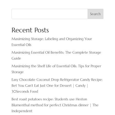
Search
Recent Posts
Maximizing Storage: Labeling and Organizing Your
Essential Oils
Maximizing Essential Oil Benefits: The Complete Storage
Guide
Maximizing the Shelf Life of Essential Oils: Tips for Proper
Storage
Easy Chocolate ​Coconut Drop Refrigerator Candy Recipe:
Bet You Can’t Eat Just One for Dessert | Candy |
30Seconds Food
Best roast potatoes recipe: Students use Heston
Blumenthal method for perfect Christmas dinner | The
Independent