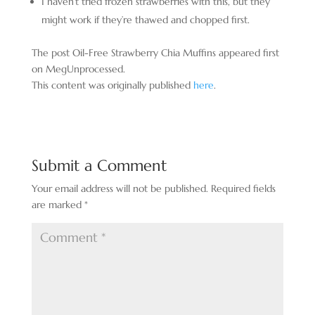
I haven’t tried frozen strawberries with this, but they
might work if they’re thawed and chopped first.
The post Oil-Free Strawberry Chia Muffins appeared first
on MegUnprocessed.
This content was originally published
here
.
Submit a Comment
Your email address will not be published.
Required fields
are marked
*