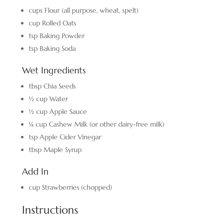
cups
Flour
(all purpose, wheat, spelt)
cup
Rolled Oats
tsp
Baking Powder
tsp
Baking Soda
Wet Ingredients
tbsp
Chia Seeds
½
cup
Water
½
cup
Apple Sauce
¼
cup
Cashew Milk
(or other dairy-free milk)
tsp
Apple Cider Vinegar
tbsp
Maple Syrup
Add In
cup
Strawberries
(chopped)
Instructions