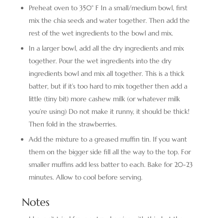
Preheat oven to 350° F In a small/medium bowl, first
mix the chia seeds and water together. Then add the
rest of the wet ingredients to the bowl and mix.
In a larger bowl, add all the dry ingredients and mix
together. Pour the wet ingredients into the dry
ingredients bowl and mix all together. This is a thick
batter, but if it’s too hard to mix together then add a
little (tiny bit) more cashew milk (or whatever milk
you’re using) Do not make it runny, it should be thick!
Then fold in the strawberries.
Add the mixture to a greased muffin tin. If you want
them on the bigger side fill all the way to the top. For
smaller muffins add less batter to each. Bake for 20-23
minutes. Allow to cool before serving.
Notes