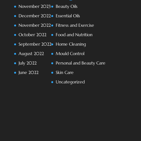
November 2023
Beauty Oils
December 2022
Essential Oils
November 2022
Fitness and Exercise
October 2022
Food and Nutrition
September 2022
Home Cleaning
August 2022
Mould Control
July 2022
Personal and Beauty Care
June 2022
Skin Care
Uncategorized