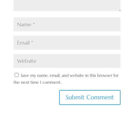
Save my name, email, and website in this browser for
the next time I comment.