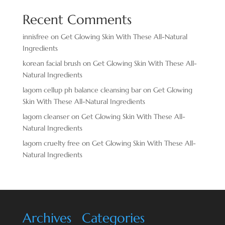
Recent Comments
innisfree
on
Get Glowing Skin With These All-Natural
Ingredients
korean facial brush
on
Get Glowing Skin With These All-
Natural Ingredients
lagom cellup ph balance cleansing bar
on
Get Glowing
Skin With These All-Natural Ingredients
lagom cleanser
on
Get Glowing Skin With These All-
Natural Ingredients
lagom cruelty free
on
Get Glowing Skin With These All-
Natural Ingredients
Archives
Categories