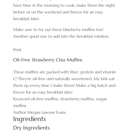
have time in the morning to cook, make them the night
before or on the weekend and freeze for an easy
breakfast later.
Make sure to try out these blueberry muffins too!
Another good one to add into the breakfast rotation.
Print
Oil-Free Strawberry Chia Muffins
These muffins are packed with fiber, protein and vitamin
C! They’re oil-free and naturally sweetened. My kids eat
them up every time I make them! Make a big batch and
freeze for an easy breakfast later.
Keyword
oil-free muffins, strawberry muffins, vegan
muffins
Author
Megan Lawson Evans
Ingredients
Dry Ingredients