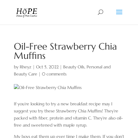
Oil-Free Strawberry Chia
Muffins
by
Rheyz
|
Oct 5, 2022
|
Beauty Oils
,
Personal and
Beauty Care
|
0 comments
If you’re looking to try a new breakfast recipe may I
suggest you try these Strawberry Chia Muffins! They’re
packed with fiber, protein and vitamin C. They’re also oil-
free and sweetened with maple syrup.
My boys eat them up ever time I make them. If you don’t