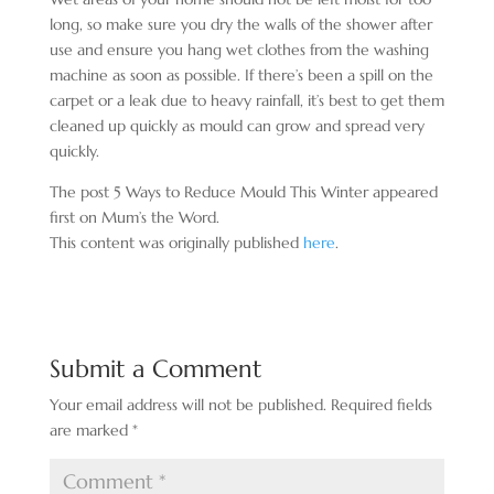
long, so make sure you dry the walls of the shower after
use and ensure you hang wet clothes from the washing
machine as soon as possible. If there’s been a spill on the
carpet or a leak due to heavy rainfall, it’s best to get them
cleaned up quickly as mould can grow and spread very
quickly.
The post 5 Ways to Reduce Mould This Winter appeared
first on Mum’s the Word.
This content was originally published
here
.
Submit a Comment
Your email address will not be published.
Required fields
are marked
*