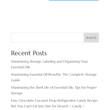
Search
Recent Posts
Maximizing Storage: Labeling and Organizing Your
Essential Oils
Maximizing Essential Oil Benefits: The Complete Storage
Guide
Maximizing the Shelf Life of Essential Oils: Tips for Proper
Storage
Easy Chocolate ​Coconut Drop Refrigerator Candy Recipe:
Bet You Can’t Eat Just One for Dessert | Candy |