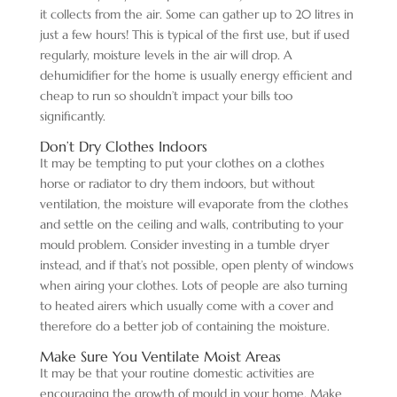
it collects from the air. Some can gather up to 20 litres in
just a few hours! This is typical of the first use, but if used
regularly, moisture levels in the air will drop. A
dehumidifier for the home is usually energy efficient and
cheap to run so shouldn’t impact your bills too
significantly.
Don’t Dry Clothes Indoors
It may be tempting to put your clothes on a clothes
horse or radiator to dry them indoors, but without
ventilation, the moisture will evaporate from the clothes
and settle on the ceiling and walls, contributing to your
mould problem. Consider investing in a tumble dryer
instead, and if that’s not possible, open plenty of windows
when airing your clothes. Lots of people are also turning
to heated airers which usually come with a cover and
therefore do a better job of containing the moisture.
Make Sure You Ventilate Moist Areas
It may be that your routine domestic activities are
encouraging the growth of mould in your home. Make