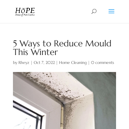
5 Ways to Reduce Mould
This Winter
by
Rheyz
|
Oct 7, 2022
|
Home Cleaning
|
0 comments