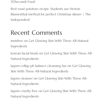
30Seconds Food
Best roast potatoes recipe: Students use Heston
Blumenthal method for perfect Christmas dinner | The
Independent
Recent Comments
innisfree
on
Get Glowing Skin With These All-Natural
Ingredients
korean facial brush
on
Get Glowing Skin With These All-
Natural Ingredients
lagom cellup ph balance cleansing bar
on
Get Glowing
Skin With These All-Natural Ingredients
lagom cleanser
on
Get Glowing Skin With These All-
Natural Ingredients
lagom cruelty free
on
Get Glowing Skin With These All-
Natural Ingredients