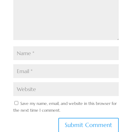
Save my name, email, and website in this browser for
the next time I comment.