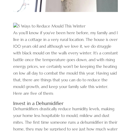
As you’ll know if you’ve been here before, my family and I
live in a cottage in a very rural location. The house is over
100 years old and although we love it, we do struggle
with black mould on the walls every winter. It’s a constant
battle once the temperature goes down, and with rising
energy prices, we certainly won’t be keeping the heating
on low all day to combat the mould this year. Having said
that, there are things that you can do to reduce the
mould growth, and keep your family safe this winter.
Here are five of them:
Invest in a Dehumidifier
Dehumidifiers drastically reduce humidity levels, making
your home less hospitable to mould, mildew and dust
mites. The first time someone runs a dehumidifier in their
home, they may be surprised to see just how much water