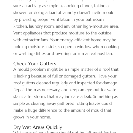
sure an activity as simple as cooking dinner, taking a
shower, or doing a load of laundry doesn’t invite mould
by providing proper ventilation in your bathroom,
kitchen, laundry room, and any other high-moisture area.
Vent appliances that produce moisture to the outside
with extractor fans. Your energy-efficient home may be
holding moisture inside, so open a window when cooking
or washing dishes or showering, or run an exhaust fan.
Check Your Gutters
A mould problem might be a simple matter of a roof that
is leaking because of full or damaged gutters. Have your
roof gutters cleaned regularly and inspected for damage.
Repair them as necessary, and keep an eye out for water
stains after storms that may indicate a leak. Something as
simple as clearing away gathered rotting leaves could
make a huge difference to the amount of mould that
grows in your home.
Dry Wet Areas Quickly
Wet areas of your home should not be left moist for too