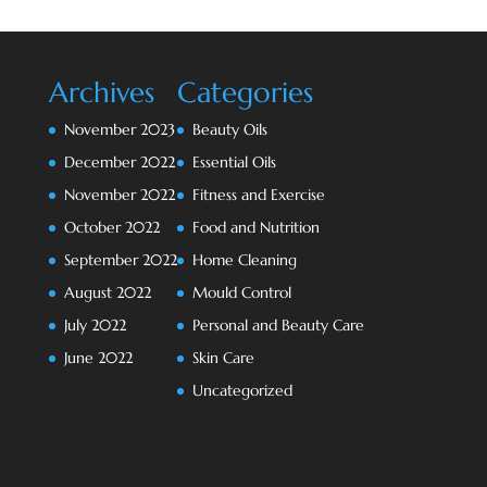
Archives
Categories
November 2023
Beauty Oils
December 2022
Essential Oils
November 2022
Fitness and Exercise
October 2022
Food and Nutrition
September 2022
Home Cleaning
August 2022
Mould Control
July 2022
Personal and Beauty Care
June 2022
Skin Care
Uncategorized