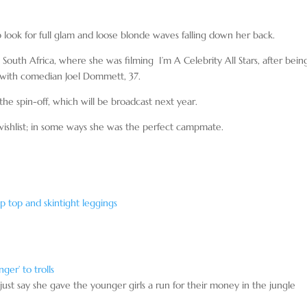
ook for full glam and loose blonde waves falling down her back.
outh Africa, where she was filming I’m A Celebrity All Stars, after bein
ip with comedian Joel Dommett, 37.
he spin-off, which will be broadcast next year.
 wishlist; in some ways she was the perfect campmate.
p top and skintight leggings
ger’ to trolls
 just say she gave the younger girls a run for their money in the jungle