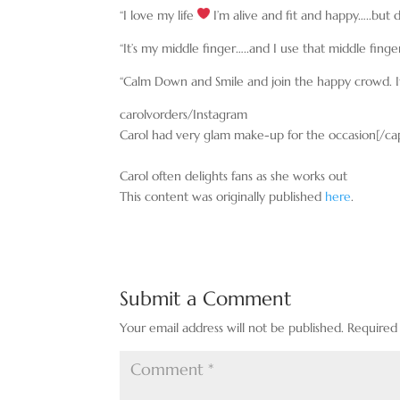
“I love my life
I’m alive and fit and happy…..but
“It’s my middle finger…..and I use that middle fin
“Calm Down and Smile and join the happy crowd. I
carolvorders/Instagram
Carol had very glam make-up for the occasion[/ca
Carol often delights fans as she works out
This content was originally published
here
.
Submit a Comment
Your email address will not be published.
Required