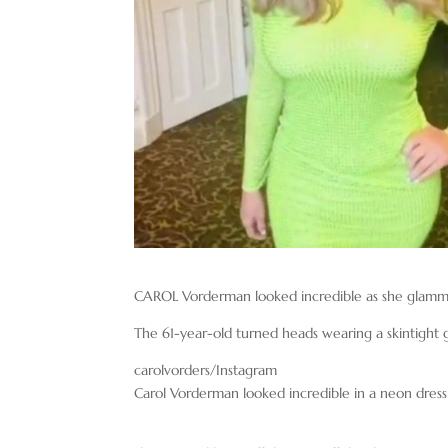
CAROL Vorderman looked incredible as she glamme
The 61-year-old turned heads wearing a skintight g
carolvorders/Instagram
Carol Vorderman looked incredible in a neon dress