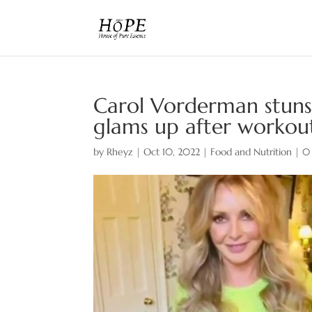
Carol Vorderman stuns 
glams up after workou
by
Rheyz
|
Oct 10, 2022
|
Food and Nutrition
|
0