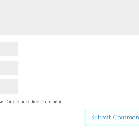
ser for the next time I comment.