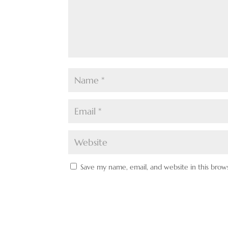
Save my name, email, and website in this brow