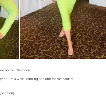
d up this afternoon.
reen dress while strutting her stuff for the camera.
[/caption]