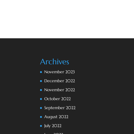
Archives
November 2023
December 2022
November 2022
October 2022
September 2022
August 2022
July 2022