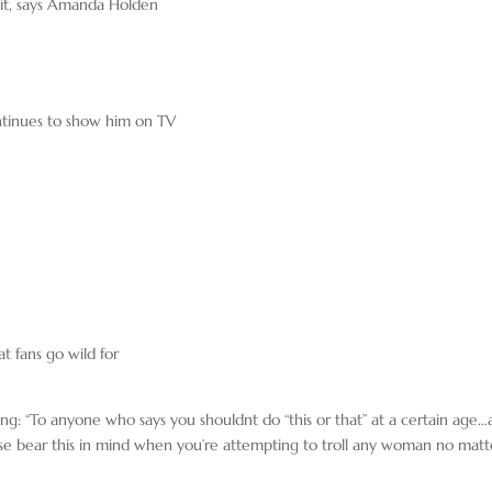
r it, says Amanda Holden
ntinues to show him on TV
t fans go wild for
aying: “To anyone who says you shouldnt do “this or that” at a certain age
lease bear this in mind when you’re attempting to troll any woman no matt