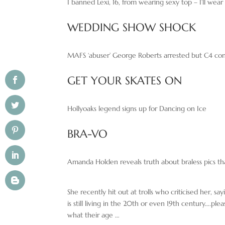
I banned Lexi, 16, from wearing sexy top – I’ll wea
WEDDING SHOW SHOCK
MAFS ‘abuser’ George Roberts arrested but C4 co
GET YOUR SKATES ON
Hollyoaks legend signs up for Dancing on Ice
BRA-VO
Amanda Holden reveals truth about braless pics tha
She recently hit out at trolls who criticised her, s
is still living in the 20th or even 19th century….p
what their age …