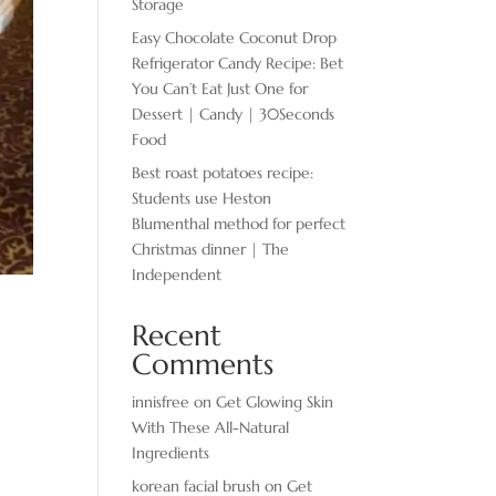
Storage
Easy Chocolate ​Coconut Drop
Refrigerator Candy Recipe: Bet
You Can’t Eat Just One for
Dessert | Candy | 30Seconds
Food
Best roast potatoes recipe:
Students use Heston
Blumenthal method for perfect
Christmas dinner | The
Independent
Recent
Comments
innisfree
on
Get Glowing Skin
With These All-Natural
Ingredients
korean facial brush
on
Get