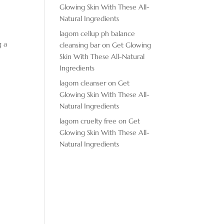
Glowing Skin With These All-
Natural Ingredients
lagom cellup ph balance
g a
cleansing bar
on
Get Glowing
Skin With These All-Natural
Ingredients
lagom cleanser
on
Get
Glowing Skin With These All-
Natural Ingredients
lagom cruelty free
on
Get
Glowing Skin With These All-
Natural Ingredients