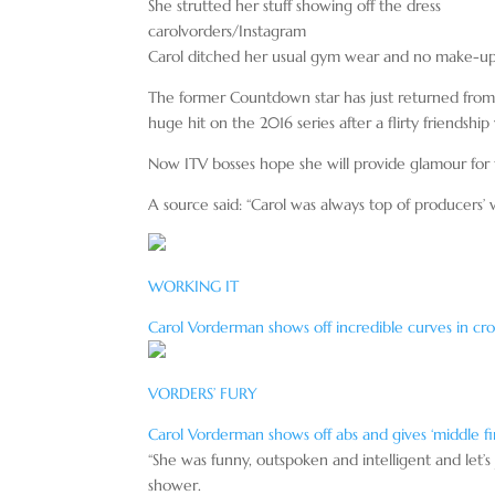
She strutted her stuff showing off the dress
carolvorders/Instagram
Carol ditched her usual gym wear and no make-up l
The former Countdown star has just returned from S
huge hit on the 2016 series after a flirty friendsh
Now ITV bosses hope she will provide glamour for t
A source said: “Carol was always top of producers’
WORKING IT
Carol Vorderman shows off incredible curves in cro
VORDERS’ FURY
Carol Vorderman shows off abs and gives ‘middle fin
“She was funny, outspoken and intelligent and let’s
shower.