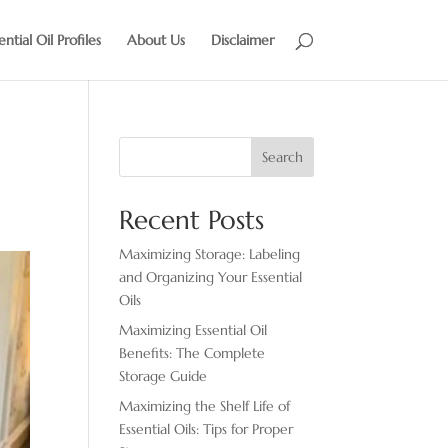
ential Oil Profiles
About Us
Disclaimer
Search
Recent Posts
Maximizing Storage: Labeling
and Organizing Your Essential
Oils
Maximizing Essential Oil
Benefits: The Complete
Storage Guide
Maximizing the Shelf Life of
Essential Oils: Tips for Proper