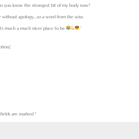
 do you know the strongest bit of my body now?
ger without apology….so a word from the wise.
t’s much a much nicer place to be
.”
ption]
 fields are marked
*