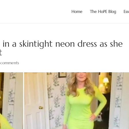
Home
The HoPE Blog
Ess
in a skintight neon dress as she
t
 comments