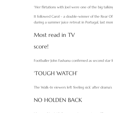
“Her flirtations with Joel were one of the big talking
It followed Carol – a double-winner of the Rear O
during a summer juice retreat in Portugal, last mon
Most read in TV
score!
Footballer John Fashanu confirmed as second star 
‘TOUGH WATCH’
The Walk-In viewers left ‘feeling sick’ after drama
NO HOLDEN BACK