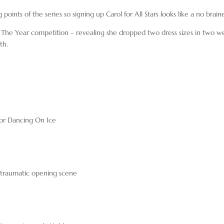
 points of the series so signing up Carol for All Stars looks like a no braine
f The Year competition – revealing she dropped two dress sizes in two w
th.
for Dancing On Ice
’s traumatic opening scene