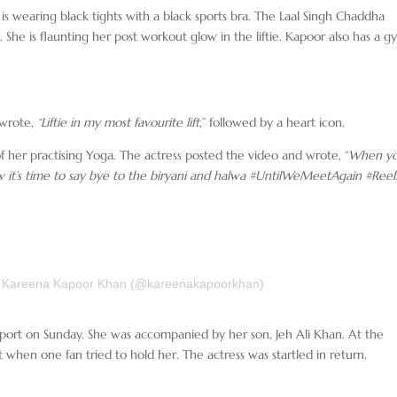
is wearing black tights with a black sports bra. The Laal Singh Chaddha
 She is flaunting her post workout glow in the liftie. Kapoor also has a 
 wrote,
“Liftie in my most favourite lift,
” followed by a heart icon.
f her practising Yoga. The actress posted the video and wrote, “
When yo
w it’s time to say bye to the biryani and halwa #UntilWeMeetAgain #Reel
y Kareena Kapoor Khan (@kareenakapoorkhan)
port on Sunday. She was accompanied by her son, Jeh Ali Khan. At the
t when one fan tried to hold her. The actress was startled in return.