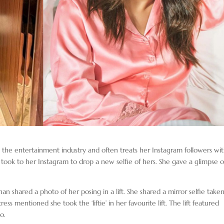
n the entertainment industry and often treats her Instagram followers wi
took to her Instagram to drop a new selfie of hers. She gave a glimpse o
n shared a photo of her posing in a lift. She shared a mirror selfie taken
ctress mentioned she took the ‘liftie’ in her favourite lift. The lift featured
o.