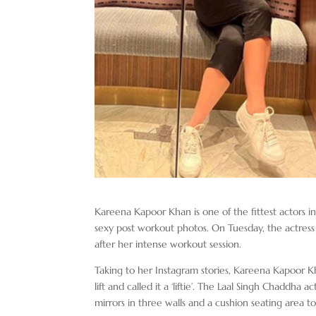
Kareena Kapoor Khan is one of the fittest actors i
sexy post workout photos. On Tuesday, the actress 
after her intense workout session.
Taking to her Instagram stories, Kareena Kapoor Kha
lift and called it a ‘liftie’. The Laal Singh Chaddha a
mirrors in three walls and a cushion seating area to