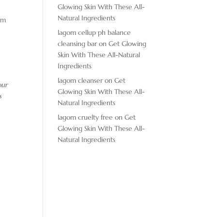
Glowing Skin With These All-
Natural Ingredients
gym
lagom cellup ph balance
cleansing bar
on
Get Glowing
Skin With These All-Natural
Ingredients
lagom cleanser
on
Get
ur
Glowing Skin With These All-
s
Natural Ingredients
lagom cruelty free
on
Get
Glowing Skin With These All-
Natural Ingredients