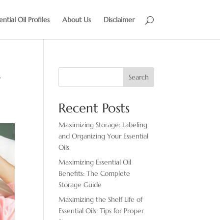
ential Oil Profiles
About Us
Disclaimer
s
Search
Recent Posts
Maximizing Storage: Labeling
and Organizing Your Essential
Oils
Maximizing Essential Oil
Benefits: The Complete
Storage Guide
Maximizing the Shelf Life of
Essential Oils: Tips for Proper