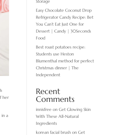
Storage
Easy Chocolate ​Coconut Drop
Refrigerator Candy Recipe: Bet
You Can’t Eat Just One for
Dessert | Candy | 30Seconds
Food
Best roast potatoes recipe:
Students use Heston
Blumenthal method for perfect
Christmas dinner | The
Independent
Recent
th
Comments
f her
innisfree
on
Get Glowing Skin
 in a
With These All-Natural
Ingredients
korean facial brush
on
Get