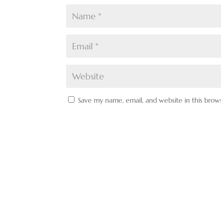
Save my name, email, and website in this brow