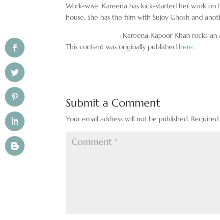
Work-wise, Kareena has kick-started her work on 
house. She has the film with Sujoy Ghosh and anot
: Kareena Kapoor Khan rocks an al
This content was originally published
here
.
Submit a Comment
Your email address will not be published.
Required