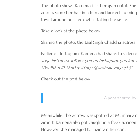
The photo shows Kareena is in her gym outfit. She 
actress wore her hair in a bun and looked stunning.
towel around her neck while taking the selfie.
Take a look at the photo below:
Sharing the photo, the Laal Singh Chaddha actress
Earlier on Instagram, Kareena had shared a video o
yoga instructor follows you on Instagram, you kno
#ReelItFeelIt #Friday #Yoga @anshukayoga (sic)
.”
Check out the post below:
A post shared b
Meanwhile, the actress was spotted at Mumbai air
airport, Kareena also got caught in a freak acciden
However, she managed to maintain her cool.