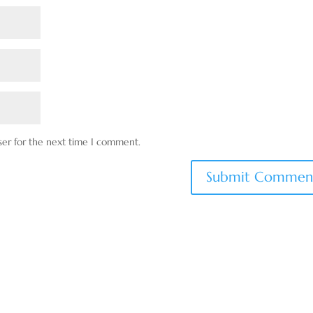
ser for the next time I comment.