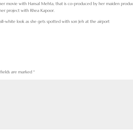
her movie with Hansal Mehta, that is co-produced by her maiden produ
her project with Rhea Kapoor.
l-white look as she gets spotted with son Jeh at the airport
 fields are marked
*