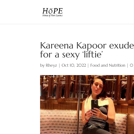
Kareena Kapoor exudes
for a sexy ‘liftie’
by
Rheyz
|
Oct 10, 2022
|
Food and Nutrition
|
0