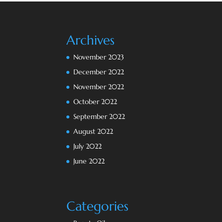
Archives
November 2023
December 2022
November 2022
October 2022
September 2022
August 2022
July 2022
June 2022
Categories