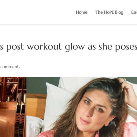
Home
The HoPE Blog
Ess
 post workout glow as she pose
 comments