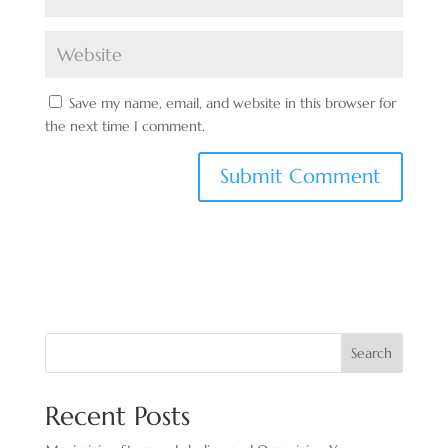
Save my name, email, and website in this browser for
the next time I comment.
Search
Recent Posts