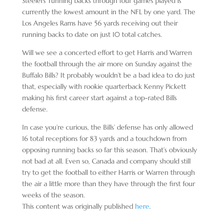
Steelers’ running backs through four games played is
currently the lowest amount in the NFL by one yard. The
Los Angeles Rams have 56 yards receiving out their
running backs to date on just 10 total catches.
Will we see a concerted effort to get Harris and Warren
the football through the air more on Sunday against the
Buffalo Bills? It probably wouldn’t be a bad idea to do just
that, especially with rookie quarterback Kenny Pickett
making his first career start against a top-rated Bills
defense.
In case you’re curious, the Bills’ defense has only allowed
16 total receptions for 83 yards and a touchdown from
opposing running backs so far this season. That’s obviously
not bad at all. Even so, Canada and company should still
try to get the football to either Harris or Warren through
the air a little more than they have through the first four
weeks of the season.
This content was originally published
here
.