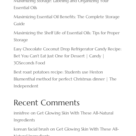
Maximizing Storage: Labeling and Organizing Your
Essential Oils
Maximizing Essential Oil Benefits: The Complete Storage
Guide
Maximizing the Shelf Life of Essential Oils: Tips for Proper
Storage
Easy Chocolate ​Coconut Drop Refrigerator Candy Recipe:
Bet You Can’t Eat Just One for Dessert | Candy |
30Seconds Food
Best roast potatoes recipe: Students use Heston
Blumenthal method for perfect Christmas dinner | The
Independent
Recent Comments
innisfree
on
Get Glowing Skin With These All-Natural
Ingredients
korean facial brush
on
Get Glowing Skin With These All-
Natural Ingredients