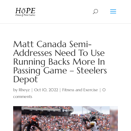
Matt Canada Semi-
Addresses Need To Use
Running Backs More In
Passing Game – Steelers
Depot
by
Rheyz
|
Oct 10, 2022
|
Fitness and Exercise
|
0
comments