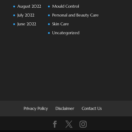
August 2022
Mould Control
July 2022
Personal and Beauty Care
June 2022
Skin Care
Uncategorized
Privacy Policy
Disclaimer
Contact Us