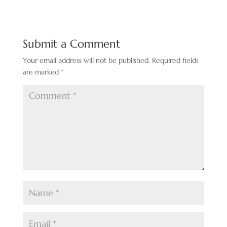
Submit a Comment
Your email address will not be published.
Required fields
are marked
*