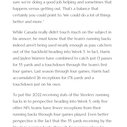
sure we’re doing a good job helping and sometimes that
happens versus getting out. That’s a balance that
certainly you could point to. We could do a lot of things
better and more.”
While Canada really didn’t touch much on the subject in
his answer, he must know that the team’s running backs
indeed aren’t being used nearly enough as pass catchers
out of the backfield heading into Week 5. In fact, Harris
and Jaylen Warren have combined to catch just 13 passes
for 55 yards and a touchdown through the team’s first
four games. Last season through four games, Harris had
accumulated 26 receptions for 178 yards and a
touchdown just on his own.
To put the 2022 receiving stats of the Steelers’ running
backs in to perspective heading into Week 5, only five
other NFL teams have fewer receptions from their
running backs through four games played. Even better
perspective is the fact that the 55 yards receiving by the