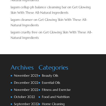
lagom cellup ph balance cleansing bar
on
Get Glowing
Skin With These All-Natural Ingredients
lagom cleanser
on
Get Glowing Skin With These All-
Natural Ingredients
lagom cruelty free
on
Get Glowing Skin With These All-
Natural Ingredients
Archives
Categories
November 2023
Beauty Oils
December 2022
Essential Oils
November 2022
Fitness and Exercise
October 2022
Food and Nutrition
September 2022
Home Cleaning