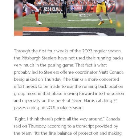
Through the first four weeks of the 2022 regular season,
the Pittsburgh Steelers have not used their running backs
very much in the passing game. That fact is what
probably led to Steelers offense coordinator Matt Canada
being asked on Thursday if he thinks a more concerted
effort needs to be made to use the running back position
group more in that phase moving forward into the season
and especially on the heels of Najee Harris catching 74
passes during his 2021 rookie season.
“Right. I think there’s points all the way around,” Canada
said on Thursday, according to a transcript provided by
the team. “It’s the fine balance of protection and making