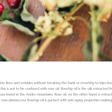
ine lines and wrinkles without breaking the bank or resorting to injectio
his is not to be confused with rose oil. Rosehip oil is the oils extracted 
nosa
found in the Andes mountains. Rose oil, on the other hand, is extrac
e
rosa damascena
. Rosehip oil is packed with anti aging properties making