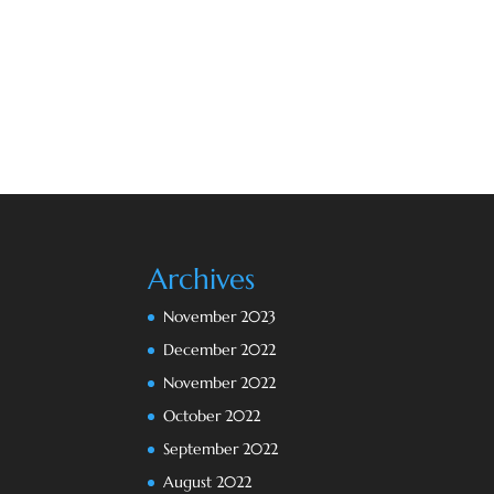
Archives
November 2023
December 2022
November 2022
October 2022
September 2022
August 2022