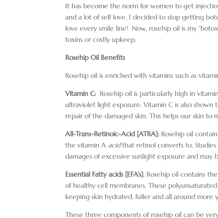
It has become the norm for women to get injections
and a lot of self love, I decided to stop getting bo
love every smile line! Now, rosehip oil is my “botox
toxins or costly upkeep.
Rosehip Oil Benefits
Rosehip oil is enriched with vitamins such as vita
Vitamin C:
Rosehip oil is particularly high in vitam
ultraviolet light exposure. Vitamin C is also shown
repair of the damaged skin. This helps our skin to 
All-Trans-Retinoic-Acid [ATRA]:
Rosehip oil contains 
the vitamin A
acid
that retinol converts to. Studies
damages of excessive sunlight exposure and may be
Essential Fatty acids [EFA’s]
: Rosehip oil contains t
of healthy cell membranes. These polyunsaturated fa
keeping skin hydrated, fuller and all around more y
These three components of rosehip oil can be very e