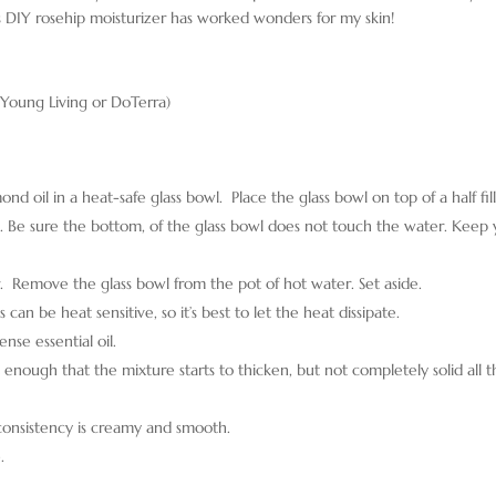
is DIY rosehip moisturizer has worked wonders for my skin!
r Young Living or DoTerra)
 oil in a heat-safe glass bowl. Place the glass bowl on top of a half fil
em. Be sure the bottom, of the glass bowl does not touch the water. Keep
er. Remove the glass bowl from the pot of hot water. Set aside.
 can be heat sensitive, so it’s best to let the heat dissipate.
ense essential oil.
 enough that the mixture starts to thicken, but not completely solid all 
 consistency is creamy and smooth.
.