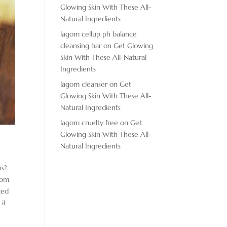
Glowing Skin With These All-
Natural Ingredients
lagom cellup ph balance
cleansing bar
on
Get Glowing
Skin With These All-Natural
Ingredients
lagom cleanser
on
Get
Glowing Skin With These All-
Natural Ingredients
lagom cruelty free
on
Get
Glowing Skin With These All-
Natural Ingredients
ns?
from
ted
 it