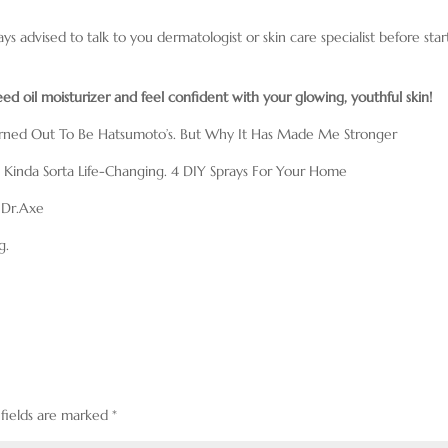
ays advised to talk to you dermatologist or skin care specialist before star
 oil moisturizer and feel confident with your glowing, youthful skin!
urned Out To Be Hatsumoto’s. But Why It Has Made Me Stronger
Is Kinda Sorta Life-Changing. 4 DIY Sprays For Your Home
 Dr.Axe
g.
 fields are marked
*