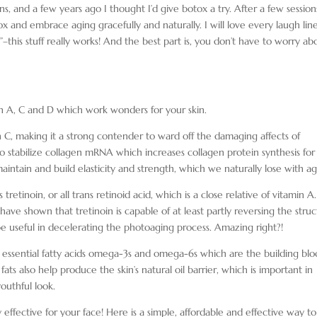
, and a few years ago I thought I’d give botox a try. After a few session
tox and embrace aging gracefully and naturally. I will love every laugh lin
”–this stuff really works! And the best part is, you don’t have to worry ab
min A, C and D which work wonders for your skin.
in C, making it a strong contender to ward off the damaging affects of
 to stabilize collagen mRNA which increases collagen protein synthesis for
maintain and build elasticity and strength, which we naturally lose with ag
tretinoin, or all trans retinoid acid, which is a close relative of vitamin A. 
 have shown that tretinoin is capable of at least partly reversing the struc
 useful in decelerating the photoaging process. Amazing right?!
he essential fatty acids omega-3s and omega-6s which are the building blo
ts also help produce the skin’s natural oil barrier, which is important in
outhful look.
ffective for your face! Here is a simple, affordable and effective way to