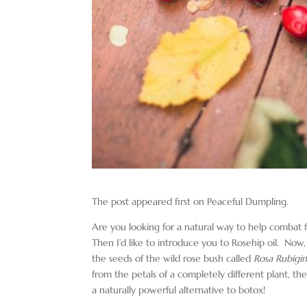
The post appeared first on Peaceful Dumpling.
Are you looking for a natural way to help combat f
Then I’d like to introduce you to Rosehip oil. Now, t
the seeds of the wild rose bush called
Rosa Rubigi
from the petals of a completely different plant, th
a naturally powerful alternative to botox!