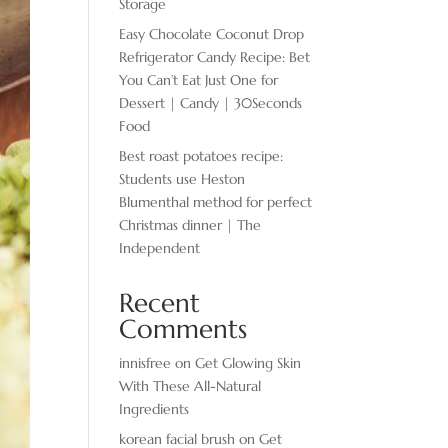
Storage
Easy Chocolate ​Coconut Drop
Refrigerator Candy Recipe: Bet
You Can’t Eat Just One for
Dessert | Candy | 30Seconds
Food
Best roast potatoes recipe:
Students use Heston
Blumenthal method for perfect
Christmas dinner | The
Independent
Recent
Comments
innisfree
on
Get Glowing Skin
With These All-Natural
Ingredients
korean facial brush
on
Get