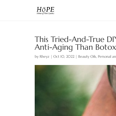
This Tried-And-True DI
Anti-Aging Than Boto
by
Rheyz
|
Oct 10, 2022
|
Beauty Oils
,
Personal a