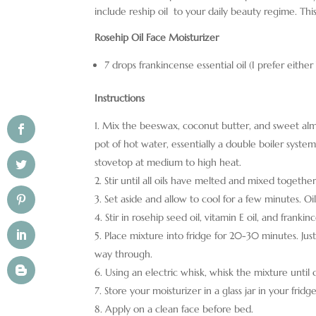
include reship oil to your daily beauty regime. Th
Rosehip Oil Face Moisturizer
7 drops frankincense essential oil (I prefer eithe
Instructions
Mix the beeswax, coconut butter, and sweet almond
pot of hot water, essentially a double boiler syst
stovetop at medium to high heat.
Stir until all oils have melted and mixed togeth
Set aside and allow to cool for a few minutes. Oils
Stir in rosehip seed oil, vitamin E oil, and frankinc
Place mixture into fridge for 20-30 minutes. Just
way through.
Using an electric whisk, whisk the mixture until
Store your moisturizer in a glass jar in your fridge
Apply on a clean face before bed.