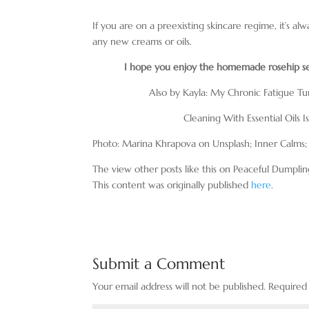
If you are on a preexisting skincare regime, it’s alw
any new creams or oils.
I hope you enjoy the homemade rosehip seed
Also by Kayla: My Chronic Fatigue T
Cleaning With Essential Oils 
Photo: Marina Khrapova on Unsplash; Inner Calms;
The view other posts like this on Peaceful Dumplin
This content was originally published
here
.
Submit a Comment
Your email address will not be published.
Required