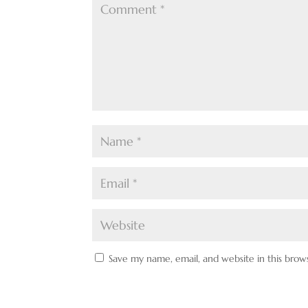
Save my name, email, and website in this brow