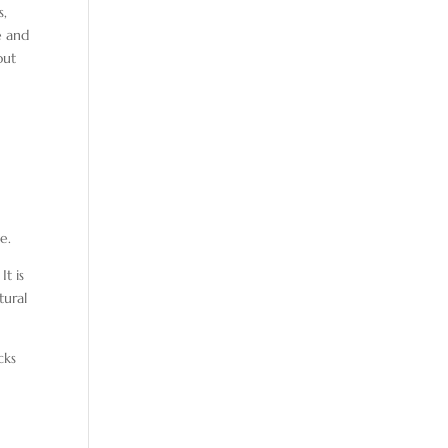
s,
e and
out
e.
It is
tural
cks