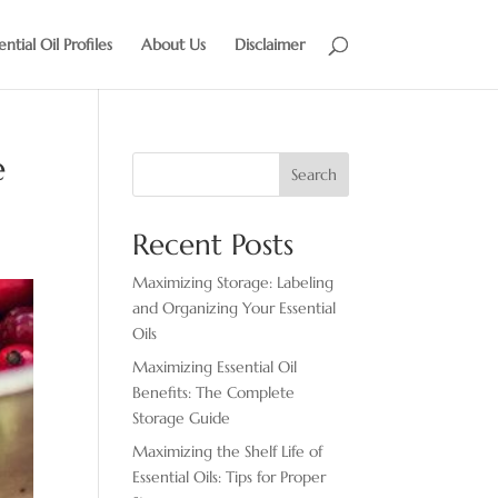
ential Oil Profiles
About Us
Disclaimer
e
Search
Recent Posts
Maximizing Storage: Labeling
and Organizing Your Essential
Oils
Maximizing Essential Oil
Benefits: The Complete
Storage Guide
Maximizing the Shelf Life of
Essential Oils: Tips for Proper