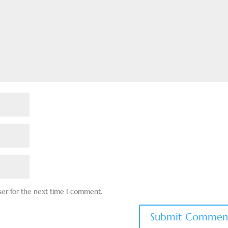
ser for the next time I comment.