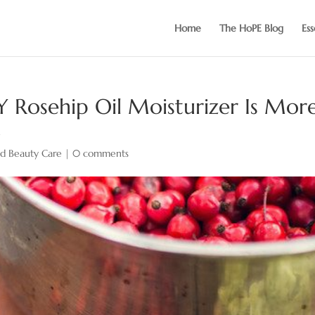
Home
The HoPE Blog
Ess
Y Rosehip Oil Moisturizer Is Mor
x
nd Beauty Care
|
0 comments