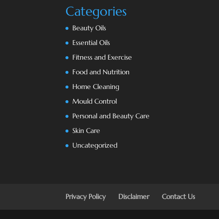
Categories
Beauty Oils
Essential Oils
Fitness and Exercise
Food and Nutrition
Home Cleaning
Mould Control
Personal and Beauty Care
Skin Care
Uncategorized
Privacy Policy
Disclaimer
Contact Us