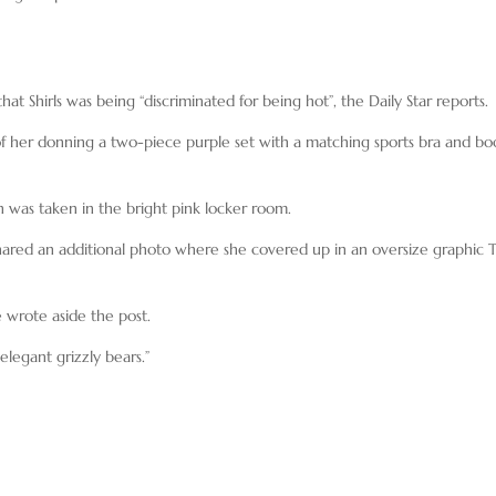
at Shirls was being “discriminated for being hot”, the Daily Star reports.
 of her donning a two-piece purple set with a matching sports bra and bo
 was taken in the bright pink locker room.
shared an additional photo where she covered up in an oversize graphic 
 wrote aside the post.
legant grizzly bears.”