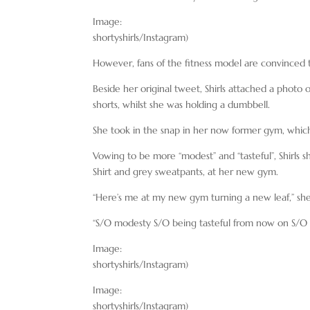
Image:
shortyshirls/Instagram)
However, fans of the fitness model are convinced th
Beside her original tweet, Shirls attached a photo
shorts, whilst she was holding a dumbbell.
She took in the snap in her now former gym, which
Vowing to be more “modest” and “tasteful”, Shirls 
Shirt and grey sweatpants, at her new gym.
“Here’s me at my new gym turning a new leaf,” she
“S/O modesty S/O being tasteful from now on S/O e
Image:
shortyshirls/Instagram)
Image:
shortyshirls/Instagram)