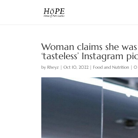
Woman claims she was 
‘tasteless’ Instagram p
by
Rheyz
|
Oct 10, 2022
|
Food and Nutrition
|
0