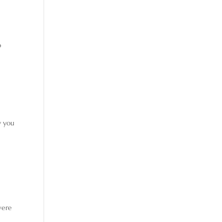
I
o
y you
were