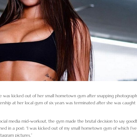
he was kicked out of her small hometown gym after snapping photograph
bership at her local gym of six years was terminated after she was caught
ocial media mid-workout, the gym made the brutal decision to say good
ained in a post: “I was kicked out of my small hometown gym of which I’ve
stagram pictures.”