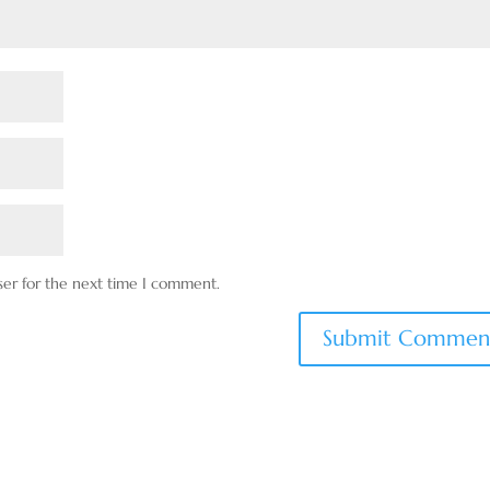
ser for the next time I comment.