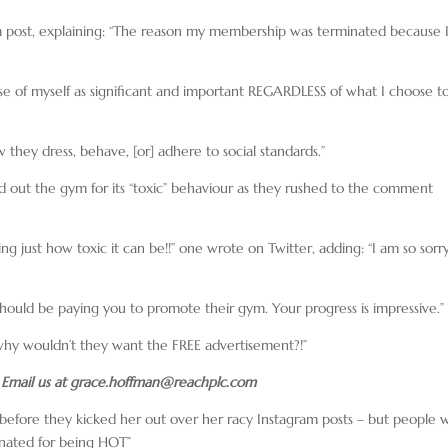
ram post, explaining: “The reason my membership was terminated because 
sense of myself as significant and important REGARDLESS of what I choose t
 they dress, behave, [or] adhere to social standards.”
led out the gym for its “toxic” behaviour as they rushed to the comment
g just how toxic it can be!!” one wrote on Twitter, adding: “I am so sorr
ould be paying you to promote their gym. Your progress is impressive.”
hy wouldn’t they want the FREE advertisement?!”
 Email us at
grace.hoffman@reachplc.com
 before they kicked her out over her racy Instagram posts – but people 
inated for being HOT”