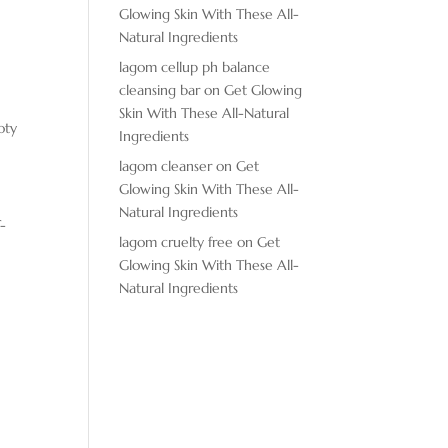
Glowing Skin With These All-
Natural Ingredients
lagom cellup ph balance
cleansing bar
on
Get Glowing
Skin With These All-Natural
oty
Ingredients
lagom cleanser
on
Get
Glowing Skin With These All-
Natural Ingredients
T-
lagom cruelty free
on
Get
Glowing Skin With These All-
Natural Ingredients