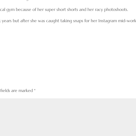
ocal gym because of her super short shorts and her racy photoshoots.
x years but after she was caught taking snaps for her Instagram mid-wor
 fields are marked
*