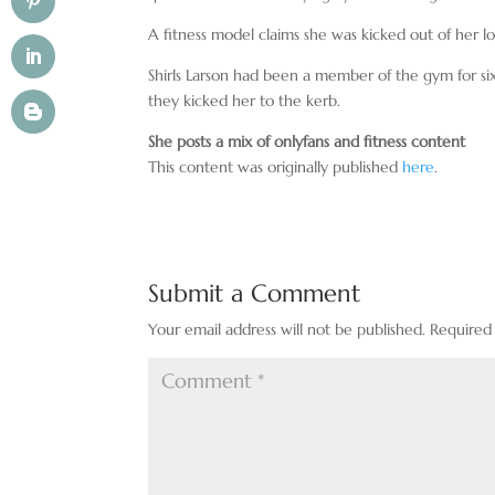
A fitness model claims she was kicked out of her l
Shirls Larson had been a member of the gym for si
they kicked her to the kerb.
She posts a mix of onlyfans and fitness content
This content was originally published
here
.
Submit a Comment
Your email address will not be published.
Required