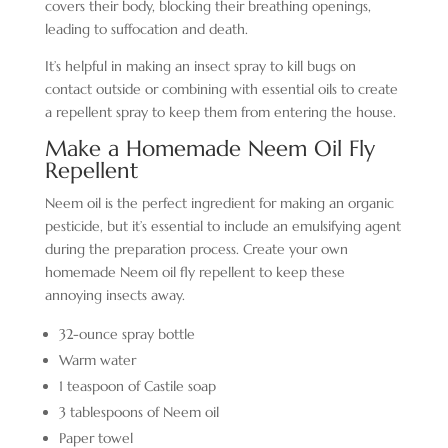
covers their body, blocking their breathing openings,
leading to suffocation and death.
It’s helpful in making an insect spray to kill bugs on
contact outside or combining with essential oils to create
a repellent spray to keep them from entering the house.
Make a Homemade Neem Oil Fly
Repellent
Neem oil is the perfect ingredient for making an organic
pesticide, but it’s essential to include an emulsifying agent
during the preparation process. Create your own
homemade Neem oil fly repellent to keep these
annoying insects away.
32-ounce spray bottle
Warm water
1 teaspoon of Castile soap
3 tablespoons of Neem oil
Paper towel