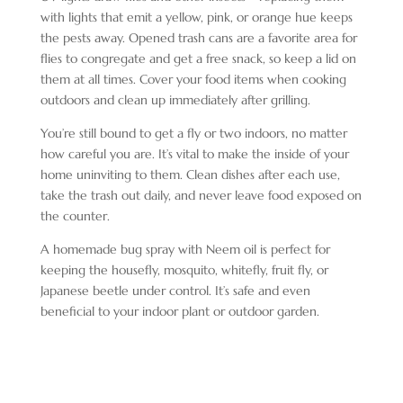
with lights that emit a yellow, pink, or orange hue keeps
the pests away. Opened trash cans are a favorite area for
flies to congregate and get a free snack, so keep a lid on
them at all times. Cover your food items when cooking
outdoors and clean up immediately after grilling.
You’re still bound to get a fly or two indoors, no matter
how careful you are. It’s vital to make the inside of your
home uninviting to them. Clean dishes after each use,
take the trash out daily, and never leave food exposed on
the counter.
A homemade bug spray with Neem oil is perfect for
keeping the housefly, mosquito, whitefly, fruit fly, or
Japanese beetle under control. It’s safe and even
beneficial to your indoor plant or outdoor garden.