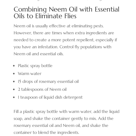
Combining Neem Oil with Essential
Oils to Eliminate Flies
Neem oil is usually effective at eliminating pests.
However, there are times when extra ingredients are
needed to create a more potent repellent, especially if
you have an infestation. Control fly populations with
Neem oil and essential oils.
Plastic spray bottle
Warm water
15 drops of rosemary essential oil
2 tablespoons of Neem oil
1 teaspoon of liquid dish detergent
Fill a plastic spray bottle with warm water, add the liquid
soap, and shake the container gently to mix. Add the
rosemary essential oil and Neem oil, and shake the
container to blend the ingredients.