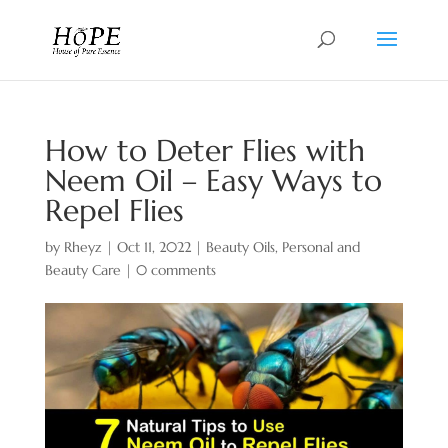
How to Deter Flies with
Neem Oil – Easy Ways to
Repel Flies
by
Rheyz
|
Oct 11, 2022
|
Beauty Oils
,
Personal and
Beauty Care
|
0 comments