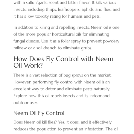
with a sulfur/garlic scent and bitter flavor. It kills various
insects, including thrips, leafhoppers, aphids, and flies, and
it has a low toxicity rating for humans and pets.
In addition to killing and repelling insects, Neem oil is one
of the more popular horticultural oils for eliminating
fungal disease. Use it as a foliar spray to prevent powdery
mildew or a soil drench to eliminate grubs.
How Does Fly Control with Neem
Oil Work?
There is a vast selection of bug sprays on the market.
However, performing fly control with Neem oil is an
excellent way to deter and eliminate pests naturally.
Explore how this oil repels insects and its indoor and
outdoor uses.
Neem Oil Fly Control
Does Neem oil kill flies? Yes, it does, and it effectively
reduces the population to prevent an infestation. The oil