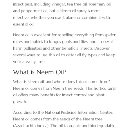
insect pest, including vinegar, tea tree oil, rosemary oil,
and peppermint oil, but a Neem oil spray is most
effective, whether you use it alone or combine it with
essential oil.
Neem oil is excellent for repelling everything from spider
mites and aphids to fungus gnats and flies, and it doesn’t
harm pollinators and other beneficial insects. Discover
several ways to use this oil to deter all fly types and keep
your area fly-free.
What is Neem Oil?
What is Neem oil, and where does this oil come from?
Neem oil comes from Neem tree seeds. This horticultural
oil offers many benefits for insect control and plant
growth.
According to the National Pesticide Information Center,
Neem oil comes from the seeds of the Neem tree
(Azadirachta indica). The oil is organic and biodegradable,