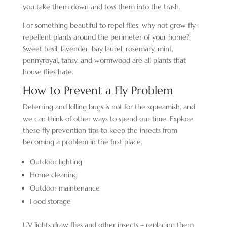
you take them down and toss them into the trash.
For something beautiful to repel flies, why not grow fly-
repellent plants around the perimeter of your home?
Sweet basil, lavender, bay laurel, rosemary, mint,
pennyroyal, tansy, and wormwood are all plants that
house flies hate.
How to Prevent a Fly Problem
Deterring and killing bugs is not for the squeamish, and
we can think of other ways to spend our time. Explore
these fly prevention tips to keep the insects from
becoming a problem in the first place.
Outdoor lighting
Home cleaning
Outdoor maintenance
Food storage
UV lights draw flies and other insects – replacing them