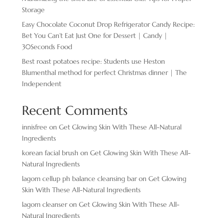
Storage
Easy Chocolate ​Coconut Drop Refrigerator Candy Recipe:
Bet You Can’t Eat Just One for Dessert | Candy |
30Seconds Food
Best roast potatoes recipe: Students use Heston
Blumenthal method for perfect Christmas dinner | The
Independent
Recent Comments
innisfree
on
Get Glowing Skin With These All-Natural
Ingredients
korean facial brush
on
Get Glowing Skin With These All-
Natural Ingredients
lagom cellup ph balance cleansing bar
on
Get Glowing
Skin With These All-Natural Ingredients
lagom cleanser
on
Get Glowing Skin With These All-
Natural Ingredients