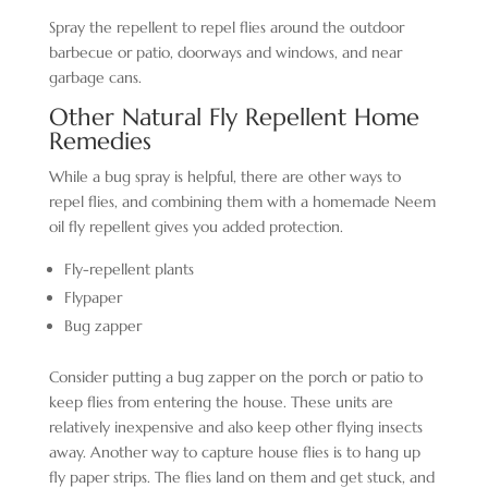
Spray the repellent to repel flies around the outdoor
barbecue or patio, doorways and windows, and near
garbage cans.
Other Natural Fly Repellent Home
Remedies
While a bug spray is helpful, there are other ways to
repel flies, and combining them with a homemade Neem
oil fly repellent gives you added protection.
Fly-repellent plants
Flypaper
Bug zapper
Consider putting a bug zapper on the porch or patio to
keep flies from entering the house. These units are
relatively inexpensive and also keep other flying insects
away. Another way to capture house flies is to hang up
fly paper strips. The flies land on them and get stuck, and