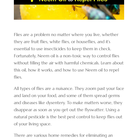
Flies are a problem no matter where you live, whether
they are fruit flies, white flies, or houseflies, and it’s
essential to use insecticides to keep them in check.
Fortunately, Neem oil is a non-toxic way to control flies
without filling the air with harmful chemicals. Learn about
this oil, how it works, and how to use Neem oil to repel
flies.
All types of flies are a nuisance. They zoom past your face
and land on your food, and some of them spread germs
and diseases like dysentery. To make matters worse, they
disappear as soon as you get out the flyswatter. Using a
natural pesticide is the best pest control to keep flies out
of your living space.
There are various home remedies for eliminating an