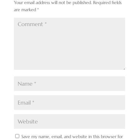
Your email address will not be published.
Required fields
are marked
*
Save my name, email, and website in this browser for