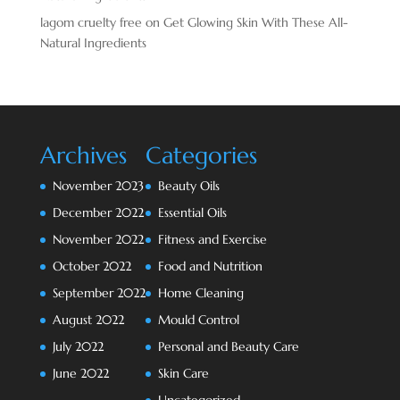
lagom cruelty free
on
Get Glowing Skin With These All-
Natural Ingredients
Archives
Categories
November 2023
Beauty Oils
December 2022
Essential Oils
November 2022
Fitness and Exercise
October 2022
Food and Nutrition
September 2022
Home Cleaning
August 2022
Mould Control
July 2022
Personal and Beauty Care
June 2022
Skin Care