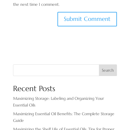
the next time I comment.
Search
Recent Posts
Maximizing Storage: Labeling and Organizing Your
Essential Oils
Maximizing Essential Oil Benefits: The Complete Storage
Guide
Maximizing the Shelf Life of Essential Oils: Tips for Proper