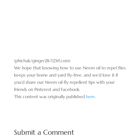
(phichak/ginger28/123rf.com)
We hope that knowing how to use Neem oil to repel flies
keeps your home and yard fly-free, and we’d love it if
you’d share our Neem oil fly repellent tips with your
friends on Pinterest and Facebook.
This content was originally published
here
.
Submit a Comment