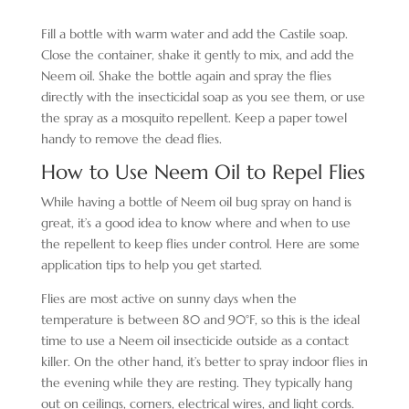
Fill a bottle with warm water and add the Castile soap.
Close the container, shake it gently to mix, and add the
Neem oil. Shake the bottle again and spray the flies
directly with the insecticidal soap as you see them, or use
the spray as a mosquito repellent. Keep a paper towel
handy to remove the dead flies.
How to Use Neem Oil to Repel Flies
While having a bottle of Neem oil bug spray on hand is
great, it’s a good idea to know where and when to use
the repellent to keep flies under control. Here are some
application tips to help you get started.
Flies are most active on sunny days when the
temperature is between 80 and 90°F, so this is the ideal
time to use a Neem oil insecticide outside as a contact
killer. On the other hand, it’s better to spray indoor flies in
the evening while they are resting. They typically hang
out on ceilings, corners, electrical wires, and light cords.