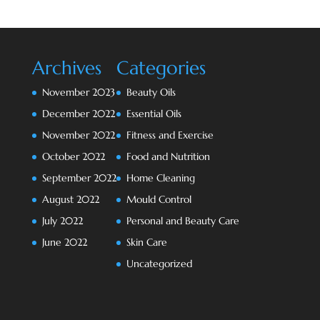
Archives
Categories
November 2023
Beauty Oils
December 2022
Essential Oils
November 2022
Fitness and Exercise
October 2022
Food and Nutrition
September 2022
Home Cleaning
August 2022
Mould Control
July 2022
Personal and Beauty Care
June 2022
Skin Care
Uncategorized