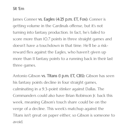
Sit ‘Em
James Conner
vs. Eagles (4:25 p.m. ET, Fox):
Conner is
getting volume in the Cardinals offense, but it’s not
turning into fantasy production. In fact, he’s failed to
score more than 10.7 points in three straight games and
doesn’t have a touchdown in that time. He’ll be a risk-
reward flex against the Eagles, who haven’t given up
more than 11 fantasy points to a running back in their last
three games.
Antonio Gibson
vs. Titans (1 p.m. ET, CBS):
Gibson has seen
his fantasy points decline in four straight games,
culminating in a 9.3-point stinker against Dallas. The
Commanders could also have Brian Robinson Jr. back this
week, meaning Gibson’s touch share could be on the
verge of a decline. This week’s matchup against the
Titans isn’t great on paper either, so Gibson is someone to
avoid.