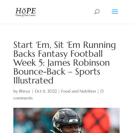
Start ‘Em, Sit ‘Em Running
Backs Fantasy Football
Week 5: James Robinson
Bounce-Back – Sports
Illustrated
by
Rheyz
|
Oct 11, 2022
|
Food and Nutrition
|
0
comments