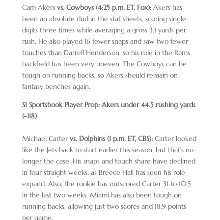
Cam Akers
vs. Cowboys (4:25 p.m. ET, Fox):
Akers has
been an absolute dud in the stat sheets, scoring single
digits three times while averaging a gross 3.1 yards per
rush. He also played 16 fewer snaps and saw two fewer
touches than Darrell Henderson, so his role in the Rams
backfield has been very uneven. The Cowboys can be
tough on running backs, so Akers should remain on
fantasy benches again.
SI Sportsbook Player Prop: Akers under 44.5 rushing yards
(-118)
Michael Carter
vs. Dolphins (1 p.m. ET, CBS):
Carter looked
like the Jets back to start earlier this season, but that’s no
longer the case. His snaps and touch share have declined
in four straight weeks, as Breece Hall has seen his role
expand. Also, the rookie has outscored Carter 31 to 10.5
in the last two weeks. Miami has also been tough on
running backs, allowing just two scores and 18.9 points
per game.