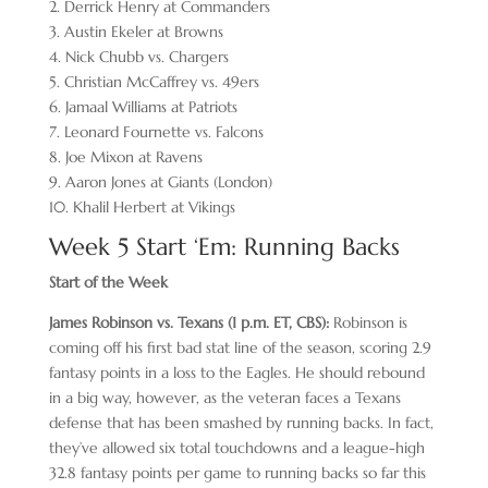
2. Derrick Henry at Commanders
3. Austin Ekeler at Browns
4. Nick Chubb vs. Chargers
5. Christian McCaffrey vs. 49ers
6. Jamaal Williams at Patriots
7. Leonard Fournette vs. Falcons
8. Joe Mixon at Ravens
9. Aaron Jones at Giants (London)
10. Khalil Herbert at Vikings
Week 5 Start ‘Em: Running Backs
Start of the Week
James Robinson vs. Texans (1 p.m. ET, CBS):
Robinson is
coming off his first bad stat line of the season, scoring 2.9
fantasy points in a loss to the Eagles. He should rebound
in a big way, however, as the veteran faces a Texans
defense that has been smashed by running backs. In fact,
they’ve allowed six total touchdowns and a league-high
32.8 fantasy points per game to running backs so far this