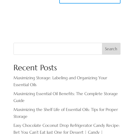
Search
Recent Posts
Maximizing Storage: Labeling and Organizing Your
Essential Oils
Maximizing Essential Oil Benefits: The Complete Storage
Guide
Maximizing the Shelf Life of Essential Oils: Tips for Proper
Storage
Easy Chocolate ​Coconut Drop Refrigerator Candy Recipe:
Bet You Can’t Eat Just One for Dessert | Candy |