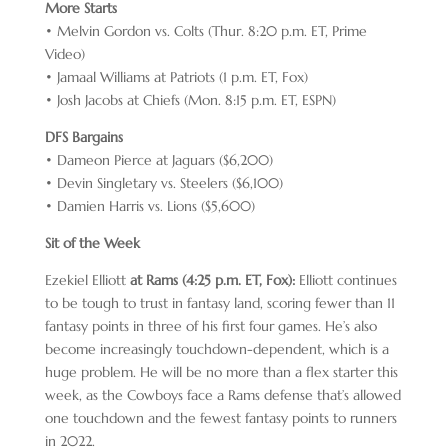
More Starts
• Melvin Gordon vs. Colts (Thur. 8:20 p.m. ET, Prime
Video)
• Jamaal Williams at Patriots (1 p.m. ET, Fox)
• Josh Jacobs at Chiefs (Mon. 8:15 p.m. ET, ESPN)
DFS Bargains
• Dameon Pierce at Jaguars ($6,200)
• Devin Singletary vs. Steelers ($6,100)
• Damien Harris vs. Lions ($5,600)
Sit of the Week
Ezekiel Elliott
at Rams (4:25 p.m. ET, Fox):
Elliott continues
to be tough to trust in fantasy land, scoring fewer than 11
fantasy points in three of his first four games. He’s also
become increasingly touchdown-dependent, which is a
huge problem. He will be no more than a flex starter this
week, as the Cowboys face a Rams defense that’s allowed
one touchdown and the fewest fantasy points to runners
in 2022.