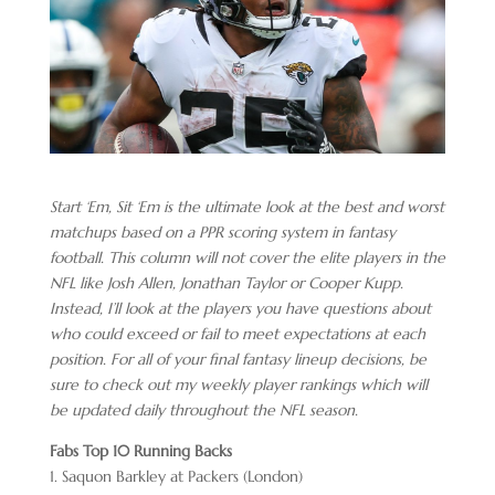
Start ‘Em, Sit ‘Em is the ultimate look at the best and worst
matchups based on a PPR scoring system in fantasy
football. This column will not cover the elite players in the
NFL like Josh Allen, Jonathan Taylor or Cooper Kupp.
Instead, I’ll look at the players you have questions about
who could exceed or fail to meet expectations at each
position. For all of your final fantasy lineup decisions, be
sure to check out my weekly player rankings which will
be updated daily throughout the NFL season.
Fabs Top 10 Running Backs
1. Saquon Barkley at Packers (London)