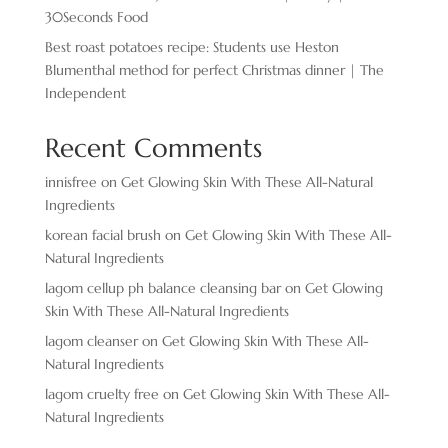
30Seconds Food
Best roast potatoes recipe: Students use Heston
Blumenthal method for perfect Christmas dinner | The
Independent
Recent Comments
innisfree
on
Get Glowing Skin With These All-Natural
Ingredients
korean facial brush
on
Get Glowing Skin With These All-
Natural Ingredients
lagom cellup ph balance cleansing bar
on
Get Glowing
Skin With These All-Natural Ingredients
lagom cleanser
on
Get Glowing Skin With These All-
Natural Ingredients
lagom cruelty free
on
Get Glowing Skin With These All-
Natural Ingredients