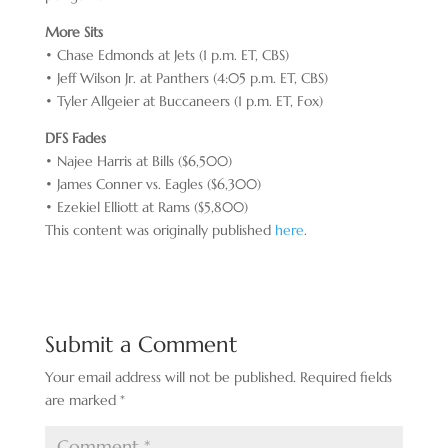
More Sits
• Chase Edmonds at Jets (1 p.m. ET, CBS)
• Jeff Wilson Jr. at Panthers (4:05 p.m. ET, CBS)
• Tyler Allgeier at Buccaneers (1 p.m. ET, Fox)
DFS Fades
• Najee Harris at Bills ($6,500)
• James Conner vs. Eagles ($6,300)
• Ezekiel Elliott at Rams ($5,800)
This content was originally published
here
.
Submit a Comment
Your email address will not be published.
Required fields
are marked
*