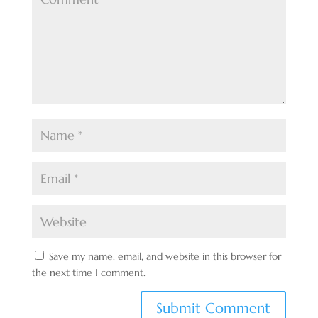
Save my name, email, and website in this browser for
the next time I comment.