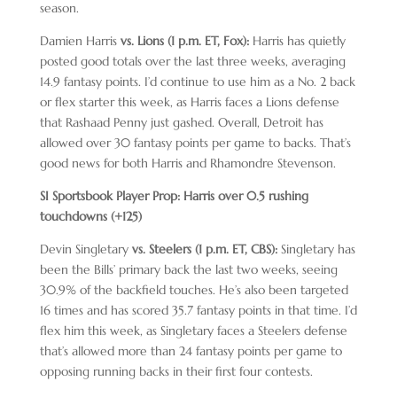
season.
Damien Harris
vs. Lions (1 p.m. ET, Fox):
Harris has quietly
posted good totals over the last three weeks, averaging
14.9 fantasy points. I’d continue to use him as a No. 2 back
or flex starter this week, as Harris faces a Lions defense
that Rashaad Penny just gashed. Overall, Detroit has
allowed over 30 fantasy points per game to backs. That’s
good news for both Harris and Rhamondre Stevenson.
SI Sportsbook Player Prop: Harris over 0.5 rushing
touchdowns (+125)
Devin Singletary
vs. Steelers (1 p.m. ET, CBS):
Singletary has
been the Bills’ primary back the last two weeks, seeing
30.9% of the backfield touches. He’s also been targeted
16 times and has scored 35.7 fantasy points in that time. I’d
flex him this week, as Singletary faces a Steelers defense
that’s allowed more than 24 fantasy points per game to
opposing running backs in their first four contests.