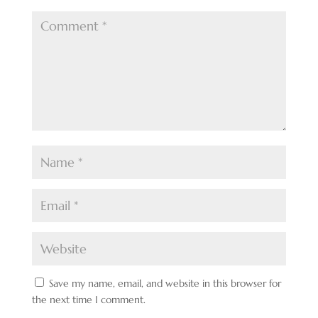
Save my name, email, and website in this browser for
the next time I comment.