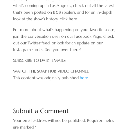
what’s coming up in Los Angeles, check out all the latest
that’s been posted on B&B spoilers, and for an in-depth
look at the show’s history, click here.
For more about what’s happening on your favorite soaps,
join the conversation over on our Facebook Page, check
out our Twitter feed, or look for an update on our
Instagram stories. See you over there!
SUBSCRIBE TO DAILY EMAILS:
WATCH THE SOAP HUB VIDEO CHANNEL:
This content was originally published
here
.
Submit a Comment
Your email address will not be published.
Required fields
are marked
*