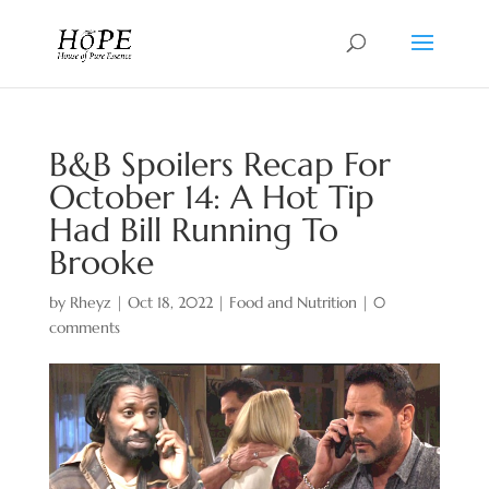
B&B Spoilers Recap For
October 14: A Hot Tip
Had Bill Running To
Brooke
by
Rheyz
|
Oct 18, 2022
|
Food and Nutrition
|
0
comments