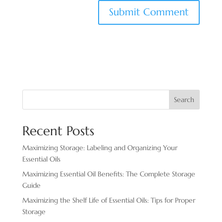
Search
Recent Posts
Maximizing Storage: Labeling and Organizing Your
Essential Oils
Maximizing Essential Oil Benefits: The Complete Storage
Guide
Maximizing the Shelf Life of Essential Oils: Tips for Proper
Storage