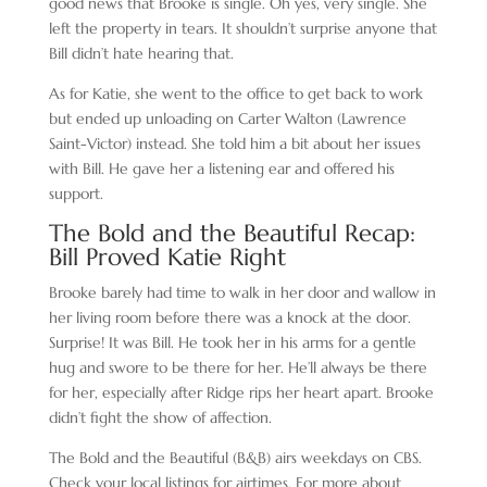
good news that Brooke is single. Oh yes, very single. She
left the property in tears. It shouldn’t surprise anyone that
Bill didn’t hate hearing that.
As for Katie, she went to the office to get back to work
but ended up unloading on Carter Walton (Lawrence
Saint-Victor) instead. She told him a bit about her issues
with Bill. He gave her a listening ear and offered his
support.
The Bold and the Beautiful Recap:
Bill Proved Katie Right
Brooke barely had time to walk in her door and wallow in
her living room before there was a knock at the door.
Surprise! It was Bill. He took her in his arms for a gentle
hug and swore to be there for her. He’ll always be there
for her, especially after Ridge rips her heart apart. Brooke
didn’t fight the show of affection.
The Bold and the Beautiful (B&B) airs weekdays on CBS.
Check your local listings for airtimes. For more about