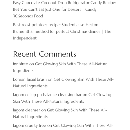
Easy Chocolate ​Coconut Drop Refrigerator Candy Recipe:
Bet You Can’t Eat Just One for Dessert | Candy |
30Seconds Food
Best roast potatoes recipe: Students use Heston
Blumenthal method for perfect Christmas dinner | The
Independent
Recent Comments
innisfree
on
Get Glowing Skin With These All-Natural
Ingredients
korean facial brush
on
Get Glowing Skin With These All-
Natural Ingredients
lagom cellup ph balance cleansing bar
on
Get Glowing
Skin With These All-Natural Ingredients
lagom cleanser
on
Get Glowing Skin With These All-
Natural Ingredients
lagom cruelty free
on
Get Glowing Skin With These All-