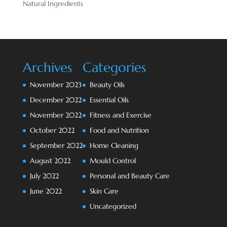
Natural Ingredients
Archives
Categories
November 2023
Beauty Oils
December 2022
Essential Oils
November 2022
Fitness and Exercise
October 2022
Food and Nutrition
September 2022
Home Cleaning
August 2022
Mould Control
July 2022
Personal and Beauty Care
June 2022
Skin Care
Uncategorized