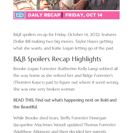
B&B spoilers recap for Friday, October 14, 2022, features
Dollar Bill making two big moves, Taylor Hayes getting
what she wants, and Katie Logan letting go of the past.
B&B Spoilers Recap Highlights
Brooke Logan Forrester (Katherine Kelly Lang) sobbed all
the way home as she relived her and Ridge Forrester’s
(Thorsten Kaye’s) past to figure out where it went wrong.
She was one very broken woman.
READ THIS: Find out what’s happening next on Bold and
the Beautiful
.
While Brooke shed tears, Steffy Forrester Finnegan
(Jacqueline MacInnes Wood) updated Thomas Forrester
(Matthew Atkinson) and then decided her parents