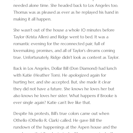
needed alone time. She headed back to Los Angeles too.
Thomas was as pleased as ever as he replayed his hand in
making it all happen.
She wasn’t out of the house a whole 10 minutes before
Taylor (Krista Allen) and Ridge went to bed. It was a
romantic evening for the reconnected pair, full of
lovemaking, promises, and all of Taylor’s dreams coming
true. Unfortunately, Ridge didn’t look as content as Taylor.
Back in Los Angeles, Dollar Bill (Don Diamond) had lunch
with Katie (Heather Tom). He apologized again for
hurting her, and she accepted. But, she made it clear
they did not have a future. She knows he loves her but
also knows he loves her sister. What happens if Brooke is
ever single again? Katie can’t live like that.
Despite his protests, Bill’s true colors came out when
Othello (Othello R. Clark) called. He gave Bill the
rundown of the happenings at the Aspen house and the