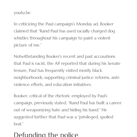
youtu.be
In criticizing the Paul campaign’s Monday ad, Booker
claimed that “Rand Paul has used racially charged dog
whistles throughout his campaign to paint a violent
picture of me.”
Notwithstanding Booker’s recent and past accusations
that Paul is racist, the AP reported that during his Senate
tenure, Paul has frequently visited mostly black
neighborhoods, supporting criminal justice reforms, anti-
violence efforts, and education initiatives.
Booker, critical of the rhetoric employed by Paul’s
campaign, previously stated, “Rand Paul has built a career
out of weaponizing hate and hiding his hand.” He
suggested further that Paul was a “privileged, spoiled
brat.”
Defunding the police