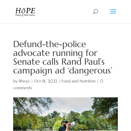
Defund-the-police
advocate running for
Senate calls Rand Paul’s
campaign ad ‘dangerous’
by
Rheyz
|
Oct 18, 2022
|
Food and Nutrition
|
0
comments