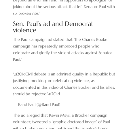
beyond time for him and his supporters to apologize for
joking about the serious attack that left Senator Paul with
six broken ribs.”
Sen. Paul’s ad and Democrat
violence
The Paul campaign ad stated that “the Charles Booker
campaign has repeatedly embraced people who
celebrate and glorify the violent attacks against Senator
Paul.”
\u201cCivil debate is an admired quality in a Republic but
justifying, mocking, or celebrating violence, as
documented in this video of Charles Booker and his allies,
should be rejected.\u201d
— Rand Paul (@Rand Paul)
The ad alleged that Kevin Mays, a Brooker campaign
volunteer, tweeted a “graphic doctored image” of Paul
with a broken neck and published the senator’s home