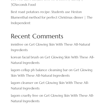
30Seconds Food
Best roast potatoes recipe: Students use Heston
Blumenthal method for perfect Christmas dinner | The
Independent
Recent Comments
innisfree
on
Get Glowing Skin With These All-Natural
Ingredients
korean facial brush
on
Get Glowing Skin With These All-
Natural Ingredients
lagom cellup ph balance cleansing bar
on
Get Glowing
Skin With These All-Natural Ingredients
lagom cleanser
on
Get Glowing Skin With These All-
Natural Ingredients
lagom cruelty free
on
Get Glowing Skin With These All-
Natural Ingredients