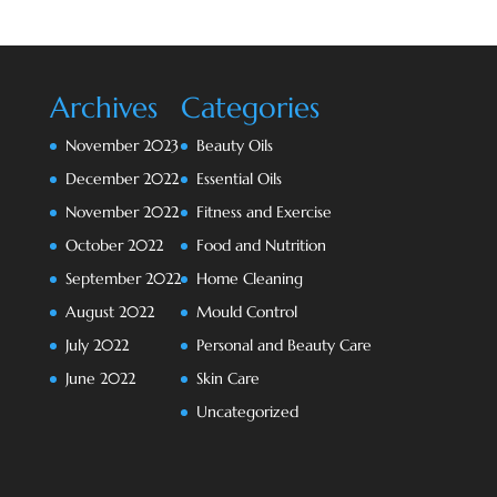
Archives
Categories
November 2023
Beauty Oils
December 2022
Essential Oils
November 2022
Fitness and Exercise
October 2022
Food and Nutrition
September 2022
Home Cleaning
August 2022
Mould Control
July 2022
Personal and Beauty Care
June 2022
Skin Care
Uncategorized