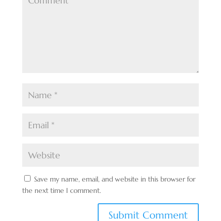
Save my name, email, and website in this browser for
the next time I comment.