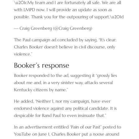
\u201cMy team and I are fortunately all safe. We are all
with LMPD now. I will provide an update as soon as
possible. Thank you for the outpouring of support.\u201d
— Craig Greenberg (@Craig Greenberg)
The Paul campaign ad concluded by saying, “It’s clear:
Charles Booker doesn’t believe in civil discourse, only
violence.”
Booker’s response
Booker responded to the ad, suggesting it “grossly lies
about me and, in a very sinister way, attacks several
Kentucky citizens by name.”
He added, “Neither I, nor my campaign, have ever
endorsed violence against any political candidate. It is
despicable for Rand Paul to even insinuate that.”
In an advertisement entitled “Pain of our Past” posted to
YouTube on June 1, Charles Booker put a noose around