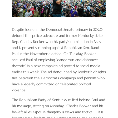
Despite losing in the Democrat Senate primary in 2020,
defund-the-police advocate and former Kentucky state
Rep. Charles Booker won his party’s nomination in May
and is presently running against Republican Sen. Rand
Paul in the November election. On Tuesday, Booker
accused Paul of employing “dangerous and dishonest
rhetoric” in a new campaign ad posted to social media
earlier this week. The ad denounced by Booker highlights
ties between the Democrat’s campaign and persons who
have allegedly committed or celebrated political
violence.
The Republican Party of Kentucky rallied behind Paul and
his message, stating on Monday, “Charles Booker and his
far-left allies espouse dangerous views and tactics. … It is