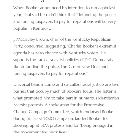
When Booker announced his intention to run again last
year, Paul said he didn’t think that “defunding the police
and forcing taxpayers to pay for reparations will be very
popular in Kentucky.”
J. McCauley Brown, chair of the Kentucky Republican
Party, concurred, suggesting, “Charles Booker’s extremist
agenda has zero chance with Kentucky voters. He
supports the radical socialist policies of D.C. Democrats
like defunding the police, the Green New Deal and
forcing taxpayers to pay for reparations.”
Universal basic income and so-called racial justice are two
pushes that occupy much of Booker’s focus. The latter is
what prompted him to take part in numerous identitarian
Marxist protests. A spokesman for the Progressive
Change Campaign Committee, which endorsed Booker
during his failed 2020 campaign, lauded Booker for
showing up at BLM protests and for “being engaged in
the movement for Black lives.”