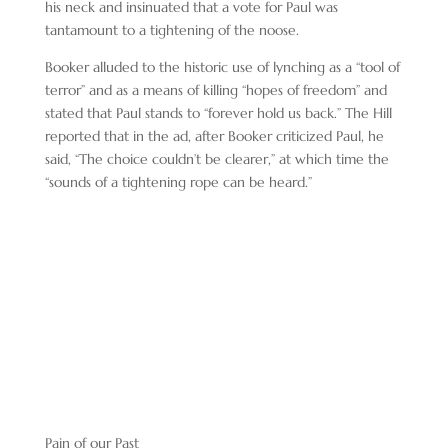
his neck and insinuated that a vote for Paul was
tantamount to a tightening of the noose.
Booker alluded to the historic use of lynching as a “tool of
terror” and as a means of killing “hopes of freedom” and
stated that Paul stands to “forever hold us back.” The Hill
reported that in the ad, after Booker criticized Paul, he
said, “The choice couldn’t be clearer,” at which time the
“sounds of a tightening rope can be heard.”
Pain of our Past