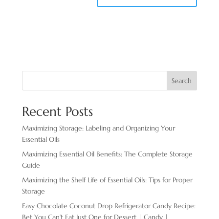
Search
Recent Posts
Maximizing Storage: Labeling and Organizing Your
Essential Oils
Maximizing Essential Oil Benefits: The Complete Storage
Guide
Maximizing the Shelf Life of Essential Oils: Tips for Proper
Storage
Easy Chocolate ​Coconut Drop Refrigerator Candy Recipe:
Bet You Can’t Eat Just One for Dessert | Candy |