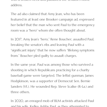
address.
The ad also claimed that Amy Jean, who has been
featured in at least one Brooker campaign ad, expressed
her belief that the man who sent Paul to the emergency
room was a “hero” whom she often thought about.
In 2017, Amy Jean’s “hero,” Rene Boucher, assaulted Paul,
breaking the senator’s ribs and leaving Paul with a
“significant injury” that he now suffers “lifelong symptoms
from.” Boucher pled guilty to assault charges.
In the same year, Paul was among those who survived a
shooting in which Republicans practicing for a charity
baseball game were targeted. The leftist gunman, James
Hodgkinson, was a supporter of Democrat Sen. Bernie
Sanders (Vt.). He wounded Rep. Steve Scalise (R-La.) and
three others.
In 2020, an enraged mob of BLM activists attacked Paul
and his wife, Kelley Ashby Paul, as they attempted to