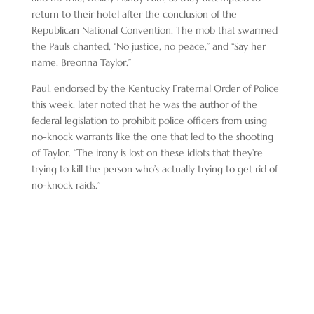
return to their hotel after the conclusion of the
Republican National Convention. The mob that swarmed
the Pauls chanted, “No justice, no peace,” and “Say her
name, Breonna Taylor.”
Paul, endorsed by the Kentucky Fraternal Order of Police
this week, later noted that he was the author of the
federal legislation to prohibit police officers from using
no-knock warrants like the one that led to the shooting
of Taylor. “The irony is lost on these idiots that they’re
trying to kill the person who’s actually trying to get rid of
no-knock raids.”