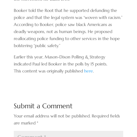
Booker told the Root that he supported defunding the
police and that the legal system was “woven with racism.”
According to Booker, police saw black Americans as
deadly weapons, not as human beings. He proposed
reallocating police funding to other services in the hope
bolstering “public safety.”
Earlier this year, Mason-Dixon Polling & Strategy
indicated Paul led Booker in the polls by 15 points.
This content was originally published
here
.
Submit a Comment
Your email address will not be published.
Required fields
are marked
*