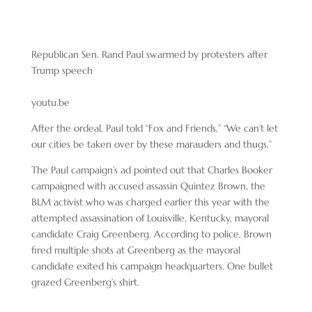
Republican Sen. Rand Paul swarmed by protesters after
Trump speech
youtu.be
After the ordeal, Paul told “Fox and Friends,” “We can’t let
our cities be taken over by these marauders and thugs.”
The Paul campaign’s ad pointed out that Charles Booker
campaigned with accused assassin Quintez Brown, the
BLM activist who was charged earlier this year with the
attempted assassination of Louisville, Kentucky, mayoral
candidate Craig Greenberg. According to police, Brown
fired multiple shots at Greenberg as the mayoral
candidate exited his campaign headquarters. One bullet
grazed Greenberg’s shirt.