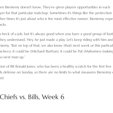
en Bieniemy doesn’t know. They’ve given players opportunities in each
er for that particular matchup. Sometimes it’s things like the protection
er times it’s just about who is the most effective runner. Bieniemy expe
acks.
a heck of a job, but it’s always good when you have a good group of foot
hey understand, ‘Hey, he just made a play. Let’s keep riding with him an
eniemy. “But on top of that, we also know (that) next week or this particul
 Pacheco, it could be (Michael) Burt(on), it could be Pat (Mahomes) makin
 so next man up.”
tion of RB Ronald Jones, who has been a healthy scratch for the first five
lls defense on Sunday, so there are no limits to what measures Bieneimy 
rd.
hiefs vs. Bills, Week 6