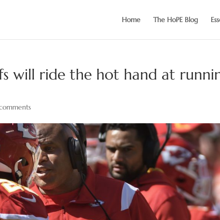
Home
The HoPE Blog
Ess
fs will ride the hot hand at runni
comments