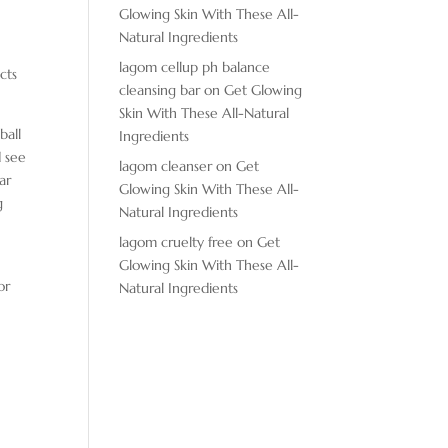
Glowing Skin With These All-
Natural Ingredients
lagom cellup ph balance
cts
cleansing bar
on
Get Glowing
Skin With These All-Natural
ball
Ingredients
d see
lagom cleanser
on
Get
ar
Glowing Skin With These All-
g
Natural Ingredients
lagom cruelty free
on
Get
Glowing Skin With These All-
or
Natural Ingredients