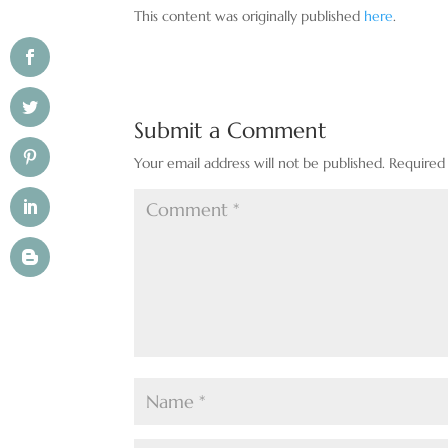
This content was originally published
here
.
Submit a Comment
Your email address will not be published.
Required