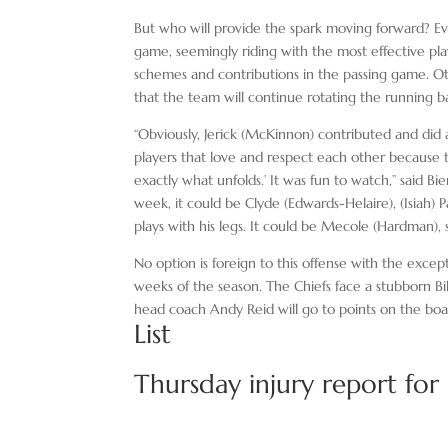
But who will provide the spark moving forward? Ev
game, seemingly riding with the most effective play
schemes and contributions in the passing game. Oth
that the team will continue rotating the running b
“Obviously, Jerick (McKinnon) contributed and did 
players that love and respect each other because t
exactly what unfolds.’ It was fun to watch,” said Bi
week, it could be Clyde (Edwards-Helaire), (Isiah)
plays with his legs. It could be Mecole (Hardman),
No option is foreign to this offense with the excep
weeks of the season. The Chiefs face a stubborn Bi
head coach Andy Reid will go to points on the boa
List
Thursday injury report for C