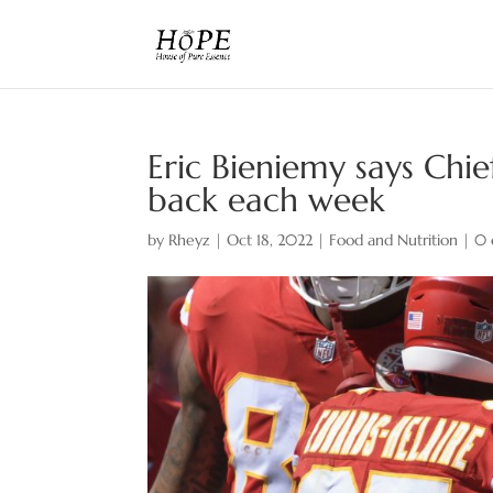
Eric Bieniemy says Chie
back each week
by
Rheyz
|
Oct 18, 2022
|
Food and Nutrition
|
0 