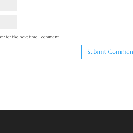
ser for the next time I comment.