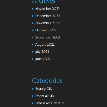
Archives
November 2023
December 2022
November 2022
October 2022
September 2022
August 2022
July 2022
June 2022
Categories
Beauty Oils
Essential Oils
Fitness and Exercise