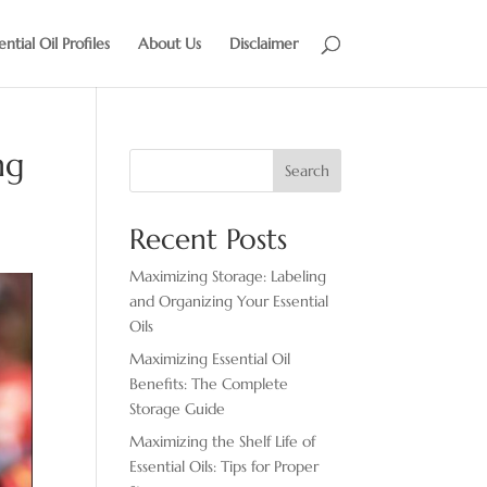
ential Oil Profiles
About Us
Disclaimer
ng
Search
Recent Posts
Maximizing Storage: Labeling
and Organizing Your Essential
Oils
Maximizing Essential Oil
Benefits: The Complete
Storage Guide
Maximizing the Shelf Life of
Essential Oils: Tips for Proper