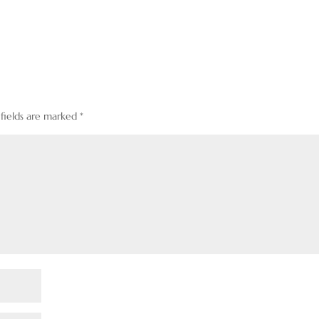
 fields are marked
*