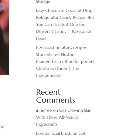
Storage
Easy Chocolate ​Coconut Drop
Refrigerator Candy Recipe: Bet
You Can’t Eat Just One for
Dessert | Candy | 30Seconds
Food
Best roast potatoes recipe:
Students use Heston
Blumenthal method for perfect
Christmas dinner | The
Independent
Recent
Comments
innisfree
on
Get Glowing Skin
With These All-Natural
Ingredients
 he
korean facial brush
on
Get