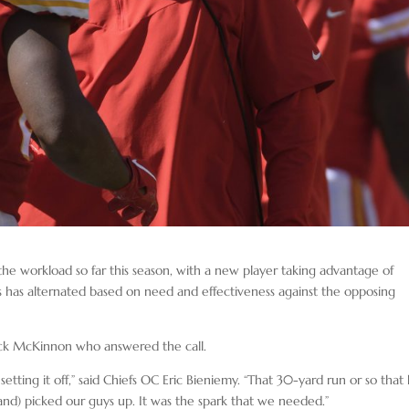
he workload so far this season, with a new player taking advantage of
s has alternated based on need and effectiveness against the opposing
erick McKinnon who answered the call.
 setting it off,” said Chiefs OC Eric Bieniemy. “That 30-yard run or so that
(and) picked our guys up. It was the spark that we needed.”