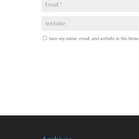
Save my name, email, and website in this brow