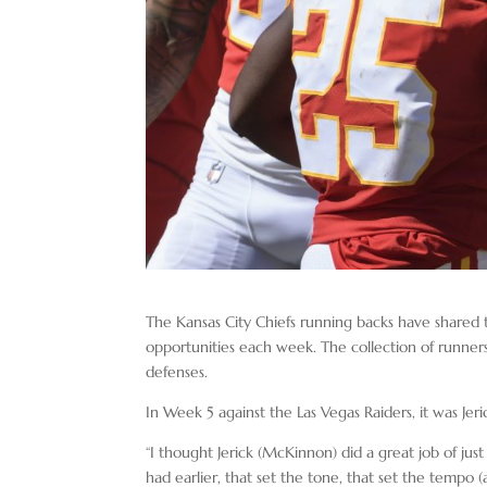
The Kansas City Chiefs running backs have shared t
opportunities each week. The collection of runner
defenses.
In Week 5 against the Las Vegas Raiders, it was J
“I thought Jerick (McKinnon) did a great job of just
had earlier, that set the tone, that set the tempo 