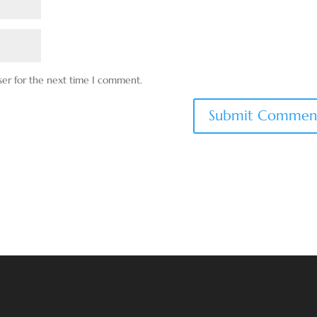
ser for the next time I comment.