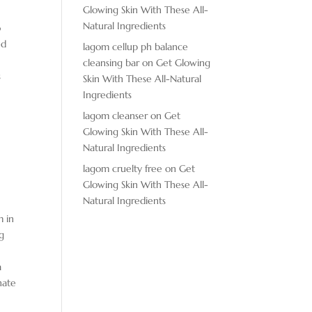
Glowing Skin With These All-
m
Natural Ingredients
o
ed
lagom cellup ph balance
cleansing bar
on
Get Glowing
s
Skin With These All-Natural
Ingredients
lagom cleanser
on
Get
Glowing Skin With These All-
Natural Ingredients
lagom cruelty free
on
Get
Glowing Skin With These All-
Natural Ingredients
m in
ng
a
nate