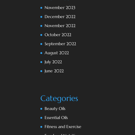
November 2023
December 2022
November 2022
October 2022
September 2022
August 2022
July 2022
June 2022
Categories
Beauty Oils
Essential Oils
Fitness and Exercise