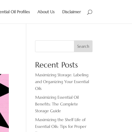
ential Oil Profiles
About Us
Disclaimer
Search
Recent Posts
Maximizing Storage: Labeling
and Organizing Your Essential
Oils
Maximizing Essential Oil
Benefits: The Complete
Storage Guide
Maximizing the Shelf Life of
Essential Oils: Tips for Proper