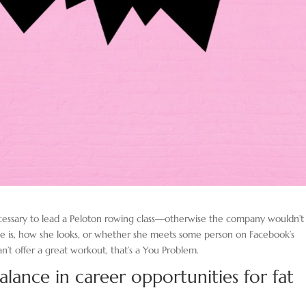
cessary to lead a Peloton rowing class—otherwise the company wouldn’t
he is, how she looks, or whether she meets some person on Facebook’s
can’t offer a great workout, that’s a You Problem.
balance in career opportunities for fat