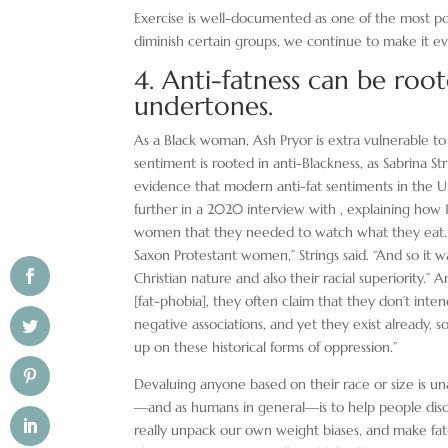
Exercise is well-documented as one of the most p
diminish certain groups, we continue to make it ev
4. Anti-fatness can be root
undertones.
As a Black woman, Ash Pryor is extra vulnerable to 
sentiment is rooted in anti-Blackness, as Sabrina Str
evidence that modern anti-fat sentiments in the US 
further in a 2020 interview with , explaining ho
women that they needed to watch what they eat. “
Saxon Protestant women,” Strings said. “And so it w
Christian nature and also their racial superiority.”
[fat-phobia], they often claim that they don’t inten
negative associations, and yet they exist already, s
up on these historical forms of oppression.”
Devaluing anyone based on their race or size is u
—and as humans in general—is to help people discov
really unpack our own weight biases, and make fat