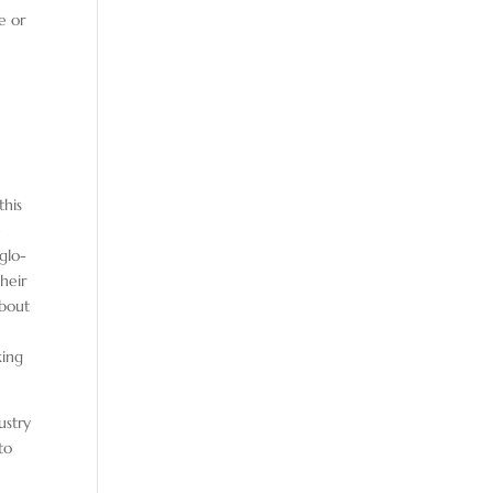
e or
this
e
glo-
heir
about
king
ustry
to