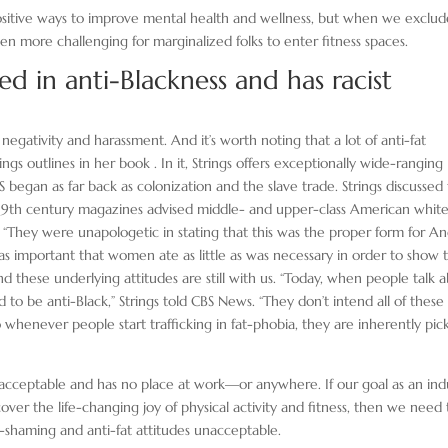
ositive ways to improve mental health and wellness, but when we exclud
en more challenging for marginalized folks to enter fitness spaces.
ed in anti-Blackness and has racist
negativity and harassment. And it’s worth noting that a lot of anti-fat
ings outlines in her book . In it, Strings offers exceptionally wide-ranging
began as far back as colonization and the slave trade. Strings discussed 
w 19th century magazines advised middle- and upper-class American whit
They were unapologetic in stating that this was the proper form for An
as important that women ate as little as was necessary in order to show t
 And these underlying attitudes are still with us. “Today, when people talk 
d to be anti-Black,” Strings told CBS News. “They don’t intend all of these
o whenever people start trafficking in fat-phobia, they are inherently pic
nacceptable and has no place at work—or anywhere. If our goal as an ind
er the life-changing joy of physical activity and fitness, then we need 
-shaming and anti-fat attitudes unacceptable.