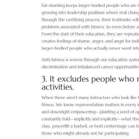
Fat-shaming keeps larger-bodied people who are i
growing into leadership positions where real chan
through the certifying process, their textbooks wil
problems associated with fatness. So even before a 
From the start of their education, they are repeat
creates feelings of shame, anger, and angst for in
larger-bodied people who actually never went into 
Anti-fatness is woven through our education syste
discrimination and imbalanced career opportunitie
3. It excludes people who m
activities.
When there aren’t many instructors who look like t
fitness. We know representation matters in every i
and downright empowering—planting a seed of op
constantly told—implicitly and explicitly—what the
class, powerlift a barbell, or twirl centerstage ca
those who might already not be participating.