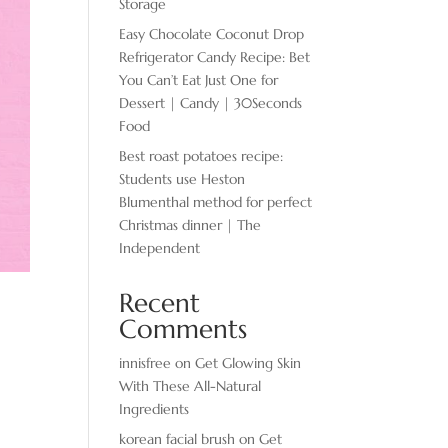
Storage
Easy Chocolate ​Coconut Drop
Refrigerator Candy Recipe: Bet
You Can’t Eat Just One for
Dessert | Candy | 30Seconds
Food
Best roast potatoes recipe:
Students use Heston
Blumenthal method for perfect
Christmas dinner | The
Independent
Recent
Comments
innisfree
on
Get Glowing Skin
With These All-Natural
Ingredients
korean facial brush
on
Get