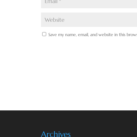
Save my name, email, and website in this brow
Archives