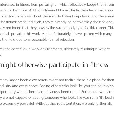
nterested in fitness from pursuing it—which effectively keeps them fro
ge could be made. Additionally—and I know this firsthand—as trainers g
l offer tons of lessons about the so-called obesity epidemic and the alleg
fat trainer has found a job, they’re already being told they don’t belong.
edly reminded that they possess the wrong body type for this career. Thi
dividuals pursuing this work. And unfortunately, I have spoken with many
the field due to a reasonable fear of rejection.
ms and continues in work environments, ultimately resulting in weight
s.
ight otherwise participate in fitness
hem, larger-bodied exercisers might not realize there is a place for the
ndustry and every space. Seeing others who look like you can be inspiri
portunity where there had previously been doubt. For people who are
y are not capable of, seeing someone who looks like you run a 5K, lead 
n be extremely powerful. Without that representation, we only further alie