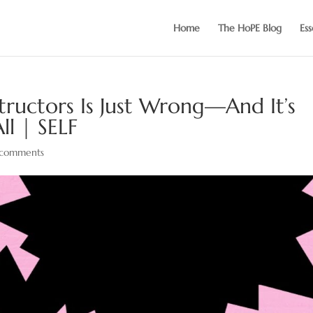
Home
The HoPE Blog
Ess
structors Is Just Wrong—And It’s
ll | SELF
comments