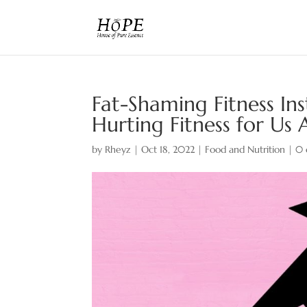
Fat-Shaming Fitness In
Hurting Fitness for Us A
by
Rheyz
|
Oct 18, 2022
|
Food and Nutrition
|
0 