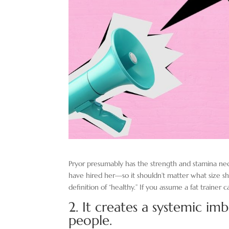
Pryor presumably has the strength and stamina ne
have hired her—so it shouldn’t matter what size s
definition of “healthy.” If you assume a fat trainer 
2. It creates a systemic im
people.