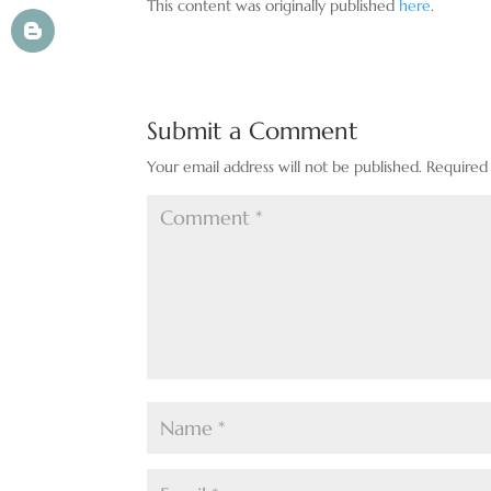
This content was originally published
here
.
Submit a Comment
Your email address will not be published.
Required