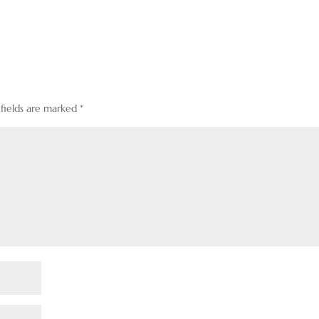
 fields are marked
*