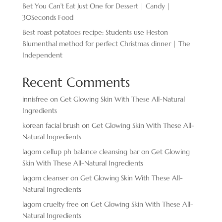
Bet You Can’t Eat Just One for Dessert | Candy |
30Seconds Food
Best roast potatoes recipe: Students use Heston
Blumenthal method for perfect Christmas dinner | The
Independent
Recent Comments
innisfree
on
Get Glowing Skin With These All-Natural
Ingredients
korean facial brush
on
Get Glowing Skin With These All-
Natural Ingredients
lagom cellup ph balance cleansing bar
on
Get Glowing
Skin With These All-Natural Ingredients
lagom cleanser
on
Get Glowing Skin With These All-
Natural Ingredients
lagom cruelty free
on
Get Glowing Skin With These All-
Natural Ingredients