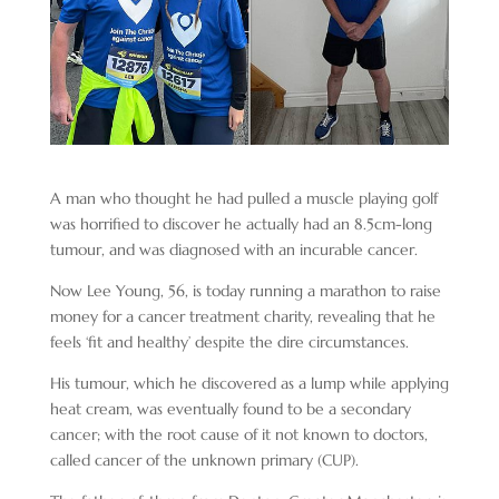
A man who thought he had pulled a muscle playing golf
was horrified to discover he actually had an 8.5cm-long
tumour, and was diagnosed with an incurable cancer.
Now Lee Young, 56, is today running a marathon to raise
money for a cancer treatment charity, revealing that he
feels ‘fit and healthy’ despite the dire circumstances.
His tumour, which he discovered as a lump while applying
heat cream, was eventually found to be a secondary
cancer; with the root cause of it not known to doctors,
called cancer of the unknown primary (CUP).