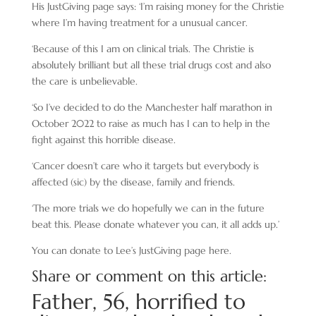
His JustGiving page says: ‘I’m raising money for the Christie
where I’m having treatment for a unusual cancer.
‘Because of this I am on clinical trials. The Christie is
absolutely brilliant but all these trial drugs cost and also
the care is unbelievable.
‘So I’ve decided to do the Manchester half marathon in
October 2022 to raise as much has I can to help in the
fight against this horrible disease.
‘Cancer doesn’t care who it targets but everybody is
affected (sic) by the disease, family and friends.
‘The more trials we do hopefully we can in the future
beat this. Please donate whatever you can, it all adds up.’
You can donate to Lee’s JustGiving page here.
Share or comment on this article:
Father, 56, horrified to