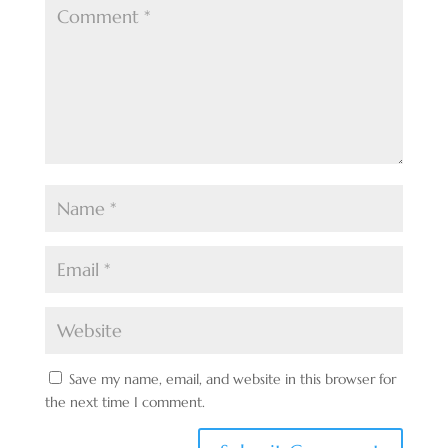
Save my name, email, and website in this browser for
the next time I comment.