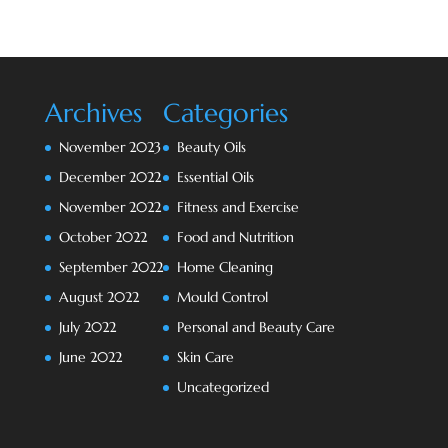
Archives
Categories
November 2023
Beauty Oils
December 2022
Essential Oils
November 2022
Fitness and Exercise
October 2022
Food and Nutrition
September 2022
Home Cleaning
August 2022
Mould Control
July 2022
Personal and Beauty Care
June 2022
Skin Care
Uncategorized