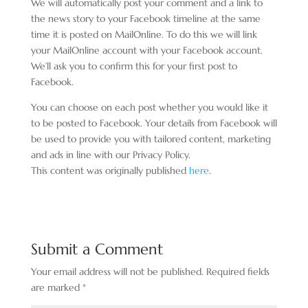
We will automatically post your comment and a link to
the news story to your Facebook timeline at the same
time it is posted on MailOnline. To do this we will link
your MailOnline account with your Facebook account.
We’ll ask you to confirm this for your first post to
Facebook.
You can choose on each post whether you would like it
to be posted to Facebook. Your details from Facebook will
be used to provide you with tailored content, marketing
and ads in line with our Privacy Policy.
This content was originally published
here
.
Submit a Comment
Your email address will not be published.
Required fields
are marked
*