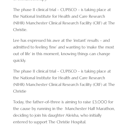
The phase II clinical trial – CUPISCO – is taking place at
the National Institute for Health and Care Research
(NIHR) Manchester Clinical Research Facility (CRF) at The
Christie.
Lee has expressed his awe at the ‘instant’ results – and
admitted to feeling ‘fine’ and wanting to ‘make the most
out of life’ in this moment, knowing things can change
quickly.
The phase II clinical trial – CUPISCO – is taking place at
the National Institute for Health and Care Research
(NIHR) Manchester Clinical Research Facility (CRF) at The
Christie
Today, the father-of-three is aiming to raise £3,000 for
the cause by running in the Manchester Half Marathon,
deciding to join his daughter Aleisha, who initially
entered to support The Christie Hospital.