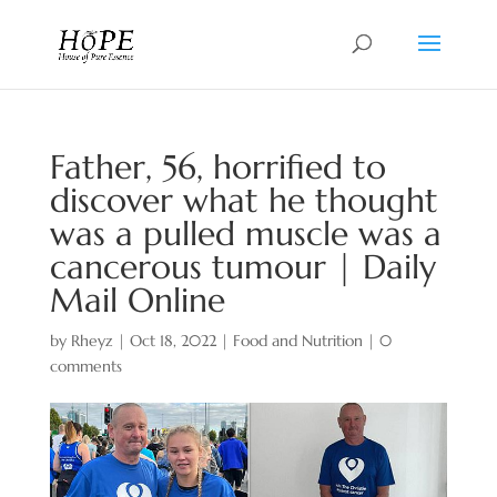
Father, 56, horrified to
discover what he thought
was a pulled muscle was a
cancerous tumour | Daily
Mail Online
by
Rheyz
|
Oct 18, 2022
|
Food and Nutrition
|
0
comments