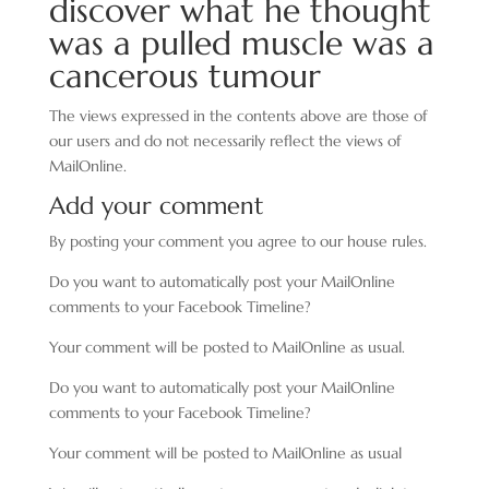
discover what he thought
was a pulled muscle was a
cancerous tumour
The views expressed in the contents above are those of
our users and do not necessarily reflect the views of
MailOnline.
Add your comment
By posting your comment you agree to our house rules.
Do you want to automatically post your MailOnline
comments to your Facebook Timeline?
Your comment will be posted to MailOnline as usual.
Do you want to automatically post your MailOnline
comments to your Facebook Timeline?
Your comment will be posted to MailOnline as usual