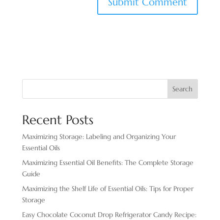
Search
Recent Posts
Maximizing Storage: Labeling and Organizing Your
Essential Oils
Maximizing Essential Oil Benefits: The Complete Storage
Guide
Maximizing the Shelf Life of Essential Oils: Tips for Proper
Storage
Easy Chocolate ​Coconut Drop Refrigerator Candy Recipe: