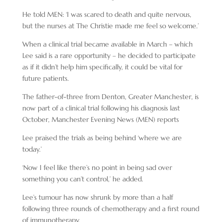
He told MEN: ‘I was scared to death and quite nervous,
but the nurses at The Christie made me feel so welcome.’
When a clinical trial became available in March – which
Lee said is a rare opportunity – he decided to participate
as if it didn’t help him specifically, it could be vital for
future patients.
The father-of-three from Denton, Greater Manchester, is
now part of a clinical trial following his diagnosis last
October, Manchester Evening News (MEN) reports
Lee praised the trials as being behind ‘where we are
today.’
‘Now I feel like there’s no point in being sad over
something you can’t control,’ he added.
Lee’s tumour has now shrunk by more than a half
following three rounds of chemotherapy and a first round
of immunotherapy.