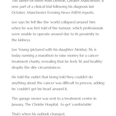
The father-of-three from Denton, Greater Manchester, is
now part of a clinical trial following his diagnosis last
October, Manchester Evening News (MEN) reports.
Lee says he felt like the ‘world collapsed around’ him
when he was first told of the tumour, which professionals
were unable to operate around due to its proximity to
the kidneys.
Lee Young (pictured with his daughter Aleisha), 56, is
today running a marathon to raise money for a cancer
treatment charity, revealing that he feels ‘fit and healthy’
despite the dire circumstances
He told the outlet that being told they couldn’t do
anything about the cancer was difficult to process, adding
he ‘couldn’t get his head’ around it.
The garage owner was sent to a treatment centre in
January, The Christie Hospital, to get ‘comfortable’.
That’s when his outlook changed.