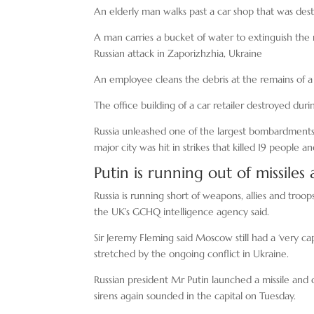
An elderly man walks past a car shop that was dest
A man carries a bucket of water to extinguish the r
Russian attack in Zaporizhzhia, Ukraine
An employee cleans the debris at the remains of a 
The office building of a car retailer destroyed duri
Russia unleashed one of the largest bombardments 
major city was hit in strikes that killed 19 people
Putin is running out of missile
Russia is running short of weapons, allies and troo
the UK’s GCHQ intelligence agency said.
Sir Jeremy Fleming said Moscow still had a ‘very c
stretched by the ongoing conflict in Ukraine.
Russian president Mr Putin launched a missile and 
sirens again sounded in the capital on Tuesday.