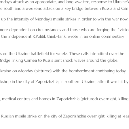
y’s attack as an appropriate, and long-awaited, response to Ukraine’
 the south and a weekend attack on a key bridge between Russia and Cri
the intensity of Monday’s missile strikes in order to win the war now.
ng more dependent on circumstances and those who are forging the `victor
of the independent R.Politik think-tank, wrote in an online commentary
ps on the Ukraine battlefield for weeks. These calls intensified over the
Bridge linking Crimea to Russia sent shock waves around the globe.
ss Ukraine on Monday (pictured) with the bombardment continuing today
kshop in the city of Zaporizhzhia, in southern Ukraine, after it was hit by
, medical centres and homes in Zaporizhzhia (pictured) overnight, killing
ussian missile strike on the city of Zaporizhzhia overnight, killing at leas