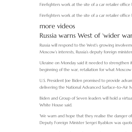
Firefighters work at the site of a car retailer offic
Firefighters work at the site of a car retailer offic
more videos
Russia warns West of ‘wider war
Russia will respond to the West’s growing involveme
Moscow’s interests, Russia’s deputy foreign ministe
Ukraine on Monday said it needed to strengthen its a
beginning of the war, retaliation for what Moscow 
U.S. President Joe Biden promised to provide advan
delivering the National Advanced Surface-to-Air M
Biden and Group of Seven leaders will hold a virt
White House said.
‘We warn and hope that they realise the danger of 
Deputy Foreign Minister Sergei Ryabkov was quot