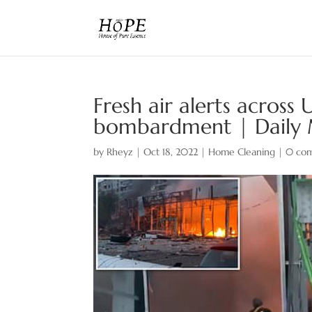
Fresh air alerts across
bombardment | Daily 
by
Rheyz
|
Oct 18, 2022
|
Home Cleaning
|
0 co