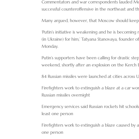
Commentators and war correspondents lauded Monda
successful counteroffensive in the northeast and
Many argued, however, that Moscow should keep up 
‘Putin’s initiative is weakening and he is becomi
(in Ukraine) for him,’ Tatyana Stanovaya, founder 
Monday.
Putin’s supporters have been calling for drastic ste
weekend, shortly after an explosion on the Kerch 
84 Russian missiles were launched at cities acro
Firefighters work to extinguish a blaze at a car wor
Russian missiles overnight
Emergency services said Russian rockets hit schools
least one person
Firefighters work to extinguish a blaze caused by a R
one person