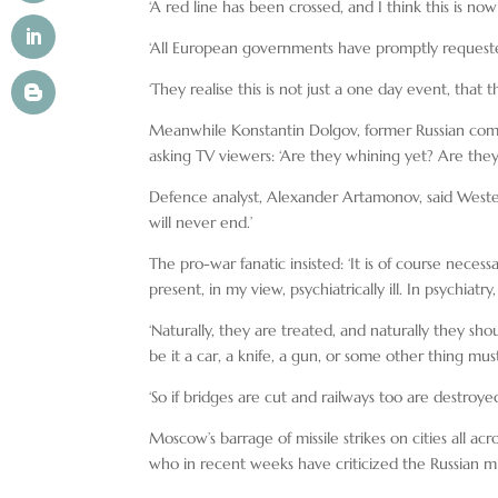
‘A red line has been crossed, and I think this is no
‘All European governments have promptly requeste
‘They realise this is not just a one day event, that 
Meanwhile Konstantin Dolgov, former Russian comm
asking TV viewers: ‘Are they whining yet? Are they
Defence analyst, Alexander Artamonov, said Weste
will never end.’
The pro-war fanatic insisted: ‘It is of course necess
present, in my view, psychiatrically ill. In psychiat
‘Naturally, they are treated, and naturally they sh
be it a car, a knife, a gun, or some other thing mus
‘So if bridges are cut and railways too are destroyed
Moscow’s barrage of missile strikes on cities all ac
who in recent weeks have criticized the Russian mil