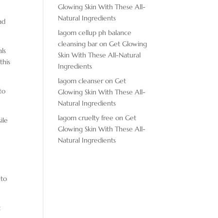
Glowing Skin With These All-
d
Natural Ingredients
ad
lagom cellup ph balance
cleansing bar
on
Get Glowing
als
Skin With These All-Natural
this
Ingredients
lagom cleanser
on
Get
to
Glowing Skin With These All-
Natural Ingredients
lagom cruelty free
on
Get
ile
Glowing Skin With These All-
Natural Ingredients
nto
t