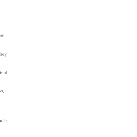
nt,
They
is at
on,
dits,