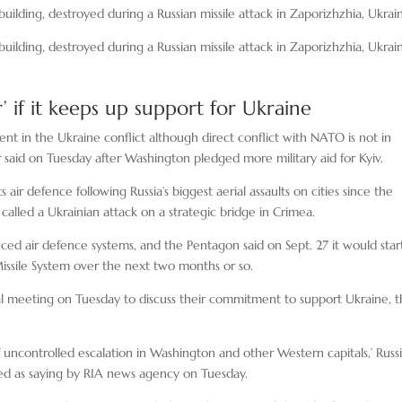
e building, destroyed during a Russian missile attack in Zaporizhzhia, Ukrai
e building, destroyed during a Russian missile attack in Zaporizhzhia, Ukrai
’ if it keeps up support for Ukraine
nt in the Ukraine conflict although direct conflict with NATO is not in
r said on Tuesday after Washington pledged more military aid for Kyiv.
ir defence following Russia’s biggest aerial assaults on cities since the
called a Ukrainian attack on a strategic bridge in Crimea.
ced air defence systems, and the Pentagon said on Sept. 27 it would star
issile System over the next two months or so.
ual meeting on Tuesday to discuss their commitment to support Ukraine, 
uncontrolled escalation in Washington and other Western capitals,’ Russ
ed as saying by RIA news agency on Tuesday.