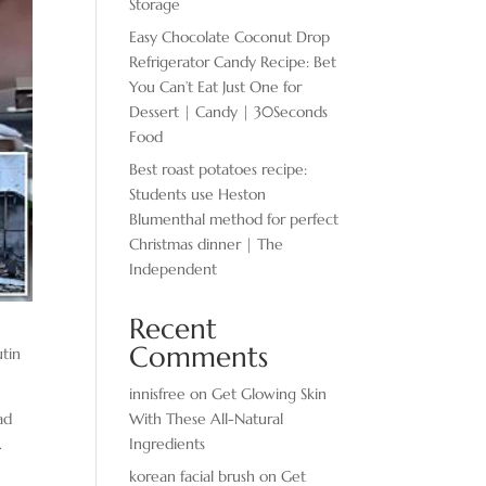
Storage
Easy Chocolate ​Coconut Drop
Refrigerator Candy Recipe: Bet
You Can’t Eat Just One for
Dessert | Candy | 30Seconds
Food
Best roast potatoes recipe:
Students use Heston
Blumenthal method for perfect
Christmas dinner | The
Independent
Recent
Comments
utin
innisfree
on
Get Glowing Skin
With These All-Natural
ad
Ingredients
.
korean facial brush
on
Get