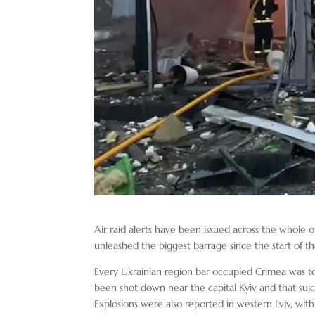
Air raid alerts have been issued across the whole of 
unleashed the biggest barrage since the start of th
Every Ukrainian region bar occupied Crimea was told
been shot down near the capital Kyiv and that suic
Explosions were also reported in western Lviv, wit