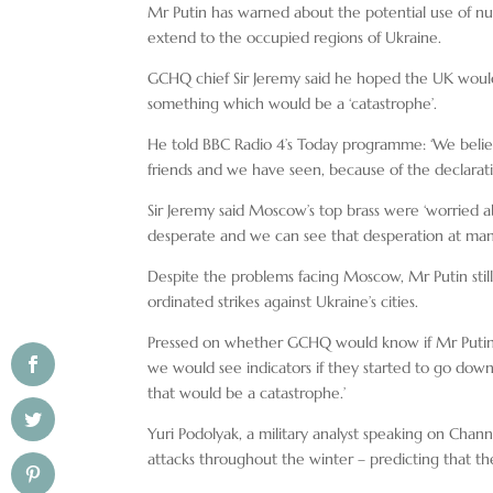
Mr Putin has warned about the potential use of nu
extend to the occupied regions of Ukraine.
GCHQ chief Sir Jeremy said he hoped the UK would
something which would be a ‘catastrophe’.
He told BBC Radio 4’s Today programme: ‘We believe 
friends and we have seen, because of the declaration
Sir Jeremy said Moscow’s top brass were ‘worried ab
desperate and we can see that desperation at many 
Despite the problems facing Moscow, Mr Putin still
ordinated strikes against Ukraine’s cities.
Pressed on whether GCHQ would know if Mr Putin w
we would see indicators if they started to go down t
that would be a catastrophe.’
Yuri Podolyak, a military analyst speaking on Channel
attacks throughout the winter – predicting that th