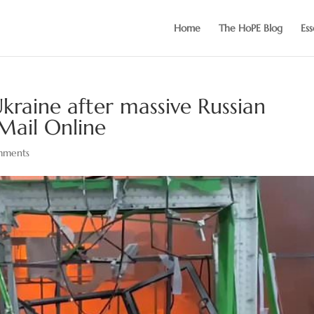
Home
The HoPE Blog
Ess
 Ukraine after massive Russian
Mail Online
mments