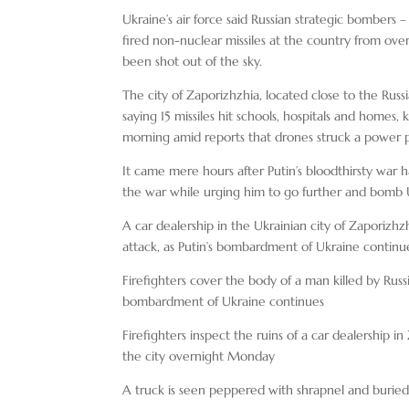
Ukraine’s air force said Russian strategic bombers
fired non-nuclear missiles at the country from ov
been shot out of the sky.
The city of Zaporizhzhia, located close to the Russ
saying 15 missiles hit schools, hospitals and homes, k
morning amid reports that drones struck a power p
It came mere hours after Putin’s bloodthirsty war
the war while urging him to go further and bomb Uk
A car dealership in the Ukrainian city of Zaporizhzhi
attack, as Putin’s bombardment of Ukraine continu
Firefighters cover the body of a man killed by Russi
bombardment of Ukraine continues
Firefighters inspect the ruins of a car dealership i
the city overnight Monday
A truck is seen peppered with shrapnel and buried 