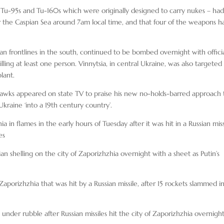
 – Tu-95s and Tu-160s which were originally designed to carry nukes – ha
er the Caspian Sea around 7am local time, and that four of the weapons h
ian frontlines in the south, continued to be bombed overnight with offici
illing at least one person. Vinnytsia, in central Ukraine, was also targeted 
lant.
 hawks appeared on state TV to praise his new no-holds-barred approach 
raine ‘into a 19th century country’.
a in flames in the early hours of Tuesday after it was hit in a Russian miss
es
an shelling on the city of Zaporizhzhia overnight with a sheet as Putin’s
n Zaporizhzhia that was hit by a Russian missile, after 15 rockets slammed i
under rubble after Russian missiles hit the city of Zaporizhzhia overnigh