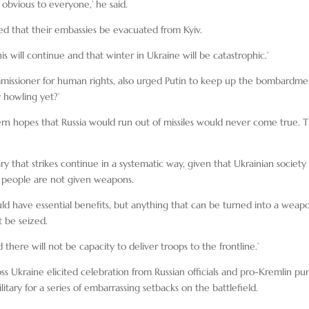
w obvious to everyone,’ he said.
d that their embassies be evacuated from Kyiv.
this will continue and that winter in Ukraine will be catastrophic.’
issioner for human rights, also urged Putin to keep up the bombardme
 howling yet?’
rn hopes that Russia would run out of missiles would never come true. 
ary that strikes continue in a systematic way, given that Ukrainian society 
ry, people are not given weapons.
ould have essential benefits, but anything that can be turned into a weap
t be seized.
 there will not be capacity to deliver troops to the frontline.’
ross Ukraine elicited celebration from Russian officials and pro-Kremlin pun
itary for a series of embarrassing setbacks on the battlefield.