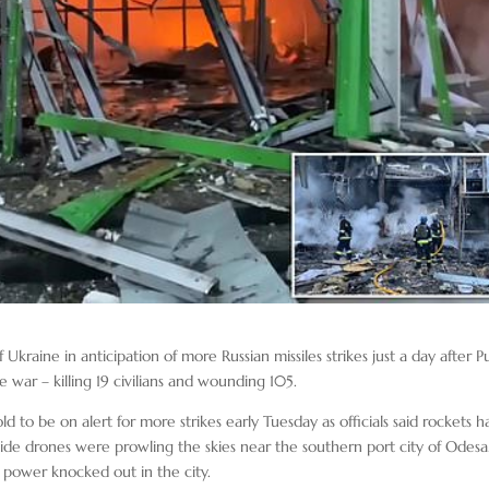
Ukraine in anticipation of more Russian missiles strikes just a day after P
e war – killing 19 civilians and wounding 105.
 to be on alert for more strikes early Tuesday as officials said rockets h
ide drones were prowling the skies near the southern port city of Odesa
h power knocked out in the city.