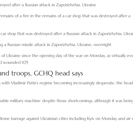
royed after a Russian attack in Zaporizhzhia, Ukraine
emains of a fire in the remains of a car shop that was destroyed after a
car shop that was destroyed after a Russian attack in Zaporizhzhia, Ukra
ng a Russian missile attack in Zaporizhzhia, Ukraine, overnight
of Ukraine since the opening day of the war on Monday, as virtually ev
 and wounded 105
s and troops, GCHQ head says
ps with Vladimir Putin’s regime becoming increasingly desperate, the head
apable military machine’ despite those shortcomings, although it was bein
drone barrage against Ukrainian cities including Kyiv on Monday and air 