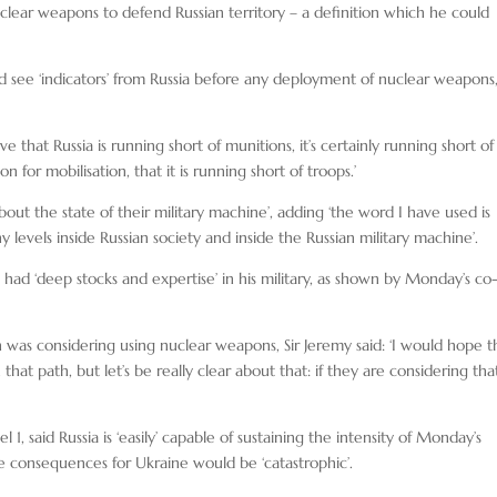
clear weapons to defend Russian territory – a definition which he could
 see ‘indicators’ from Russia before any deployment of nuclear weapons
that Russia is running short of munitions, it’s certainly running short of
 for mobilisation, that it is running short of troops.’
out the state of their military machine’, adding ‘the word I have used is
levels inside Russian society and inside the Russian military machine’.
 had ‘deep stocks and expertise’ in his military, as shown by Monday’s co
as considering using nuclear weapons, Sir Jeremy said: ‘I would hope t
hat path, but let’s be really clear about that: if they are considering tha
 1, said Russia is ‘easily’ capable of sustaining the intensity of Monday’s
e consequences for Ukraine would be ‘catastrophic’.