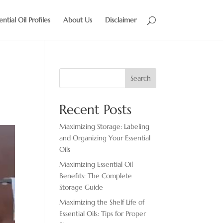
ential Oil Profiles
About Us
Disclaimer
Search
Recent Posts
Maximizing Storage: Labeling
and Organizing Your Essential
Oils
Maximizing Essential Oil
Benefits: The Complete
Storage Guide
Maximizing the Shelf Life of
Essential Oils: Tips for Proper