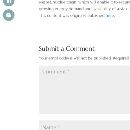
waste&residue chain, which will enable it to secur
growing energy demand and availability of sustaina
This content was originally published
here
.
Submit a Comment
Your email address will not be published.
Required