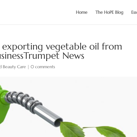
Home
The HoPE Blog
Ess
s exporting vegetable oil from
BusinessTrumpet News
d Beauty Care
|
0 comments