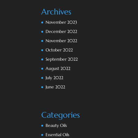
Archives
November 2023
December 2022
November 2022
October 2022
September 2022
August 2022
July 2022
June 2022
Categories
Beauty Oils
Essential Oils