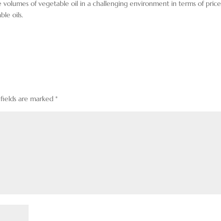
e volumes of vegetable oil in a challenging environment in terms of price
ble oils.
 fields are marked
*