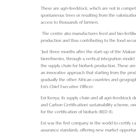
These are agri-feedstock, which are not in competi
spontaneous trees or resulting from the valorizati
access to thousands of farmers.
The centre also manufactures feed and bio-fertilis
production and thus contributing to the food secur
“Just three months after the start-up of the Makue
biorefineries, through a vertical integration mode
the supply chain for biofuels production. These ar
an innovative approach that starting from the prod
gradually the other African countries and geograph
Eni’s Chief Executive Officer.
Eni Kenya, its supply chain and all agri-feedstock 
and Carbon Certification) sustainability scheme, 
for the certification of biofuels (RED II).
Eni was the first company in the world to certify c
assurance standards, offering new market opportunit