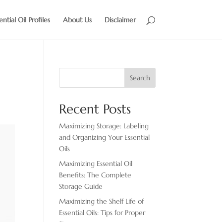
ential Oil Profiles
About Us
Disclaimer
Search
Recent Posts
Maximizing Storage: Labeling
and Organizing Your Essential
Oils
Maximizing Essential Oil
Benefits: The Complete
Storage Guide
Maximizing the Shelf Life of
Essential Oils: Tips for Proper