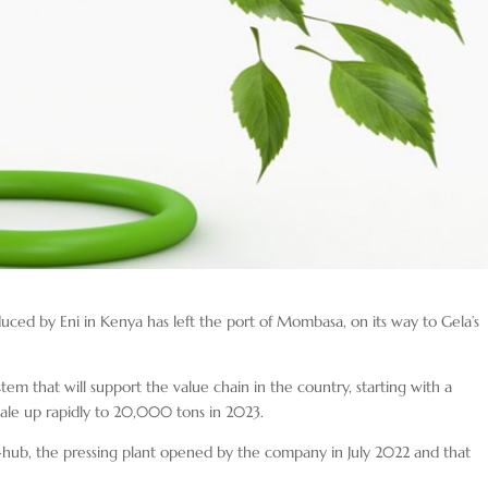
oduced by Eni in Kenya has left the port of Mombasa, on its way to Gela’s
ystem that will support the value chain in the country, starting with a
ale up rapidly to 20,000 tons in 2023.
-hub, the pressing plant opened by the company in July 2022 and that