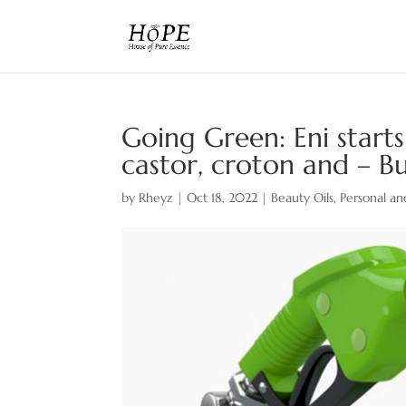
Going Green: Eni start
castor, croton and – 
by
Rheyz
|
Oct 18, 2022
|
Beauty Oils
,
Personal an