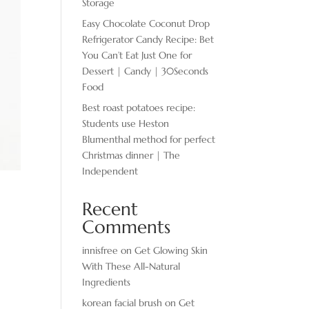
Storage
Easy Chocolate ​Coconut Drop
Refrigerator Candy Recipe: Bet
You Can’t Eat Just One for
Dessert | Candy | 30Seconds
Food
Best roast potatoes recipe:
Students use Heston
Blumenthal method for perfect
Christmas dinner | The
Independent
Recent
Comments
innisfree
on
Get Glowing Skin
With These All-Natural
Ingredients
korean facial brush
on
Get