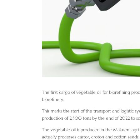
The first cargo of vegetable oil for biorefining pr
biorefinery.
This marks the start of the transport and logistic s
production of 2,500 tons by the end of 2022 to sc
The vegetable oil is produced in the Makueni agri
actually processes castor, croton and cotton seeds.