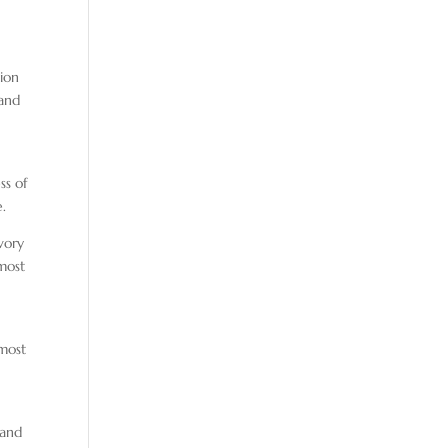
tion
 and
ss of
e.
vory
 most
 most
 and