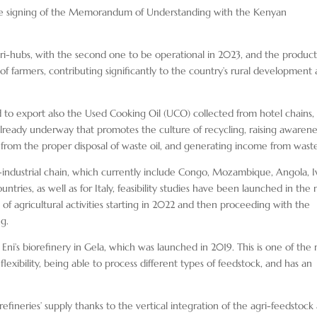
 the signing of the Memorandum of Understanding with the Kenyan
agri-hubs, with the second one to be operational in 2023, and the produc
f farmers, contributing significantly to the country’s rural development
ed to export also the Used Cooking Oil (UCO) collected from hotel chains,
 already underway that promotes the culture of recycling, raising awarene
 from the proper disposal of waste oil, and generating income from wast
ro-industrial chain, which currently include Congo, Mozambique, Angola, I
tries, as well as for Italy, feasibility studies have been launched in the
e of agricultural activities starting in 2022 and then proceeding with the
ng.
o Eni’s biorefinery in Gela, which was launched in 2019. This is one of the
flexibility, being able to process different types of feedstock, and has an
fineries’ supply thanks to the vertical integration of the agri-feedstock