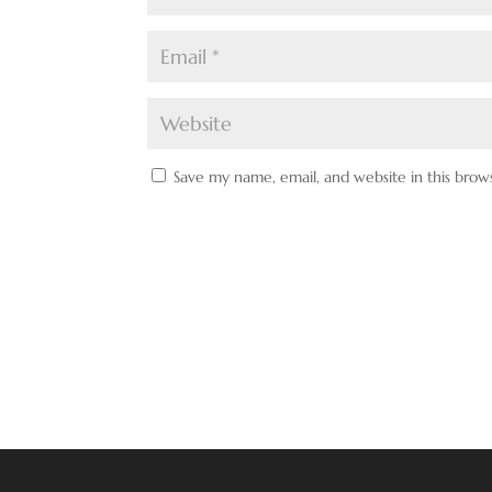
Save my name, email, and website in this brow