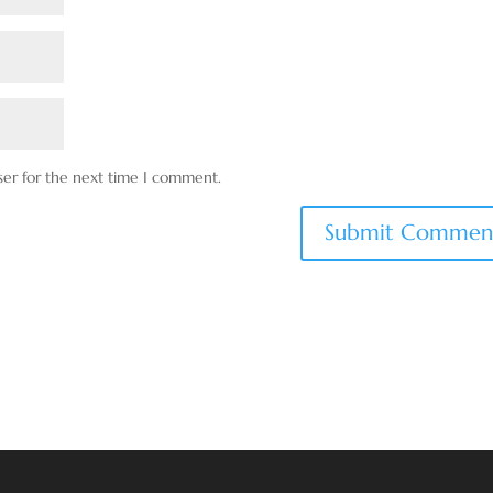
ser for the next time I comment.