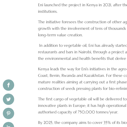
Eni launched the project in Kenya in 2021, after
institutions.
The initiative foresees the construction of other 
growth with the involvement of tens of thousands o
long-term value creation.
In addition to vegetable oil, Eni has already start
restaurants and bars in Nairobi, through a project
the environmental and health benefits that derive
Kenya leads the way for Eni’s initiatives in the ag
Coast, Benin, Rwanda and Kazakhstan. For these coun
mature realities aiming at carrying out a first phas
construction of seeds pressing plants for bio-refini
The first cargo of vegetable oil will be delivered t
innovative plants in Europe; it has high operational 
authorised capacity of 750,000 tonnes/year.
By 2025, the company aims to cover 35% of its biore