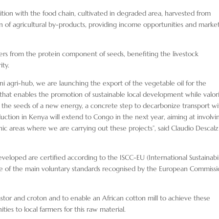
tion with the food chain, cultivated in degraded area, harvested from
on of agricultural by-products, providing income opportunities and marke
ers from the protein component of seeds, benefiting the livestock
ity.
ni agri-hub, we are launching the export of the vegetable oil for the
l that enables the promotion of sustainable local development while valor
e the seeds of a new energy, a concrete step to decarbonize transport wi
uction in Kenya will extend to Congo in the next year, aiming at involvi
ic areas where we are carrying out these projects”, said Claudio Descalzi
developed are certified according to the ISCC-EU (International Sustainabil
one of the main voluntary standards recognised by the European Commiss
astor and croton and to enable an African cotton mill to achieve these
ies to local farmers for this raw material.