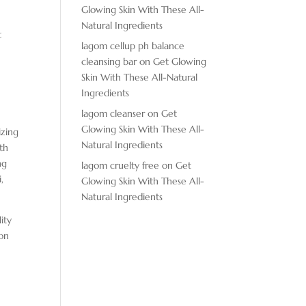
Glowing Skin With These All-
Natural Ingredients
t
lagom cellup ph balance
cleansing bar
on
Get Glowing
Skin With These All-Natural
Ingredients
lagom cleanser
on
Get
Glowing Skin With These All-
izing
Natural Ingredients
th
ng
lagom cruelty free
on
Get
,
Glowing Skin With These All-
Natural Ingredients
ity
ion