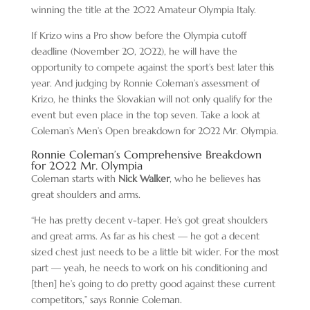
winning the title at the 2022 Amateur Olympia Italy.
If Krizo wins a Pro show before the Olympia cutoff
deadline (November 20, 2022), he will have the
opportunity to compete against the sport’s best later this
year. And judging by Ronnie Coleman’s assessment of
Krizo, he thinks the Slovakian will not only qualify for the
event but even place in the top seven. Take a look at
Coleman’s Men’s Open breakdown for 2022 Mr. Olympia.
Ronnie Coleman’s Comprehensive Breakdown
for 2022 Mr. Olympia
Coleman starts with
Nick Walker
, who he believes has
great shoulders and arms.
“He has pretty decent v-taper. He’s got great shoulders
and great arms. As far as his chest — he got a decent
sized chest just needs to be a little bit wider. For the most
part — yeah, he needs to work on his conditioning and
[then] he’s going to do pretty good against these current
competitors,” says Ronnie Coleman.