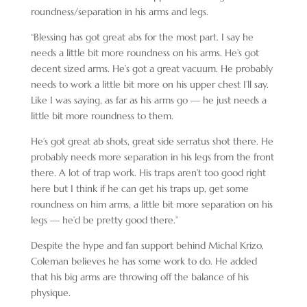
roundness/separation in his arms and legs.
“Blessing has got great abs for the most part. I say he
needs a little bit more roundness on his arms. He’s got
decent sized arms. He’s got a great vacuum. He probably
needs to work a little bit more on his upper chest I’ll say.
Like I was saying, as far as his arms go — he just needs a
little bit more roundness to them.
He’s got great ab shots, great side serratus shot there. He
probably needs more separation in his legs from the front
there. A lot of trap work. His traps aren’t too good right
here but I think if he can get his traps up, get some
roundness on him arms, a little bit more separation on his
legs — he’d be pretty good there.”
Despite the hype and fan support behind Michal Krizo,
Coleman believes he has some work to do. He added
that his big arms are throwing off the balance of his
physique.