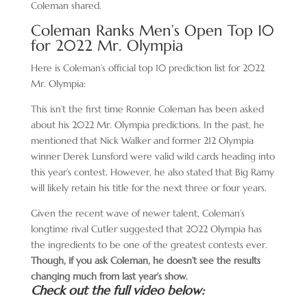
Coleman shared.
Coleman Ranks Men’s Open Top 10
for 2022 Mr. Olympia
Here is Coleman’s official top 10 prediction list for 2022
Mr. Olympia:
This isn’t the first time Ronnie Coleman has been asked
about his 2022 Mr. Olympia predictions. In the past, he
mentioned that Nick Walker and former 212 Olympia
winner Derek Lunsford were valid wild cards heading into
this year’s contest. However, he also stated that Big Ramy
will likely retain his title for the next three or four years.
Given the recent wave of newer talent, Coleman’s
longtime rival Cutler suggested that 2022 Olympia has
the ingredients to be one of the greatest contests ever.
Though, if you ask Coleman, he doesn’t see the results
changing much from last year’s show.
Check out the full video below: