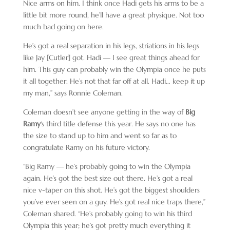
Nice arms on him. I think once Hadi gets his arms to be a
little bit more round, he’ll have a great physique. Not too
much bad going on here.
He’s got a real separation in his legs, striations in his legs
like Jay [Cutler] got. Hadi — I see great things ahead for
him. This guy can probably win the Olympia once he puts
it all together. He’s not that far off at all. Hadi… keep it up
my man,” says Ronnie Coleman.
Coleman doesn’t see anyone getting in the way of
Big
Ramy
‘s third title defense this year. He says no one has
the size to stand up to him and went so far as to
congratulate Ramy on his future victory.
“Big Ramy — he’s probably going to win the Olympia
again. He’s got the best size out there. He’s got a real
nice v-taper on this shot. He’s got the biggest shoulders
you’ve ever seen on a guy. He’s got real nice traps there,”
Coleman shared. “He’s probably going to win his third
Olympia this year; he’s got pretty much everything it