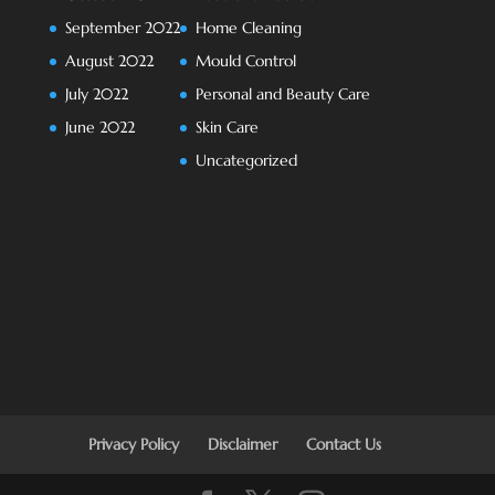
September 2022
Home Cleaning
August 2022
Mould Control
July 2022
Personal and Beauty Care
June 2022
Skin Care
Uncategorized
Privacy Policy
Disclaimer
Contact Us