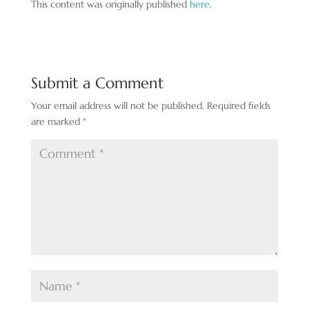
This content was originally published
here
.
Submit a Comment
Your email address will not be published.
Required fields
are marked
*