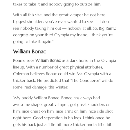
takes to take it and nobody going to outsize him.
With all this size, and the great v-taper he got here,
biggest shoulders you’ve ever wanted to see — I don’t
see nobody taking him out — nobody at all. So, Big Ramy,
congrats on your third Olympia my friend, I think you’re
going to take it again.”
William Bonac
Ronnie sees
William Bonac
as a dark horse in the Olympia
lineup. With a number of great physical attributes,
Coleman believes Bonac could win Mr. Olympia with a
thicker back. He predicted that “The Conqueror” will do
some ‘real damage’ this winter.
“My buddy William Bonac. Bonac has always had
awesome shape, great v-taper, got great shoulders on
him, nice chest on him, nice arms on him, nice side shot
right here. Good separation in his legs. I think once he
gets his back just a little bit more thicker and a little bit