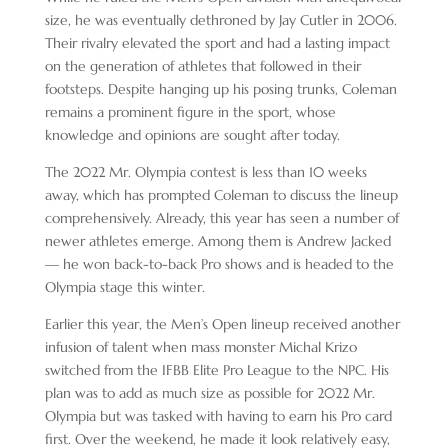
size, he was eventually dethroned by Jay Cutler in 2006.
Their rivalry elevated the sport and had a lasting impact
on the generation of athletes that followed in their
footsteps. Despite hanging up his posing trunks, Coleman
remains a prominent figure in the sport, whose
knowledge and opinions are sought after today.
The 2022 Mr. Olympia contest is less than 10 weeks
away, which has prompted Coleman to discuss the lineup
comprehensively. Already, this year has seen a number of
newer athletes emerge. Among them is Andrew Jacked
— he won back-to-back Pro shows and is headed to the
Olympia stage this winter.
Earlier this year, the Men’s Open lineup received another
infusion of talent when mass monster Michal Krizo
switched from the IFBB Elite Pro League to the NPC. His
plan was to add as much size as possible for 2022 Mr.
Olympia but was tasked with having to earn his Pro card
first. Over the weekend, he made it look relatively easy,