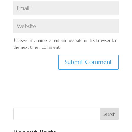
Save my name, email, and website in this browser for
the next time I comment.
Search