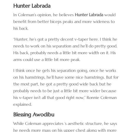
Hunter Labrada
In Coleman’s opinion, he believes
Hunter Labrada
would
benefit from better biceps peaks and more wideness to
his back.
“Hunter, he’s got a pretty decent v-taper here. I think he
needs to work on his separation and he’ll do pretty good.
His back, probably needs a little bit more width on it. His
arms could use a little bit more peak.
I think once he gets his separation going, once he works
on his hamstrings, he’ll have some nice hamstrings. But for
the most part, he got a pretty good wide back but he
probably needs to be just a little bit more wider because
his v-taper isn’t all that good right now,” Ronnie Coleman
explained.
Blessing Awodibu
While Coleman appreciates ‘s aesthetic structure, he says
he needs more mass on his upper chest along with more