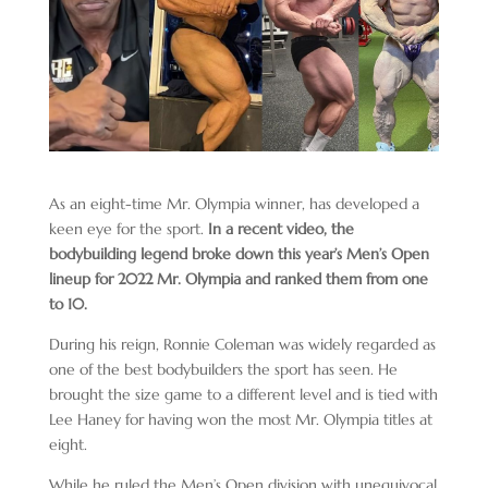
As an eight-time Mr. Olympia winner, has developed a
keen eye for the sport.
In a recent video, the
bodybuilding legend broke down this year’s Men’s Open
lineup for 2022 Mr. Olympia and ranked them from one
to 10.
During his reign, Ronnie Coleman was widely regarded as
one of the best bodybuilders the sport has seen. He
brought the size game to a different level and is tied with
Lee Haney for having won the most Mr. Olympia titles at
eight.
While he ruled the Men’s Open division with unequivocal