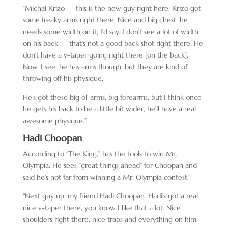
“Michal Krizo — this is the new guy right here. Krizo got
some freaky arms right there. Nice and big chest, he
needs some width on it, I’d say. I don’t see a lot of width
on his back — that’s not a good back shot right there. He
don’t have a v-taper going right there [on the back].
Now, I see, he has arms though, but they are kind of
throwing off his physique.
He’s got these big ol’ arms, big forearms, but I think once
he gets his back to be a little bit wider, he’ll have a real
awesome physique.”
Hadi Choopan
According to “The King,” has the tools to win Mr.
Olympia. He sees “great things ahead” for Choopan and
said he’s not far from winning a Mr. Olympia contest.
“Next guy up: my friend Hadi Choopan. Hadi’s got a real
nice v-taper there, you know I like that a lot. Nice
shoulders right there, nice traps and everything on him.