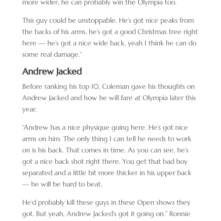
more wider, he can probably win the Olympia too.
This guy could be unstoppable. He’s got nice peaks from
the backs of his arms, he’s got a good Christmas tree right
here — he’s got a nice wide back, yeah I think he can do
some real damage.”
Andrew Jacked
Before ranking his top 10, Coleman gave his thoughts on
Andrew Jacked and how he will fare at Olympia later this
year.
“Andrew has a nice physique going here. He’s got nice
arms on him. The only thing I can tell he needs to work
on is his back. That comes in time. As you can see, he’s
got a nice back shot right there. You get that bad boy
separated and a little bit more thicker in his upper back
— he will be hard to beat.
He’d probably kill these guys in these Open shows they
got. But yeah, Andrew Jacked’s got it going on.” Ronnie