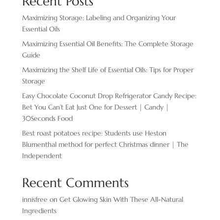
Recent Posts
Maximizing Storage: Labeling and Organizing Your
Essential Oils
Maximizing Essential Oil Benefits: The Complete Storage
Guide
Maximizing the Shelf Life of Essential Oils: Tips for Proper
Storage
Easy Chocolate ​Coconut Drop Refrigerator Candy Recipe:
Bet You Can’t Eat Just One for Dessert | Candy |
30Seconds Food
Best roast potatoes recipe: Students use Heston
Blumenthal method for perfect Christmas dinner | The
Independent
Recent Comments
innisfree
on
Get Glowing Skin With These All-Natural
Ingredients