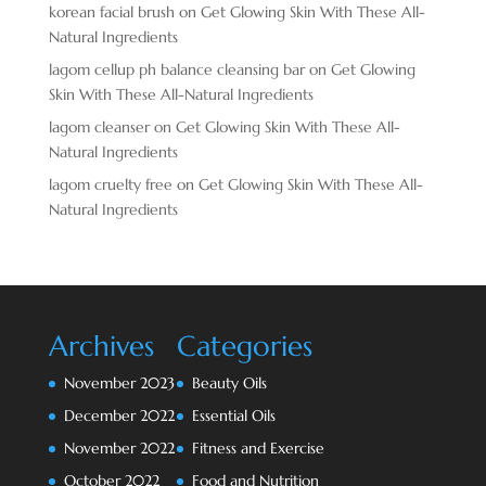
korean facial brush
on
Get Glowing Skin With These All-
Natural Ingredients
lagom cellup ph balance cleansing bar
on
Get Glowing
Skin With These All-Natural Ingredients
lagom cleanser
on
Get Glowing Skin With These All-
Natural Ingredients
lagom cruelty free
on
Get Glowing Skin With These All-
Natural Ingredients
Archives
Categories
November 2023
Beauty Oils
December 2022
Essential Oils
November 2022
Fitness and Exercise
October 2022
Food and Nutrition