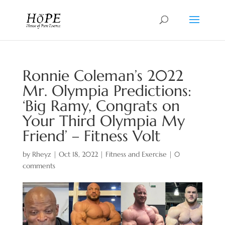
Ronnie Coleman’s 2022
Mr. Olympia Predictions:
‘Big Ramy, Congrats on
Your Third Olympia My
Friend’ – Fitness Volt
by
Rheyz
|
Oct 18, 2022
|
Fitness and Exercise
|
0
comments