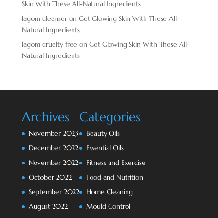
Skin With These All-Natural Ingredients
lagom cleanser
on
Get Glowing Skin With These All-
Natural Ingredients
lagom cruelty free
on
Get Glowing Skin With These All-
Natural Ingredients
Archives
Categories
November 2023
Beauty Oils
December 2022
Essential Oils
November 2022
Fitness and Exercise
October 2022
Food and Nutrition
September 2022
Home Cleaning
August 2022
Mould Control