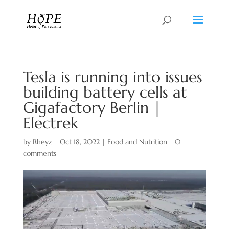
Tesla is running into issues
building battery cells at
Gigafactory Berlin |
Electrek
by
Rheyz
|
Oct 18, 2022
|
Food and Nutrition
|
0
comments