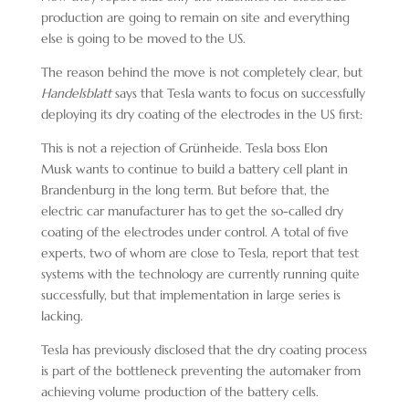
production are going to remain on site and everything
else is going to be moved to the US.
The reason behind the move is not completely clear, but
Handelsblatt
says that Tesla wants to focus on successfully
deploying its dry coating of the electrodes in the US first:
This is not a rejection of Grünheide. Tesla boss Elon
Musk wants to continue to build a battery cell plant in
Brandenburg in the long term. But before that, the
electric car manufacturer has to get the so-called dry
coating of the electrodes under control. A total of five
experts, two of whom are close to Tesla, report that test
systems with the technology are currently running quite
successfully, but that implementation in large series is
lacking.
Tesla has previously disclosed that the dry coating process
is part of the bottleneck preventing the automaker from
achieving volume production of the battery cells.