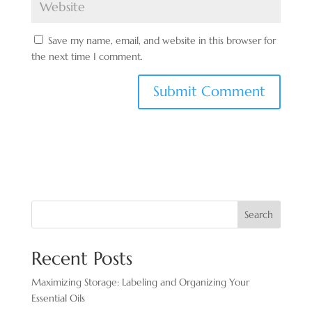
Save my name, email, and website in this browser for
the next time I comment.
Search
Recent Posts
Maximizing Storage: Labeling and Organizing Your
Essential Oils