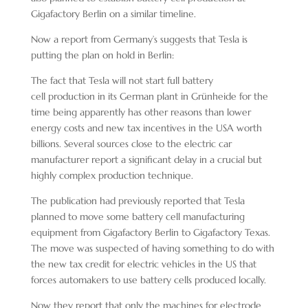
Gigafactory Berlin on a similar timeline.
Now a report from Germany’s suggests that Tesla is
putting the plan on hold in Berlin:
The fact that Tesla will not start full battery
cell production in its German plant in Grünheide for the
time being apparently has other reasons than lower
energy costs and new tax incentives in the USA worth
billions. Several sources close to the electric car
manufacturer report a significant delay in a crucial but
highly complex production technique.
The publication had previously reported that Tesla
planned to move some battery cell manufacturing
equipment from Gigafactory Berlin to Gigafactory Texas.
The move was suspected of having something to do with
the new tax credit for electric vehicles in the US that
forces automakers to use battery cells produced locally.
Now they report that only the machines for electrode