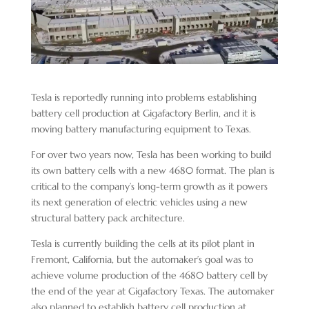
Tesla is reportedly running into problems establishing
battery cell production at Gigafactory Berlin, and it is
moving battery manufacturing equipment to Texas.
For over two years now, Tesla has been working to build
its own battery cells with a new 4680 format. The plan is
critical to the company’s long-term growth as it powers
its next generation of electric vehicles using a new
structural battery pack architecture.
Tesla is currently building the cells at its pilot plant in
Fremont, California, but the automaker’s goal was to
achieve volume production of the 4680 battery cell by
the end of the year at Gigafactory Texas. The automaker
also planned to establish battery cell production at