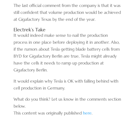
The last official comment from the company is that it was
still confident that volume production would be achieved
at Gigafactory Texas by the end of the year.
Electrek’s Take
It would indeed make sense to nail the production
process in one place before deploying it in another. Also,
if the rumors about Tesla getting blade battery cells from
BYD for Gigafactory Berlin are true, Tesla might already
have the cells it needs to ramp up production at
Gigafactory Berlin.
It would explain why Tesla is OK with falling behind with
cell production in Germany.
What do you think? Let us know in the comments section
below.
This content was originally published
here
.