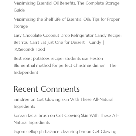
Maximizing Essential Oil Benefits: The Complete Storage
Guide
Maximizing the Shelf Life of Essential Oils: Tips for Proper
Storage
Easy Chocolate ​Coconut Drop Refrigerator Candy Recipe:
Bet You Can’t Eat Just One for Dessert | Candy |
30Seconds Food
Best roast potatoes recipe: Students use Heston
Blumenthal method for perfect Christmas dinner | The
Independent
Recent Comments
innisfree
on
Get Glowing Skin With These All-Natural
Ingredients
korean facial brush
on
Get Glowing Skin With These All-
Natural Ingredients
lagom cellup ph balance cleansing bar
on
Get Glowing