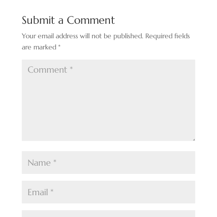
Submit a Comment
Your email address will not be published.
Required fields
are marked
*