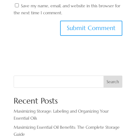
Save my name, email, and website in this browser for
the next time I comment.
Search
Recent Posts
Maximizing Storage: Labeling and Organizing Your
Essential Oils
Maximizing Essential Oil Benefits: The Complete Storage
Guide