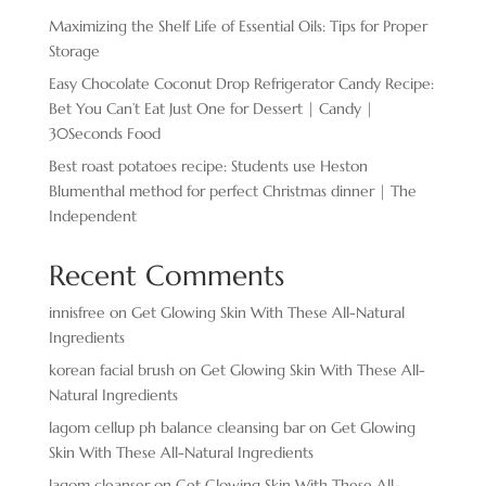
Maximizing the Shelf Life of Essential Oils: Tips for Proper
Storage
Easy Chocolate ​Coconut Drop Refrigerator Candy Recipe:
Bet You Can’t Eat Just One for Dessert | Candy |
30Seconds Food
Best roast potatoes recipe: Students use Heston
Blumenthal method for perfect Christmas dinner | The
Independent
Recent Comments
innisfree
on
Get Glowing Skin With These All-Natural
Ingredients
korean facial brush
on
Get Glowing Skin With These All-
Natural Ingredients
lagom cellup ph balance cleansing bar
on
Get Glowing
Skin With These All-Natural Ingredients
lagom cleanser
on
Get Glowing Skin With These All-