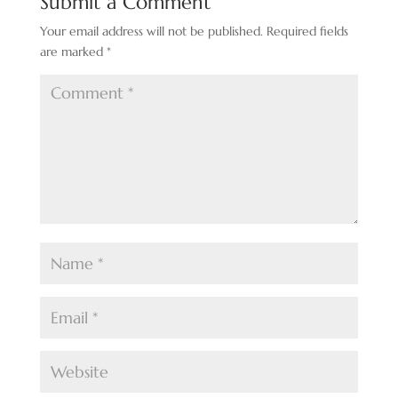
Submit a Comment
Your email address will not be published.
Required fields
are marked
*