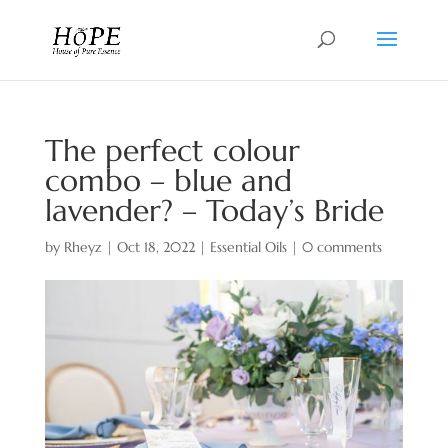
The perfect colour
combo – blue and
lavender? – Today’s Bride
by
Rheyz
|
Oct 18, 2022
|
Essential Oils
|
0 comments