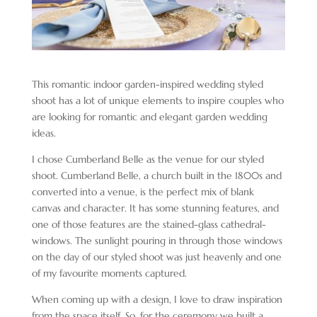
This romantic indoor garden-inspired wedding styled
shoot has a lot of unique elements to inspire couples who
are looking for romantic and elegant garden wedding
ideas.
I chose Cumberland Belle as the venue for our styled
shoot. Cumberland Belle, a church built in the 1800s and
converted into a venue, is the perfect mix of blank
canvas and character. It has some stunning features, and
one of those features are the stained-glass cathedral-
windows. The sunlight pouring in through those windows
on the day of our styled shoot was just heavenly and one
of my favourite moments captured.
When coming up with a design, I love to draw inspiration
from the space itself. So, for the ceremony we built a