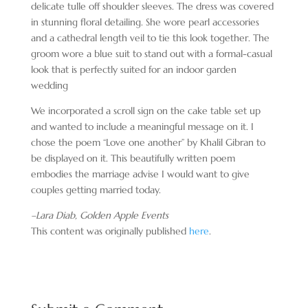
delicate tulle off shoulder sleeves. The dress was covered
in stunning floral detailing. She wore pearl accessories
and a cathedral length veil to tie this look together. The
groom wore a blue suit to stand out with a formal-casual
look that is perfectly suited for an indoor garden
wedding
We incorporated a scroll sign on the cake table set up
and wanted to include a meaningful message on it. I
chose the poem “Love one another” by Khalil Gibran to
be displayed on it. This beautifully written poem
embodies the marriage advise I would want to give
couples getting married today.
–Lara Diab, Golden Apple Events
This content was originally published
here
.