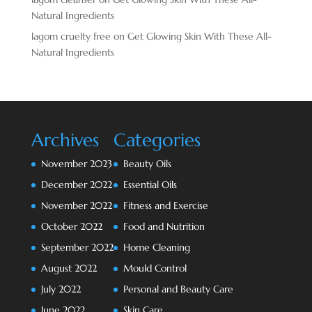
Natural Ingredients
lagom cruelty free
on
Get Glowing Skin With These All-
Natural Ingredients
Archives
Categories
November 2023
Beauty Oils
December 2022
Essential Oils
November 2022
Fitness and Exercise
October 2022
Food and Nutrition
September 2022
Home Cleaning
August 2022
Mould Control
July 2022
Personal and Beauty Care
June 2022
Skin Care