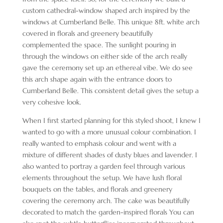
custom cathedral-window shaped arch inspired by the
windows at Cumberland Belle. This unique 8ft. white arch
covered in florals and greenery beautifully
complemented the space. The sunlight pouring in
through the windows on either side of the arch really
gave the ceremony set up an ethereal vibe. We do see
this arch shape again with the entrance doors to
Cumberland Belle. This consistent detail gives the setup a
very cohesive look.
When I first started planning for this styled shoot, I knew I
wanted to go with a more unusual colour combination. I
really wanted to emphasis colour and went with a
mixture of different shades of dusty blues and lavender. I
also wanted to portray a garden feel through various
elements throughout the setup. We have lush floral
bouquets on the tables, and florals and greenery
covering the ceremony arch. The cake was beautifully
decorated to match the garden-inspired florals You can