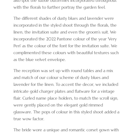
also spot the subtle butterflies incorporated throughout
with the florals to further portray the garden feel.
The different shades of dusty blues and lavender were
incorporated in the styled shoot through the florals, the
linen, the invitation suite and even the groom’s suit. We
incorporated the 2022 Pantone colour of the year ‘Very
Peri’ as the colour of the font for the invitation suite. We
complimented these colours with beautiful textures such
as the blue velvet envelope.
The reception was set up with round tables and a mix
and match of our colour scheme of dusty blues and
lavender for the linen. To accent the decor, we included
intricate gold charger plates and flatware for a vintage
flair. Curled name place holders, to match the scroll sign,
were gently placed on the elegant gold rimmed
glassware. The pops of colour in this styled shoot added a
true wow factor.
The bride wore a unique and romantic corset gown with