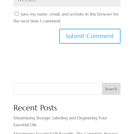
Save my name, email, and website in this browser for
the next time I comment.
Search
Recent Posts
Maximizing Storage: Labeling and Organizing Your
Essential Oils
Maximizing Essential Oil Benefits: The Complete Storage