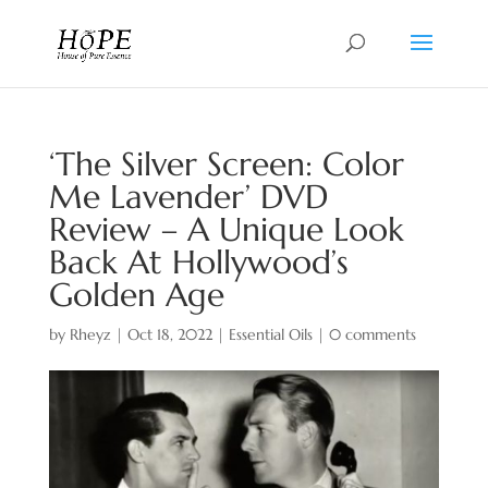
‘The Silver Screen: Color
Me Lavender’ DVD
Review – A Unique Look
Back At Hollywood’s
Golden Age
by
Rheyz
|
Oct 18, 2022
|
Essential Oils
|
0 comments