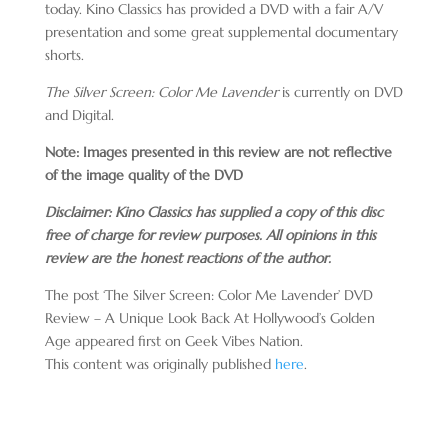
today. Kino Classics has provided a DVD with a fair A/V
presentation and some great supplemental documentary
shorts.
The Silver Screen: Color Me Lavender
is currently on DVD
and Digital.
Note: Images presented in this review are not reflective
of the image quality of the DVD
Disclaimer: Kino Classics has supplied a copy of this disc
free of charge for review purposes. All opinions in this
review are the honest reactions of the author.
The post ‘The Silver Screen: Color Me Lavender’ DVD
Review – A Unique Look Back At Hollywood’s Golden
Age appeared first on Geek Vibes Nation.
This content was originally published
here
.