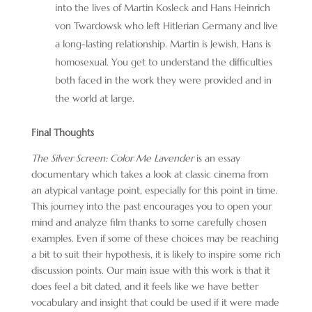
into the lives of Martin Kosleck and Hans Heinrich
von Twardowsk who left Hitlerian Germany and live
a long-lasting relationship. Martin is Jewish, Hans is
homosexual. You get to understand the difficulties
both faced in the work they were provided and in
the world at large.
Final Thoughts
The Silver Screen: Color Me Lavender
is an essay
documentary which takes a look at classic cinema from
an atypical vantage point, especially for this point in time.
This journey into the past encourages you to open your
mind and analyze film thanks to some carefully chosen
examples. Even if some of these choices may be reaching
a bit to suit their hypothesis, it is likely to inspire some rich
discussion points. Our main issue with this work is that it
does feel a bit dated, and it feels like we have better
vocabulary and insight that could be used if it were made