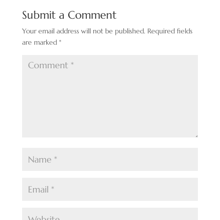
Submit a Comment
Your email address will not be published.
Required fields
are marked
*