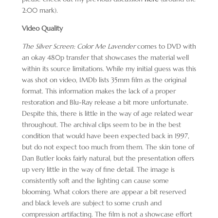
2:00 mark).
Video Quality
The Silver Screen: Color Me Lavender
comes to DVD with
an okay 480p transfer that showcases the material well
within its source limitations. While my initial guess was this
was shot on video, IMDb lists 35mm film as the original
format. This information makes the lack of a proper
restoration and Blu-Ray release a bit more unfortunate.
Despite this, there is little in the way of age related wear
throughout. The archival clips seem to be in the best
condition that would have been expected back in 1997,
but do not expect too much from them. The skin tone of
Dan Butler looks fairly natural, but the presentation offers
up very little in the way of fine detail. The image is
consistently soft and the lighting can cause some
blooming. What colors there are appear a bit reserved
and black levels are subject to some crush and
compression artifacting. The film is not a showcase effort