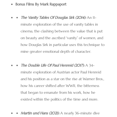
Bonus Films By Mark Rappaport
The Vanity Tables Of Douglas Sirk (2014):
An 11-
minute exploration of the use of vanity tables in
cinema, the clashing between the value that is put
on beauty and the ascribed “vanity” of women, and
how Douglas Sirk in particular uses this technique to
mine greater emotional depth of character.
The Double Life Of Paul Henreid (2017):
A 34-
minute exploration of Austrian actor Paul Henreid
and his position as a star on the rise at Warner Bros.,
how his career shifted after WWII, the bitterness
that began to emanate from his work, how he
existed within the politics of the time and more.
Martin und Hans (2021):
A nearly 36-minute dive