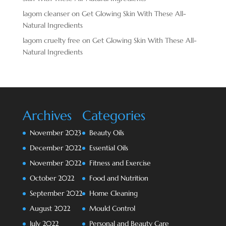
lagom cleanser
on
Get Glowing Skin With These All-
Natural Ingredients
lagom cruelty free
on
Get Glowing Skin With These All-
Natural Ingredients
Archives
Categories
November 2023
Beauty Oils
December 2022
Essential Oils
November 2022
Fitness and Exercise
October 2022
Food and Nutrition
September 2022
Home Cleaning
August 2022
Mould Control
July 2022
Personal and Beauty Care