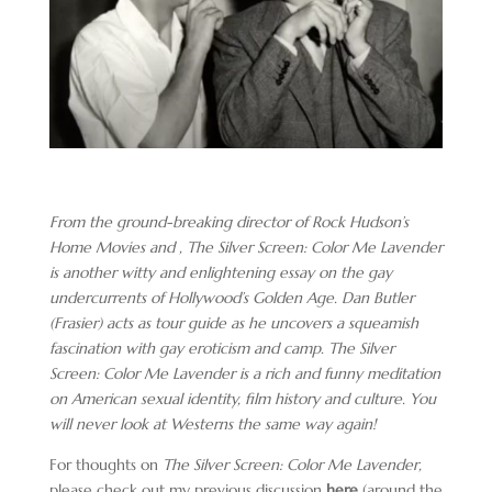
From the ground-breaking director of Rock Hudson’s
Home Movies and , The Silver Screen: Color Me Lavender
is another witty and enlightening essay on the gay
undercurrents of Hollywood’s Golden Age. Dan Butler
(Frasier) acts as tour guide as he uncovers a squeamish
fascination with gay eroticism and camp. The Silver
Screen: Color Me Lavender is a rich and funny meditation
on American sexual identity, film history and culture. You
will never look at Westerns the same way again!
For thoughts on
The Silver Screen: Color Me Lavender,
please check out my previous discussion
here
(around the