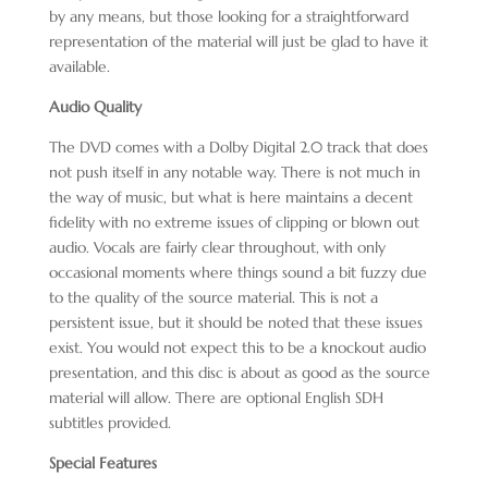
by any means, but those looking for a straightforward
representation of the material will just be glad to have it
available.
Audio Quality
The DVD comes with a Dolby Digital 2.0 track that does
not push itself in any notable way. There is not much in
the way of music, but what is here maintains a decent
fidelity with no extreme issues of clipping or blown out
audio. Vocals are fairly clear throughout, with only
occasional moments where things sound a bit fuzzy due
to the quality of the source material. This is not a
persistent issue, but it should be noted that these issues
exist. You would not expect this to be a knockout audio
presentation, and this disc is about as good as the source
material will allow. There are optional English SDH
subtitles provided.
Special Features