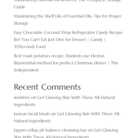
Guide
Maximizing the Shelf Life of Essential Oils: Tips for Proper
Storage
Easy Chocolate ​Coconut Drop Refrigerator Candy Recipe:
Bet You Can’t Eat Just One for Dessert | Candy |
30Seconds Food
Best roast potatoes recipe: Students use Heston
Blumenthal method for perfect Christmas dinner | The
Independent
Recent Comments
innisfree
on
Get Glowing Skin With These All-Natural
Ingredients
korean facial brush
on
Get Glowing Skin With These All-
Natural Ingredients
lagom cellup ph balance cleansing bar
on
Get Glowing
Skin With These All-Natural Ingredients