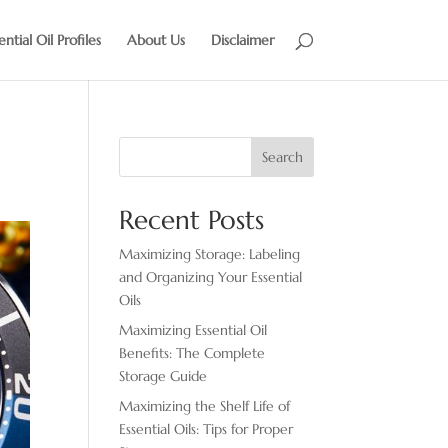
ential Oil Profiles
About Us
Disclaimer
Search
Recent Posts
Maximizing Storage: Labeling
and Organizing Your Essential
Oils
Maximizing Essential Oil
Benefits: The Complete
Storage Guide
Maximizing the Shelf Life of
Essential Oils: Tips for Proper