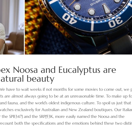
pex Noosa and Eucalyptus are
 natural beauty
e. We have to wait weeks if not months for some movies to come out, we 
nts are almost always going to be at an unreasonable time. To make up f
nd fauna, and the world’s oldest indigenous culture. To spoil us just that l
watches exclusively for Australian and New Zealand boutiques. Our Italia
for the SPB347J and the SRPJ53K, more easily named the Noosa and the
 recount both the specifications and the emotions behind these two disti