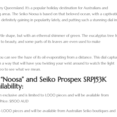
nny Queensland. It’s a popular holiday destination for Australians and
ding areas. The Seiko Noosa is based on that beloved ocean, with a captivat
definitely gaining in popularity lately, and putting such a stunning dial i
urtle shape, but with an ethereal shimmer of green. The eucalyptus tree 
 to beauty, and some parts of its leaves are even used to make
you can see the haze of its oil evaporating from a distance. This dial captu
in a way that will have you twisting your wrist around to watch the light
deo to see what we mean.
J “Noosa” and
Seiko Prospex SRPJ53K
lability:
n exclusive and is limited to 1,000 pieces and will be available from
. Price: $1500 AUD
o 1,000 pieces and will be available from Australian Seiko boutiques and