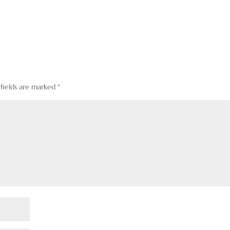
 fields are marked
*