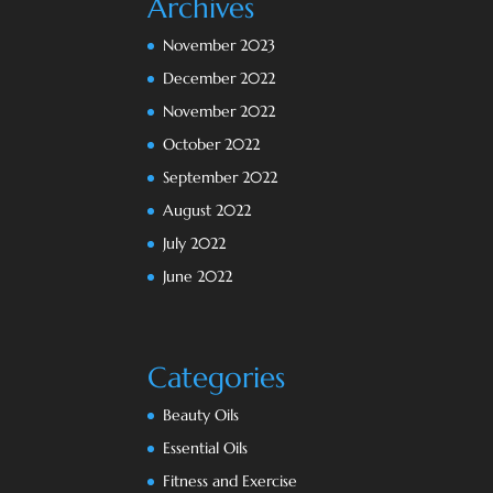
Archives
November 2023
December 2022
November 2022
October 2022
September 2022
August 2022
July 2022
June 2022
Categories
Beauty Oils
Essential Oils
Fitness and Exercise