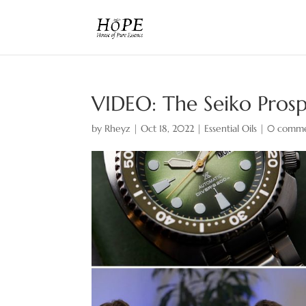
VIDEO: The Seiko Prosp
by
Rheyz
|
Oct 18, 2022
|
Essential Oils
|
0 comme