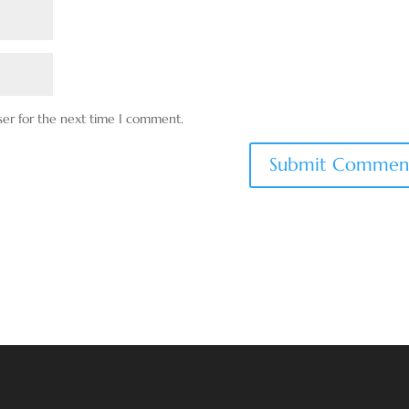
ser for the next time I comment.