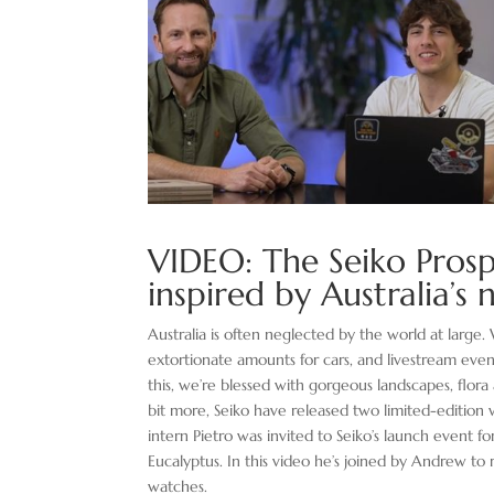
VIDEO: The Seiko Pros
inspired by Australia’s
Australia is often neglected by the world at larg
extortionate amounts for cars, and livestream eve
this, we’re blessed with gorgeous landscapes, flora a
bit more, Seiko have released two limited-edition 
intern Pietro was invited to Seiko’s launch event 
Eucalyptus. In this video he’s joined by Andrew to
watches.