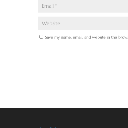
Save my name, email, and website in this brow