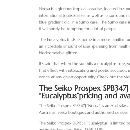
Noosa is a glorious tropical paradise, located in su
international tourists alike, as well as its surroun
blue gradient dial in a Sumo case. The Sumo case is 
it will surely be tempting for a lot of people.
The Eucalyptus finds its home in a more familiar t
an incredible amount of uses spanning from health
biodegradable glitter.
It’s said that when the sun hits a eucalyptus tree, 
that effect with intoxicating and poetic accuracy, 
dance at any given opportunity. Check out the vi
The Seiko Prospex SPB347
“Eucalyptus”
pricing and avai
The Seiko Prospex SPB347J “Noosa” is an Australasia
Australian Seiko boutiques and authorised dealers
The Seiko Prospex SRPJ53K “Eucalyptus” is limited t
authorised dealers. Price: $895 AUD