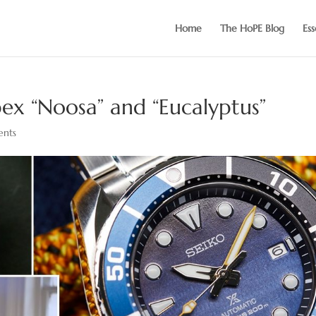
Home
The HoPE Blog
Ess
ex “Noosa” and “Eucalyptus”
nts