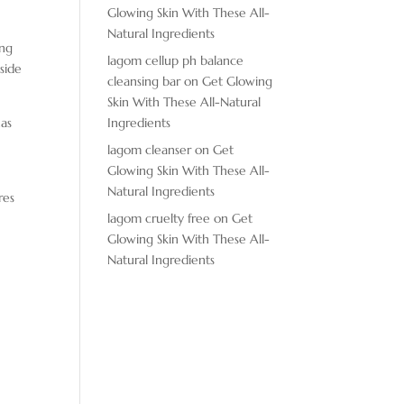
Glowing Skin With These All-
Natural Ingredients
ing
lagom cellup ph balance
nside
cleansing bar
on
Get Glowing
Skin With These All-Natural
has
Ingredients
lagom cleanser
on
Get
Glowing Skin With These All-
Natural Ingredients
res
lagom cruelty free
on
Get
Glowing Skin With These All-
Natural Ingredients