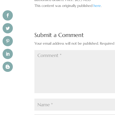
This content was originally published
here
.
Submit a Comment
Your email address will not be published.
Required