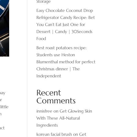
Storage
Easy Chocolate ​Coconut Drop
Refrigerator Candy Recipe: Bet
You Can’t Eat Just One for
Dessert | Candy | 30Seconds
Food
Best roast potatoes recipe:
Students use Heston
Blumenthal method for perfect
Christmas dinner | The
Independent
Recent
pay
Comments
or
ittle
innisfree
on
Get Glowing Skin
n
With These All-Natural
Ingredients
nct
korean facial brush
on
Get