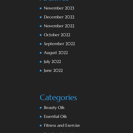
November 2023
December 2022
November 2022
October 2022
September 2022
August 2022
July 2022
June 2022
Categories
Beauty Oils
Essential Oils
Fitness and Exercise