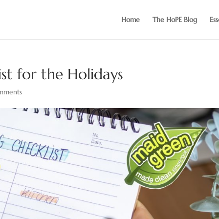
Home
The HoPE Blog
Ess
st for the Holidays
mments