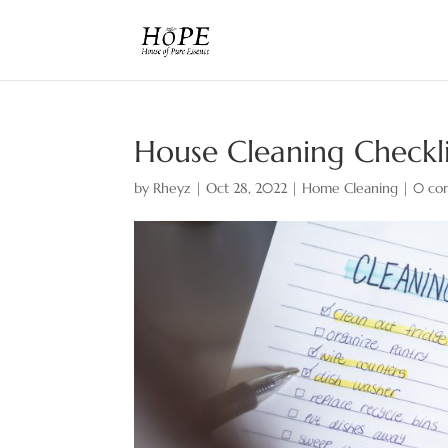
House Cleaning Checkli
by
Rheyz
|
Oct 28, 2022
|
Home Cleaning
|
0 co