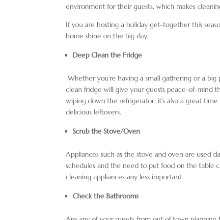
environment for their guests, which makes cleani
If you are hosting a holiday get-together this sea
home shine on the big day.
Deep Clean the Fridge
Whether you’re having a small gathering or a big pa
clean fridge will give your guests peace-of-mind t
wiping down the refrigerator, it’s also a great time
delicious leftovers.
Scrub the Stove/Oven
Appliances such as the stove and oven are used 
schedules and the need to put food on the table ca
cleaning appliances any less important.
Check the Bathrooms
Are any of your guests from out of town planning