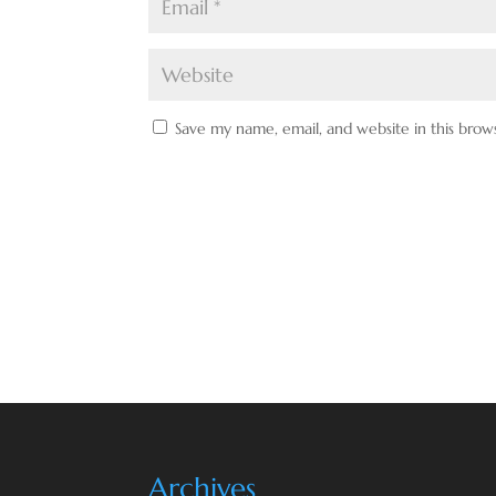
Save my name, email, and website in this brow
Archives