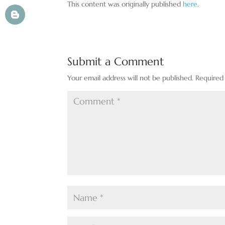
This content was originally published
here
.
Submit a Comment
Your email address will not be published.
Required