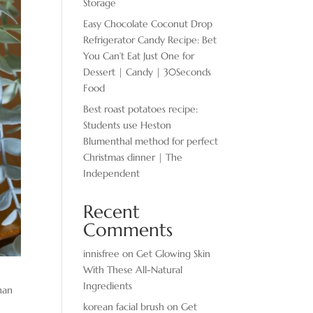
Storage
Easy Chocolate ​Coconut Drop
Refrigerator Candy Recipe: Bet
You Can’t Eat Just One for
Dessert | Candy | 30Seconds
Food
Best roast potatoes recipe:
Students use Heston
Blumenthal method for perfect
Christmas dinner | The
Independent
Recent
Comments
innisfree
on
Get Glowing Skin
With These All-Natural
Ingredients
han
korean facial brush
on
Get