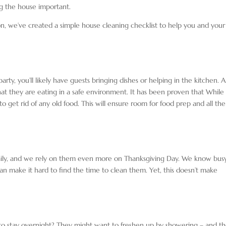
ng the house important.
son, we’ve created a simple house cleaning checklist to help you and your
rty, you’ll likely have guests bringing dishes or helping in the kitchen. 
hat they are eating in a safe environment. It has been proven that
While
 to get rid of any old food. This will ensure room for food prep and all the
daily, and we rely on them even more on Thanksgiving Day. We know bus
n make it hard to find the time to clean them. Yet, this doesn’t make
 to stay overnight? They might want to freshen up by showering – and t