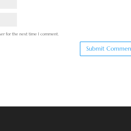
ser for the next time I comment.