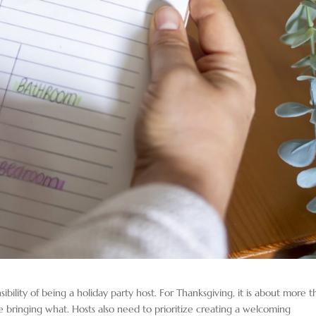
ility of being a holiday party host. For Thanksgiving, it is about more t
e bringing what. Hosts also need to prioritize creating a welcoming