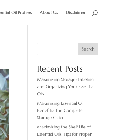
ential Oil Profiles
About Us
Disclaimer
Search
Recent Posts
Maximizing Storage: Labeling
and Organizing Your Essential
Oils
Maximizing Essential Oil
Benefits: The Complete
Storage Guide
Maximizing the Shelf Life of
Essential Oils: Tips for Proper