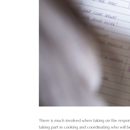
There is much involved when taking on the responsib
taking part in cooking and coordinating who will b