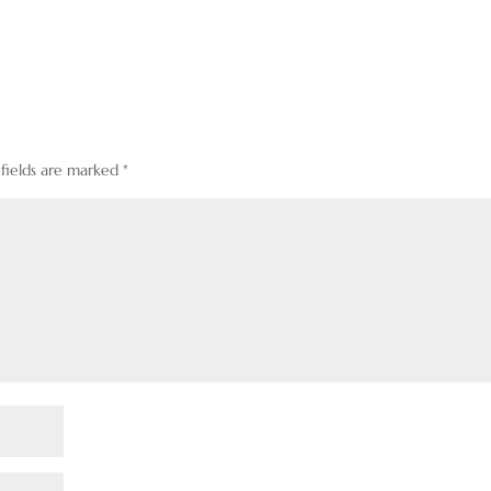
 fields are marked
*