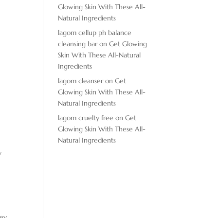
Glowing Skin With These All-
Natural Ingredients
lagom cellup ph balance
cleansing bar
on
Get Glowing
Skin With These All-Natural
Ingredients
A
lagom cleanser
on
Get
Glowing Skin With These All-
Natural Ingredients
lagom cruelty free
on
Get
Glowing Skin With These All-
Natural Ingredients
y
hey