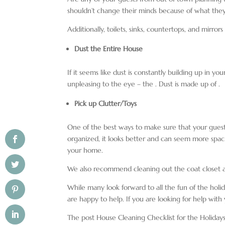
shouldn’t change their minds because of what they
Additionally, toilets, sinks, countertops, and mirro
Dust the Entire House
If it seems like dust is constantly building up in yo
unpleasing to the eye – the
. Dust is made up of
.
Pick up Clutter/Toys
One of the best ways to make sure that your gues
organized, it looks better and can seem more spaci
your home.
We also recommend cleaning out the coat closet a
While many look forward to all the fun of the holida
are happy to help. If you are looking for help with
The post House Cleaning Checklist for the Holiday