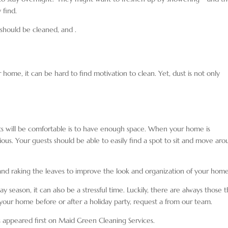
 find.
rs should be cleaned, and
.
ur home, it can be hard to find motivation to clean. Yet, dust is not only
ts will be comfortable is to have enough space. When your home is
ous. Your guests should be able to easily find a spot to sit and move ar
nd raking the leaves to improve the look and organization of your hom
y season, it can also be a stressful time. Luckily, there are always those t
 your home before or after a holiday party, request a
from our team.
s appeared first on Maid Green Cleaning Services.