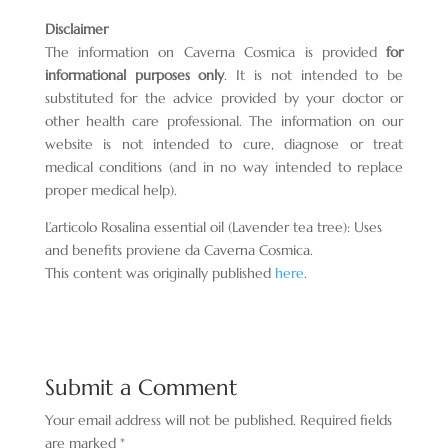
Disclaimer
The information on Caverna Cosmica is provided
for
informational purposes only
. It is not intended to be
substituted for the advice provided by your doctor or
other health care professional. The information on our
website is not intended to cure, diagnose or treat
medical conditions (and in no way intended to replace
proper medical help).
L’articolo Rosalina essential oil (Lavender tea tree): Uses
and benefits proviene da Caverna Cosmica.
This content was originally published
here
.
Submit a Comment
Your email address will not be published.
Required fields
are marked
*