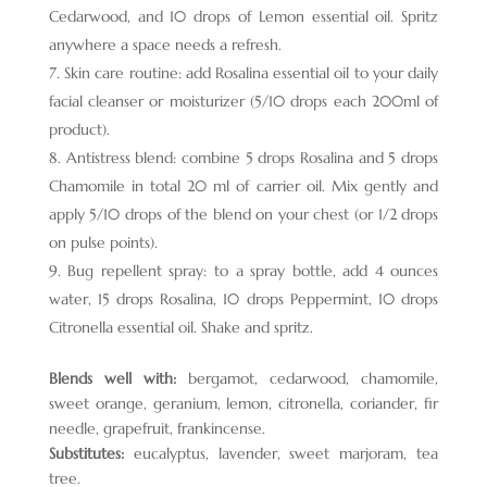
Cedarwood, and 10 drops of Lemon essential oil. Spritz
anywhere a space needs a refresh.
Skin care routine: add Rosalina essential oil to your daily
facial cleanser or moisturizer (5/10 drops each 200ml of
product).
Antistress blend: combine 5 drops Rosalina and 5 drops
Chamomile in total 20 ml of carrier oil. Mix gently and
apply 5/10 drops of the blend on your chest (or 1/2 drops
on pulse points).
Bug repellent spray: to a spray bottle, add 4 ounces
water, 15 drops Rosalina, 10 drops Peppermint, 10 drops
Citronella essential oil. Shake and spritz.
Blends well with:
bergamot, cedarwood, chamomile,
sweet orange, geranium, lemon, citronella, coriander, fir
needle, grapefruit, frankincense.
Substitutes:
eucalyptus, lavender, sweet marjoram, tea
tree.