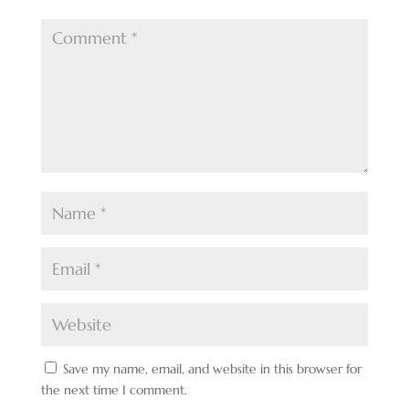
Save my name, email, and website in this browser for
the next time I comment.