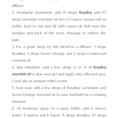
diffuser.
Headache treatment: add 15 drops
Rosalina
and 10
drops Lavender essential oil into 1/3-ounce aroma roll-on
bottle. Swirl to mix and fill with carrier oil. Roll onto the
temples and back of the neck. Massage to relieve the
pain.
For a good sleep try this blend in a diffuser: 3 drops
Rosalina, 3 drops Sweet Orange and 3 drops Cedarwood
essential oil.
Skin irritations: add a few drops (2 or 3) of
Rosalina
essential oil
to aloe vera gel and apply onto affected area.
Good also as sunburn relief cream.
Foot soak: add a few drops of Rosalina, Geranium, and
Sweet Orange essential oil to your footbath for a relaxing
moment.
Air freshener spray: to a spray bottle, add 4 ounces
water, 2 ounces witch hazel, 15 drops Rosalina, 10 drops