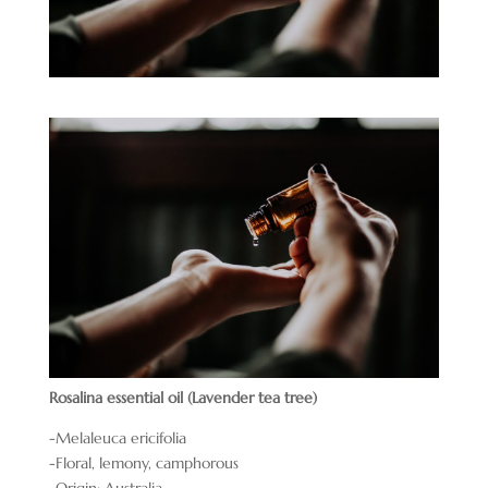
Rosalina essential oil (Lavender tea tree)
-Melaleuca ericifolia
-Floral, lemony, camphorous
-Origin: Australia