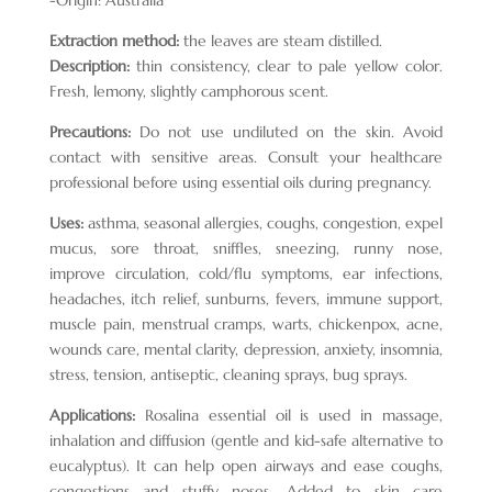
Extraction method:
the leaves are steam distilled.
Description:
thin consistency, clear to pale yellow color.
Fresh, lemony, slightly camphorous scent.
Precautions:
Do not use undiluted on the skin. Avoid
contact with sensitive areas. Consult your healthcare
professional before using essential oils during pregnancy.
Uses:
asthma, seasonal allergies, coughs, congestion, expel
mucus, sore throat, sniffles, sneezing, runny nose,
improve circulation, cold/flu symptoms, ear infections,
headaches, itch relief, sunburns, fevers, immune support,
muscle pain, menstrual cramps, warts, chickenpox, acne,
wounds care, mental clarity, depression, anxiety, insomnia,
stress, tension, antiseptic, cleaning sprays, bug sprays.
Applications:
Rosalina essential oil is used in massage,
inhalation and diffusion (gentle and kid-safe alternative to
eucalyptus). It can help open airways and ease coughs,
congestions and stuffy noses. Added to skin care