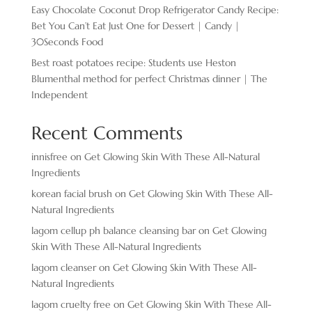
Easy Chocolate ​Coconut Drop Refrigerator Candy Recipe:
Bet You Can’t Eat Just One for Dessert | Candy |
30Seconds Food
Best roast potatoes recipe: Students use Heston
Blumenthal method for perfect Christmas dinner | The
Independent
Recent Comments
innisfree
on
Get Glowing Skin With These All-Natural
Ingredients
korean facial brush
on
Get Glowing Skin With These All-
Natural Ingredients
lagom cellup ph balance cleansing bar
on
Get Glowing
Skin With These All-Natural Ingredients
lagom cleanser
on
Get Glowing Skin With These All-
Natural Ingredients
lagom cruelty free
on
Get Glowing Skin With These All-