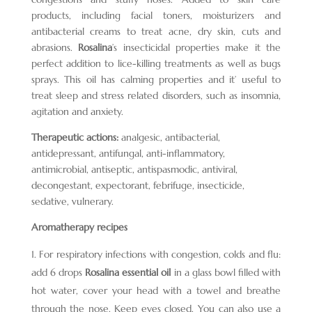
products, including facial toners, moisturizers and
antibacterial creams to treat acne, dry skin, cuts and
abrasions.
Rosalina
’s insecticidal properties make it the
perfect addition to lice-killing treatments as well as bugs
sprays. This oil has calming properties and it’ useful to
treat sleep and stress related disorders, such as insomnia,
agitation and anxiety.
Therapeutic actions:
analgesic, antibacterial,
antidepressant, antifungal, anti-inflammatory,
antimicrobial, antiseptic, antispasmodic, antiviral,
decongestant, expectorant, febrifuge, insecticide,
sedative, vulnerary.
Aromatherapy recipes
For respiratory infections with congestion, colds and flu:
add 6 drops
Rosalina essential oil
in a glass bowl filled with
hot water, cover your head with a towel and breathe
through the nose. Keep eyes closed. You can also use a