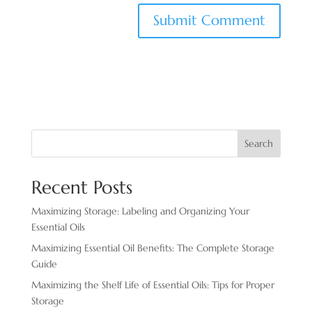
Search
Recent Posts
Maximizing Storage: Labeling and Organizing Your
Essential Oils
Maximizing Essential Oil Benefits: The Complete Storage
Guide
Maximizing the Shelf Life of Essential Oils: Tips for Proper
Storage