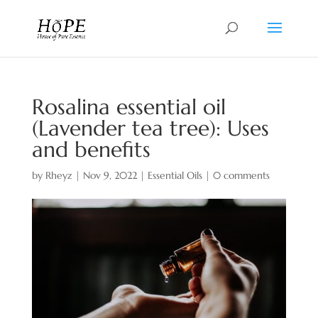
Rosalina essential oil
(Lavender tea tree): Uses
and benefits
by
Rheyz
|
Nov 9, 2022
|
Essential Oils
|
0 comments