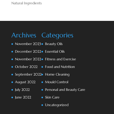
Natural Ingredients
Archives
Categories
November 2023
Beauty Oils
December 2022
Essential Oils
November 2022
Fitness and Exercise
October 2022
Food and Nutrition
September 2022
Home Cleaning
August 2022
Mould Control
July 2022
Personal and Beauty Care
June 2022
Skin Care
Uncategorized