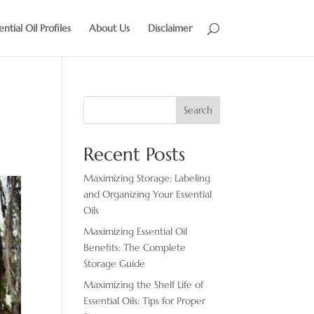
ential Oil Profiles
About Us
Disclaimer
Search
Recent Posts
Maximizing Storage: Labeling
and Organizing Your Essential
Oils
Maximizing Essential Oil
Benefits: The Complete
Storage Guide
Maximizing the Shelf Life of
Essential Oils: Tips for Proper