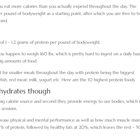
ou eat more calories than you actually expend throughout the day. The
 per pound of bodyweight as a starting point, after which you are free to 
ond.
 of 1 – 1.2 grams of protein per pound of bodyweight.
u happen to weigh 160 lbs, which is pretty hard to ingest on a daily basi
big amounts of food.
pt for smaller meals throughout the day with protein being the biggest
ish, red meat, milk, yogurt etc. Here are the 10 highest protein foods.
ohydrates though
 a big calorie source and second they provide energy to our bodies, which i
sessions.
y decrease physical and mental performance as well as how much muscle mas
% of protein, followed by healthy fats at 20%, which leaves the rest – 5