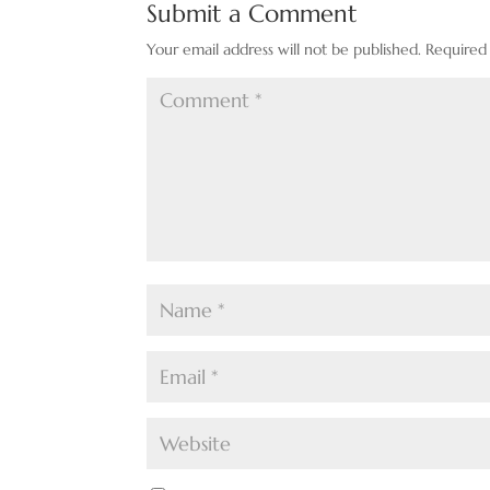
Submit a Comment
Your email address will not be published.
Required