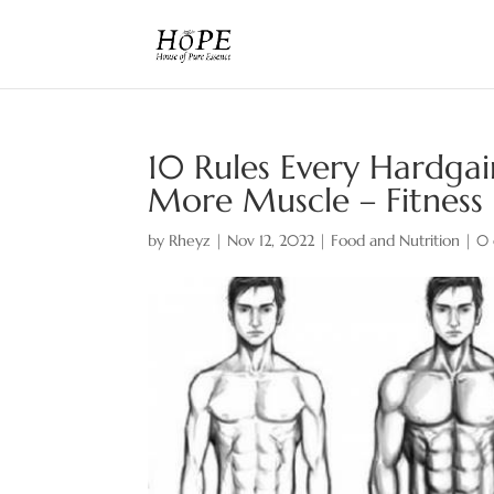
10 Rules Every Hardgai
More Muscle – Fitness
by
Rheyz
|
Nov 12, 2022
|
Food and Nutrition
|
0