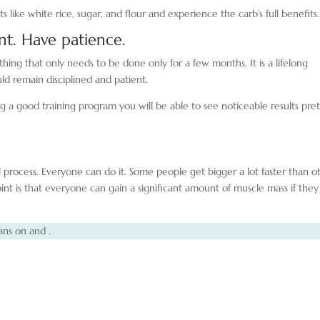
like white rice, sugar, and flour and experience the carb’s full benefits.
int. Have patience.
thing that only needs to be done only for a few months. It is a lifelong
ld remain disciplined and patient.
g a good training program you will be able to see noticeable results pre
l process. Everyone can do it. Some people get bigger a lot faster than o
t is that everyone can gain a significant amount of muscle mass if they
ans on and .