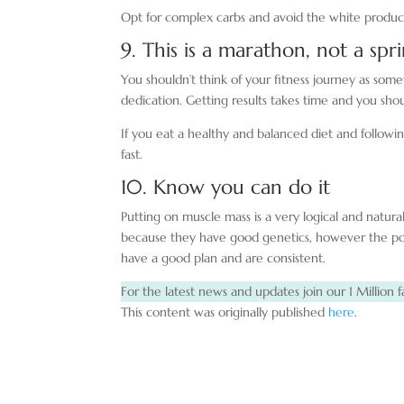
Opt for complex carbs and avoid the white products 
9. This is a marathon, not a spr
You shouldn’t think of your fitness journey as some
dedication. Getting results takes time and you shou
If you eat a healthy and balanced diet and followin
fast.
10. Know you can do it
Putting on muscle mass is a very logical and natura
because they have good genetics, however the poin
have a good plan and are consistent.
For the latest news and updates join our 1 Million f
This content was originally published
here
.