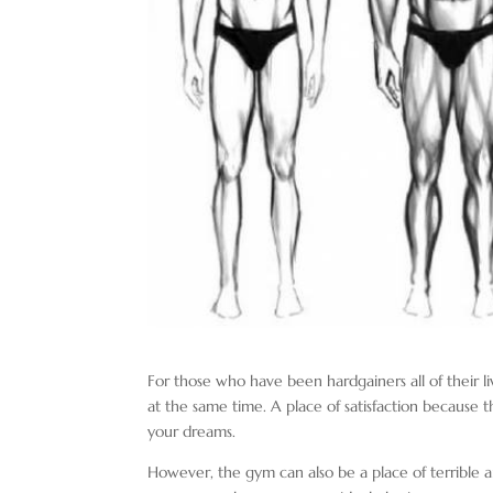
For those who have been hardgainers all of their liv
at the same time. A place of satisfaction because 
your dreams.
However, the gym can also be a place of terrible a