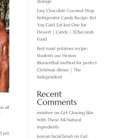
Storage
Easy Chocolate ​Coconut Drop
Refrigerator Candy Recipe: Bet
You Can’t Eat Just One for
Dessert | Candy | 30Seconds
Food
Best roast potatoes recipe:
Students use Heston
Blumenthal method for perfect
Christmas dinner | The
Independent
Recent
Comments
n all
innisfree
on
Get Glowing Skin
f
With These All-Natural
Ingredients
d yet
korean facial brush
on
Get