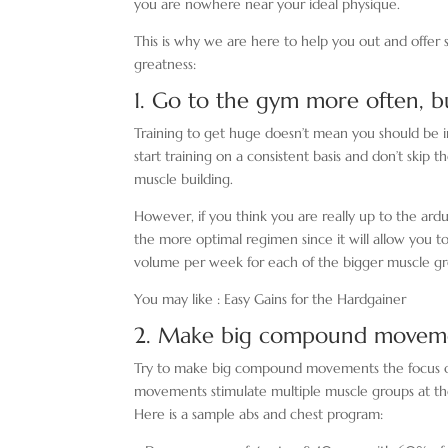
you are nowhere near your ideal physique.
This is why we are here to help you out and offer
greatness:
1. Go to the gym more often, 
Training to get huge doesn’t mean you should be in
start training on a consistent basis and don’t skip
muscle building.
However, if you think you are really up to the ardu
the more optimal regimen since it will allow you t
volume per week for each of the bigger muscle gr
You may like : Easy Gains for the Hardgainer
2. Make big compound moveme
Try to make big compound movements the focus of
movements stimulate multiple muscle groups at the s
Here is a sample abs and chest program: