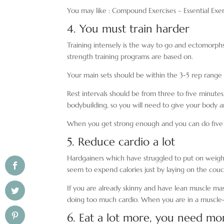
You may like : Compound Exercises – Essential Exer
4. You must train harder
Training intensely is the way to go and ectomorphs
strength training programs are based on.
Your main sets should be within the 3-5 rep ran
Rest intervals should be from three to five minutes
bodybuilding, so you will need to give your body 
When you get strong enough and you can do five re
5. Reduce cardio a lot
Hardgainers which have struggled to put on weight
seem to expend calories just by laying on the cou
If you are already skinny and have lean muscle mass
doing too much cardio. When you are in a muscle-bu
6. Eat a lot more, you need mor