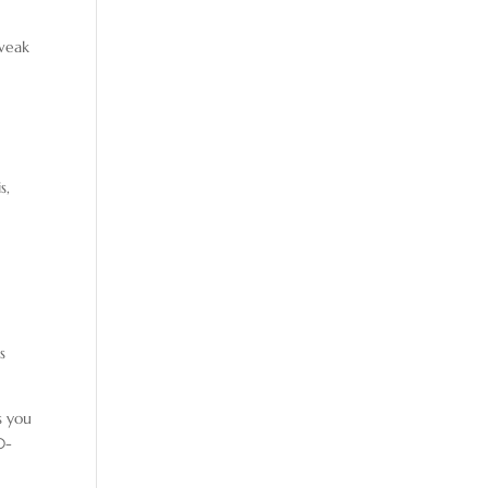
tweak
s,
s
s you
0-