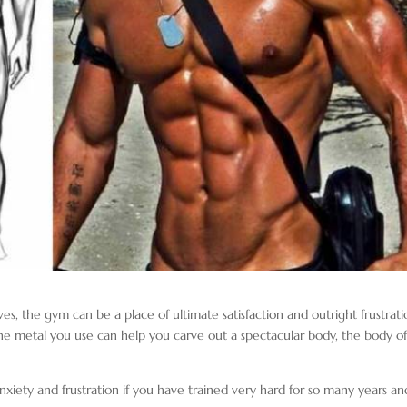
es, the gym can be a place of ultimate satisfaction and outright frustratio
the metal you use can help you carve out a spectacular body, the body o
nxiety and frustration if you have trained very hard for so many years an