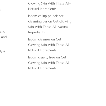
Glowing Skin With These All-
Natural Ingredients
o
lagom cellup ph balance
cleansing bar
on
Get Glowing
Skin With These All-Natural
 and
Ingredients
h and
lagom cleanser
on
Get
Glowing Skin With These All-
Natural Ingredients
y is
lagom cruelty free
on
Get
Glowing Skin With These All-
Natural Ingredients
.