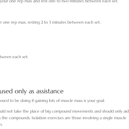
 your one rep max and rest one to two minutes between each set:
ur one rep max, resting 2 to 3 minutes between each set:
between each set:
 used only as assistance
sed to be doing if gaining lots of muscle mass is your goal.
ould not take the place of big compound movements and should only ai
 the compounds. Isolation exercises are those involving a single muscle
n.