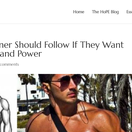
Home
The HoPE Blog
Ess
ner Should Follow If They Want
 and Power
 comments