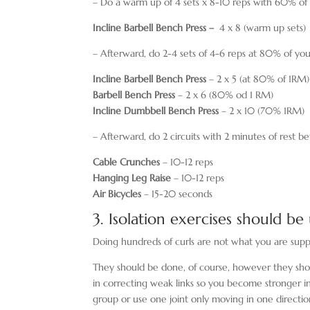
– Do a warm up of 4 sets x 8-10 reps with 60% of
Incline Barbell Bench Press –
4 x 8 (warm up sets)
– Afterward, do 2-4 sets of 4-6 reps at 80% of yo
Incline Barbell Bench Press
– 2 x 5 (at 80% of 1RM)
Barbell Bench Press
– 2 x 6 (80% od 1 RM)
Incline Dumbbell Bench Press
– 2 x 10 (70% 1RM)
– Afterward, do 2 circuits with 2 minutes of rest 
Cable Crunches
– 10-12 reps
Hanging Leg Raise
– 10-12 reps
Air Bicycles
– 15-20 seconds
3. Isolation exercises should be
Doing hundreds of curls are not what you are suppo
They should be done, of course, however they sh
in correcting weak links so you become stronger in
group or use one joint only moving in one directio