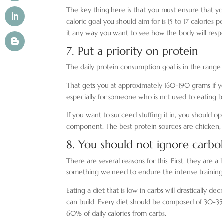
The key thing here is that you must ensure that y
caloric goal you should aim for is 15 to 17 calories
it any way you want to see how the body will resp
7. Put a priority on protein
The daily protein consumption goal is in the range
That gets you at approximately 160-190 grams if yo
especially for someone who is not used to eating 
If you want to succeed stuffing it in, you should o
component. The best protein sources are chicken, f
8. You should not ignore carb
There are several reasons for this. First, they are
something we need to endure the intense training 
Eating a diet that is low in carbs will drasticall
can build. Every diet should be composed of 30-35
60% of daily calories from carbs.