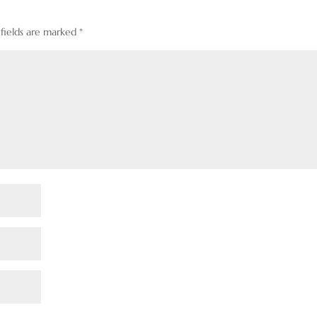
 fields are marked
*