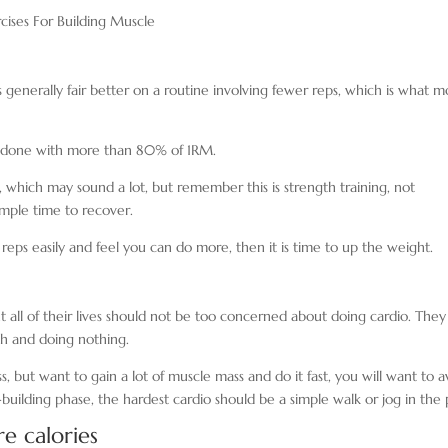
cises For Building Muscle
 generally fair better on a routine involving fewer reps, which is what m
ge done with more than 80% of 1RM.
, which may sound a lot, but remember this is strength training, not
ample time to recover.
ps easily and feel you can do more, then it is time to up the weight.
 all of their lives should not be too concerned about doing cardio. They
ch and doing nothing.
, but want to gain a lot of muscle mass and do it fast, you will want to a
ilding phase, the hardest cardio should be a simple walk or jog in the 
e calories