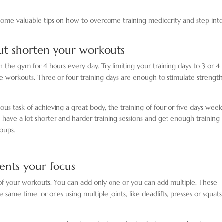
 some valuable tips on how to overcome training mediocrity and step int
but shorten your workouts
 the gym for 4 hours every day. Try limiting your training days to 3 or 4
 the workouts. Three or four training days are enough to stimulate strengt
ous task of achieving a great body, the training of four or five days weekl
o have a lot shorter and harder training sessions and get enough training
oups.
nts your focus
 your workouts. You can add only one or you can add multiple. These
ame time, or ones using multiple joints, like deadlifts, presses or squats