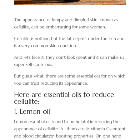
The appearance of lumpy and dimpled skin, known as
cellulite, can be embarrassing for some women.
Cellulite is nothing but the fat deposit under the skin and
is a very common skin condition.
And let’s face it, they don’t look great and it can make us
super self conscious.
But guess what, there are some essential oils for on which
you can trust reducing its appearance.
Here are essential oils to reduce
cellulite:
1. Lemon oil
Lemon essential oil found to be helpful in reducing the
appearance of cellulite. All thanks to its vitamin C content
and blood circulation boosting properties. On one hand