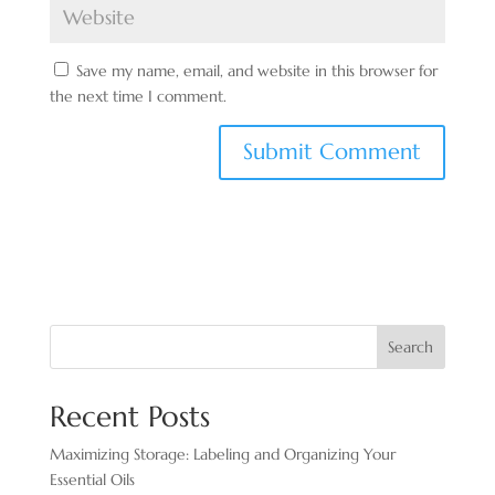
Save my name, email, and website in this browser for
the next time I comment.
Search
Recent Posts
Maximizing Storage: Labeling and Organizing Your
Essential Oils