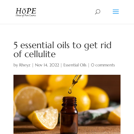
5 essential oils to get rid
of cellulite
by
Rheyz
|
Nov 14, 2022
|
Essential Oils
|
0 comments