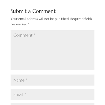
Submit a Comment
Your email address will not be published.
Required fields
are marked
*