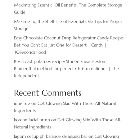
Maximizing Essential Oil Benefits: The Complete Storage
Guide
Maximizing the Shelf Life of Essential Oils: Tips for Proper
Storage
Easy Chocolate ​Coconut Drop Refrigerator Candy Recipe:
Bet You Can’t Eat Just One for Dessert | Candy |
30Seconds Food
Best roast potatoes recipe: Students use Heston
Blumenthal method for perfect Christmas dinner | The
Independent
Recent Comments
innisfree
on
Get Glowing Skin With These All-Natural
Ingredients
korean facial brush
on
Get Glowing Skin With These All-
Natural Ingredients
lagom cellup ph balance cleansing bar
on
Get Glowing