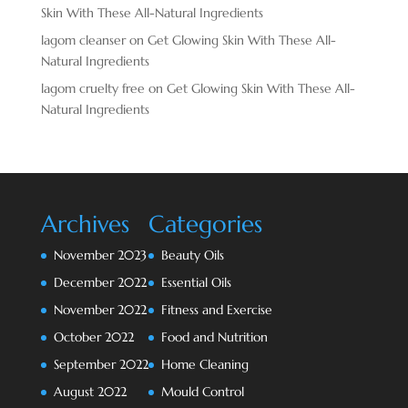
Skin With These All-Natural Ingredients
lagom cleanser
on
Get Glowing Skin With These All-
Natural Ingredients
lagom cruelty free
on
Get Glowing Skin With These All-
Natural Ingredients
Archives
Categories
November 2023
Beauty Oils
December 2022
Essential Oils
November 2022
Fitness and Exercise
October 2022
Food and Nutrition
September 2022
Home Cleaning
August 2022
Mould Control