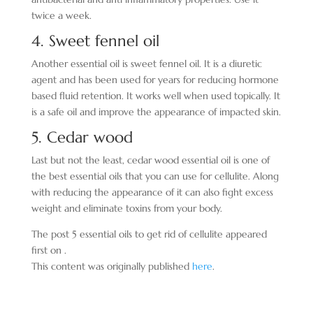
twice a week.
4. Sweet fennel oil
Another essential oil is sweet fennel oil. It is a diuretic
agent and has been used for years for reducing hormone
based fluid retention. It works well when used topically. It
is a safe oil and improve the appearance of impacted skin.
5. Cedar wood
Last but not the least, cedar wood essential oil is one of
the best essential oils that you can use for cellulite. Along
with reducing the appearance of it can also fight excess
weight and eliminate toxins from your body.
The post 5 essential oils to get rid of cellulite appeared
first on .
This content was originally published
here
.