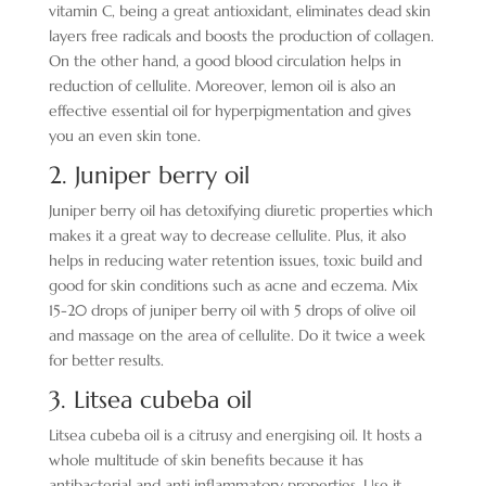
vitamin C, being a great antioxidant, eliminates dead skin
layers free radicals and boosts the production of collagen.
On the other hand, a good blood circulation helps in
reduction of cellulite. Moreover, lemon oil is also an
effective essential oil for hyperpigmentation and gives
you an even skin tone.
2. Juniper berry oil
Juniper berry oil has detoxifying diuretic properties which
makes it a great way to decrease cellulite. Plus, it also
helps in reducing water retention issues, toxic build and
good for skin conditions such as acne and eczema. Mix
15-20 drops of juniper berry oil with 5 drops of olive oil
and massage on the area of cellulite. Do it twice a week
for better results.
3. Litsea cubeba oil
Litsea cubeba oil is a citrusy and energising oil. It hosts a
whole multitude of skin benefits because it has
antibacterial and anti inflammatory properties. Use it